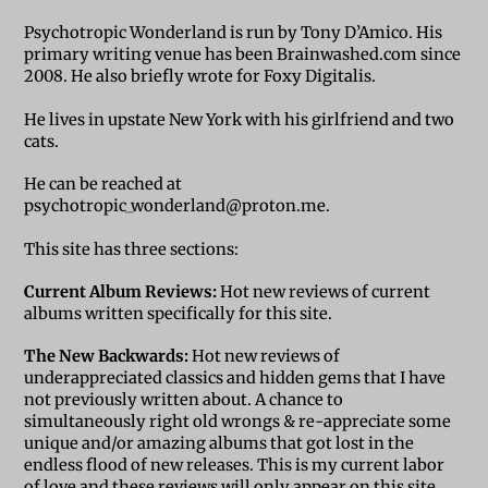
Psychotropic Wonderland is run by Tony D’Amico. His
primary writing venue has been Brainwashed.com since
2008. He also briefly wrote for Foxy Digitalis.
He lives in upstate New York with his girlfriend and two
cats.
He can be reached at
psychotropic_wonderland@proton.me.
This site has three sections:
Current Album Reviews:
Hot new reviews of current
albums written specifically for this site.
The New Backwards:
Hot new reviews of
underappreciated classics and hidden gems that I have
not previously written about. A chance to
simultaneously right old wrongs & re-appreciate some
unique and/or amazing albums that got lost in the
endless flood of new releases. This is my current labor
of love and these reviews will only appear on this site.