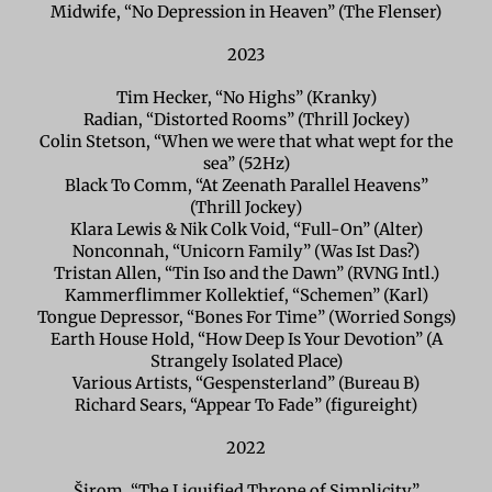
Midwife, “No Depression in Heaven” (The Flenser)
2023
Tim Hecker, “No Highs” (Kranky)
Radian, “Distorted Rooms” (Thrill Jockey)
Colin Stetson, “When we were that what wept for the
sea” (52Hz)
Black To Comm, “At Zeenath Parallel Heavens”
(Thrill Jockey)
Klara Lewis & Nik Colk Void, “Full-On” (Alter)
Nonconnah, “Unicorn Family” (Was Ist Das?)
Tristan Allen, “Tin Iso and the Dawn” (RVNG Intl.)
Kammerflimmer Kollektief, “Schemen” (Karl)
Tongue Depressor, “Bones For Time” (Worried Songs)
Earth House Hold, “How Deep Is Your Devotion” (A
Strangely Isolated Place)
Various Artists, “Gespensterland” (Bureau B)
Richard Sears, “Appear To Fade” (figureight)
2022
Širom, “The Liquified Throne of Simplicity”