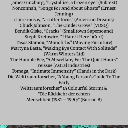
James Ginzburg, “crystallise, a frozen eye” (Subtext)
Nonconnah, “Songs For And About Ghosts” (Ernest
Jenning)
claire rousay, “a softer focus” (American Dreams)
Chuck Johnson, “The Cinder Grove” (VDSQ)
Bendik Giske, “Cracks” (Smalltown Supersound)
Steph Kretowicz, “I Hate it Here” (Curl)
Tasos Stamou, “Monoliths” (Moving Furniture)
Martyna Basta, “Making Eye Contact With Solitude”
(Warm Winters Ltd)
The Humble Bee, “A Miscellany For The Quiet Hours”
reissue (Astral Industries)
Tomaga, “Intimate Immensity” (Hands in the Dark)
Die Welttraumforscher, “A Young Person’s Guide To The
Early
Welttraumforscher” (A Colourful Storm) &
“Die Rückkehr der echten
Menschheit (1981 – 1990)” (Bureau B)