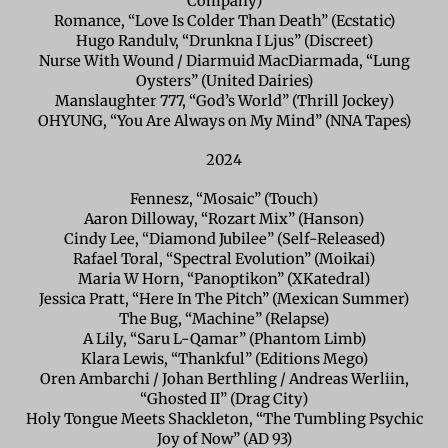
Company)
Romance, “Love Is Colder Than Death” (Ecstatic)
Hugo Randulv, “Drunkna I Ljus” (Discreet)
Nurse With Wound / Diarmuid MacDiarmada, “Lung
Oysters” (United Dairies)
Manslaughter 777, “God’s World” (Thrill Jockey)
OHYUNG, “You Are Always on My Mind” (NNA Tapes)
2024
Fennesz, “Mosaic” (Touch)
Aaron Dilloway, “Rozart Mix” (Hanson)
Cindy Lee, “Diamond Jubilee” (Self-Released)
Rafael Toral, “Spectral Evolution” (Moikai)
Maria W Horn, “Panoptikon” (XKatedral)
Jessica Pratt, “Here In The Pitch” (Mexican Summer)
The Bug, “Machine” (Relapse)
A Lily, “Saru L-Qamar” (Phantom Limb)
Klara Lewis, “Thankful” (Editions Mego)
Oren Ambarchi / Johan Berthling / Andreas Werliin,
“Ghosted II” (Drag City)
Holy Tongue Meets Shackleton, “The Tumbling Psychic
Joy of Now” (AD 93)