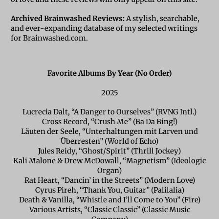
Archived Brainwashed Reviews:
A stylish, searchable,
and ever-expanding database of my selected writings
for Brainwashed.com.
Favorite Albums By Year (No Order)
2025
Lucrecia Dalt, “A Danger to Ourselves” (RVNG Intl.)
Cross Record, “Crush Me” (Ba Da Bing!)
Läuten der Seele, “Unterhaltungen mit Larven und
Überresten” (World of Echo)
Jules Reidy, “Ghost/Spirit” (Thrill Jockey)
Kali Malone & Drew McDowall, “Magnetism” (Ideologic
Organ)
Rat Heart, “Dancin’ in the Streets” (Modern Love)
Cyrus Pireh, “Thank You, Guitar” (Palilalia)
Death & Vanilla, “Whistle and I’ll Come to You” (Fire)
Various Artists, “Classic Classic” (Classic Music