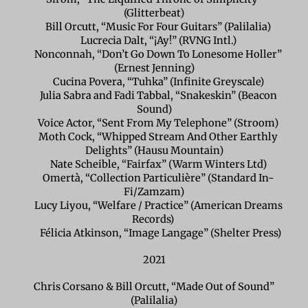
(Glitterbeat)
Bill Orcutt, “Music For Four Guitars” (Palilalia)
Lucrecia Dalt, “¡Ay!” (RVNG Intl.)
Nonconnah, “Don’t Go Down To Lonesome Holler”
(Ernest Jenning)
Cucina Povera, “Tuhka” (Infinite Greyscale)
Julia Sabra and Fadi Tabbal, “Snakeskin” (Beacon
Sound)
Voice Actor, “Sent From My Telephone” (Stroom)
Moth Cock, “Whipped Stream And Other Earthly
Delights” (Hausu Mountain)
Nate Scheible, “Fairfax” (Warm Winters Ltd)
Omertà, “Collection Particulière” (Standard In-
Fi/Zamzam)
Lucy Liyou, “Welfare / Practice” (American Dreams
Records)
Félicia Atkinson, “Image Langage” (Shelter Press)
2021
Chris Corsano & Bill Orcutt, “Made Out of Sound”
(Palilalia)