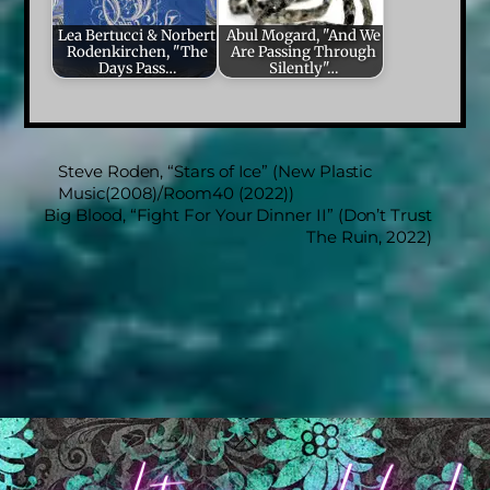
Lea Bertucci & Norbert
Abul Mogard, "And We
Rodenkirchen, "The
Are Passing Through
Days Pass…
Silently"…
Steve Roden, “Stars of Ice” (New Plastic
Music(2008)/Room40 (2022))
Big Blood, “Fight For Your Dinner II” (Don’t Trust
The Ruin, 2022)
Back
To
Top