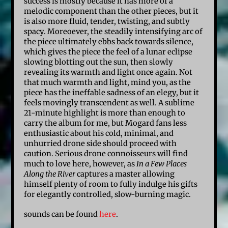
success is mostly because it has more of a
melodic component than the other pieces, but it
is also more fluid, tender, twisting, and subtly
spacy. Moreoever, the steadily intensifying arc of
the piece ultimately ebbs back towards silence,
which gives the piece the feel of a lunar eclipse
slowing blotting out the sun, then slowly
revealing its warmth and light once again. Not
that much warmth and light, mind you, as the
piece has the ineffable sadness of an elegy, but it
feels movingly transcendent as well. A sublime
21-minute highlight is more than enough to
carry the album for me, but Mogard fans less
enthusiastic about his cold, minimal, and
unhurried drone side should proceed with
caution. Serious drone connoisseurs will find
much to love here, however, as
In a Few Places
Along the River
captures a master allowing
himself plenty of room to fully indulge his gifts
for elegantly controlled, slow-burning magic.
sounds can be found
here
.