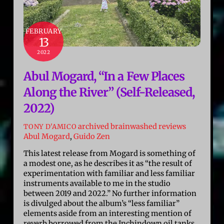
FEBRUARY
13
2022
Abul Mogard, “In a Few Places
Along the River” (Self-Released,
2022)
archived brainwashed reviews
TONY D'AMICO
Abul Mogard
,
Guido Zen
This latest release from Mogard is something of
a modest one, as he describes it as “the result of
experimentation with familiar and less familiar
instruments available to me in the studio
between 2019 and 2022.” No further information
is divulged about the album’s “less familiar”
elements aside from an interesting mention of
reverb borrowed from the Inchindown oil tanks,