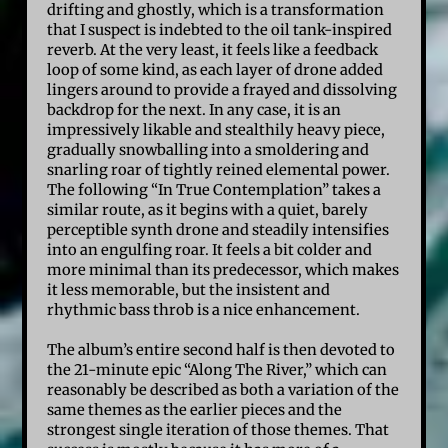
drifting and ghostly, which is a transformation
that I suspect is indebted to the oil tank-inspired
reverb. At the very least, it feels like a feedback
loop of some kind, as each layer of drone added
lingers around to provide a frayed and dissolving
backdrop for the next. In any case, it is an
impressively likable and stealthily heavy piece,
gradually snowballing into a smoldering and
snarling roar of tightly reined elemental power.
The following “In True Contemplation” takes a
similar route, as it begins with a quiet, barely
perceptible synth drone and steadily intensifies
into an engulfing roar. It feels a bit colder and
more minimal than its predecessor, which makes
it less memorable, but the insistent and
rhythmic bass throb is a nice enhancement.
The album’s entire second half is then devoted to
the 21-minute epic “Along The River,” which can
reasonably be described as both a variation of the
same themes as the earlier pieces and the
strongest single iteration of those themes. That