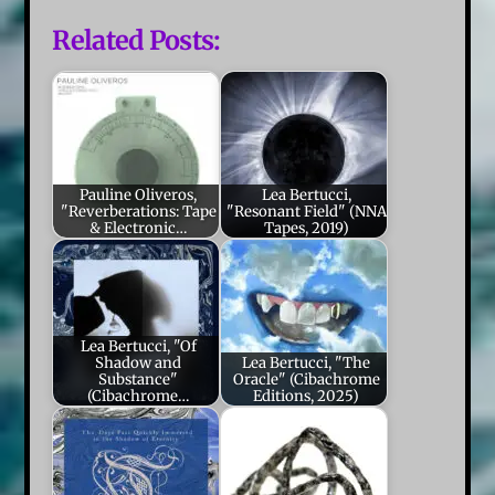
Related Posts:
Pauline Oliveros,
Lea Bertucci,
"Reverberations: Tape
"Resonant Field" (NNA
& Electronic…
Tapes, 2019)
Lea Bertucci, "Of
Shadow and
Lea Bertucci, "The
Substance"
Oracle" (Cibachrome
(Cibachrome…
Editions, 2025)