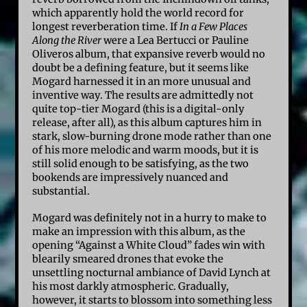
which apparently hold the world record for
longest reverberation time. If
In a Few Places
Along the River
were a Lea Bertucci or Pauline
Oliveros album, that expansive reverb would no
doubt be a defining feature, but it seems like
Mogard harnessed it in an more unusual and
inventive way. The results are admittedly not
quite top-tier Mogard (this is a digital-only
release, after all), as this album captures him in
stark, slow-burning drone mode rather than one
of his more melodic and warm moods, but it is
still solid enough to be satisfying, as the two
bookends are impressively nuanced and
substantial.
Mogard was definitely not in a hurry to make to
make an impression with this album, as the
opening “Against a White Cloud” fades win with
blearily smeared drones that evoke the
unsettling nocturnal ambiance of David Lynch at
his most darkly atmospheric. Gradually,
however, it starts to blossom into something less