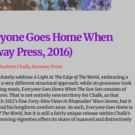
eryone Goes Home When
ay Press, 2016)
Andrew Chalk
,
Faraway Press
solutely sublime
A Light At The Edge of The World
, embracing a
a very different structural approach: while its processor took
ing stasis,
Everyone Goes Home When The Sun Sets
consists of
s. That is not entirely new territory for Chalk, as that
th 2012’s fine
Forty-Nine Views In Rhapsodies’ Wave Serene
, but it
s and his longform comfort zone. As such,
Everyone Goes Home
is
f The World
, but it is still a fairly unique release within Chalk’s
mmering vignettes offers its share of nuanced and distinctively