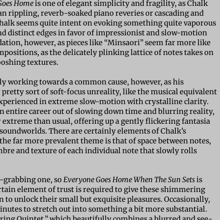
Goes Home
is one of elegant simplicity and fragility, as Chalk
han rippling, reverb-soaked piano reveries or cascading and
 Chalk seems quite intent on evoking something quite vaporous
d distinct edges in favor of impressionist and slow-motion
ation, however, as pieces like “Minsaori” seem far more like
sitions, as the delicately plinking lattice of notes takes on
hooshing textures.
early working towards a common cause, however, as his
retty sort of soft-focus unreality, like the musical equivalent
experienced in extreme slow-motion with crystalline clarity.
 entire career out of slowing down time and blurring reality,
 extreme than usual, offering up a gently flickering fantasia
soundworlds. There are certainly elements of Chalk’s
 the far more prevalent theme is that of space between notes,
bre and texture of each individual note that slowly rolls
on-grabbing one, so
Everyone Goes Home When The Sun Sets
is
rtain element of trust is required to give these shimmering
 to unlock their small but exquisite pleasures. Occasionally,
nutes to stretch out into something a bit more substantial.
 String Quintet,” which beautifully combines a blurred and see-