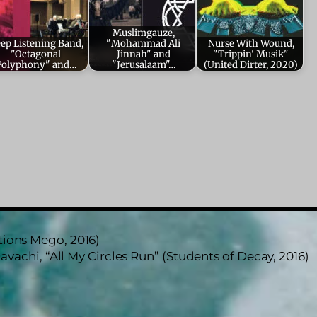
Muslimgauze,
ep Listening Band,
"Mohammad Ali
Nurse With Wound,
"Octagonal
Jinnah" and
"Trippin' Musik"
Polyphony" and…
"Jerusalaam"…
(United Dirter, 2020)
tions Mego, 2016)
avachi, “All My Circles Run” (Students of Decay, 2016)