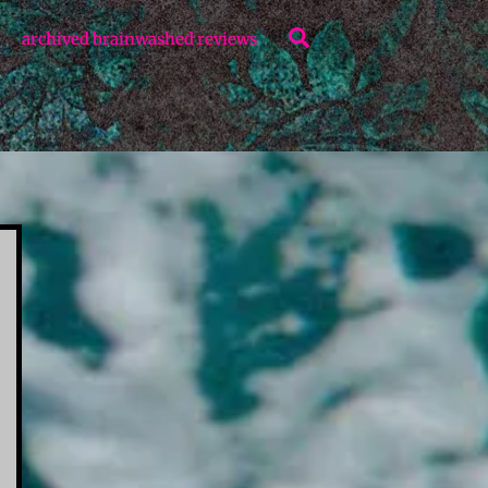
Search
archived brainwashed reviews