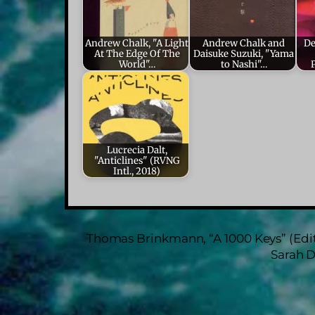
Andrew Chalk, "A Light
Andrew Chalk and
De
At The Edge Of The
Daisuke Suzuki, "Yama
World"…
to Nashi"…
Lucrecia Dalt,
"Anticlines" (RVNG
Intl., 2018)
Thomas Brinkmann, “A 1000 Keys” (Edi
Sarah D