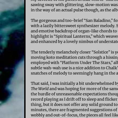
sawing sway with glittering, slow-motion was
in the way of an actual pulse though, as the al
The gorgeous and too-brief “San Baladino,” f
with a lazily bittersweet synthesizer melody. S
and emotive backdrop of organ-like chords to C
highlight is “Spiritual Lanterns,” which weav
and enhanced by a lovely nimbus of understa
The tenderly melancholy closer “Solstice” is y
moving koto meditation cuts through a hissing,
employed with “Platform Under The Stars,” albe
subtle wah-wah use is a nice addition to Chalk’
snatches of melody to seemingly hang in the ai
That said, I was initially a bit underwhelmed 
The World
and was hoping for more of the same.
the hurdle of unreasonable expectations though
record playing as I drift off to sleep and flick
thing, but it does not offer any solid ground t
minutes, there are fragmented suggestions of 
wobbly and out-of-focus, the pieces all feel l