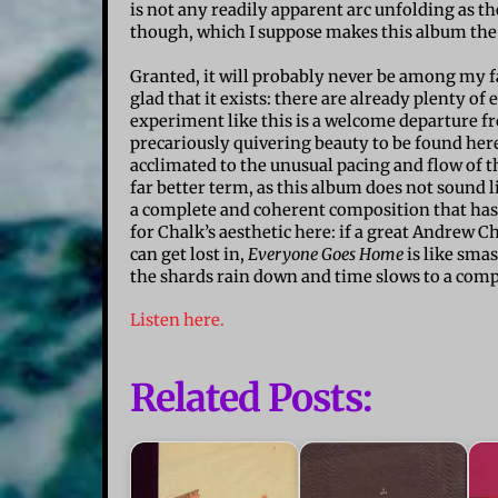
is not any readily apparent arc unfolding as th
though, which I suppose makes this album the
Granted, it will probably never be among my f
glad that it exists: there are already plenty of
experiment like this is a welcome departure fr
precariously quivering beauty to be found here:
acclimated to the unusual pacing and flow of t
far better term, as this album does not sound l
a complete and coherent composition that has 
for Chalk’s aesthetic here: if a great Andrew C
can get lost in,
Everyone Goes Home
is like smas
the shards rain down and time slows to a comp
Listen here.
Related Posts: