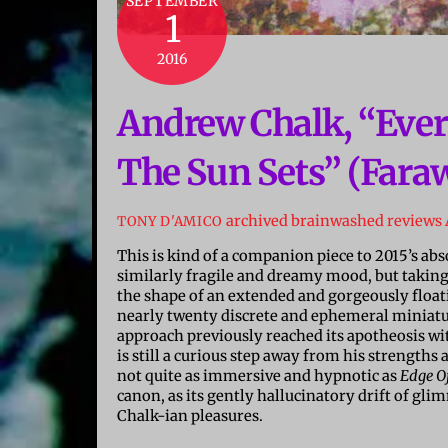
SEPTEMBER
1
2016
Andrew Chalk, “Ev
The Sun Sets” (Faraw
archived brainwashed reviews
TONY D'AMICO
This is kind of a companion piece to 2015’s ab
similarly fragile and dreamy mood, but taking 
the shape of an extended and gorgeously float
nearly twenty discrete and ephemeral miniature
approach previously reached its apotheosis wi
is still a curious step away from his strength
not quite as immersive and hypnotic as
Edge O
canon, as its gently hallucinatory drift of gli
Chalk-ian pleasures.