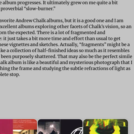
e album progresses. It ultimately grew on me quite a bit
 proverbial “slow-burner.”
avorite Andrew Chalk albums, but it is a good one and I am
 excellent albums exploring other facets of Chalk’s vision, so an
om the expected. There is a lot of fragmented and
 it just takes a bit more time and effort than usual to get
hese vignettes and sketches. Actually, “fragments” might be a
ike a collection of half-finished ideas so much as it resembles
been purposely shattered. That may also be the perfect simile
halk album is like a beautiful and mysterious photograph that I
hing the frame and studying the subtle refractions of light as
lete stop.