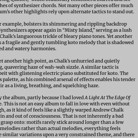
hes of synthesizer chords. Not many other pieces offer much
bum’s other highlights rely upon alternate tactics to stand out.
or example, bolsters its shimmering and rippling backdrop
ynthesizers appear again in “Misty Island,” serving as a lush
halk’s languorous trickle of bleary piano tones. Yet another
es a fragile and gently tumbling koto melody that is shadowed
ted and watery harmonies.
et another high point, as Chalk’s unhurried and quietly
 quavering haze of wah-wah sizzle. A similar tactic is
it with glistening electric piano substituted for koto. The
s palette, as his combined arsenal of effects enables his tender
r as a living, breathing, and squelching haze.
by the album, partly because I had loved
A Light At The Edge Of
 This is not an easy album to fall in love with even without
, as it kind of feels like a slightly warped Andrew Chalk
er in and out of consciousness. That is not inherently a bad
o grasp onto: motifs rarely stick around longer than a few
melodies rather than actual melodies, everything feels
ike similar variations upon a very constrained theme, and there