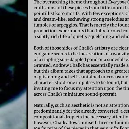
The overarching theme throughout
Everyone 
crafts most of these pieces from little more t
pointillist koto motifs. With few exceptions,
and dream-like, eschewing strong melodies an
tumbles of arpeggios. That is merely the found
production experiments than fully formed compo
a subtly rich life of quietly squelching and w
Both of those sides of Chalk’s artistry are cl
endgame seems to be the creation of a woozily p
of a rippling sun-dappled pond or a snowfall 
Granted, Andrew Chalk has essentially made an
but this album takes that approach to a greater
of glistening and self-contained microcosmic 
characteristic drone impulses to be found, but
inviting me to focus my attention upon the tim
across Chalk’s miniature sound-portrait.
Naturally, such an aesthetic is not an attenti
predominantly for the already converted: a ce
compositional droplets the necessary attention
however, Chalk allows himself three or four mi
My favorite of the pieces in that vein is “Silk