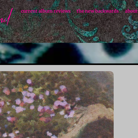
current album reviews
the new backwards
about