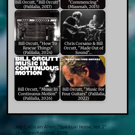
Bill Orcutt, "Bill Orcutt"
"Commencing"
(Palilalia, 2017)
(Miasmah, 2015)
Bill Orcutt, "How To
Chris Corsano & Bill
Rescue Things"
Orcutt, "Made Out of
(Palilalia, 2024)
Sound"…
Bill Orcutt, "Music In
Bill Orcutt, "Music For
Continuous Motion"
Four Guitars" (Palilalia,
(Palilalia, 2026)
2022)
My Cat is an Alien, “Spiritual Noise, Vol. 2”
(Antigravitational, 2019)