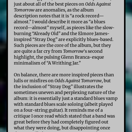
just about all of the best pieces on
Odds Against
Tomorrow
are anomalies, as the album
description notes that it is “a rock record—
almost.” I would describe it more as “a blues
record—almost” myself, as pieces like the slow-
burning “Already Old” and the Elmore James-
inspired “Stray Dog” are explicitly blues-based.
Such pieces are the core of the album, but they
are quite a far cry from
Tomorrow
‘s second
highlight, the pulsing Glenn Branca-esque
minimalism of “A Writhing Jar.”
On balance, there are more inspired pieces than
lulls or misfires on
Odds Against Tomorrow
, but
the inclusion of “Stray Dog” illustrates the
sometimes uneven and perplexing nature of the
album: it is essentially just a standard blues vamp
with standard blues scale soloing (albeit played
on a four-string guitar). It reminds me of a
critique I once read which stated that a band was
great before they had completely figured out
what they were doing, but disappointing once