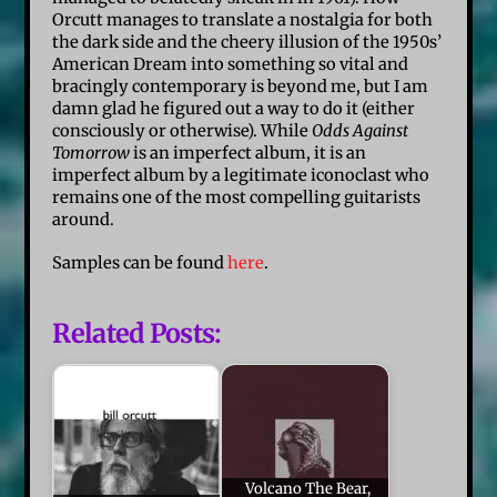
Orcutt manages to translate a nostalgia for both
the dark side and the cheery illusion of the 1950s’
American Dream into something so vital and
bracingly contemporary is beyond me, but I am
damn glad he figured out a way to do it (either
consciously or otherwise). While
Odds Against
Tomorrow
is an imperfect album, it is an
imperfect album by a legitimate iconoclast who
remains one of the most compelling guitarists
around.
Samples can be found
here
.
Related Posts:
Volcano The Bear,