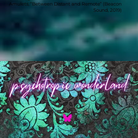
Amulets, “Between Distant and Remote” (Beacon
Sound, 2019)
Back
To
Top