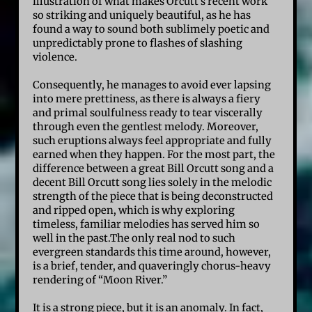
illustration of what makes Orcutt’s recent work
so striking and uniquely beautiful, as he has
found a way to sound both sublimely poetic and
unpredictably prone to flashes of slashing
violence.
Consequently, he manages to avoid ever lapsing
into mere prettiness, as there is always a fiery
and primal soulfulness ready to tear viscerally
through even the gentlest melody. Moreover,
such eruptions always feel appropriate and fully
earned when they happen. For the most part, the
difference between a great Bill Orcutt song and a
decent Bill Orcutt song lies solely in the melodic
strength of the piece that is being deconstructed
and ripped open, which is why exploring
timeless, familiar melodies has served him so
well in the past.The only real nod to such
evergreen standards this time around, however,
is a brief, tender, and quaveringly chorus-heavy
rendering of “Moon River.”
It is a strong piece, but it is an anomaly. In fact,