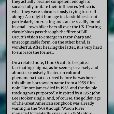
they actually became competent enough to
successfully imitate their influences (which is
what they were subconsciously trying to do all
along). A straight homage to classic blues is not
particularly interesting and can be readily found
in small-town biker bars all over the US. Hearing
classic blues pass through the filter of Bill
Orcutt’s vision to emerge in razor sharp and
unrecognizable form, on the other hand, is
wonderful. After hearing the latter, it is very hard
to embrace the former.
On a related note, I find Orcutt to be quite a
fascinating enigma, as he seems perversely and
almost exclusively fixated on cultural
phenomena that occurred before he was born:
this album borrows its name from a 1959 film
noir, Elmore James died in 1963, and the double-
tracking was purportedly inspired by a 1952 John
Lee Hooker single. And, of course, the golden age
of The Great American songbook was already
waning in the ’50s (though “Moon River”
managed to belatedly sneak in in 1961). How