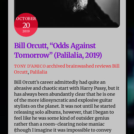
OCTOBER
20
2019
Bill Orcutt, “Odds Against
Tomorrow” (Palilalia, 2019)
archived brainwashed reviews
Bill
TONY D'AMICO
Orcutt
,
Palilalia
Bill Orcutt’s career admittedly had quite an
abrasive and chaotic start with Harry Pussy, but it
has always been abundantly clear that he is one
of the more idiosyncratic and explosive guitar
stylists on the planet. It was not until he started
releasing solo albums, however, that I began to
feel like he was some kind of outsider genius
rather than a room-clearing noise maniac
(though I imagine it was impossible to convey