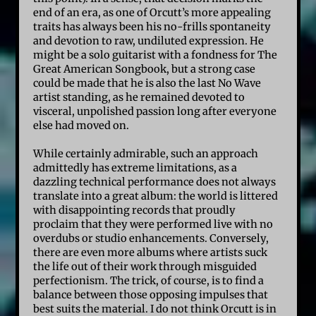
end of an era, as one of Orcutt’s more appealing
traits has always been his no-frills spontaneity
and devotion to raw, undiluted expression. He
might be a solo guitarist with a fondness for The
Great American Songbook, but a strong case
could be made that he is also the last No Wave
artist standing, as he remained devoted to
visceral, unpolished passion long after everyone
else had moved on.
While certainly admirable, such an approach
admittedly has extreme limitations, as a
dazzling technical performance does not always
translate into a great album: the world is littered
with disappointing records that proudly
proclaim that they were performed live with no
overdubs or studio enhancements. Conversely,
there are even more albums where artists suck
the life out of their work through misguided
perfectionism. The trick, of course, is to find a
balance between those opposing impulses that
best suits the material. I do not think Orcutt is in