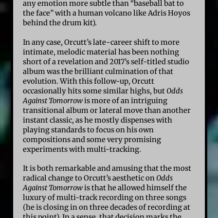
any emotion more subtle than “baseball bat to
the face” with a human volcano like Adris Hoyos
behind the drum kit).
In any case, Orcutt’s late-career shift to more
intimate, melodic material has been nothing
short of a revelation and 2017’s self-titled studio
album was the brilliant culmination of that
evolution. With this follow-up, Orcutt
occasionally hits some similar highs, but
Odds
Against Tomorrow
is more of an intriguing
transitional album or lateral move than another
instant classic, as he mostly dispenses with
playing standards to focus on his own
compositions and some very promising
experiments with multi-tracking.
It is both remarkable and amusing that the most
radical change to Orcutt’s aesthetic on
Odds
Against Tomorrow
is that he allowed himself the
luxury of multi-track recording on three songs
(he is closing in on three decades of recording at
this point). In a sense, that decision marks the