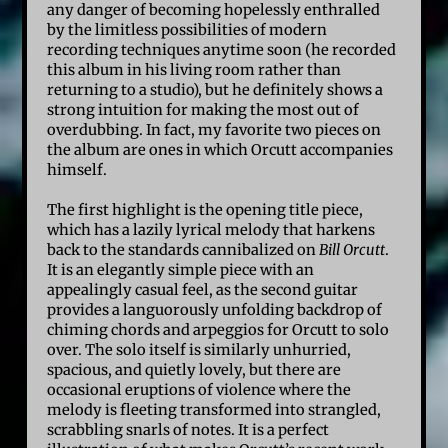
any danger of becoming hopelessly enthralled
by the limitless possibilities of modern
recording techniques anytime soon (he recorded
this album in his living room rather than
returning to a studio), but he definitely shows a
strong intuition for making the most out of
overdubbing. In fact, my favorite two pieces on
the album are ones in which Orcutt accompanies
himself.
The first highlight is the opening title piece,
which has a lazily lyrical melody that harkens
back to the standards cannibalized on
Bill Orcutt
.
It is an elegantly simple piece with an
appealingly casual feel, as the second guitar
provides a languorously unfolding backdrop of
chiming chords and arpeggios for Orcutt to solo
over. The solo itself is similarly unhurried,
spacious, and quietly lovely, but there are
occasional eruptions of violence where the
melody is fleeting transformed into strangled,
scrabbling snarls of notes. It is a perfect