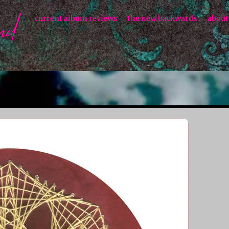
current album reviews
the new backwards
about