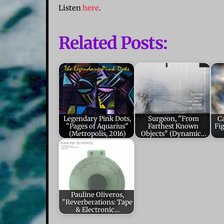
Listen
here
.
Related Posts:
Legendary Pink Dots,
Surgeon, "From
Ca
"Pages of Aquarius"
Farthest Known
Fi
(Metropolis, 2016)
Objects" (Dynamic…
Pauline Oliveros,
"Reverberations: Tape
& Electronic…