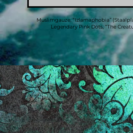
Muslimgauze, “Izlamaphobia” (Staalpla
Legendary Pink Dots, “The Creatu