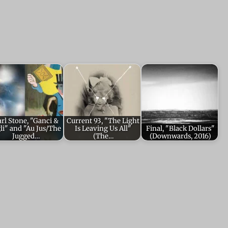
rl Stone, "Ganci &
Current 93, "The Light
gli" and "Au Jus/The
Is Leaving Us All"
Final, "Black Dollars"
Jugged…
(The…
(Downwards, 2016)