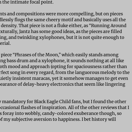
the intimate focal point.
nts and compositions were more compelling, but on pieces
lessly flogs the same cheery motif and basically uses all the
density. That piece is not a fluke either, as “Running Around
xturally, Jantz has some good ideas, as the pieces are filled
ing, and twinkling xylophones, but it is not quite enough to
erial.
o piece “Phrases of the Moon,” which easily stands among
ing bass drum and a xylophone, it sounds nothing at all like
n both mood and approach (opting for spaciousness rather than
erfect song in every regard, from the languorous melody to the
uietly insistent maracas, yet it somehow manages to get even
pearance of delay-heavy electronics that seem like lingering
 mandatory for Black Eagle Child fans, but I found the other
ccasional flashes of inspiration. All of the other reviews that I
’s foray into wobbly, candy-colored exuberance though, so
 my subjective aversion to happiness. I bet history will