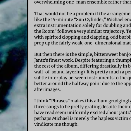
overwhelming one-man ensemble rather than 
That would not be a problem if the arrangeme
like the 15-minute “Sun Cylinder,” Michael end
extra instrumentation solely for doubling and 
the Room” follows a very similar trajectory. Te
with spirited clopping and clapping, odd burbl
prop up the fairly weak, one-dimensional mat
But then there is the simple, bittersweet banj
Jantz’s finest work. Despite featuring a thump
the rest of the album, differing drastically i
wall-of-sound layering). It is pretty much a p
subtle interplay between instruments to the q
better around the halfway point due to the ap
afterimages.
I think “Phrases” makes this album grudgingly
three songs to be pretty grating despite their o
have read seem uniformly excited about Jantz
perhaps Michael is merely the hapless victim of
vindicate me though.