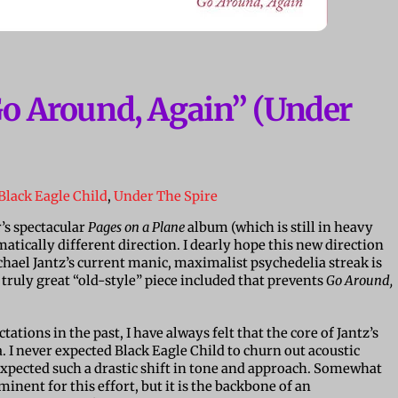
Go Around, Again” (Under
Black Eagle Child
,
Under The Spire
r’s spectacular
Pages on a Plane
album (which is still in heavy
matically different direction. I dearly hope this new direction
hael Jantz’s current manic, maximalist psychedelia streak is
 truly great “old-style” piece included that prevents
Go Around,
tions in the past, I have always felt that the core of Jantz’s
. I never expected Black Eagle Child to churn out acoustic
 expected such a drastic shift in tone and approach. Somewhat
inent for this effort, but it is the backbone of an