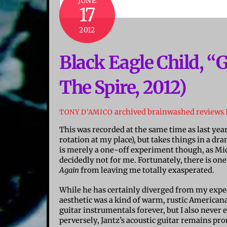
JUNE
17
2012
Black Eagle Child, “
The Spire, 2012)
archived brainwashed reviews
TONY D'AMICO
This was recorded at the same time as last yea
rotation at my place), but takes things in a dra
is merely a one-off experiment though, as Mic
decidedly not for me. Fortunately, there is one
Again
from leaving me totally exasperated.
While he has certainly diverged from my expecta
aesthetic was a kind of warm, rustic Americana
guitar instrumentals forever, but I also never
perversely, Jantz’s acoustic guitar remains prom