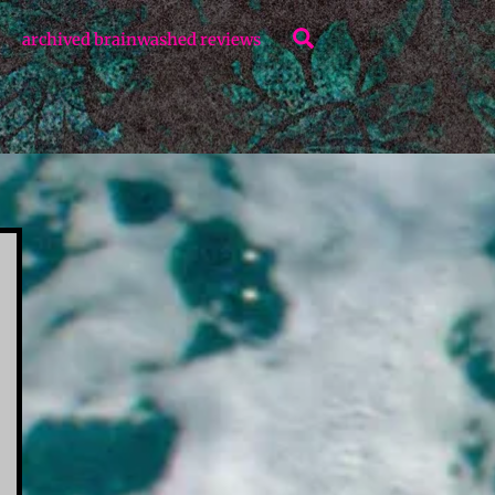
Search
archived brainwashed reviews