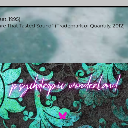
at, 1995)
re That Tasted Sound” (Trademark of Quantity, 2012)
Back
To
Top