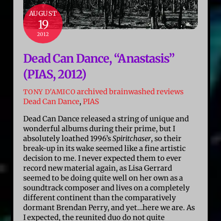
AUGUST
19
2012
Dead Can Dance, “Anastasis”
(PIAS, 2012)
archived brainwashed reviews
TONY D'AMICO
Dead Can Dance
,
PIAS
Dead Can Dance released a string of unique and
wonderful albums during their prime, but I
absolutely loathed 1996’s
Spiritchaser
, so their
break-up in its wake seemed like a fine artistic
decision to me. I never expected them to ever
record new material again, as Lisa Gerrard
seemed to be doing quite well on her own as a
soundtrack composer and lives on a completely
different continent than the comparatively
dormant Brendan Perry, and yet…here we are. As
I expected, the reunited duo do not quite