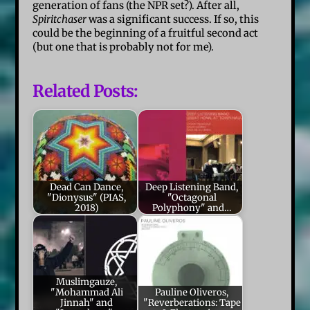
generation of fans (the NPR set?). After all,
Spiritchaser
was a significant success. If so, this
could be the beginning of a fruitful second act
(but one that is probably not for me).
Related Posts:
Dead Can Dance,
Deep Listening Band,
"Dionysus" (PIAS,
"Octagonal
2018)
Polyphony" and…
Muslimgauze,
"Mohammad Ali
Pauline Oliveros,
Jinnah" and
"Reverberations: Tape