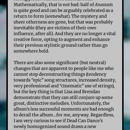
Mathematically, that is not bad: half of
Anastasis
is quite good and can be arguably celebrated as a
return to form (somewhat). The mystery and
sheer otherness are gone, but that was probably
inevitable (they are victims of their own
influence, after all). And they are no longer a vital
creative force, opting to augment and enhance
their previous stylistic ground rather than go
somewhere bold.
There are also some significant (but neutral)
changes that are apparent to people like me who
cannot stop deconstructing things (tendency
towards “epic” song structures, increased density,
very professional and “cinematic” use of strings),
but the key thing is that Lisa and Brendan
demonstrate that they can still conjure up some
great, distinctive melodies. Unfortunately, the
album’s less successful moments are bad enough
to derail the album…for me, anyway. Regardless,
I am very curious to see if Dead Can Dance’s
newly homogenized sound draws a new