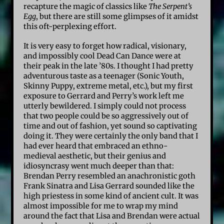
recapture the magic of classics like
The Serpent’s
Egg
, but there are still some glimpses of it amidst
this oft-perplexing effort.
It is very easy to forget how radical, visionary,
and impossibly cool Dead Can Dance were at
their peak in the late ’80s. I thought I had pretty
adventurous taste as a teenager (Sonic Youth,
Skinny Puppy, extreme metal, etc.), but my first
exposure to Gerrard and Perry’s work left me
utterly bewildered. I simply could not process
that two people could be so aggressively out of
time and out of fashion, yet sound so captivating
doing it. They were certainly the only band that I
had ever heard that embraced an ethno-
medieval aesthetic, but their genius and
idiosyncrasy went much deeper than that:
Brendan Perry resembled an anachronistic goth
Frank Sinatra and Lisa Gerrard sounded like the
high priestess in some kind of ancient cult. It was
almost impossible for me to wrap my mind
around the fact that Lisa and Brendan were actual