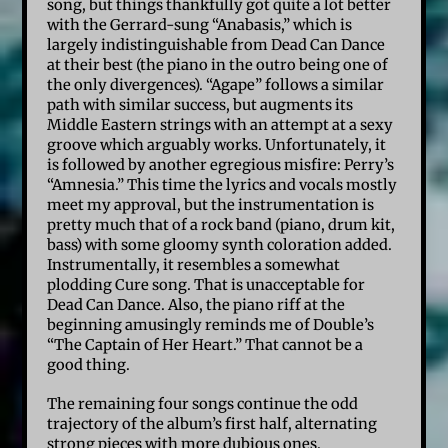
song, but things thankfully got quite a lot better
with the Gerrard-sung “Anabasis,” which is
largely indistinguishable from Dead Can Dance
at their best (the piano in the outro being one of
the only divergences). “Agape” follows a similar
path with similar success, but augments its
Middle Eastern strings with an attempt at a sexy
groove which arguably works. Unfortunately, it
is followed by another egregious misfire: Perry’s
“Amnesia.” This time the lyrics and vocals mostly
meet my approval, but the instrumentation is
pretty much that of a rock band (piano, drum kit,
bass) with some gloomy synth coloration added.
Instrumentally, it resembles a somewhat
plodding Cure song. That is unacceptable for
Dead Can Dance. Also, the piano riff at the
beginning amusingly reminds me of Double’s
“The Captain of Her Heart.” That cannot be a
good thing.
The remaining four songs continue the odd
trajectory of the album’s first half, alternating
strong pieces with more dubious ones.