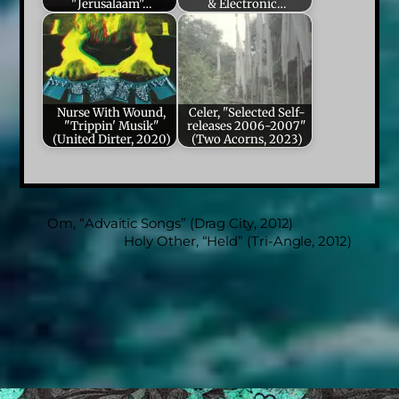
"Jerusalaam"…
& Electronic…
Nurse With Wound,
Celer, "Selected Self-
"Trippin' Musik"
releases 2006-2007"
(United Dirter, 2020)
(Two Acorns, 2023)
Om, “Advaitic Songs” (Drag City, 2012)
Holy Other, “Held” (Tri-Angle, 2012)