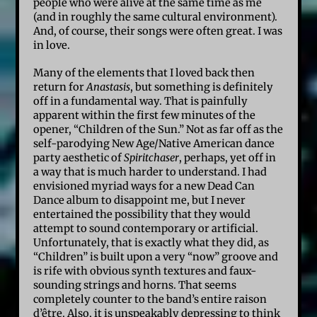
people who were alive at the same time as me
(and in roughly the same cultural environment).
And, of course, their songs were often great. I was
in love.
Many of the elements that I loved back then
return for
Anastasis
, but something is definitely
off in a fundamental way. That is painfully
apparent within the first few minutes of the
opener, “Children of the Sun.” Not as far off as the
self-parodying New Age/Native American dance
party aesthetic of
Spiritchaser
, perhaps, yet off in
a way that is much harder to understand. I had
envisioned myriad ways for a new Dead Can
Dance album to disappoint me, but I never
entertained the possibility that they would
attempt to sound contemporary or artificial.
Unfortunately, that is exactly what they did, as
“Children” is built upon a very “now” groove and
is rife with obvious synth textures and faux-
sounding strings and horns. That seems
completely counter to the band’s entire raison
d’être. Also, it is unspeakably depressing to think