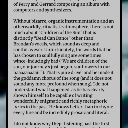
of Perry and Gerrard composing an album with
computers and synthesizers.
Without bizarre, organic instrumentation and an
otherworldly, ritualistic atmosphere, there is not
much about “Children of the Sun” that is
distinctly “Dead Can Dance” other than
Brendan’s vocals, which sound as deep and
soulful as ever. Unfortunately, the words that he
has chosen to soulfully sing are sometimes
wince-inducingly bad (“We are children of the
sun, our journey’s just begun, sunflowers in our
haaaaaaaaair”). That is pure drivel and he made it
the goddamn chorus of the song (and it does not
sound any more profound when sung). I do not
understand what happened, as he has clearly
shown himself to be capable of writing
wonderfully enigmatic and richly metaphoric
lyrics in the past. He knows better than to rhyme
every line and be incredibly prosaic and literal.
I do not know why I kept listening past the first