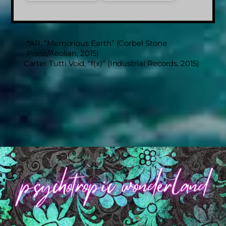
*AR, “Memorious Earth” (Corbel Stone
Press/Aeolian, 2015)
Carter Tutti Void, “f(x)” (Industrial Records, 2015)
Back
To
Top