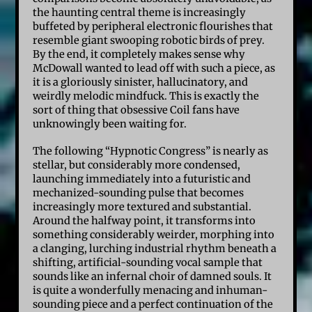
the haunting central theme is increasingly
buffeted by peripheral electronic flourishes that
resemble giant swooping robotic birds of prey.
By the end, it completely makes sense why
McDowall wanted to lead off with such a piece, as
it is a gloriously sinister, hallucinatory, and
weirdly melodic mindfuck. This is exactly the
sort of thing that obsessive Coil fans have
unknowingly been waiting for.
The following “Hypnotic Congress” is nearly as
stellar, but considerably more condensed,
launching immediately into a futuristic and
mechanized-sounding pulse that becomes
increasingly more textured and substantial.
Around the halfway point, it transforms into
something considerably weirder, morphing into
a clanging, lurching industrial rhythm beneath a
shifting, artificial-sounding vocal sample that
sounds like an infernal choir of damned souls. It
is quite a wonderfully menacing and inhuman-
sounding piece and a perfect continuation of the