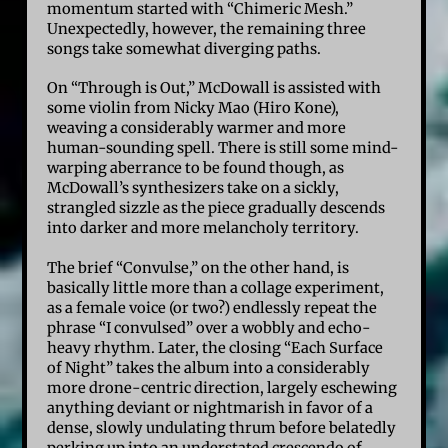
momentum started with “Chimeric Mesh.”
Unexpectedly, however, the remaining three
songs take somewhat diverging paths.
On “Through is Out,” McDowall is assisted with
some violin from Nicky Mao (Hiro Kone),
weaving a considerably warmer and more
human-sounding spell. There is still some mind-
warping aberrance to be found though, as
McDowall’s synthesizers take on a sickly,
strangled sizzle as the piece gradually descends
into darker and more melancholy territory.
The brief “Convulse,” on the other hand, is
basically little more than a collage experiment,
as a female voice (or two?) endlessly repeat the
phrase “I convulsed” over a wobbly and echo-
heavy rhythm. Later, the closing “Each Surface
of Night” takes the album into a considerably
more drone-centric direction, largely eschewing
anything deviant or nightmarish in favor of a
dense, slowly undulating thrum before belatedly