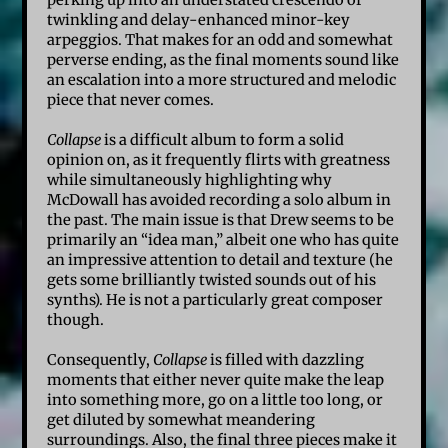
perking up into an understated crescendo of
twinkling and delay-enhanced minor-key
arpeggios. That makes for an odd and somewhat
perverse ending, as the final moments sound like
an escalation into a more structured and melodic
piece that never comes.
Collapse
is a difficult album to form a solid
opinion on, as it frequently flirts with greatness
while simultaneously highlighting why
McDowall has avoided recording a solo album in
the past. The main issue is that Drew seems to be
primarily an “idea man,” albeit one who has quite
an impressive attention to detail and texture (he
gets some brilliantly twisted sounds out of his
synths). He is not a particularly great composer
though.
Consequently,
Collapse
is filled with dazzling
moments that either never quite make the leap
into something more, go on a little too long, or
get diluted by somewhat meandering
surroundings. Also, the final three pieces make it