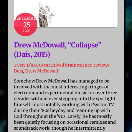
SEPTEMBER
25
2015
Drew McDowall, “Collapse”
(Dais, 2015)
archived brainwashed reviews
TONY D'AMICO
Dais
,
Drew McDowall
Somehow Drew McDowall has managed to be
involved with the most interesting fringes of
electronic and experimental music for over three
decades without ever stepping into the spotlight
himself, most notably working with Psychic TV
during their ’80s heyday and teaming up with
Coil throughout the ’90s. Lately, he has mostly
been quietly focusing on occasional remixes and
soundtrack work, though he intermittently