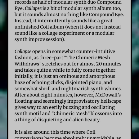
records as half of modular synth duo Compound
Eye.
Collapse
is a bit of modular synth album too,
but it sounds almost nothing like Compound Eye.
Instead, it intermittently sounds like a great
unfinished Coil album (when it does not instead
sound like a collage experiment or a modular
synth improv session).
Collapse
opens in somewhat counter-intuitive
fashion, as three-part “The Chimeric Mesh
Withdraws” stretches out for almost 20 minutes
and takes quite a while to fully come together:
initially, it is just an ominous and amorphous
haze of echoing clicks, disjointed piano, and
somewhat shrill and nightmarish synth whines.
After about eight minutes, however, McDowall’s
floating and seemingly improvisatory hellscape
gives way to an eerily buzzing and oscillating
synth motif and “Chimeric Mesh” blossoms into
a thing of disquieting and alien beauty.
It is also around this time where Coil
comparisons become absolutely unavoidable, as