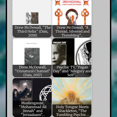
Drew McDowall, "The
Drew McDowall, "A
Third Helix" (Dais,
Thread, Silvered and
2018)
Trembling"…
Drew McDowall,
Psychic TV, "Pagan
"Unnatural Channel"
Day" and "Allegory and
(Dais, 2017)
Self"…
Muslimgauze,
"Mohammad Ali
Holy Tongue Meets
Jinnah" and
Shackleton, "The
"Jerusalaam"…
Tumbling Psychic…