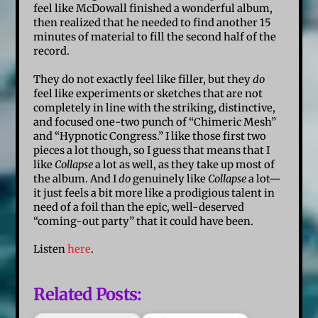
feel like McDowall finished a wonderful album,
then realized that he needed to find another 15
minutes of material to fill the second half of the
record.
They do not exactly feel like filler, but they
do
feel like experiments or sketches that are not
completely in line with the striking, distinctive,
and focused one-two punch of “Chimeric Mesh”
and “Hypnotic Congress.” I like those first two
pieces a lot though, so I guess that means that I
like
Collapse
a lot as well, as they take up most of
the album. And I
do
genuinely like
Collapse
a lot—
it just feels a bit more like a prodigious talent in
need of a foil than the epic, well-deserved
“coming-out party” that it could have been.
Listen
here
.
Related Posts: