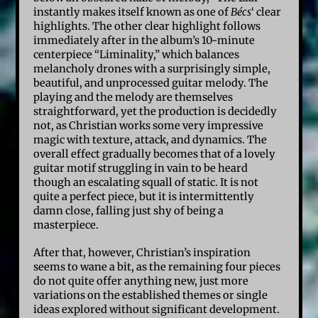
instantly makes itself known as one of
Bécs
‘ clear
highlights. The other clear highlight follows
immediately after in the album’s 10-minute
centerpiece “Liminality,” which balances
melancholy drones with a surprisingly simple,
beautiful, and unprocessed guitar melody. The
playing and the melody are themselves
straightforward, yet the production is decidedly
not, as Christian works some very impressive
magic with texture, attack, and dynamics. The
overall effect gradually becomes that of a lovely
guitar motif struggling in vain to be heard
though an escalating squall of static. It is not
quite a perfect piece, but it is intermittently
damn close, falling just shy of being a
masterpiece.
After that, however, Christian’s inspiration
seems to wane a bit, as the remaining four pieces
do not quite offer anything new, just more
variations on the established themes or single
ideas explored without significant development.