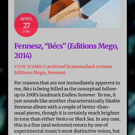
APRIL
27
2014
Fennesz, “Bécs” (Editions Mego,
2014)
archived brainwashed reviews
TONY D'AMICO
Editions Mego
,
Fennesz
For reasons that are not immediately apparent to
me,
Bécs
is being billed as the conceptual follow-
up to 2001’s landmark
Endless Summer
. To me, it
just sounds like another characteristically likable
Fennesz album with a couple of better-than-
usual pieces, though it is certainly much brighter
in tone than either
Venice
or
Black Se
a. In any case,
this is a fine (and welcome) return by one of
experimental music’s most distinctive voices, but