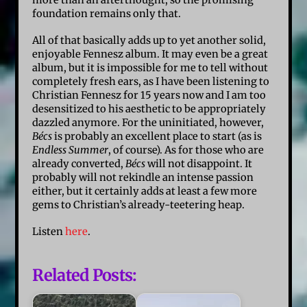
foundation remains only that.
All of that basically adds up to yet another solid,
enjoyable Fennesz album. It may even be a great
album, but it is impossible for me to tell without
completely fresh ears, as I have been listening to
Christian Fennesz for 15 years now and I am too
desensitized to his aesthetic to be appropriately
dazzled anymore. For the uninitiated, however,
Bécs
is probably an excellent place to start (as is
Endless Summer
, of course). As for those who are
already converted,
Bécs
will not disappoint. It
probably will not rekindle an intense passion
either, but it certainly adds at least a few more
gems to Christian’s already-teetering heap.
Listen
here
.
Related Posts: