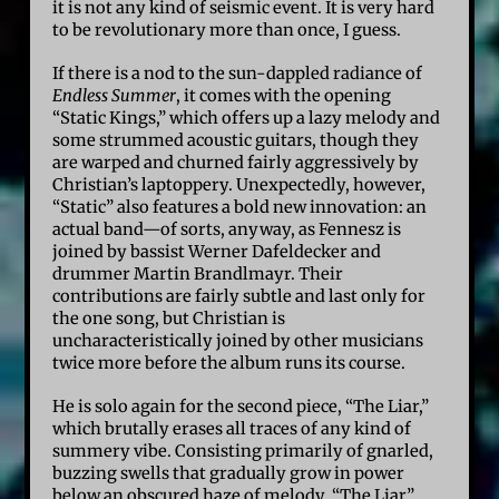
it is not any kind of seismic event. It is very hard
to be revolutionary more than once, I guess.
If there is a nod to the sun-dappled radiance of
Endless Summer
, it comes with the opening
“Static Kings,” which offers up a lazy melody and
some strummed acoustic guitars, though they
are warped and churned fairly aggressively by
Christian’s laptoppery. Unexpectedly, however,
“Static” also features a bold new innovation: an
actual band—of sorts, anyway, as Fennesz is
joined by bassist Werner Dafeldecker and
drummer Martin Brandlmayr. Their
contributions are fairly subtle and last only for
the one song, but Christian is
uncharacteristically joined by other musicians
twice more before the album runs its course.
He is solo again for the second piece, “The Liar,”
which brutally erases all traces of any kind of
summery vibe. Consisting primarily of gnarled,
buzzing swells that gradually grow in power
below an obscured haze of melody, “The Liar”