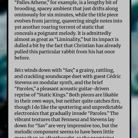
“Palles Athene,” for example, is a lengthy bit of
brooding, spacey ambient that just drifts along
ominously for six minutes, while the title piece
evolves from jarring, quavering single notes into
yet another roaring torrent of static that
conceals a poignant melody. It is admittedly
almost as great as “Liminality,” but its impact is
dulled a bit by the fact that Christian has already
pulled this particular rabbit from his hat once
before.
Bécs
winds down with “Sav,” a grainy, rattling,
and crackling soundscape duet with guest Cédric
Stevens on modular synth, and the brief
“Paroles,” a pleasant acoustic guitar-driven
reprise of “Static Kings.” Both pieces are likable
in their own ways, but neither quite catches fire,
though I do like the sputtering and unpredictable
electronics that gradually invade “Paroles.” The
vibrant textures that Fennesz and Stevens lay
down for “Sav” are very impressive too, but the
melodic component seems to have been little
more than an afterthought, so the promising