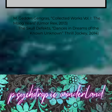
M. Geddes Gengras, “Collected Works Vol. I: The
Moog Years” (Umor Rex, 2013)
The Skull Defekts, “Dances in Dreams of the
Known Unknown” Thrill Jockey, 2014)
Back
To
Top