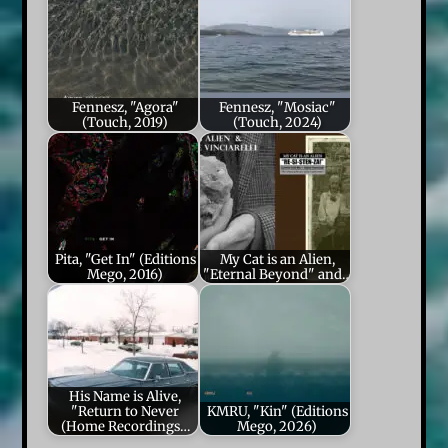
Fennesz, "Agora"
Fennesz, "Mosiac"
(Touch, 2019)
(Touch, 2024)
Pita, "Get In" (Editions
My Cat is an Alien,
Mego, 2016)
"Eternal Beyond" and…
His Name is Alive,
"Return to Never
KMRU, "Kin" (Editions
(Home Recordings…
Mego, 2026)