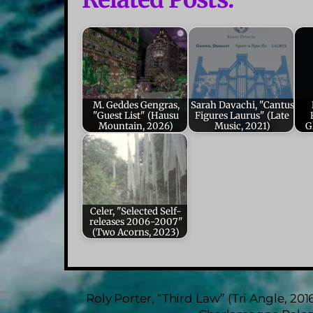
M. Geddes Gengras,
Sarah Davachi, "Cantus
"Guest List" (Hausu
Figures Laurus" (Late
Mountain, 2026)
Music, 2021)
G
Celer, "Selected Self-
releases 2006-2007"
(Two Acorns, 2023)
Roly Porter, “Third Law” (Tri Angle, 201