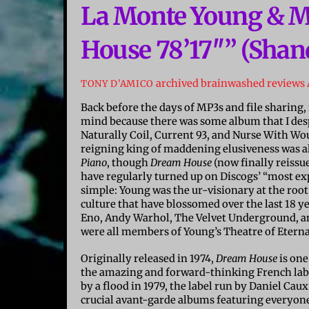
La Monte Young & M
House 78’17″” (Shand
archived brainwashed reviews
TONY D'AMICO
Back before the days of MP3s and file sharin
mind because there was some album that I desp
Naturally Coil, Current 93, and Nurse With Wou
reigning king of maddening elusiveness was 
Piano
, though
Dream House
(now finally reissu
have regularly turned up on Discogs’ “most exp
simple: Young was the ur-visionary at the roo
culture that have blossomed over the last 18 ye
Eno, Andy Warhol, The Velvet Underground, and
were all members of Young’s Theatre of Etern
Originally released in 1974,
Dream House
is one
the amazing and forward-thinking French labe
by a flood in 1979, the label run by Daniel Ca
crucial avant-garde albums featuring everyon