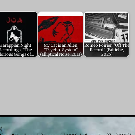
Harappian Night
My Cat is an Alien,
Roméo Poirier, "Off The
Recordings, "The
"Psycho-System"
Record" (Faitiche,
lorious Gongs of…
(Elliptical Noise, 2013)
2025)
6)