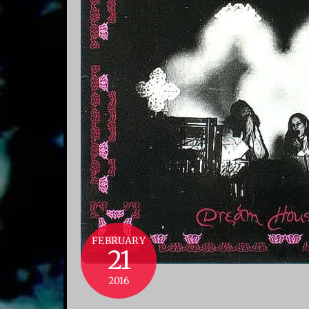
FEBRUARY
21
2016