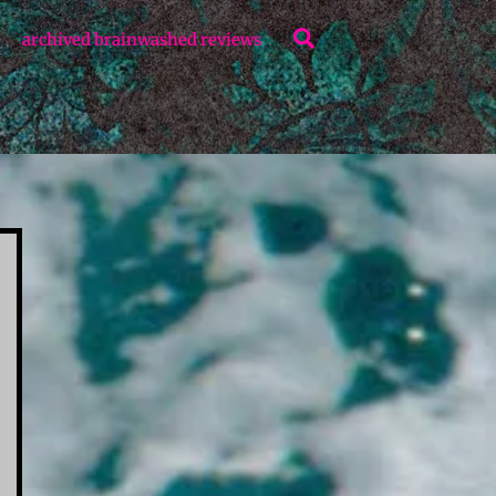
Search
archived brainwashed reviews