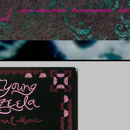
current album reviews
the new backwards
about