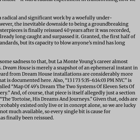
a radical and significant work by a woefully under-
wever, the inevitable downside to being a groundbreaking
erpieces is finally reissued 40 years after it was recorded,
ready long caught and surpassed it. Granted, the first half of
tandards, but its capacity to blow anyone’s mind has long
 some sadness to that, but La Monte Young’s career almost
s.
Dream House
is merely a snapshot of an ephemeral instant in
e heard from Dream House installations are considerably more
is documented here. Also, “13 I 73 5:35-6:14:03 PM NYC” is
e called “Map Of 49’s Dream The Two Systems Of Eleven Sets Of
.” And, of course, that piece is itself allegedly just a section
“The Tortoise, His Dreams And Journeys.” Given that, odds are
robably existed only live or in concept alone, so we are lucky
y not much available, so every single bit is cause for
has finally been reissued.