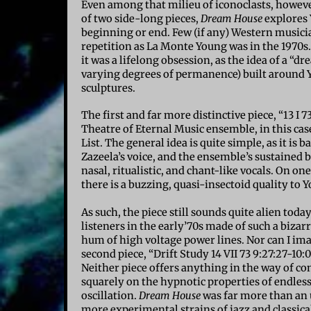
Even among that milieu of iconoclasts, howeve
of two side-long pieces,
Dream House
explores 
beginning or end. Few (if any) Western musicia
repetition as La Monte Young was in the 1970s.
it was a lifelong obsession, as the idea of a “d
varying degrees of permanence) built around 
sculptures.
The first and far more distinctive piece, “13 I 
Theatre of Eternal Music ensemble, in this cas
List. The general idea is quite simple, as it is 
Zazeela’s voice, and the ensemble’s sustained 
nasal, ritualistic, and chant-like vocals. On on
there is a buzzing, quasi-insectoid quality to Y
As such, the piece still sounds quite alien to
listeners in the early’70s made of such a bizar
hum of high voltage power lines. Nor can I i
second piece, “Drift Study 14 VII 73 9:27:27-10
Neither piece offers anything in the way of co
squarely on the hypnotic properties of endles
oscillation.
Dream House
was far more than an 
more experimental strains of jazz and classi