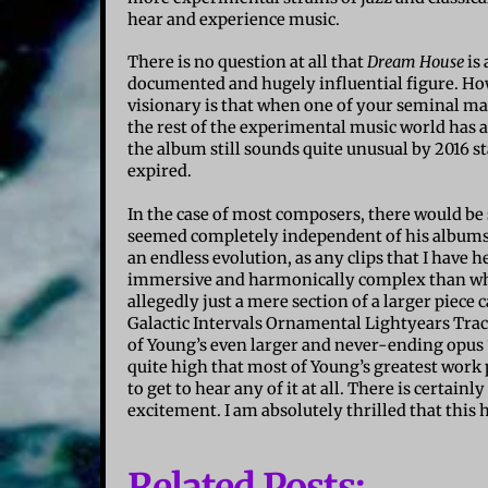
hear and experience music.
There is no question at all that
Dream House
is 
documented and hugely influential figure. Ho
visionary is that when one of your seminal mast
the rest of the experimental music world has al
the album still sounds quite unusual by 2016 s
expired.
In the case of most composers, there would be
seemed completely independent of his album
an endless evolution, as any clips that I hav
immersive and harmonically complex than what 
allegedly just a mere section of a larger piec
Galactic Intervals Ornamental Lightyears Tracery
of Young’s even larger and never-ending opus 
quite high that most of Young’s greatest work p
to get to hear any of it at all. There is certainl
excitement. I am absolutely thrilled that this 
Related Posts: