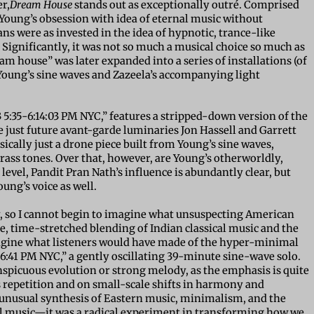
r,
Dream House
stands out as exceptionally outré. Comprised
Young’s obsession with idea of eternal music without
ns were as invested in the idea of hypnotic, trance-like
 Significantly, it was not so much a musical choice so much as
ream house” was later expanded into a series of installations (of
Young’s sine waves and Zazeela’s accompanying light
73 5:35-6:14:03 PM NYC,” features a stripped-down version of the
e just future avant-garde luminaries Jon Hassell and Garrett
basically just a drone piece built from Young’s sine waves,
brass tones. Over that, however, are Young’s otherworldly,
e level, Pandit Pran Nath’s influence is abundantly clear, but
oung’s voice as well.
day, so I cannot begin to imagine what unsuspecting American
re, time-stretched blending of Indian classical music and the
magine what listeners would have made of the hyper-minimal
:06:41 PM NYC,” a gently oscillating 39-minute sine-wave solo.
nspicuous evolution or strong melody, as the emphasis is quite
s repetition and on small-scale shifts in harmony and
unusual synthesis of Eastern music, minimalism, and the
cal music—it was a radical experiment in transforming how we