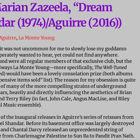
arian Zazeela, “Dream
ar (1974)/Aguirre (2016))
Aguirre
,
La Monte Young
g, it was not uncommon for me to slowly lose my goddamn
erately wanted to hear, yet could not find anywhere.
nd were all regular members of that exclusive club, but the
always La Monte Young—more specifically,
The Well-Tuned
ed) would have been a lovely consolation prize (both albums
ensive items sold” list). The reason for my obsession is quite
t of many of the more compelling strains of underground
ars, heavily and directly influencing the aesthetics of Brian
 Terry Riley (in fact, John Cale, Angus MacLise, and Riley
al Music ensemble).
 of the inaugural releases in Aguirre’s series of reissues from
l Shandar. Before its basement office was largely destroyed
ux and Chantal Darcy released an unprecedented string of
e from Charlemagne Palestine to Sun Ra to Pandit Pran Nath.