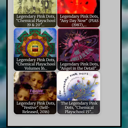
Legendary Pink Dots,
Legendary Pink Dots,
"Chemical Playschool
"Any Day Now" (PIAS
19 & 20"…
(1987),…
Legendary Pink Dots,
"Chemical Playschool
Legendary Pink Dots,
Volumes 16…
"Angel in the Detail"…
Legendary Pink Dots,
The Legendary Pink
"Festive" (Self-
Dots, "Chemical
Released, 2016)
Playschool 15"…