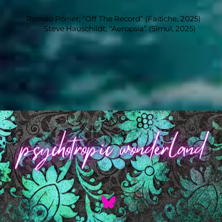
Roméo Poirier, “Off The Record” (Faitiche, 2025)
Steve Hauschildt, “Aeropsia” (Simul, 2025)
Back
To
Top