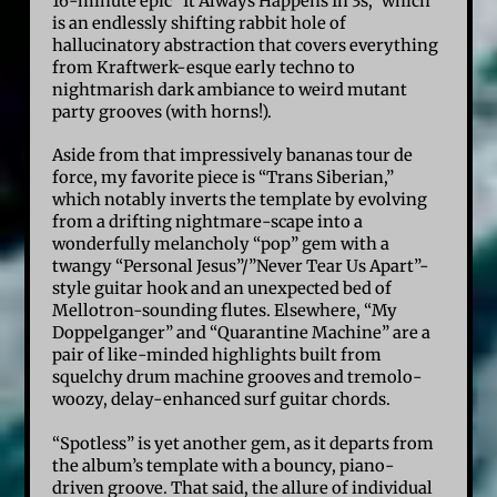
16-minute epic “It Always Happens In 3s,” which
is an endlessly shifting rabbit hole of
hallucinatory abstraction that covers everything
from Kraftwerk-esque early techno to
nightmarish dark ambiance to weird mutant
party grooves (with horns!).
Aside from that impressively bananas tour de
force, my favorite piece is “Trans Siberian,”
which notably inverts the template by evolving
from a drifting nightmare-scape into a
wonderfully melancholy “pop” gem with a
twangy “Personal Jesus”/”Never Tear Us Apart”-
style guitar hook and an unexpected bed of
Mellotron-sounding flutes. Elsewhere, “My
Doppelganger” and “Quarantine Machine” are a
pair of like-minded highlights built from
squelchy drum machine grooves and tremolo-
woozy, delay-enhanced surf guitar chords.
“Spotless” is yet another gem, as it departs from
the album’s template with a bouncy, piano-
driven groove. That said, the allure of individual