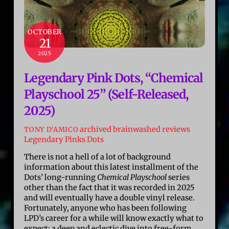
OCTOBER
21
2025
Legendary Pink Dots, “Chemical
Playschool 25” (Self-Released,
2025)
archived brainwashed reviews
TONY D'AMICO
Legendary Pinks Dots
There is not a hell of a lot of background
information about this latest installment of the
Dots’ long-running
Chemical Playschool
series
other than the fact that it was recorded in 2025
and will eventually have a double vinyl release.
Fortunately, anyone who has been following
LPD’s career for a while will know exactly what to
expect: a deep and eclectic dive into free-form