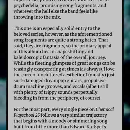
psychedelia, promising song fragments, and
wherever the hell else the band feels like
throwing into the mix.
This one is an especially solid entry to the
beloved series, however, as the aforementioned
song fragments are quite a strong batch. That
said, they are fragments, so the primary appeal
of this album lies in shapeshifting and
kaleidoscopic fantasia of the overall journey.
While the fleeting glimpses of great songs can be
teasingly exasperating at times (as always), I love
the current uncluttered aesthetic of (mostly) just
surf-damaged dreampop guitars, propulsive
drum machine grooves, and vocals (albeit still
with plenty of trippy sounds perpetually
bleeding in from the periphery, of course)
For the most part, every single piece on
Chemical
Playschool 25
follows a very similar trajectory
that begins with a moody or simmering song
built from little more than Edward Ka-Spel’s