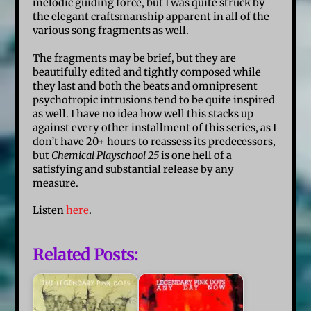
melodic guiding force, but I was quite struck by
the elegant craftsmanship apparent in all of the
various song fragments as well.
The fragments may be brief, but they are
beautifully edited and tightly composed while
they last and both the beats and omnipresent
psychotropic intrusions tend to be quite inspired
as well. I have no idea how well this stacks up
against every other installment of this series, as I
don’t have 20+ hours to reassess its predecessors,
but
Chemical Playschool 25
is one hell of a
satisfying and substantial release by any
measure.
Listen
here
.
Related Posts: