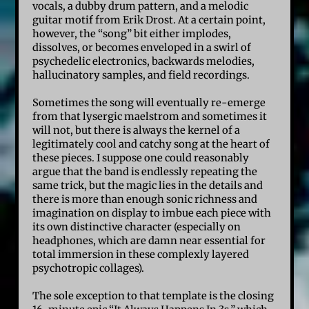
vocals, a dubby drum pattern, and a melodic
guitar motif from Erik Drost. At a certain point,
however, the “song” bit either implodes,
dissolves, or becomes enveloped in a swirl of
psychedelic electronics, backwards melodies,
hallucinatory samples, and field recordings.
Sometimes the song will eventually re-emerge
from that lysergic maelstrom and sometimes it
will not, but there is always the kernel of a
legitimately cool and catchy song at the heart of
these pieces. I suppose one could reasonably
argue that the band is endlessly repeating the
same trick, but the magic lies in the details and
there is more than enough sonic richness and
imagination on display to imbue each piece with
its own distinctive character (especially on
headphones, which are damn near essential for
total immersion in these complexly layered
psychotropic collages).
The sole exception to that template is the closing