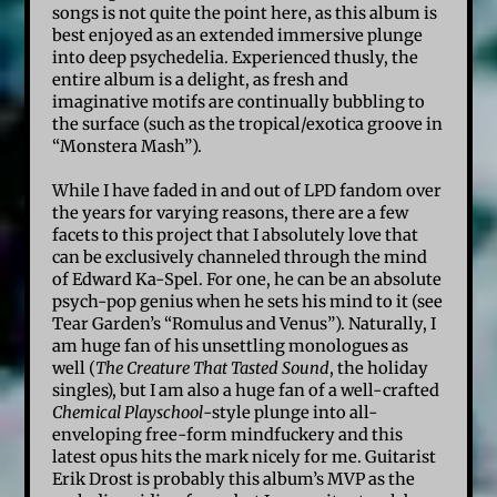
songs is not quite the point here, as this album is
best enjoyed as an extended immersive plunge
into deep psychedelia. Experienced thusly, the
entire album is a delight, as fresh and
imaginative motifs are continually bubbling to
the surface (such as the tropical/exotica groove in
“Monstera Mash”).
While I have faded in and out of LPD fandom over
the years for varying reasons, there are a few
facets to this project that I absolutely love that
can be exclusively channeled through the mind
of Edward Ka-Spel. For one, he can be an absolute
psych-pop genius when he sets his mind to it (see
Tear Garden’s “Romulus and Venus”). Naturally, I
am huge fan of his unsettling monologues as
well (
The Creature That Tasted Sound
, the holiday
singles), but I am also a huge fan of a well-crafted
Chemical Playschool
-style plunge into all-
enveloping free-form mindfuckery and this
latest opus hits the mark nicely for me. Guitarist
Erik Drost is probably this album’s MVP as the