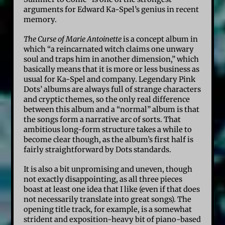
arguments for Edward Ka-Spel’s genius in recent
memory.
The Curse of Marie Antoinette
is a concept album in
which “a reincarnated witch claims one unwary
soul and traps him in another dimension,” which
basically means that it is more or less business as
usual for Ka-Spel and company. Legendary Pink
Dots’ albums are always full of strange characters
and cryptic themes, so the only real difference
between this album and a “normal” album is that
the songs form a narrative arc of sorts. That
ambitious long-form structure takes a while to
become clear though, as the album’s first half is
fairly straightforward by Dots standards.
It is also a bit unpromising and uneven, though
not exactly disappointing, as all three pieces
boast at least one idea that I like (even if that does
not necessarily translate into great songs). The
opening title track, for example, is a somewhat
strident and exposition-heavy bit of piano-based