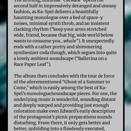
The droning, minimal “Catwalk” opens the
second half in impressively deranged and uneasy
fashion, as Ka-Spel delivers a beautifully
haunting monologue over a bed of space-y
noises, minimal synth throb, and an insistent
clacking rhythm (“keep your arms stretched
wide, friend, because that big, wide world below
wants to consume you…whole”). It unexpectedly
ends with a rather pretty and shimmering
synthesizer coda though, which segues into quite
a lovely ambient soundscape (“Ballerina on a
Race Paper Leaf”).
The album then concludes with the tour de force
of the aforementioned “Ghost of a Summer to
Come,” which is easily among the best of Ka-
Spel’s monologue/soundscape pieces. For one, the
underlying music is wonderful, sounding distant
and deeply warped and providing just enough
coloration make even Edward’s early description
of the protagonist’s picnic preparations sounds
disturbing. From there, it only gets better and
better, unfolding into a flawlessly executed,