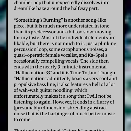
chamber pop that unexpectedly dissolves into
dreamlike haze around the halfway part.
“Something’s Burning” is another song-like
piece, but it is much more understated in tone
than its predecessor and a bit too slow-moving
for my taste. Most of the individual elements are
likable, but there is not much to it: just a plinking
percussion loop, some cacophonous noises, a
quasi-operatic female vocalist, and Ka-Spel’s
occasionally compelling vocals. The side then
ends with the nearly 9-minute instrumental
“Hallucination 33” and it is Time To Jam. Though
“Hallucination” admittedly boasts a very cool and
propulsive bass line, it also features a hell of a lot
of wah-wah guitar noodling, which
unfortunately makes it a song that I will not be
listening to again. However, it ends in a flurry of
(presumably) dimension-shredding abstract
noise that is the harbinger of much better music
to come.