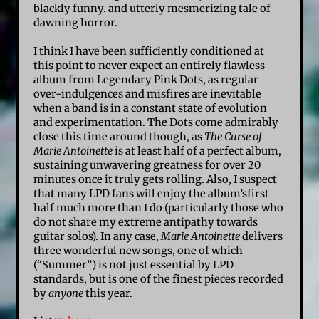
blackly funny. and utterly mesmerizing tale of
dawning horror.
I think I have been sufficiently conditioned at
this point to never expect an entirely flawless
album from Legendary Pink Dots, as regular
over-indulgences and misfires are inevitable
when a band is in a constant state of evolution
and experimentation. The Dots come admirably
close this time around though, as
The Curse of
Marie Antoinette
is at least half of a perfect album,
sustaining unwavering greatness for over 20
minutes once it truly gets rolling. Also, I suspect
that many LPD fans will enjoy the album’sfirst
half much more than I do (particularly those who
do not share my extreme antipathy towards
guitar solos). In any case,
Marie Antoinette
delivers
three wonderful new songs, one of which
(“Summer”) is not just essential by LPD
standards, but is one of the finest pieces recorded
by
anyone
this year.