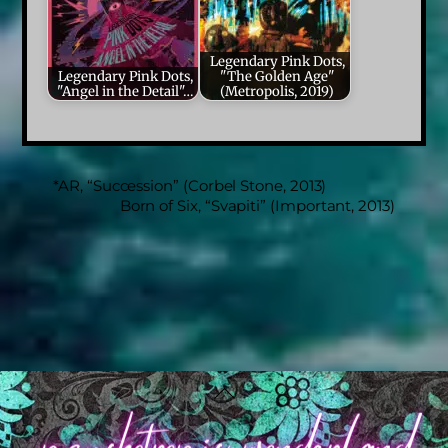
Legendary Pink Dots,
Legendary Pink Dots,
"The Golden Age"
"Angel in the Detail"…
(Metropolis, 2019)
*AR, “Succession” (Corbel Stone, 2013)
Born of Six, “Svapiti” (Important, 2013)
Back
To
Top