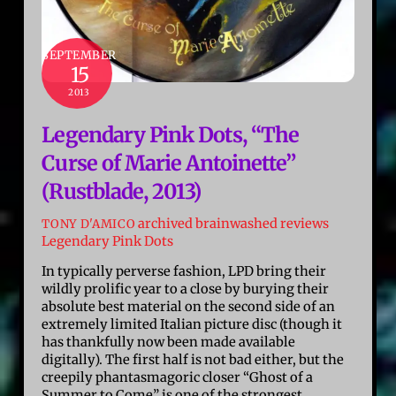
SEPTEMBER
15
2013
Legendary Pink Dots, “The
Curse of Marie Antoinette”
(Rustblade, 2013)
archived brainwashed reviews
TONY D'AMICO
Legendary Pink Dots
In typically perverse fashion, LPD bring their
wildly prolific year to a close by burying their
absolute best material on the second side of an
extremely limited Italian picture disc (though it
has thankfully now been made available
digitally). The first half is not bad either, but the
creepily phantasmagoric closer “Ghost of a
Summer to Come” is one of the strongest