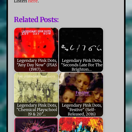
Listen
here
.
Related Posts:
Legendary Pink Dots,
Legendary Pink Dots,
"Any Day Now" (PIAS
"Seconds Late For The
(1987),…
Brighton…
Legendary Pink Dots,
Legendary Pink Dots,
"Chemical Playschool
"Festive" (Self-
19 & 20"…
Released, 2016)