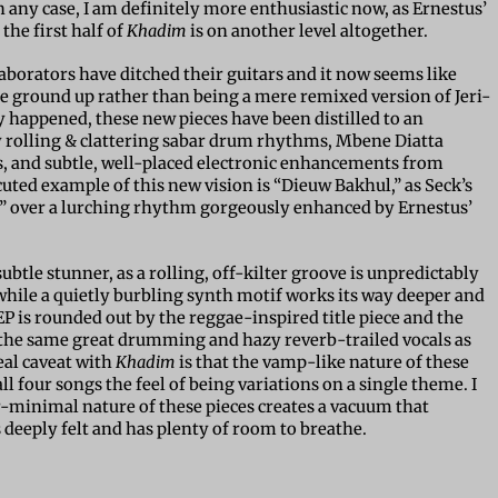
n any case, I am definitely more enthusiastic now, as Ernestus’
the first half of
Khadim
is on another level altogether.
laborators have ditched their guitars and it now seems like
he ground up rather than being a mere remixed version of Jeri-
lly happened, these new pieces have been distilled to an
y rolling & clattering sabar drum rhythms, Mbene Diatta
s, and subtle, well-placed electronic enhancements from
cuted example of this new vision is “Dieuw Bakhul,” as Seck’s
ry” over a lurching rhythm gorgeously enhanced by Ernestus’
btle stunner, as a rolling, off-kilter groove is unpredictably
while a quietly burbling synth motif works its way deeper and
P is rounded out by the reggae-inspired title piece and the
 the same great drumming and hazy reverb-trailed vocals as
eal caveat with
Khadim
is that the vamp-like nature of these
ll four songs the feel of being variations on a single theme. I
-minimal nature of these pieces creates a vacuum that
s deeply felt and has plenty of room to breathe.