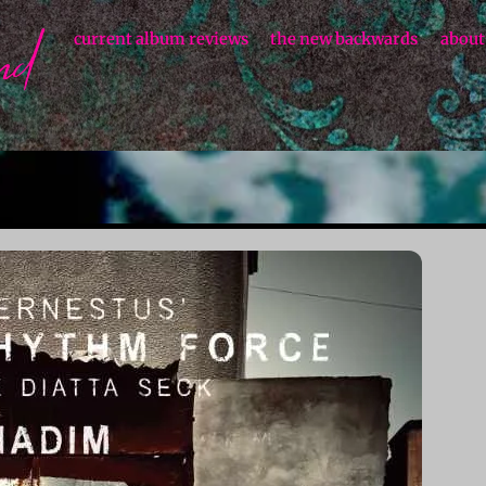
current album reviews
the new backwards
about