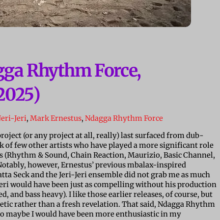
gga Rhythm Force,
2025)
Jeri-Jeri
,
Mark Ernestus
,
Ndagga Rhythm Force
roject (or any project at all, really) last surfaced from dub-
k of few other artists who have played a more significant role
us (Rhythm & Sound, Chain Reaction, Maurizio, Basic Channel,
 Notably, however, Ernestus’ previous mbalax-inspired
tta Seck and the Jeri-Jeri ensemble did not grab me as much
-Jeri would have been just as compelling without his production
ed, and bass heavy). I like those earlier releases, of course, but
thetic rather than a fresh revelation. That said, Ndagga Rhythm
t, so maybe I would have been more enthusiastic in my