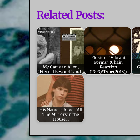
Related Posts:
Fluxion, "Vibrant
Forms" (Chain
"
My Cat is an Alien,
Reaction
G
"Eternal Beyond" and…
(1999)/Type(2013))
His Name is Alive, "All
The Mirrors in the
House…