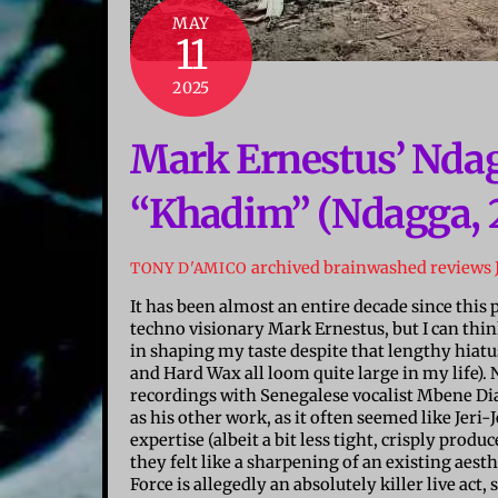
MAY
11
2025
Mark Ernestus’ Nda
“Khadim” (Ndagga, 
archived brainwashed reviews
TONY D'AMICO
It has been almost an entire decade since this p
techno visionary Mark Ernestus, but I can thin
in shaping my taste despite that lengthy hiat
and Hard Wax all loom quite large in my life).
recordings with Senegalese vocalist Mbene Dia
as his other work, as it often seemed like Jeri
expertise (albeit a bit less tight, crisply produc
they felt like a sharpening of an existing aes
Force is allegedly an absolutely killer live ac