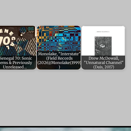
Monolake, "Interstate"
Senegal 70: Sonic
(Field Records
Drew McDowall,
ems & Previously
(2026)/Monolake(1999)
"Unnatural Channel"
Unreleased…
)
(Dais, 2017)