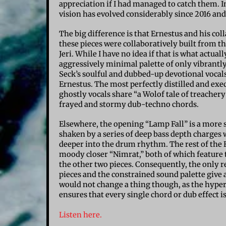
appreciation if I had managed to catch them. I
vision has evolved considerably since 2016 and 
The big difference is that Ernestus and his col
these pieces were collaboratively built from t
Jeri. While I have no idea if that is what actua
aggressively minimal palette of only vibrantl
Seck’s soulful and dubbed-up devotional vocal
Ernestus. The most perfectly distilled and exe
ghostly vocals share “a Wolof tale of treache
frayed and stormy dub-techno chords.
Elsewhere, the opening “Lamp Fall” is a more su
shaken by a series of deep bass depth charges 
deeper into the drum rhythm. The rest of the E
moody closer “Nimrat,” both of which feature
the other two pieces. Consequently, the only r
pieces and the constrained sound palette give a
would not change a thing though, as the hyper
ensures that every single chord or dub effect i
Listen here.