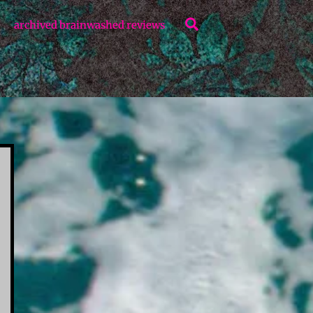
Search
archived brainwashed reviews