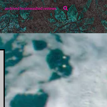
Search
archived brainwashed reviews