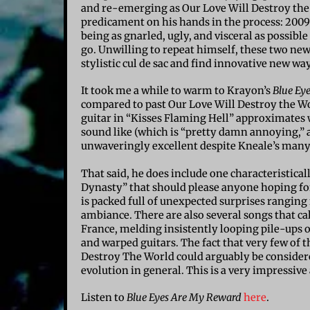
and re-emerging as Our Love Will Destroy the 
predicament on his hands in the process: 2009
being as gnarled, ugly, and visceral as possible
go. Unwilling to repeat himself, these two n
stylistic cul de sac and find innovative new w
It took me a while to warm to Krayon’s
Blue Ey
compared to past Our Love Will Destroy the Wo
guitar in “Kisses Flaming Hell” approximates
sound like (which is “pretty damn annoying,” ac
unwaveringly excellent despite Kneale’s many
That said, he does include one characteristical
Dynasty” that should please anyone hoping fo
is packed full of unexpected surprises rangi
ambiance. There are also several songs that c
France, melding insistently looping pile-ups o
and warped guitars. The fact that very few of 
Destroy The World could arguably be considered
evolution in general. This is a very impressive
Listen to
Blue Eyes Are My Reward
here
.