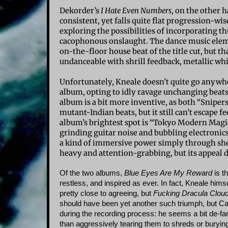
Dekorder’s
I Hate Even Numbers
, on the other 
consistent, yet falls quite flat progression-wi
exploring the possibilities of incorporating t
cacophonous onslaught. The dance music elemen
on-the-floor house beat of the title cut, but t
undanceable with shrill feedback, metallic wh
Unfortunately, Kneale doesn’t quite go anywher
album, opting to idly ravage unchanging beats
album is a bit more inventive, as both “Sniper
mutant-Indian beats, but it still can’t escape 
album’s brightest spot is “Tokyo Modern Mag
grinding guitar noise and bubbling electronics w
a kind of immersive power simply through shee
heavy and attention-grabbing, but its appeal di
Of the two albums,
Blue Eyes Are My Reward
is th
restless, and inspired as ever. In fact, Kneale hims
pretty close to agreeing, but
Fucking Dracula Clou
should have been yet another such triumph, but Ca
during the recording process: he seems a bit de-f
than aggressively tearing them to shreds or buryin