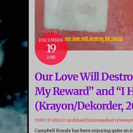
DECEMBER
19
2010
Our Love Will Destro
My Reward” and “I 
(Krayon/Dekorder, 2
archived brainwashed reviews
TONY D'AMICO
Campbell Kneale has been enjoying quite an imp