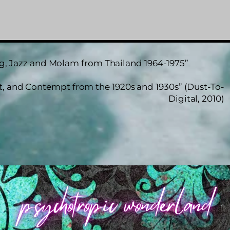
ng, Jazz and Molam from Thailand 1964-1975”
st, and Contempt from the 1920s and 1930s” (Dust-To-
Digital, 2010)
Back
To
Top