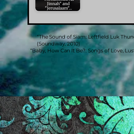
Jinnah" and
"Jerusalaam"…
“The Sound of Siam: Leftfield Luk Thu
(Soundway, 2010)
“Baby, How Can It Be?: Songs of Love, Lu