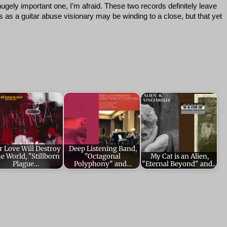
hugely important one, I’m afraid. These two records definitely leave
 as a guitar abuse visionary may be winding to a close, but that yet
r Love Will Destroy
Deep Listening Band,
e World, "Stillborn
"Octagonal
My Cat is an Alien,
Plague…
Polyphony" and…
"Eternal Beyond" and…