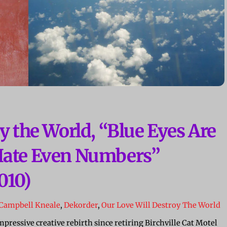
y the World, “Blue Eyes Are
Hate Even Numbers”
010)
Campbell Kneale
,
Dekorder
,
Our Love Will Destroy The World
ressive creative rebirth since retiring Birchville Cat Motel