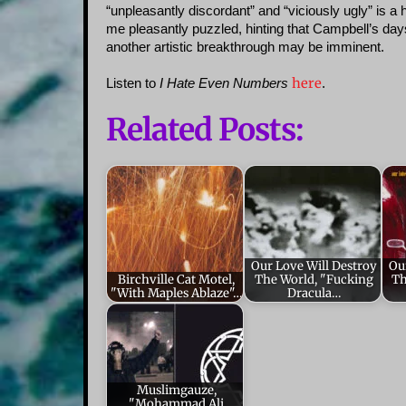
“unpleasantly discordant” and “viciously ugly” is a 
me pleasantly puzzled, hinting that Campbell’s days
another artistic breakthrough may be imminent.
here
Listen to
I Hate Even Numbers
.
Related Posts:
Our Love Will Destroy
Ou
Birchville Cat Motel,
The World, "Fucking
Th
"With Maples Ablaze"…
Dracula…
Muslimgauze,
"Mohammad Ali