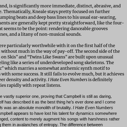
hand, is significantly more immediate, distinct, abrasive, and
se. Thematically, Kneale stays pretty focused on further
humping beats and deep bass lines to his usual ear-searing,
ts are generally kept pretty straightforward, like the four-
hat seems to be the point: rendering danceable grooves
ines, and a litany of non-musical sounds.
e particularly worthwhile with it on the first half of the
 without much in the way of pay-off. The second side of the
s on Skis” and “Twins Like Swans” are built upon unusual
feeling like a series of underdeveloped song skeletons. The
ic” which marries a somewhat anthemic synth motif to
ith some success. It still fails to evolve much, but it achieves
r density and activity.
I Hate Even Numbers
is definitely
es rapidly with repeat listens.
e vastly superior one, proving that Campbell is still as daring,
elf has described it as the best thing he’s ever done and I come
ds
was an absolute monolith of brutality.
I Hate Even Numbers
mpbell appears to have lost his talent for dynamics somewhere
anged, content to merely augment his songs with harshness rather
g them in avalanches of entropy. The difference between