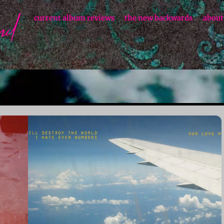
current album reviews
the new backwards
about