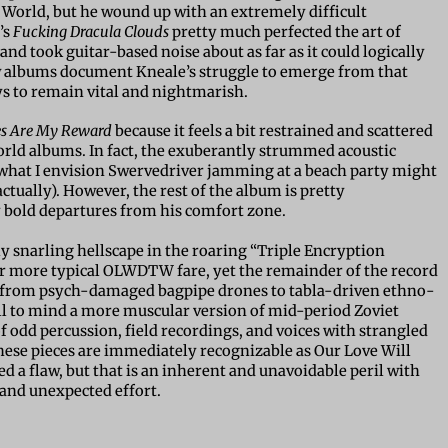
World, but he wound up with an extremely difficult
’s
Fucking Dracula Clouds
pretty much perfected the art of
 and took guitar-based noise about as far as it could logically
ew albums document Kneale’s struggle to emerge from that
ays to remain vital and nightmarish.
es Are My Reward
because it feels a bit restrained and scattered
rld albums. In fact, the exuberantly strummed acoustic
 what I envision Swervedriver jamming at a beach party might
tually). However, the rest of the album is pretty
 bold departures from his comfort zone.
ly snarling hellscape in the roaring “Triple Encryption
r more typical OLWDTW fare, yet the remainder of the record
ng from psych-damaged bagpipe drones to tabla-driven ethno-
all to mind a more muscular version of mid-period Zoviet
f odd percussion, field recordings, and voices with strangled
these pieces are immediately recognizable as Our Love Will
 a flaw, but that is an inherent and unavoidable peril with
 and unexpected effort.