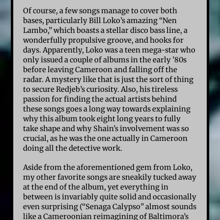
Of course, a few songs manage to cover both
bases, particularly Bill Loko’s amazing “Nen
Lambo,” which boasts a stellar disco bass line, a
wonderfully propulsive groove, and hooks for
days. Apparently, Loko was a teen mega-star who
only issued a couple of albums in the early ’80s
before leaving Cameroon and falling off the
radar. A mystery like that is just the sort of thing
to secure Redjeb’s curiosity. Also, his tireless
passion for finding the actual artists behind
these songs goes a long way towards explaining
why this album took eight long years to fully
take shape and why Shain’s involvement was so
crucial, as he was the one actually in Cameroon
doing all the detective work.
Aside from the aforementioned gem from Loko,
my other favorite songs are sneakily tucked away
at the end of the album, yet everything in
between is invariably quite solid and occasionally
even surprising (“Senaga Calypso” almost sounds
like a Cameroonian reimagining of Baltimora’s