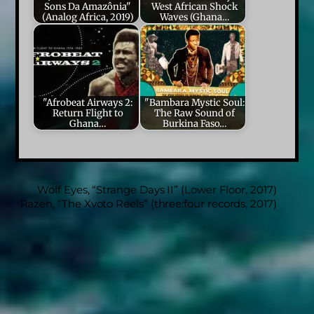
Sons Da Amazônia"
West African Shock
(Analog Africa, 2019)
Waves (Ghana…
"Afrobeat Airways 2:
"Bambara Mystic Soul:
Return Flight to
The Raw Sound of
Ghana…
Burkina Faso…
Wolf Eyes, “Strange Days II” (Lower Floor, 2017)
Razen, “The Xvoto Reels” (three:four records, 2017)