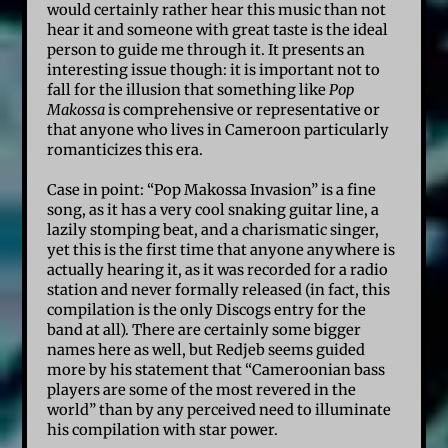
would certainly rather hear this music than not
hear it and someone with great taste is the ideal
person to guide me through it. It presents an
interesting issue though: it is important not to
fall for the illusion that something like
Pop
Makossa
is comprehensive or representative or
that anyone who lives in Cameroon particularly
romanticizes this era.
Case in point: “Pop Makossa Invasion” is a fine
song, as it has a very cool snaking guitar line, a
lazily stomping beat, and a charismatic singer,
yet this is the first time that anyone anywhere is
actually hearing it, as it was recorded for a radio
station and never formally released (in fact, this
compilation is the only Discogs entry for the
band at all). There are certainly some bigger
names here as well, but Redjeb seems guided
more by his statement that “Cameroonian bass
players are some of the most revered in the
world” than by any perceived need to illuminate
his compilation with star power.