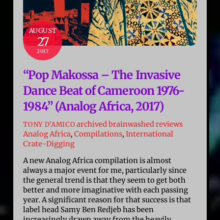
AUGUST
27
2017
“Pop Makossa – The Invasive
Dance Beat of Cameroon 1976-
1984” (Analog Africa, 2017)
archived brainwashed reviews
TONY D'AMICO
Analog Africa
,
Compilations
,
International
Crate-Digging
A new Analog Africa compilation is almost
always a major event for me, particularly since
the general trend is that they seem to get both
better and more imaginative with each passing
year. A significant reason for that success is that
label head Samy Ben Redjeb has been
increasingly drawn away from the heavily