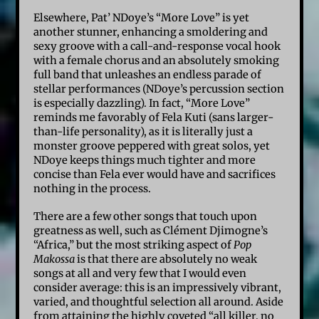
Elsewhere, Pat’ NDoye’s “More Love” is yet
another stunner, enhancing a smoldering and
sexy groove with a call-and-response vocal hook
with a female chorus and an absolutely smoking
full band that unleashes an endless parade of
stellar performances (NDoye’s percussion section
is especially dazzling). In fact, “More Love”
reminds me favorably of Fela Kuti (sans larger-
than-life personality), as it is literally just a
monster groove peppered with great solos, yet
NDoye keeps things much tighter and more
concise than Fela ever would have and sacrifices
nothing in the process.
There are a few other songs that touch upon
greatness as well, such as Clément Djimogne’s
“Africa,” but the most striking aspect of
Pop
Makossa
is that there are absolutely no weak
songs at all and very few that I would even
consider average: this is an impressively vibrant,
varied, and thoughtful selection all around. Aside
from attaining the highly coveted “all killer, no