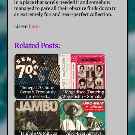
in a place that sorely needed it and somehow
managed to pare all their obscure finds down to
an extremely fun and near-perfect collection.
Listen
here
.
Related Posts:
"Senegal 70: Sonic
Gems & Previously
"Mogadisco (Dancing
Unreleased…
Mogadishu - Somalia…
"Jambú e Os Míticos
"Afro-Beat Airways: