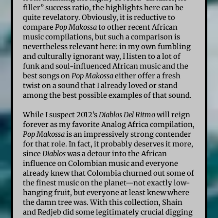
filler” success ratio, the highlights here can be
quite revelatory. Obviously, it is reductive to
compare
Pop Makossa
to other recent African
music compilations, but such a comparison is
nevertheless relevant here: in my own fumbling
and culturally ignorant way, I listen to a lot of
funk and soul-influenced African music and the
best songs on
Pop Makossa
either offer a fresh
twist on a sound that I already loved or stand
among the best possible examples of that sound.
While I suspect 2012’s
Diablos Del Ritmo
will reign
forever as my favorite Analog Africa compilation,
Pop Makossa
is an impressively strong contender
for that role. In fact, it probably deserves it more,
since
Diablos
was a detour into the African
influence on Colombian music and everyone
already knew that Colombia churned out some of
the finest music on the planet—not exactly low-
hanging fruit, but everyone at least knew where
the damn tree was. With this collection, Shain
and Redjeb did some legitimately crucial digging