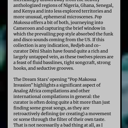
anthologized regions of Nigeria, Ghana, Senegal,
and Kenya and into less explored territories and
more unusual, ephemeral microscenes.
Pop
Makossa
offers a bit of both, journeying into
Cameroon and capturing the brief window in
which the prevailing pop style absorbed the funk
and disco sounds coming from the US. If this
collection is any indication, Redjeb and co-
curator Déni Shain have found quite a rich and
largely untapped vein, as these twelves pieces are
a feast of fluid basslines, tight songcraft, strong
hooks, and seductive grooves.
The Dream Stars’ opening “Pop Makossa
Invasion” highlights a significant aspect of
Analog Africa compilations and other
international compilations in general: the
curator is often doing quite a bit more than just
finding some great songs, as they are
retroactively defining (or creating) a movement
or scene through the filter of their own taste.
That is not necessarily a bad thing at all, as I