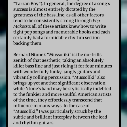
“Tarzan Boy”). In general, the degree of a song’s
success is almost entirely dictated by the
greatness of the bass line, as all other factors
tend to be consistently strong through
Pop
Makossa
: all of these artists knew how to write
tight pop songs and memorable hooks and each
certainly had a formidable rhythm section
backing them.
Bernard Ntone’s “Mussoliki” is the no-frills
zenith of that aesthetic, taking an absolutely
killer bass line and just riding it for four minutes
with wonderfully funky, jangly guitars and
vibrantly rolling percussion. “Mussoliki” also
brings up yet another significant observation:
while Ntone’s band may be stylistically indebted
to the funkier and more soulful American artists
of the time, they effortlessly transcend that
influence in many ways. In the case of
“Mussoliki,” I was particularly struck by the
subtle and brilliant interplay between the lead
and rhythm guitars.