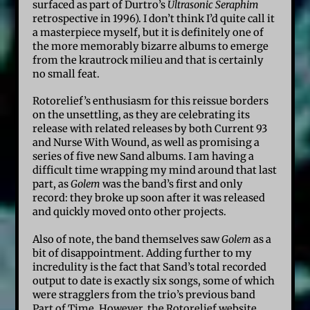
surfaced as part of Durtro’s
Ultrasonic Seraphim
retrospective in 1996). I don’t think I’d quite call it
a masterpiece myself, but it is definitely one of
the more memorably bizarre albums to emerge
from the krautrock milieu and that is certainly
no small feat.
Rotorelief’s enthusiasm for this reissue borders
on the unsettling, as they are celebrating its
release with related releases by both Current 93
and Nurse With Wound, as well as promising a
series of five new Sand albums. I am having a
difficult time wrapping my mind around that last
part, as
Golem
was the band’s first and only
record: they broke up soon after it was released
and quickly moved onto other projects.
Also of note, the band themselves saw
Golem
as a
bit of disappointment. Adding further to my
incredulity is the fact that Sand’s total recorded
output to date is exactly six songs, some of which
were stragglers from the trio’s previous band
Part of Time. However, the Rotorelief website