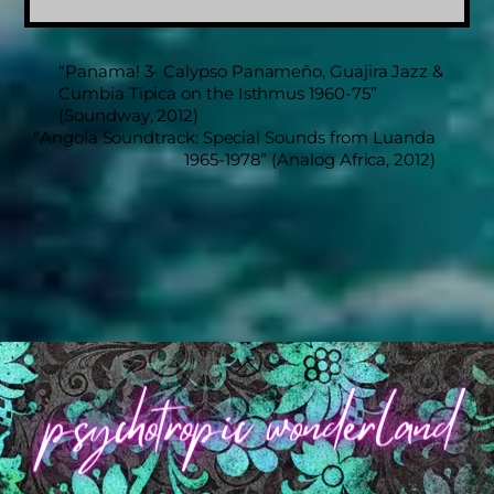
“Panama! 3- Calypso Panameño, Guajira Jazz &
Cumbia Tipica on the Isthmus 1960-75”
(Soundway, 2012)
“Angola Soundtrack: Special Sounds from Luanda
1965-1978” (Analog Africa, 2012)
Back
To
Top