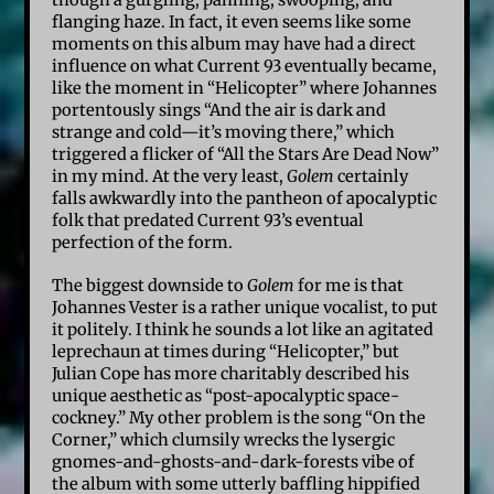
flanging haze. In fact, it even seems like some
moments on this album may have had a direct
influence on what Current 93 eventually became,
like the moment in “Helicopter” where Johannes
portentously sings “And the air is dark and
strange and cold—it’s moving there,” which
triggered a flicker of “All the Stars Are Dead Now”
in my mind. At the very least,
Golem
certainly
falls awkwardly into the pantheon of apocalyptic
folk that predated Current 93’s eventual
perfection of the form.
The biggest downside to
Golem
for me is that
Johannes Vester is a rather unique vocalist, to put
it politely. I think he sounds a lot like an agitated
leprechaun at times during “Helicopter,” but
Julian Cope has more charitably described his
unique aesthetic as “post-apocalyptic space-
cockney.” My other problem is the song “On the
Corner,” which clumsily wrecks the lysergic
gnomes-and-ghosts-and-dark-forests vibe of
the album with some utterly baffling hippified