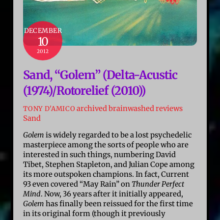
DECEMBER
10
2012
Sand, “Golem” (Delta-Acustic
(1974)/Rotorelief (2010))
archived brainwashed reviews
TONY D'AMICO
Sand
Golem
is widely regarded to be a lost psychedelic
masterpiece among the sorts of people who are
interested in such things, numbering David
Tibet, Stephen Stapleton, and Julian Cope among
its more outspoken champions. In fact, Current
93 even covered “May Rain” on
Thunder Perfect
Mind
. Now, 36 years after it initially appeared,
Golem
has finally been reissued for the first time
in its original form (though it previously