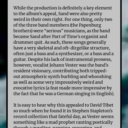
While the production is definitely a key element
to the album’s appeal, Sand were also pretty
weird in their own right. For one thing, only two
of the three band members (the Papenburg
brothers) were “serious” musicians, as the band
became Sand after Part of Time’s organist and
drummer quit. As such, these songs generally
have a very skeletal and oft-dirgelike structure,
often just a bass and a synthesizer, or a bass and a
guitar. Despite his lack of instrumental prowess,
however, vocalist Johann Vester was the band’s
resident visionary, contributing both tripped-
out atmospheric synth burbling and whooshing
as well as some very impressively weird and
evocative lyrics (a feat made more impressive by
the fact that he was a German singing in English).
It is easy to hear why this appealed to David Tibet
so much when he found it in Stephen Stapleton’s
record collection that fateful day, as Vester seems
something like a mad prophet ranting poetically
though a gurgling, panning, swooping, and