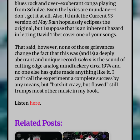
blues rock and over-exuberant conga playing
from Schulze. Even the lyrics are mundane—I
don’t get it at all. Also, I think the Current 93
version of
May Rain
hopelessly eclipses the
original, but I suppose that is an inherent hazard
in letting David Tibet cover one of your songs.
That said, however, none of those grievances
change the fact that this was (and is) a deeply
aberrant and unique record:
Golem
is the sound of
cutting edge analog mindfuckery circa 1974 and
no one else has quite made anything like it. I
can’t call the experiment a complete success by
any means, but “batshit crazy, but flawed” still
trumps most other music in my book.
Listen
here
.
Related Posts: