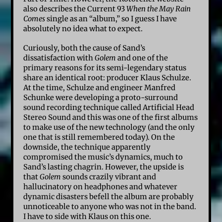
also describes the Current 93
When the May Rain
Comes
single as an “album,” so I guess I have
absolutely no idea what to expect.
Curiously, both the cause of Sand’s
dissatisfaction with
Golem
and one of the
primary reasons for its semi-legendary status
share an identical root: producer Klaus Schulze.
At the time, Schulze and engineer Manfred
Schunke were developing a proto-surround
sound recording technique called Artificial Head
Stereo Sound and this was one of the first albums
to make use of the new technology (and the only
one that is still remembered today). On the
downside, the technique apparently
compromised the music’s dynamics, much to
Sand’s lasting chagrin. However, the upside is
that
Golem
sounds crazily vibrant and
hallucinatory on headphones and whatever
dynamic disasters befell the album are probably
unnoticeable to anyone who was not in the band.
I have to side with Klaus on this one.