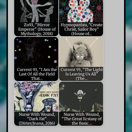
Zu93, "Mirror
Hypnopazūzu, "Create
Emperor" (House of
Christ, Sailor Boy"
Mythology, 2018)
(House of…
Current 93, "I Am the
Current 93, "The Light
Last Of All the Field
Is Leaving Us All"
That…
(The…
Nurse With Wound,
Nurse With Wound,
"Dark Fat"
"The Great Ecstasy of
(Dirter/Jnana, 2016)
the Basic…