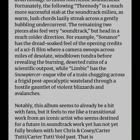
Fortunately, the following “Threnody” is a much
more successful stab at the soundtrack milieu, as
warm, lush chords lazily streak across a gently
bubbling undercurrent. The remaining two
pieces also feel very “soundtrack,” but head in a
much colder direction. For example, “Sonance”
has the dread-soaked feel of the opening credits
of a sci-fi film where a camera swoops across
miles of desolate, windblown tundra before
revealing the burning, deserted ruins of a
scientific outpost, while “Limbic” has the
Snowpiercer
-esque vibe of a train chugging across
a frigid post-apocalyptic wasteland through a
hostile gauntlet of violent blizzards and
avalanches.
Notably, this album seems to already be a hit
with fans, but it feels to me like a transitional
work from an iconic artist who seems destined
for a future in soundtrack work yet has not yet
fully broken with her Chris & Cosey/Carter
Tutti/Carter Tutti Void past. That is