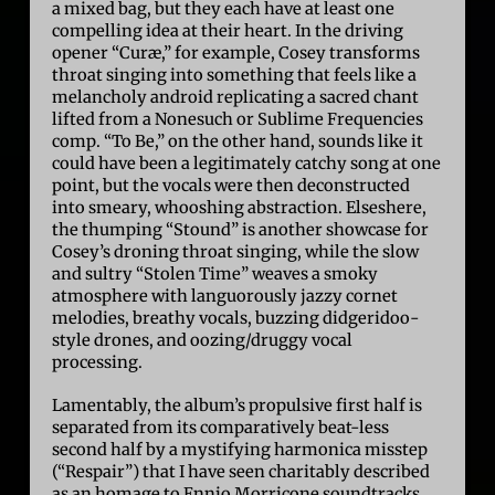
a mixed bag, but they each have at least one
compelling idea at their heart. In the driving
opener “Curæ,” for example, Cosey transforms
throat singing into something that feels like a
melancholy android replicating a sacred chant
lifted from a Nonesuch or Sublime Frequencies
comp. “To Be,” on the other hand, sounds like it
could have been a legitimately catchy song at one
point, but the vocals were then deconstructed
into smeary, whooshing abstraction. Elseshere,
the thumping “Stound” is another showcase for
Cosey’s droning throat singing, while the slow
and sultry “Stolen Time” weaves a smoky
atmosphere with languorously jazzy cornet
melodies, breathy vocals, buzzing didgeridoo-
style drones, and oozing/druggy vocal
processing.
Lamentably, the album’s propulsive first half is
separated from its comparatively beat-less
second half by a mystifying harmonica misstep
(“Respair”) that I have seen charitably described
as an homage to Ennio Morricone soundtracks.