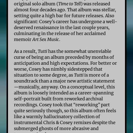
original solo album (
Time to Tell
) was released
almost four decades ago. That album was stellar,
setting quite a high bar for future releases. Also
significant: Cosey’s career has undergone a well-
deserved renaissance in the last couple years,
culminating in the release of her acclaimed
memoir
Art Sex Music
.
As a result,
Tutti
has the somewhat unenviable
curse of being an album preceded by months of
anticipation and high expectations. For better or
worse, Cosey has nimbly sidestepped that
situation to some degree, as
Tutti
is more of a
soundtrack than a major new artistic statement
—musically, anyway. On a conceptual level, this
album is loosely intended as a career-spanning
self-portrait built from reworked archival
recordings. Cosey took that “reworking” part
quite seriously though, so this album often feels
like a warmly hallucinatory collection of
instrumental Chris & Cosey remixes despite the
submerged ghosts of more abrasive and