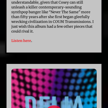
understandable, given that Cosey can still
unleash a killer contemporary-sounding
synthpop banger like “Never The Same” more
than fifty years after she first began gleefully
wrecking civilization in COUM Transmissions. I
just wish this album had a few other pieces that
could rival it.
Listen here
.