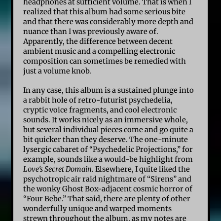
headphones at sufficient volume. That is when I
realized that this album had some serious bite
and that there was considerably more depth and
nuance than I was previously aware of.
Apparently, the difference between decent
ambient music and a compelling electronic
composition can sometimes be remedied with
just a volume knob.
In any case, this album is a sustained plunge into
a rabbit hole of retro-futurist psychedelia,
cryptic voice fragments, and cool electronic
sounds. It works nicely as an immersive whole,
but several individual pieces come and go quite a
bit quicker than they deserve. The one-minute
lysergic cabaret of “Psychedelic Projections,” for
example, sounds like a would-be highlight from
Love’s Secret Domain
. Elsewhere, I quite liked the
psychotropic air raid nightmare of “Sirens” and
the wonky Ghost Box-adjacent cosmic horror of
“Four Bebe.” That said, there are plenty of other
wonderfully unique and warped moments
strewn throughout the album, as my notes are