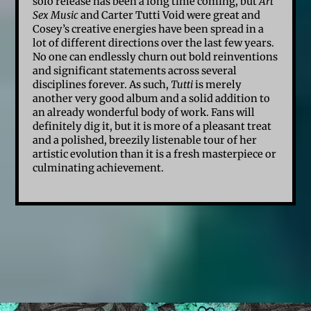
solo release has been a long time coming, but
Art
Sex Music
and Carter Tutti Void were great and
Cosey’s creative energies have been spread in a
lot of different directions over the last few years.
No one can endlessly churn out bold reinventions
and significant statements across several
disciplines forever. As such,
Tutti
is merely
another very good album and a solid addition to
an already wonderful body of work. Fans will
definitely dig it, but it is more of a pleasant treat
and a polished, breezily listenable tour of her
artistic evolution than it is a fresh masterpiece or
culminating achievement.