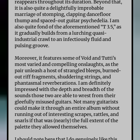
reappears throughout its duration. Beyond that,
it is also quite a delightfully improbable
marriage of stomping, clapping dancefloor
thump and spaced-out guitar psychedelia. I am
also quite fond of the aforementioned “T 3.5,” as
it gradually builds from a lurching quasi-
industrial crawl to an infectiously fluid and
pulsing groove.
Moreover, it features some of Void and Tutti’s
most varied and compelling onslaughts, as the
pair unleash a host of strangled bleeps, burned-
out riff fragments, shuddering strings, and
phantasmal reverberations. I am definitely
impressed with the depth and breadth of the
sounds those two are able to wrest from their
gleefully misused guitars. Not many guitarists
could make it through an entire album without
running out of interesting scrapes, rattles, and
snarls if that was (nearly) the full extent of the
palette they allowed themselves.
I should note here that I do genuinely like this