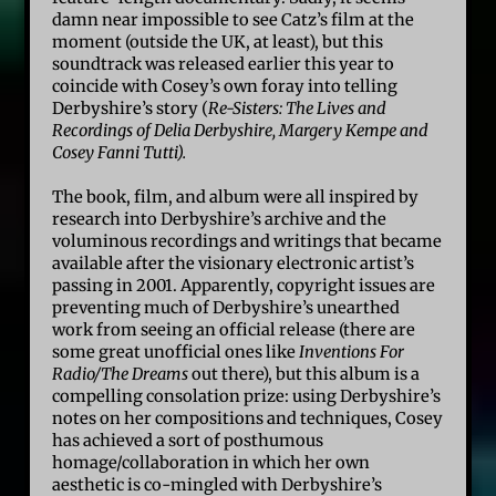
damn near impossible to see Catz’s film at the
moment (outside the UK, at least), but this
soundtrack was released earlier this year to
coincide with Cosey’s own foray into telling
Derbyshire’s story (
Re-Sisters: The Lives and
Recordings of Delia Derbyshire, Margery Kempe and
Cosey Fanni Tutti).
The book, film, and album were all inspired by
research into Derbyshire’s archive and the
voluminous recordings and writings that became
available after the visionary electronic artist’s
passing in 2001. Apparently, copyright issues are
preventing much of Derbyshire’s unearthed
work from seeing an official release (there are
some great unofficial ones like
Inventions For
Radio/The Dreams
out there), but this album is a
compelling consolation prize: using Derbyshire’s
notes on her compositions and techniques, Cosey
has achieved a sort of posthumous
homage/collaboration in which her own
aesthetic is co-mingled with Derbyshire’s