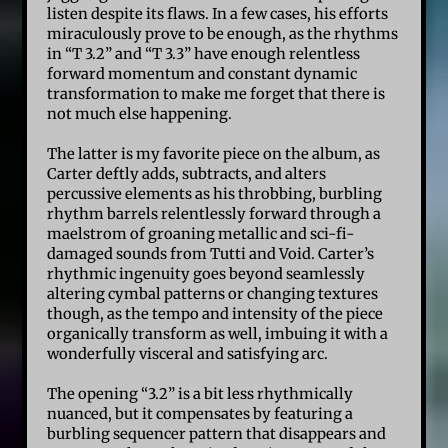
listen despite its flaws. In a few cases, his efforts
miraculously prove to be enough, as the rhythms
in “T 3.2” and “T 3.3” have enough relentless
forward momentum and constant dynamic
transformation to make me forget that there is
not much else happening.
The latter is my favorite piece on the album, as
Carter deftly adds, subtracts, and alters
percussive elements as his throbbing, burbling
rhythm barrels relentlessly forward through a
maelstrom of groaning metallic and sci-fi-
damaged sounds from Tutti and Void. Carter’s
rhythmic ingenuity goes beyond seamlessly
altering cymbal patterns or changing textures
though, as the tempo and intensity of the piece
organically transform as well, imbuing it with a
wonderfully visceral and satisfying arc.
The opening “3.2” is a bit less rhythmically
nuanced, but it compensates by featuring a
burbling sequencer pattern that disappears and