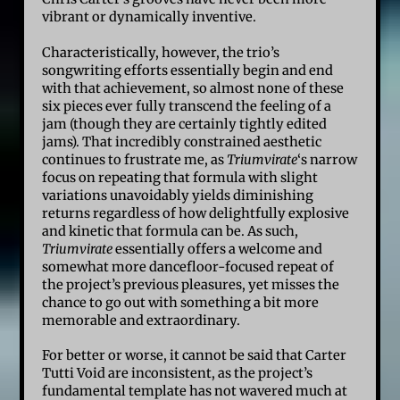
vibrant or dynamically inventive.
Characteristically, however, the trio’s
songwriting efforts essentially begin and end
with that achievement, so almost none of these
six pieces ever fully transcend the feeling of a
jam (though they are certainly tightly edited
jams). That incredibly constrained aesthetic
continues to frustrate me, as
Triumvirate
‘s narrow
focus on repeating that formula with slight
variations unavoidably yields diminishing
returns regardless of how delightfully explosive
and kinetic that formula can be. As such,
Triumvirate
essentially offers a welcome and
somewhat more dancefloor-focused repeat of
the project’s previous pleasures, yet misses the
chance to go out with something a bit more
memorable and extraordinary.
For better or worse, it cannot be said that Carter
Tutti Void are inconsistent, as the project’s
fundamental template has not wavered much at