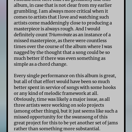
album, in case that is not clear from my earlier
grumbling. I am always more critical when it
comes to artists that I love and watching such
artists come maddeningly close to producing a
masterpiece is always rough. And I would
definitely count
Triumvirate
as an instance of a
missed masterpiece, as there were countless
times over the course of the album where I was
nagged by the thought that a song could be so
much better if there was even something as
simple as a chord change.
Every single performance on this album is great,
but all of that effort would have been so much
better spent in service of songs with some hooks
or any kind of melodic framework at all.
Obviously, time was likely a major issue, as all
three artists were working on solo projects
(among other things), but it just seems like such a
missed opportunity for the swansong of this
great project for this to be yet another set of jams
rather than something more substantial.