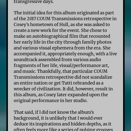
transgressive days.
The initial idea for this album originated as part
of the 2017 COUM Transmissions retrospective in
Cosey’s hometown of Hull, as she was asked to
create a new work for the event. She chose to
make an autobiographical film that recounted
her early life in the city through family photos
and various visual ephemera from the era. She
accompanied it, appropriately enough, with a live
soundtrack assembled from various audio
fragments of her life, visual/performance art,
and music. Thankfully, that particular COUM
Transmissions retrospective did not scandalize
an entire nation or get Tutti rebranded as a
wrecker of civilization. It did, however, result in
this album, as Cosey later expanded upon the
original performance in her studio.
That said, if I did not know the album’s
background, it is unlikely that I would ever
deduce its inspirations and hidden depths, as it
often feels more like a series of pulsing grooves