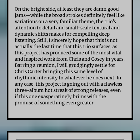
On the bright side, at least they are damn good
jams—while the broad strokes definitely feel like
variations on a very familiar theme, the trio’s
attention to detail and small-scale textural and
dynamic shifts makes for compelling deep
listening. Still, I sincerely hope that this is not
actually the last time that this trio surfaces, as
this project has produced some of the most vital
and inspired work from Chris and Cosey in years.
Barring a reunion, I will grudgingly settle for
Chris Carter bringing this same level of
rhythmic intensity to whatever he does next. In
any case, this project is going out with a flawless
three-album hot streak of strong releases, even
if this one exasperatingly brims with the
promise of something even greater.