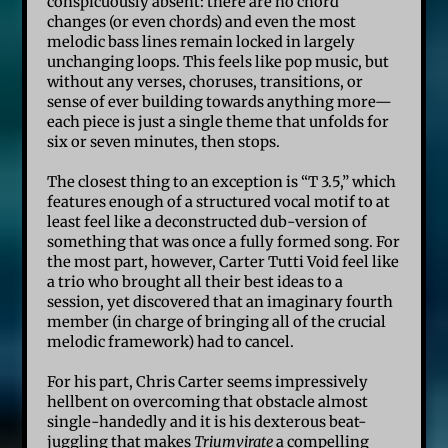
conspicuously absent: there are no chord
changes (or even chords) and even the most
melodic bass lines remain locked in largely
unchanging loops. This feels like pop music, but
without any verses, choruses, transitions, or
sense of ever building towards anything more—
each piece is just a single theme that unfolds for
six or seven minutes, then stops.
The closest thing to an exception is “T 3.5,” which
features enough of a structured vocal motif to at
least feel like a deconstructed dub-version of
something that was once a fully formed song. For
the most part, however, Carter Tutti Void feel like
a trio who brought all their best ideas to a
session, yet discovered that an imaginary fourth
member (in charge of bringing all of the crucial
melodic framework) had to cancel.
For his part, Chris Carter seems impressively
hellbent on overcoming that obstacle almost
single-handedly and it is his dexterous beat-
juggling that makes
Triumvirate
a compelling