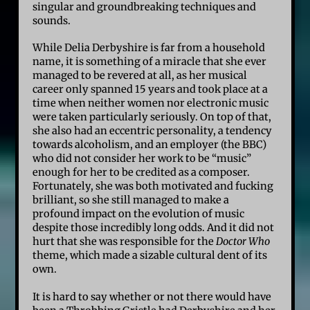
singular and groundbreaking techniques and
sounds.
While Delia Derbyshire is far from a household
name, it is something of a miracle that she ever
managed to be revered at all, as her musical
career only spanned 15 years and took place at a
time when neither women nor electronic music
were taken particularly seriously. On top of that,
she also had an eccentric personality, a tendency
towards alcoholism, and an employer (the BBC)
who did not consider her work to be “music”
enough for her to be credited as a composer.
Fortunately, she was both motivated and fucking
brilliant, so she still managed to make a
profound impact on the evolution of music
despite those incredibly long odds. And it did not
hurt that she was responsible for the
Doctor Who
theme, which made a sizable cultural dent of its
own.
It is hard to say whether or not there would have