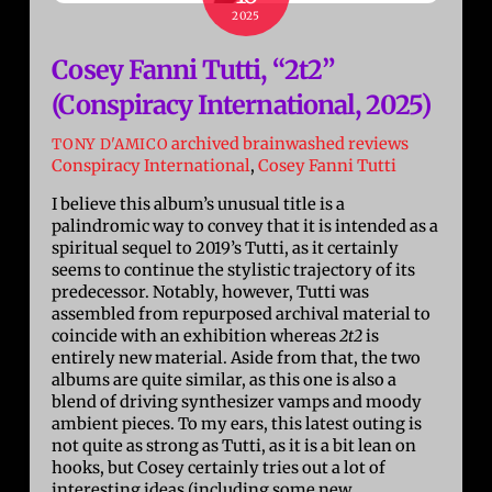
2025
Cosey Fanni Tutti, “2t2”
(Conspiracy International, 2025)
archived brainwashed reviews
TONY D'AMICO
Conspiracy International
,
Cosey Fanni Tutti
I believe this album’s unusual title is a
palindromic way to convey that it is intended as a
spiritual sequel to 2019’s Tutti, as it certainly
seems to continue the stylistic trajectory of its
predecessor. Notably, however, Tutti was
assembled from repurposed archival material to
coincide with an exhibition whereas
2t2
is
entirely new material. Aside from that, the two
albums are quite similar, as this one is also a
blend of driving synthesizer vamps and moody
ambient pieces. To my ears, this latest outing is
not quite as strong as Tutti, as it is a bit lean on
hooks, but Cosey certainly tries out a lot of
interesting ideas (including some new