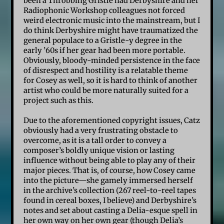
been a Throbbing Gristle had Derbyshire and her
Radiophonic Workshop colleagues not forced
weird electronic music into the mainstream, but I
do think Derbyshire might have traumatized the
general populace to a Gristle-y degree in the
early ’60s if her gear had been more portable.
Obviously, bloody-minded persistence in the face
of disrespect and hostility is a relatable theme
for Cosey as well, so it is hard to think of another
artist who could be more naturally suited for a
project such as this.
Due to the aforementioned copyright issues, Catz
obviously had a very frustrating obstacle to
overcome, as it is a tall order to convey a
composer’s boldly unique vision or lasting
influence without being able to play any of their
major pieces. That is, of course, how Cosey came
into the picture—she gamely immersed herself
in the archive’s collection (267 reel-to-reel tapes
found in cereal boxes, I believe) and Derbyshire’s
notes and set about casting a Delia-esque spell in
her own way on her own gear (though Delia’s