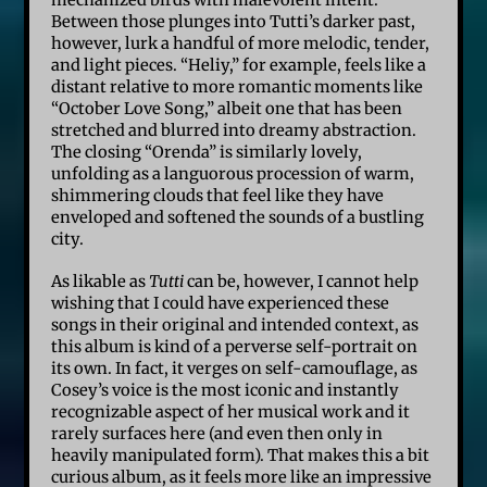
Between those plunges into Tutti’s darker past,
however, lurk a handful of more melodic, tender,
and light pieces. “Heliy,” for example, feels like a
distant relative to more romantic moments like
“October Love Song,” albeit one that has been
stretched and blurred into dreamy abstraction.
The closing “Orenda” is similarly lovely,
unfolding as a languorous procession of warm,
shimmering clouds that feel like they have
enveloped and softened the sounds of a bustling
city.
As likable as
Tutti
can be, however, I cannot help
wishing that I could have experienced these
songs in their original and intended context, as
this album is kind of a perverse self-portrait on
its own. In fact, it verges on self-camouflage, as
Cosey’s voice is the most iconic and instantly
recognizable aspect of her musical work and it
rarely surfaces here (and even then only in
heavily manipulated form). That makes this a bit
curious album, as it feels more like an impressive