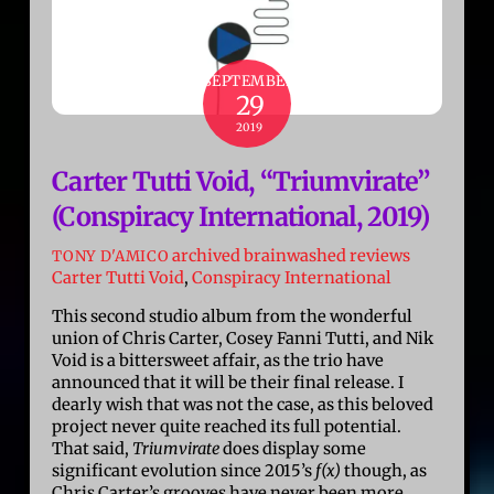
SEPTEMBER
29
2019
Carter Tutti Void, “Triumvirate”
(Conspiracy International, 2019)
archived brainwashed reviews
TONY D'AMICO
Carter Tutti Void
,
Conspiracy International
This second studio album from the wonderful
union of Chris Carter, Cosey Fanni Tutti, and Nik
Void is a bittersweet affair, as the trio have
announced that it will be their final release. I
dearly wish that was not the case, as this beloved
project never quite reached its full potential.
That said,
Triumvirate
does display some
significant evolution since 2015’s
f(x)
though, as
Chris Carter’s grooves have never been more