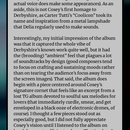
actual voice does make some appearances). As an
aside, this is not Cosey’s first homage to
Derbyshire, as Carter Tutti’s “Coolicon” took its
name and inspiration from a metal lampshade
that Delia regularly used to make sounds.
Interestingly, my initial impression of the album
was that it captured the whole vibe of
Derbyshire’s known work quite well, but it had
the (brooding) “ambient” feel that plagues a lot
of soundtracks by design (good composers tend
to focus on crafting and sustaining moods rather
than on tearing the audience’s focus away from
the screen images). That said, the album does
begin with a piece centered around Cosey’s
signature cornet that feels like an excerpt from a
lost TG album devoted to soulful sax melodies for
lovers (that immediately curdle, smear, and get
enveloped in a black ooze of electronic drones, of
course). I thought a few pieces stood out as
especially good, but I did not fully appreciate
Cosey’s vision until I listened to the album on