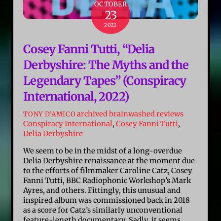
OCTOBER
23
2022
Cosey Fanni Tutti, “Delia
Derbyshire: The Myths and the
Legendary Tapes” (Conspiracy
International, 2022)
archived brainwashed reviews
TONY D'AMICO
Conspiracy International
,
Cosey Fanni Tutti
,
Delia Derbyshire
We seem to be in the midst of a long-overdue
Delia Derbyshire renaissance at the moment due
to the efforts of filmmaker Caroline Catz, Cosey
Fanni Tutti, BBC Radiophonic Workshop’s Mark
Ayres, and others. Fittingly, this unusual and
inspired album was commissioned back in 2018
as a score for Catz’s similarly unconventional
feature-length documentary. Sadly, it seems