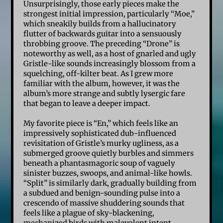
Unsurprisingly, those early pieces make the
strongest initial impression, particularly “Moe,”
which sneakily builds from a hallucinatory
flutter of backwards guitar into a sensuously
throbbing groove. The preceding “Drone” is
noteworthy as well, as a host of gnarled and ugly
Gristle-like sounds increasingly blossom from a
squelching, off-kilter beat. As I grew more
familiar with the album, however, it was the
album’s more strange and subtly lysergic fare
that began to leave a deeper impact.
My favorite piece is “En,” which feels like an
impressively sophisticated dub-influenced
revisitation of Gristle’s murky ugliness, as a
submerged groove quietly burbles and simmers
beneath a phantasmagoric soup of vaguely
sinister buzzes, swoops, and animal-like howls.
“Split” is similarly dark, gradually building from
a subdued and benign-sounding pulse into a
crescendo of massive shuddering sounds that
feels like a plague of sky-blackening,
mechanized birds with malevolent intent.