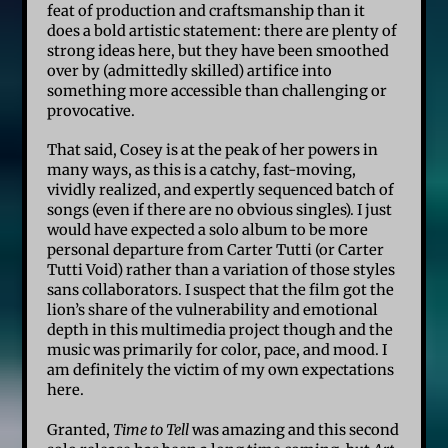
feat of production and craftsmanship than it
does a bold artistic statement: there are plenty of
strong ideas here, but they have been smoothed
over by (admittedly skilled) artifice into
something more accessible than challenging or
provocative.
That said, Cosey is at the peak of her powers in
many ways, as this is a catchy, fast-moving,
vividly realized, and expertly sequenced batch of
songs (even if there are no obvious singles). I just
would have expected a solo album to be more
personal departure from Carter Tutti (or Carter
Tutti Void) rather than a variation of those styles
sans collaborators. I suspect that the film got the
lion’s share of the vulnerability and emotional
depth in this multimedia project though and the
music was primarily for color, pace, and mood. I
am definitely the victim of my own expectations
here.
Granted,
Time to Tell
was amazing and this second