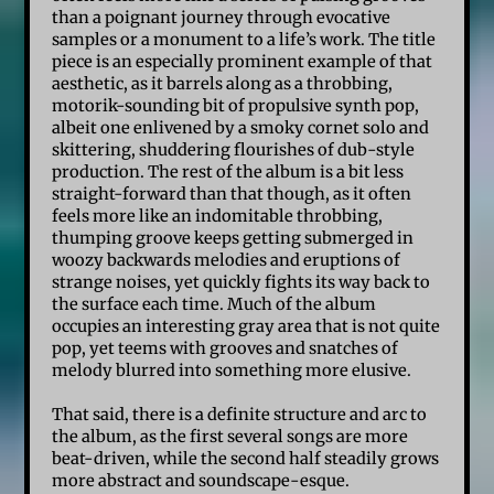
than a poignant journey through evocative
samples or a monument to a life’s work. The title
piece is an especially prominent example of that
aesthetic, as it barrels along as a throbbing,
motorik-sounding bit of propulsive synth pop,
albeit one enlivened by a smoky cornet solo and
skittering, shuddering flourishes of dub-style
production. The rest of the album is a bit less
straight-forward than that though, as it often
feels more like an indomitable throbbing,
thumping groove keeps getting submerged in
woozy backwards melodies and eruptions of
strange noises, yet quickly fights its way back to
the surface each time. Much of the album
occupies an interesting gray area that is not quite
pop, yet teems with grooves and snatches of
melody blurred into something more elusive.
That said, there is a definite structure and arc to
the album, as the first several songs are more
beat-driven, while the second half steadily grows
more abstract and soundscape-esque.