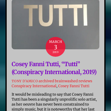
MARCH
3
2019
Cosey Fanni Tutti, “Tutti”
(Conspiracy International, 2019)
archived brainwashed reviews
TONY D'AMICO
Conspiracy International
,
Cosey Fanni Tutti
It would be misleading to say that Cosey Fanni
Tutti has been a singularly unprolific solo artist,
as her oeuvre has never been constrained to
simply music, but it is noteworthy that her last