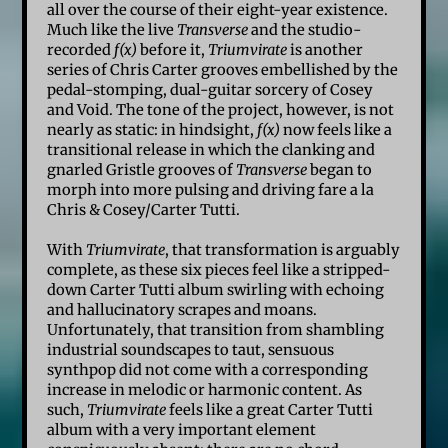
all over the course of their eight-year existence.
Much like the live
Transverse
and the studio-
recorded
f(x)
before it,
Triumvirate
is another
series of Chris Carter grooves embellished by the
pedal-stomping, dual-guitar sorcery of Cosey
and Void. The tone of the project, however, is not
nearly as static: in hindsight,
f(x)
now feels like a
transitional release in which the clanking and
gnarled Gristle grooves of
Transverse
began to
morph into more pulsing and driving fare a la
Chris & Cosey/Carter Tutti.
With
Triumvirate
, that transformation is arguably
complete, as these six pieces feel like a stripped-
down Carter Tutti album swirling with echoing
and hallucinatory scrapes and moans.
Unfortunately, that transition from shambling
industrial soundscapes to taut, sensuous
synthpop did not come with a corresponding
increase in melodic or harmonic content. As
such,
Triumvirate
feels like a great Carter Tutti
album with a very important element