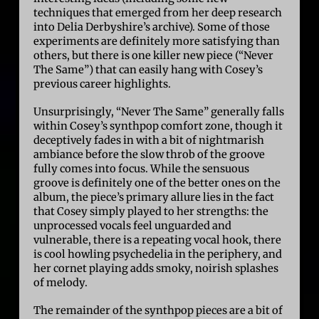
techniques that emerged from her deep research
into Delia Derbyshire’s archive). Some of those
experiments are definitely more satisfying than
others, but there is one killer new piece (“Never
The Same”) that can easily hang with Cosey’s
previous career highlights.
Unsurprisingly, “Never The Same” generally falls
within Cosey’s synthpop comfort zone, though it
deceptively fades in with a bit of nightmarish
ambiance before the slow throb of the groove
fully comes into focus. While the sensuous
groove is definitely one of the better ones on the
album, the piece’s primary allure lies in the fact
that Cosey simply played to her strengths: the
unprocessed vocals feel unguarded and
vulnerable, there is a repeating vocal hook, there
is cool howling psychedelia in the periphery, and
her cornet playing adds smoky, noirish splashes
of melody.
The remainder of the synthpop pieces are a bit of