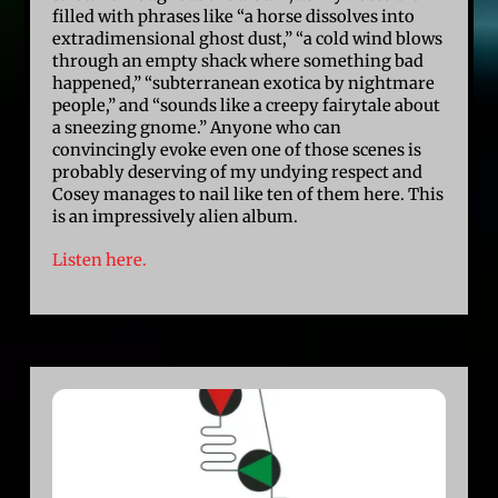
filled with phrases like “a horse dissolves into
extradimensional ghost dust,” “a cold wind blows
through an empty shack where something bad
happened,” “subterranean exotica by nightmare
people,” and “sounds like a creepy fairytale about
a sneezing gnome.” Anyone who can
convincingly evoke even one of those scenes is
probably deserving of my undying respect and
Cosey manages to nail like ten of them here. This
is an impressively alien album.
Listen here.