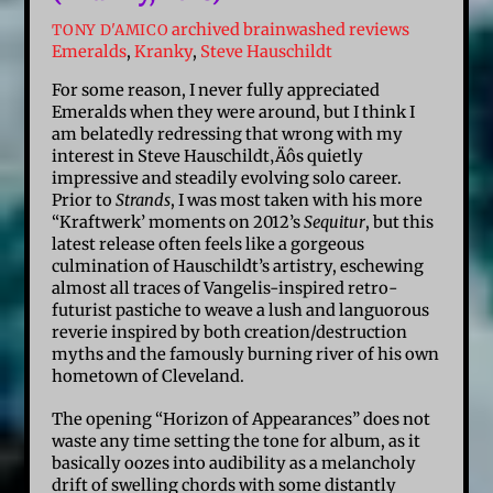
archived brainwashed reviews
TONY D'AMICO
Emeralds
,
Kranky
,
Steve Hauschildt
For some reason, I never fully appreciated
Emeralds when they were around, but I think I
am belatedly redressing that wrong with my
interest in Steve Hauschildt‚Äôs quietly
impressive and steadily evolving solo career.
Prior to
Strands
, I was most taken with his more
“Kraftwerk’ moments on 2012’s
Sequitur
, but this
latest release often feels like a gorgeous
culmination of Hauschildt’s artistry, eschewing
almost all traces of Vangelis-inspired retro-
futurist pastiche to weave a lush and languorous
reverie inspired by both creation/destruction
myths and the famously burning river of his own
hometown of Cleveland.
The opening “Horizon of Appearances” does not
waste any time setting the tone for album, as it
basically oozes into audibility as a melancholy
drift of swelling chords with some distantly