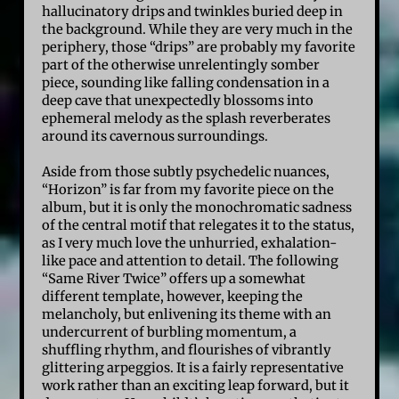
hallucinatory drips and twinkles buried deep in
the background. While they are very much in the
periphery, those “drips” are probably my favorite
part of the otherwise unrelentingly somber
piece, sounding like falling condensation in a
deep cave that unexpectedly blossoms into
ephemeral melody as the splash reverberates
around its cavernous surroundings.
Aside from those subtly psychedelic nuances,
“Horizon” is far from my favorite piece on the
album, but it is only the monochromatic sadness
of the central motif that relegates it to the status,
as I very much love the unhurried, exhalation-
like pace and attention to detail. The following
“Same River Twice” offers up a somewhat
different template, however, keeping the
melancholy, but enlivening its theme with an
undercurrent of burbling momentum, a
shuffling rhythm, and flourishes of vibrantly
glittering arpeggios. It is a fairly representative
work rather than an exciting leap forward, but it