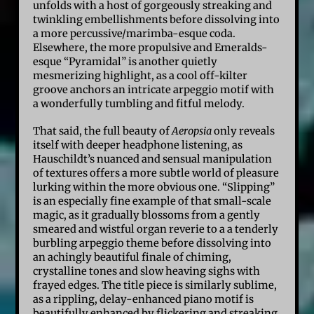
unfolds with a host of gorgeously streaking and
twinkling embellishments before dissolving into
a more percussive/marimba-esque coda.
Elsewhere, the more propulsive and Emeralds-
esque “Pyramidal” is another quietly
mesmerizing highlight, as a cool off-kilter
groove anchors an intricate arpeggio motif with
a wonderfully tumbling and fitful melody.
That said, the full beauty of
Aeropsia
only reveals
itself with deeper headphone listening, as
Hauschildt’s nuanced and sensual manipulation
of textures offers a more subtle world of pleasure
lurking within the more obvious one. “Slipping”
is an especially fine example of that small-scale
magic, as it gradually blossoms from a gently
smeared and wistful organ reverie to a a tenderly
burbling arpeggio theme before dissolving into
an achingly beautiful finale of chiming,
crystalline tones and slow heaving sighs with
frayed edges. The title piece is similarly sublime,
as a rippling, delay-enhanced piano motif is
beautifully enhanced by flickering and streaking