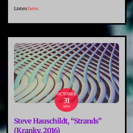
Listen
here
.
OCTOBER
31
2016
Steve Hauschildt, “Strands”
(Kranky, 2016)