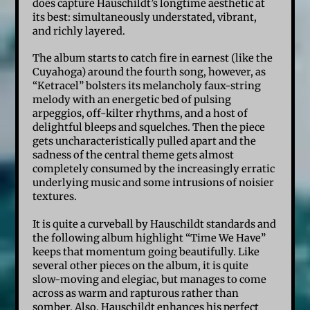
does capture Hauschildt’s longtime aesthetic at
its best: simultaneously understated, vibrant,
and richly layered.
The album starts to catch fire in earnest (like the
Cuyahoga) around the fourth song, however, as
“Ketracel” bolsters its melancholy faux-string
melody with an energetic bed of pulsing
arpeggios, off-kilter rhythms, and a host of
delightful bleeps and squelches. Then the piece
gets uncharacteristically pulled apart and the
sadness of the central theme gets almost
completely consumed by the increasingly erratic
underlying music and some intrusions of noisier
textures.
It is quite a curveball by Hauschildt standards and
the following album highlight “Time We Have”
keeps that momentum going beautifully. Like
several other pieces on the album, it is quite
slow-moving and elegiac, but manages to come
across as warm and rapturous rather than
somber. Also, Hauschildt enhances his perfect