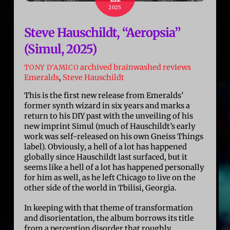
2025
Steve Hauschildt, “Aeropsia”
(Simul, 2025)
archived brainwashed reviews
TONY D'AMICO
Emeralds
,
Steve Hauschildt
This is the first new release from Emeralds’
former synth wizard in six years and marks a
return to his DIY past with the unveiling of his
new imprint Simul (much of Hauschildt’s early
work was self-released on his own Gneiss Things
label). Obviously, a hell of a lot has happened
globally since Hauschildt last surfaced, but it
seems like a hell of a lot has happened personally
for him as well, as he left Chicago to live on the
other side of the world in Tbilisi, Georgia.
In keeping with that theme of transformation
and disorientation, the album borrows its title
from a perception disorder that roughly