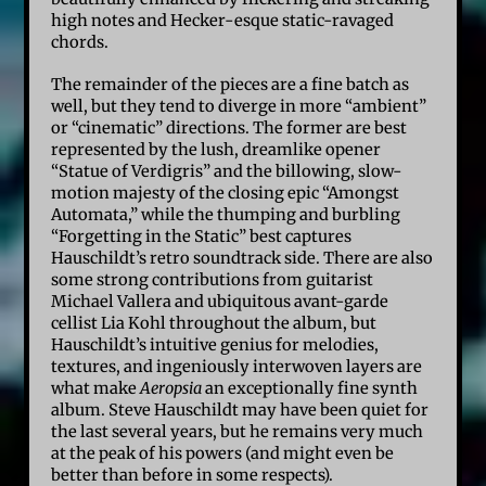
high notes and Hecker-esque static-ravaged
chords.
The remainder of the pieces are a fine batch as
well, but they tend to diverge in more “ambient”
or “cinematic” directions. The former are best
represented by the lush, dreamlike opener
“Statue of Verdigris” and the billowing, slow-
motion majesty of the closing epic “Amongst
Automata,” while the thumping and burbling
“Forgetting in the Static” best captures
Hauschildt’s retro soundtrack side. There are also
some strong contributions from guitarist
Michael Vallera and ubiquitous avant-garde
cellist Lia Kohl throughout the album, but
Hauschildt’s intuitive genius for melodies,
textures, and ingeniously interwoven layers are
what make
Aeropsia
an exceptionally fine synth
album. Steve Hauschildt may have been quiet for
the last several years, but he remains very much
at the peak of his powers (and might even be
better than before in some respects).