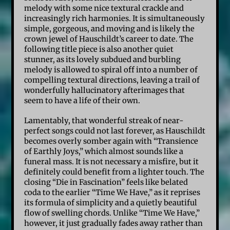
melody with some nice textural crackle and
increasingly rich harmonies. It is simultaneously
simple, gorgeous, and moving and is likely the
crown jewel of Hauschildt’s career to date. The
following title piece is also another quiet
stunner, as its lovely subdued and burbling
melody is allowed to spiral off into a number of
compelling textural directions, leaving a trail of
wonderfully hallucinatory afterimages that
seem to have a life of their own.
Lamentably, that wonderful streak of near-
perfect songs could not last forever, as Hauschildt
becomes overly somber again with “Transience
of Earthly Joys,” which almost sounds like a
funeral mass. It is not necessary a misfire, but it
definitely could benefit from a lighter touch. The
closing “Die in Fascination” feels like belated
coda to the earlier “Time We Have,” as it reprises
its formula of simplicity and a quietly beautiful
flow of swelling chords. Unlike “Time We Have,”
however, it just gradually fades away rather than