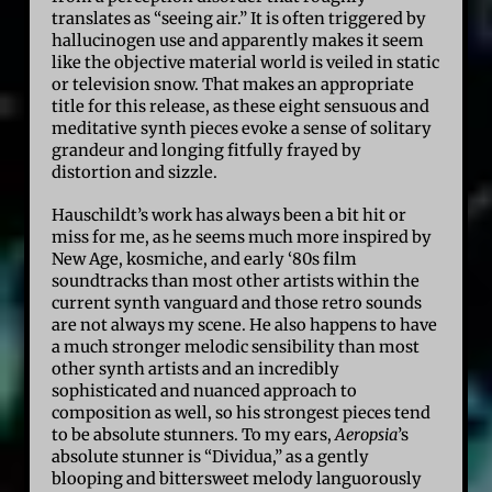
translates as “seeing air.” It is often triggered by
hallucinogen use and apparently makes it seem
like the objective material world is veiled in static
or television snow. That makes an appropriate
title for this release, as these eight sensuous and
meditative synth pieces evoke a sense of solitary
grandeur and longing fitfully frayed by
distortion and sizzle.
Hauschildt’s work has always been a bit hit or
miss for me, as he seems much more inspired by
New Age, kosmiche, and early ‘80s film
soundtracks than most other artists within the
current synth vanguard and those retro sounds
are not always my scene. He also happens to have
a much stronger melodic sensibility than most
other synth artists and an incredibly
sophisticated and nuanced approach to
composition as well, so his strongest pieces tend
to be absolute stunners. To my ears,
Aeropsia
’s
absolute stunner is “Dividua,” as a gently
blooping and bittersweet melody languorously