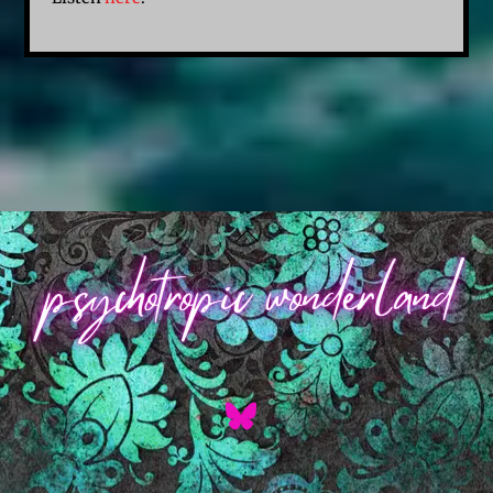
Back
To
Top