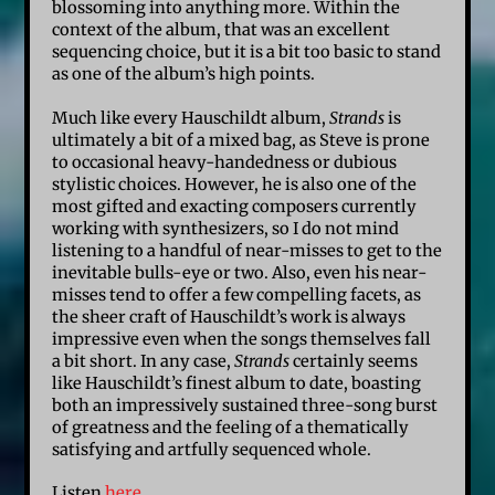
blossoming into anything more. Within the
context of the album, that was an excellent
sequencing choice, but it is a bit too basic to stand
as one of the album’s high points.
Much like every Hauschildt album,
Strands
is
ultimately a bit of a mixed bag, as Steve is prone
to occasional heavy-handedness or dubious
stylistic choices. However, he is also one of the
most gifted and exacting composers currently
working with synthesizers, so I do not mind
listening to a handful of near-misses to get to the
inevitable bulls-eye or two. Also, even his near-
misses tend to offer a few compelling facets, as
the sheer craft of Hauschildt’s work is always
impressive even when the songs themselves fall
a bit short. In any case,
Strands
certainly seems
like Hauschildt’s finest album to date, boasting
both an impressively sustained three-song burst
of greatness and the feeling of a thematically
satisfying and artfully sequenced whole.
Listen
here
.