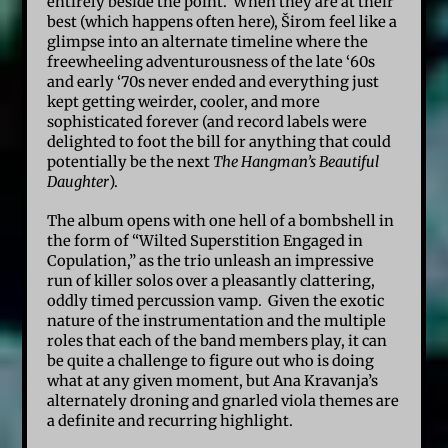
entirely beside the point. When they are at their
best (which happens often here), Širom feel like a
glimpse into an alternate timeline where the
freewheeling adventurousness of the late ‘60s
and early ‘70s never ended and everything just
kept getting weirder, cooler, and more
sophisticated forever (and record labels were
delighted to foot the bill for anything that could
potentially be the next
The Hangman’s Beautiful
Daughter
).
The album opens with one hell of a bombshell in
the form of “Wilted Superstition Engaged in
Copulation,” as the trio unleash an impressive
run of killer solos over a pleasantly clattering,
oddly timed percussion vamp. Given the exotic
nature of the instrumentation and the multiple
roles that each of the band members play, it can
be quite a challenge to figure out who is doing
what at any given moment, but Ana Kravanja’s
alternately droning and gnarled viola themes are
a definite and recurring highlight.