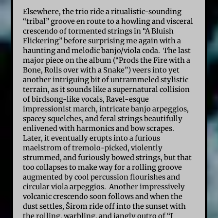
Elsewhere, the trio ride a ritualistic-sounding
“tribal” groove en route to a howling and visceral
crescendo of tormented strings in “A Bluish
Flickering” before surprising me again with a
haunting and melodic banjo/viola coda. The last
major piece on the album (“Prods the Fire with a
Bone, Rolls over with a Snake”) veers into yet
another intriguing bit of untrammeled stylistic
terrain, as it sounds like a supernatural collision
of birdsong-like vocals, Ravel-esque
impressionist march, intricate banjo arpeggios,
spacey squelches, and feral strings beautifully
enlivened with harmonics and bow scrapes.
Later, it eventually erupts into a furious
maelstrom of tremolo-picked, violently
strummed, and furiously bowed strings, but that
too collapses to make way for a rolling groove
augmented by cool percussion flourishes and
circular viola arpeggios. Another impressively
volcanic crescendo soon follows and when the
dust settles, Širom ride off into the sunset with
the rolling, warbling, and jangly outro of “I