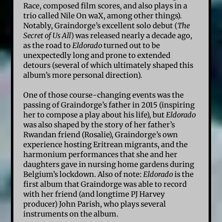
Race, composed film scores, and also plays in a
trio called Nile On waX, among other things).
Notably, Graindorge’s excellent solo debut (
The
Secret of Us All
) was released nearly a decade ago,
as the road to
Eldorado
turned out to be
unexpectedly long and prone to extended
detours (several of which ultimately shaped this
album’s more personal direction).
One of those course-changing events was the
passing of Graindorge’s father in 2015 (inspiring
her to compose a play about his life), but
Eldorado
was also shaped by the story of her father’s
Rwandan friend (Rosalie), Graindorge’s own
experience hosting Eritrean migrants, and the
harmonium performances that she and her
daughters gave in nursing home gardens during
Belgium’s lockdown. Also of note:
Eldorado
is the
first album that Graindorge was able to record
with her friend (and longtime PJ Harvey
producer) John Parish, who plays several
instruments on the album.