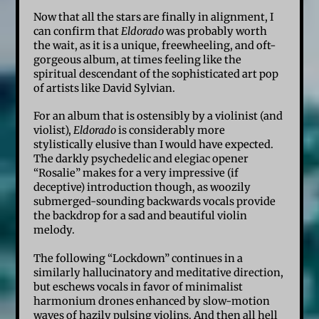
Now that all the stars are finally in alignment, I
can confirm that
Eldorado
was probably worth
the wait, as it is a unique, freewheeling, and oft-
gorgeous album, at times feeling like the
spiritual descendant of the sophisticated art pop
of artists like David Sylvian.
For an album that is ostensibly by a violinist (and
violist),
Eldorado
is considerably more
stylistically elusive than I would have expected.
The darkly psychedelic and elegiac opener
“Rosalie” makes for a very impressive (if
deceptive) introduction though, as woozily
submerged-sounding backwards vocals provide
the backdrop for a sad and beautiful violin
melody.
The following “Lockdown” continues in a
similarly hallucinatory and meditative direction,
but eschews vocals in favor of minimalist
harmonium drones enhanced by slow-motion
waves of hazily pulsing violins. And then all hell