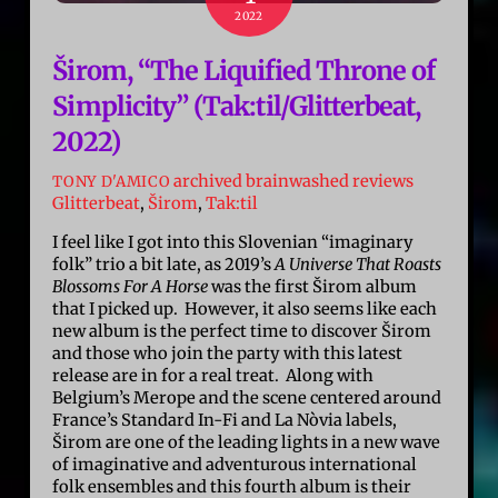
2022
Širom, “The Liquified Throne of
Simplicity” (Tak:til/Glitterbeat,
2022)
archived brainwashed reviews
TONY D'AMICO
Glitterbeat
,
Širom
,
Tak:til
I feel like I got into this Slovenian “imaginary
folk” trio a bit late, as 2019’s
A Universe That Roasts
Blossoms For A Horse
was the first Širom album
that I picked up. However, it also seems like each
new album is the perfect time to discover Širom
and those who join the party with this latest
release are in for a real treat. Along with
Belgium’s Merope and the scene centered around
France’s Standard In-Fi and La Nòvia labels,
Širom are one of the leading lights in a new wave
of imaginative and adventurous international
folk ensembles and this fourth album is their