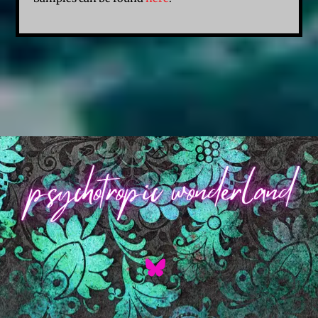
Back
To
Top