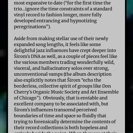
most expansive to date (“for the first time the
trio…ignore the time constraints of a standard
vinyl record to fashion longer, more fully
developed entrancing and hypnotizing
peregrinations”).
Aside from making stellar use of their newly
expanded song lengths, it feels like some
delightful jazz influences have crept deeper into
Širom’s DNA as well, as a couple of pieces feel like
the various members trading wonderfully wild,
visceral, and hallucinatory solos over strong,
unconventional vamps (the album description
also explicitly notes that Širom “echo the
borderless, collective spirit of groups like Don
Cherry’s Organic Music Society and Art Ensemble
of Chicago”). Obviously, that is enviable and
excellent company to be associated with, but
Širom’s influences transcend perceived
boundaries of time and space so fluidly that
trying to forensically determine the contents of
their record collections is both hopeless and