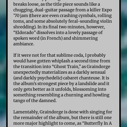
breaks loose, as the title piece sounds like a
chugging, dual-guitar passage from a killer Expo
’70 jam (there are even crashing cymbals, rolling
toms, and some absolutely feral-sounding violin
shredding). In its final two minutes, however,
“Eldorado” dissolves into a lovely passage of
spoken word (in French) and shimmering
ambiance.
If it were not for that sublime coda, I probably
would have gotten whiplash a second time from
the transition into “Ghost Train,” as Graindorge
unexpectedly materializes as a darkly sensual
(and darkly psychedelic) cabaret chanteuse. It is
the album’s strongest piece by a landslide and it
only gets better as it unfolds, blossoming into
something resembling a churning and howling
tango of the damned.
Lamentably, Graindorge is done with singing for
the remainder of the album, but there is still one
more major highlight to come, as “Butterfly In A