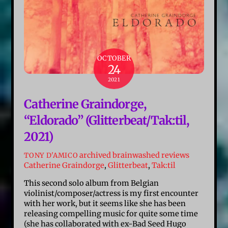
OCTOBER
24
2021
Catherine Graindorge,
“Eldorado” (Glitterbeat/Tak:til,
2021)
archived brainwashed reviews
TONY D'AMICO
Catherine Graindorge
,
Glitterbeat
,
Tak:til
This second solo album from Belgian
violinist/composer/actress is my first encounter
with her work, but it seems like she has been
releasing compelling music for quite some time
(she has collaborated with ex-Bad Seed Hugo