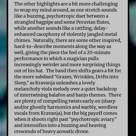
The other highlights are a bit more challenging
to wrap my mind around, as one stretch sounds
like a buzzing, psychotropic duet between a
strangled bagpipe and some Peruvian flutes,
while another sounds like a rattling, delay-
enhanced cacophony of violently jangled metal
chimes.
Naturally, there are some other inspired,
hard-to-describe moments along the way as
well, giving the piece the feel of a 20-minute
performance in which a magician pulls
increasingly weirder and more surprising things
out of his hat. The band then shifts gears a bit for
the more subdued “Grazes, Wrinkles, Drifts into
Sleep,” as Kravanja unleashes a lovely
melancholy viola melody over a quiet backdrop
of intertwining balafon and banjo themes. There
are plenty of compelling twists early on (sharp
and/or ghostly harmonics and warbly, wordless
vocals from Kravanja), but the big payoff comes
when it shoots right past “psychotropic aviary”
and intensifies into a buzzing and heaving
crescendo of heavy acoustic drone.