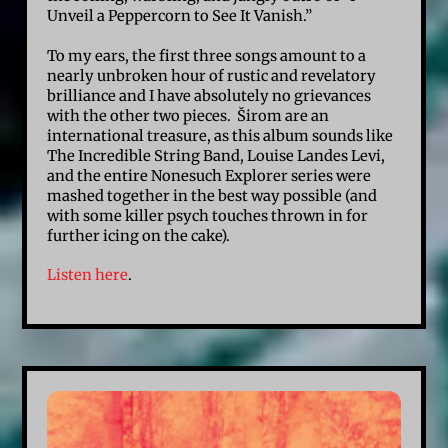
Unveil a Peppercorn to See It Vanish.”
To my ears, the first three songs amount to a
nearly unbroken hour of rustic and revelatory
brilliance and I have absolutely no grievances
with the other two pieces. Širom are an
international treasure, as this album sounds like
The Incredible String Band, Louise Landes Levi,
and the entire Nonesuch Explorer series were
mashed together in the best way possible (and
with some killer psych touches thrown in for
further icing on the cake).
Listen here
.