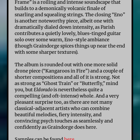
Frame” is a roiling and intense soundscape that
builds to a demonically volcanic finale of
snarling and squealing strings. The closing “Eno”
is another noteworthy piece, albeit one with
dramatically dialed down intensity, as Parish
contributes a quietly lovely, blues-tinged guitar
solo over some warm, Eno-style ambiance
(though Graindorge spices things up near the end
with some sharper textures).
The album is rounded out with one more solid
drone piece (“Kangaroos in Fire”) and a couple of
shorter compositions and all of it is strong. Not
as strong as “Ghost Train” or “Butterfly,” mind
you, but
Eldorado
is nevertheless quite a
compelling (and oft-intense) whole. And a very
pleasant surprise too, as there are not many
classical-adjacent artists who can combine
beautiful melodies, fiery intensity, and
convincing psych touches as seamlessly and
confidently as Graindorge does here.
Samples can be found
here
.