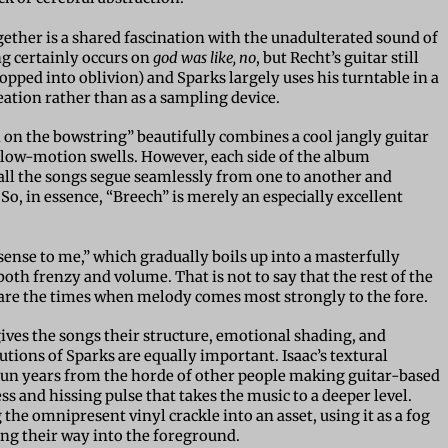
ether is a shared fascination with the unadulterated sound of
ng certainly occurs on
god was like, no
, but Recht’s guitar still
topped into oblivion) and Sparks largely uses his turntable in a
eation rather than as a sampling device.
 on the bowstring” beautifully combines a cool jangly guitar
slow-motion swells. However, each side of the album
as all the songs segue seamlessly from one to another and
So, in essence, “Breech” is merely an especially excellent
ense to me,” which gradually boils up into a masterfully
both frenzy and volume. That is not to say that the rest of the
es are the times when melody comes most strongly to the fore.
 gives the songs their structure, emotional shading, and
utions of Sparks are equally important. Isaac’s textural
 fun years from the horde of other people making guitar-based
s and hissing pulse that takes the music to a deeper level.
 the omnipresent vinyl crackle into an asset, using it as a fog
ing their way into the foreground.