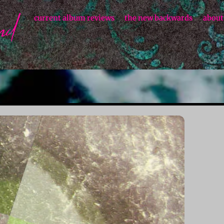
current album reviews
the new backwards
about