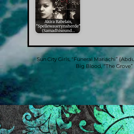
Akira Rabelais,
"Spellewauerynsherde"
(Samadhisound…
Sun City Girls, “Funeral Mariachi” (Abdu
Big Blood, “The Grove”