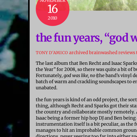
NOVEMBER
16
2010
the fun years, “god w
archived brainwashed reviews
TONY D'AMICO
The last album that Ben Recht and Isaac Sparks
the Year” for 2008, so there was quite a bit of
Fortunately,
god was like, no
(the band’s vinyl d
batch of warm and crackling soundscapes to enj
unabated.
the fun years is kind of an odd project, the sor
thing, although Recht and Sparks got their st
the country and collaborate mostly remotely. A
Isaac being a former hip hop DJ and Ben being
instrumentation itself is a bit peculiar, as th
manages to hit an improbable common ground 
directions, never veering too far into either r