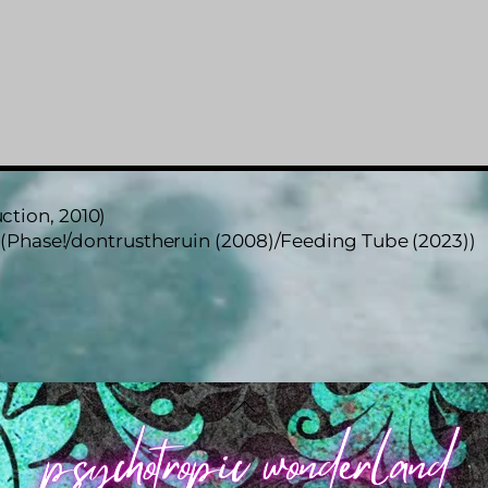
ction, 2010)
 (Phase!/dontrustheruin (2008)/Feeding Tube (2023))
Back
To
Top