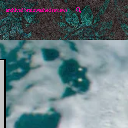
Search
archived brainwashed reviews