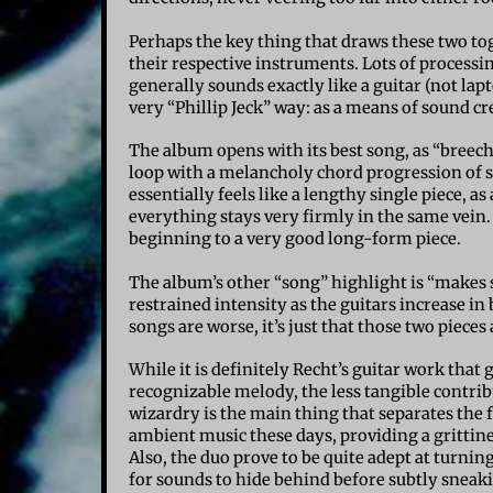
Perhaps the key thing that draws these two tog
their respective instruments. Lots of processi
generally sounds exactly like a guitar (not lap
very “Phillip Jeck” way: as a means of sound cr
The album opens with its best song, as “breech
loop with a melancholy chord progression of 
essentially feels like a lengthy single piece, 
everything stays very firmly in the same vein. 
beginning to a very good long-form piece.
The album’s other “song” highlight is “makes s
restrained intensity as the guitars increase in 
songs are worse, it’s just that those two piec
While it is definitely Recht’s guitar work that
recognizable melody, the less tangible contrib
wizardry is the main thing that separates the
ambient music these days, providing a grittines
Also, the duo prove to be quite adept at turning
for sounds to hide behind before subtly sneak