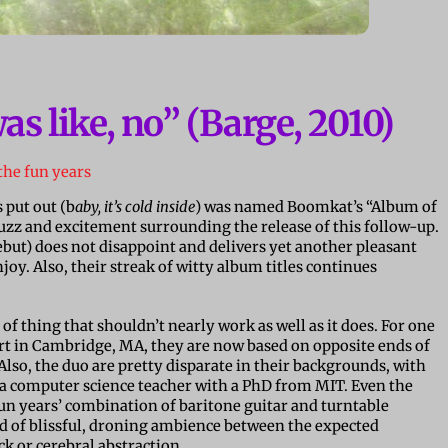
as like, no” (Barge, 2010)
the fun years
 put out (b
aby, it’s cold inside
) was named Boomkat’s “Album of
 buzz and excitement surrounding the release of this follow-up.
ebut) does not disappoint and delivers yet another pleasant
oy. Also, their streak of witty album titles continues
t of thing that shouldn’t nearly work as well as it does. For one
art in Cambridge, MA, they are now based on opposite ends of
lso, the duo are pretty disparate in their backgrounds, with
 a computer science teacher with a PhD from MIT. Even the
e fun years’ combination of baritone guitar and turntable
of blissful, droning ambience between the expected
ock or cerebral abstraction.