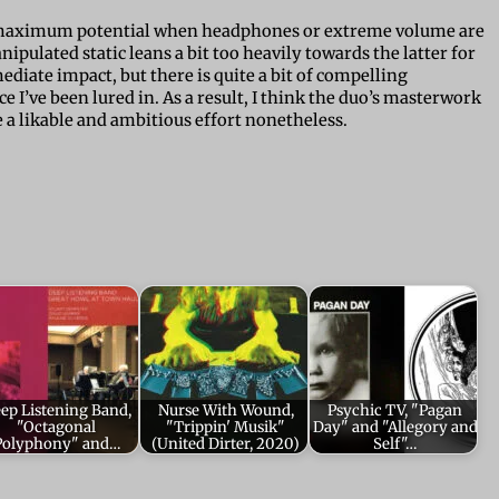
s maximum potential when headphones or extreme volume are
ulated static leans a bit too heavily towards the latter for
diate impact, but there is quite a bit of compelling
 I’ve been lured in. As a result, I think the duo’s masterwork
te a likable and ambitious effort nonetheless.
ep Listening Band,
Nurse With Wound,
Psychic TV, "Pagan
"Octagonal
"Trippin' Musik"
Day" and "Allegory and
Polyphony" and…
(United Dirter, 2020)
Self"…