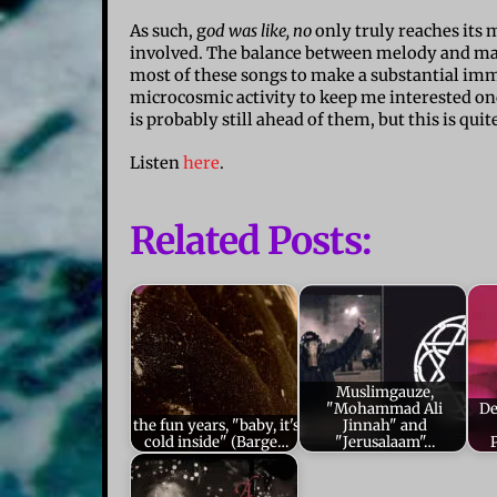
As such, g
od was like, no
only truly reaches it
involved. The balance between melody and manip
most of these songs to make a substantial imme
microcosmic activity to keep me interested once
is probably still ahead of them, but this is qui
Listen
here
.
Related Posts:
Muslimgauze,
"Mohammad Ali
De
the fun years, "baby, it's
Jinnah" and
cold inside" (Barge…
"Jerusalaam"…