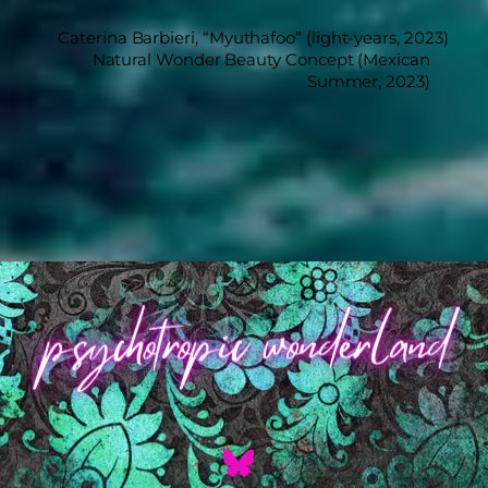
Caterina Barbieri, “Myuthafoo” (light-years, 2023)
Natural Wonder Beauty Concept (Mexican
Summer, 2023)
Back
To
Top