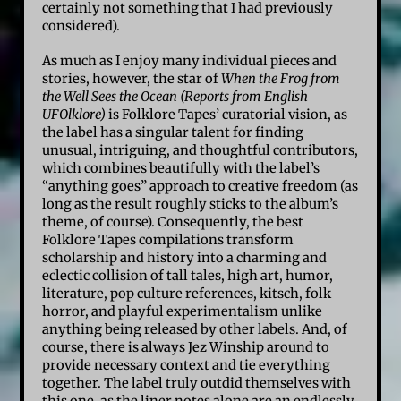
certainly not something that I had previously
considered).
As much as I enjoy many individual pieces and
stories, however, the star of
When the Frog from
the Well Sees the Ocean (Reports from English
UFOlklore)
is Folklore Tapes’ curatorial vision, as
the label has a singular talent for finding
unusual, intriguing, and thoughtful contributors,
which combines beautifully with the label’s
“anything goes” approach to creative freedom (as
long as the result roughly sticks to the album’s
theme, of course). Consequently, the best
Folklore Tapes compilations transform
scholarship and history into a charming and
eclectic collision of tall tales, high art, humor,
literature, pop culture references, kitsch, folk
horror, and playful experimentalism unlike
anything being released by other labels. And, of
course, there is always Jez Winship around to
provide necessary context and tie everything
together. The label truly outdid themselves with