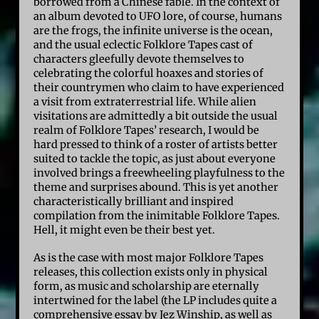
borrowed from a Chinese fable. In the context of
an album devoted to UFO lore, of course, humans
are the frogs, the infinite universe is the ocean,
and the usual eclectic Folklore Tapes cast of
characters gleefully devote themselves to
celebrating the colorful hoaxes and stories of
their countrymen who claim to have experienced
a visit from extraterrestrial life. While alien
visitations are admittedly a bit outside the usual
realm of Folklore Tapes’ research, I would be
hard pressed to think of a roster of artists better
suited to tackle the topic, as just about everyone
involved brings a freewheeling playfulness to the
theme and surprises abound. This is yet another
characteristically brilliant and inspired
compilation from the inimitable Folklore Tapes.
Hell, it might even be their best yet.
As is the case with most major Folklore Tapes
releases, this collection exists only in physical
form, as music and scholarship are eternally
intertwined for the label (the LP includes quite a
comprehensive essay by Jez Winship, as well as