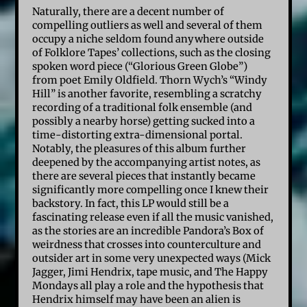
Naturally, there are a decent number of
compelling outliers as well and several of them
occupy a niche seldom found anywhere outside
of Folklore Tapes’ collections, such as the closing
spoken word piece (“Glorious Green Globe”)
from poet Emily Oldfield. Thorn Wych’s “Windy
Hill” is another favorite, resembling a scratchy
recording of a traditional folk ensemble (and
possibly a nearby horse) getting sucked into a
time-distorting extra-dimensional portal.
Notably, the pleasures of this album further
deepened by the accompanying artist notes, as
there are several pieces that instantly became
significantly more compelling once I knew their
backstory. In fact, this LP would still be a
fascinating release even if all the music vanished,
as the stories are an incredible Pandora’s Box of
weirdness that crosses into counterculture and
outsider art in some very unexpected ways (Mick
Jagger, Jimi Hendrix, tape music, and The Happy
Mondays all play a role and the hypothesis that
Hendrix himself may have been an alien is