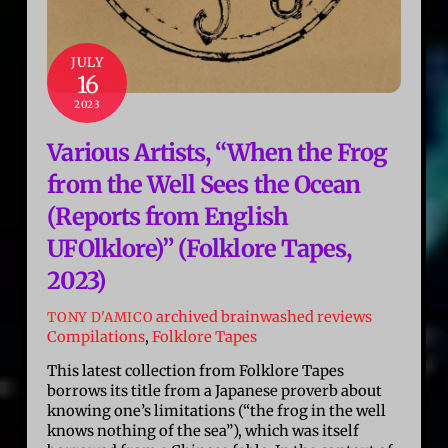
JULY
16
2023
Various Artists, “When the Frog
from the Well Sees the Ocean
(Reports from English
UFOlklore)” (Folklore Tapes,
2023)
archived brainwashed reviews
TONY D'AMICO
Compilations
,
Folklore Tapes
This latest collection from Folklore Tapes
borrows its title from a Japanese proverb about
knowing one’s limitations (“the frog in the well
knows nothing of the sea”), which was itself