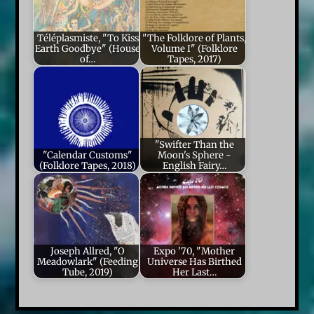
Téléplasmiste, "To Kiss
"The Folklore of Plants,
Earth Goodbye" (House
Volume I" (Folklore
of…
Tapes, 2017)
"Swifter Than the
"Calendar Customs"
Moon's Sphere -
(Folklore Tapes, 2018)
English Fairy…
Joseph Allred, "O
Expo '70, "Mother
Meadowlark" (Feeding
Universe Has Birthed
Tube, 2019)
Her Last…