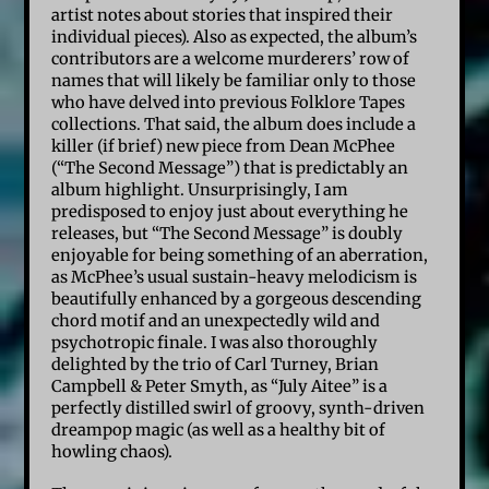
artist notes about stories that inspired their
individual pieces). Also as expected, the album’s
contributors are a welcome murderers’ row of
names that will likely be familiar only to those
who have delved into previous Folklore Tapes
collections. That said, the album does include a
killer (if brief) new piece from Dean McPhee
(“The Second Message”) that is predictably an
album highlight. Unsurprisingly, I am
predisposed to enjoy just about everything he
releases, but “The Second Message” is doubly
enjoyable for being something of an aberration,
as McPhee’s usual sustain-heavy melodicism is
beautifully enhanced by a gorgeous descending
chord motif and an unexpectedly wild and
psychotropic finale. I was also thoroughly
delighted by the trio of Carl Turney, Brian
Campbell & Peter Smyth, as “July Aitee” is a
perfectly distilled swirl of groovy, synth-driven
dreampop magic (as well as a healthy bit of
howling chaos).