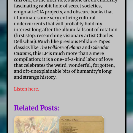
this one, as the liner notes alone are an endlessly
fascinating rabbit hole of secret societies,
enigmatic CIA projects, and obscure books that
illuminate some very enticing cultural
undercurrents that will probably hold my
interest long after the album falls out of rotation
(first stop: researching visionary artist Charles
Dellschau). Much like previous Folklore Tapes
classics like
The Folklore of Plants
and
Calendar
Customs
, this LP is much more than a mere
compilation: it is a one-of-a-kind labor of love
that celebrates the weird, wonderful, forgotten,
and oft-unexplainable bits of humanity’s long
and strange history.
Listen here.
Related Posts: