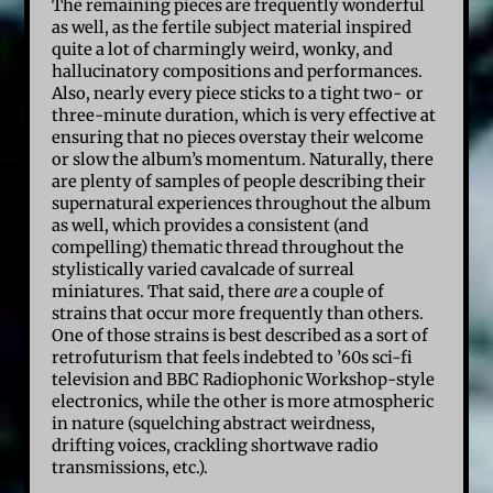
The remaining pieces are frequently wonderful
as well, as the fertile subject material inspired
quite a lot of charmingly weird, wonky, and
hallucinatory compositions and performances.
Also, nearly every piece sticks to a tight two- or
three-minute duration, which is very effective at
ensuring that no pieces overstay their welcome
or slow the album’s momentum. Naturally, there
are plenty of samples of people describing their
supernatural experiences throughout the album
as well, which provides a consistent (and
compelling) thematic thread throughout the
stylistically varied cavalcade of surreal
miniatures. That said, there
are
a couple of
strains that occur more frequently than others.
One of those strains is best described as a sort of
retrofuturism that feels indebted to ’60s sci-fi
television and BBC Radiophonic Workshop-style
electronics, while the other is more atmospheric
in nature (squelching abstract weirdness,
drifting voices, crackling shortwave radio
transmissions, etc.).