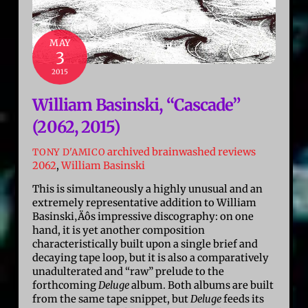
MAY
3
2015
William Basinski, “Cascade”
(2062, 2015)
archived brainwashed reviews
TONY D'AMICO
2062
,
William Basinski
This is simultaneously a highly unusual and an
extremely representative addition to William
Basinski‚Äôs impressive discography: on one
hand, it is yet another composition
characteristically built upon a single brief and
decaying tape loop, but it is also a comparatively
unadulterated and “raw” prelude to the
forthcoming
Deluge
album. Both albums are built
from the same tape snippet, but
Deluge
feeds its