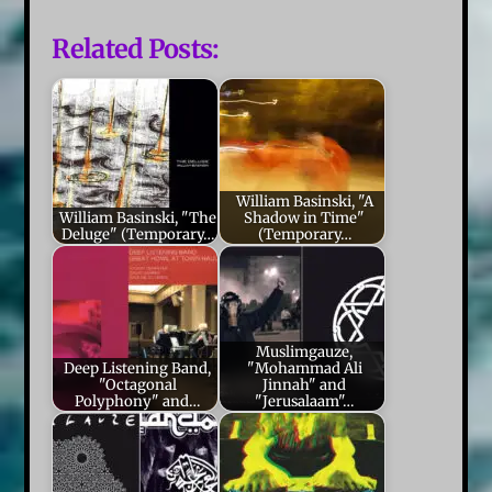
Related Posts:
William Basinski, "A
William Basinski, "The
Shadow in Time"
Deluge" (Temporary…
(Temporary…
Muslimgauze,
Deep Listening Band,
"Mohammad Ali
"Octagonal
Jinnah" and
Polyphony" and…
"Jerusalaam"…