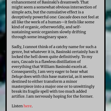
enhancement of Basinski’s dreamweb. That
might seem a somewhat obvious intersection of
simple acts, but the cumulative effect is a
deceptively powerful one:
Cascade
does not feel at
all like the work of a human—it feels like some
kind of organic, otherworldly, and self-
sustaining sonic organism slowly drifting
through some imaginary space.
Sadly, I cannot think of a catchy name for such a
genre, but whatever it is, Basinski certainly has it
locked the hell down quite definitively. To my
ears,
Cascade
is a flawless distillation of
everything that William Basinski excels at.
Consequently, I am very eager to hear what
Deluge
does with this base material, as it seems
destined to either transform a minor
masterpiece into a major one or to unwittingly
break its fragile spell with too much added
artifice. I am nervously hoping for the former.
Listen
here
.