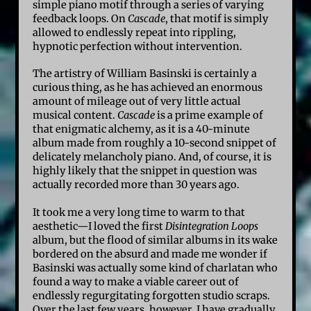
simple piano motif through a series of varying
feedback loops. On
Cascade
, that motif is simply
allowed to endlessly repeat into rippling,
hypnotic perfection without intervention.
The artistry of William Basinski is certainly a
curious thing, as he has achieved an enormous
amount of mileage out of very little actual
musical content.
Cascade
is a prime example of
that enigmatic alchemy, as it is a 40-minute
album made from roughly a 10-second snippet of
delicately melancholy piano. And, of course, it is
highly likely that the snippet in question was
actually recorded more than 30 years ago.
It took me a very long time to warm to that
aesthetic—I loved the first
Disintegration Loops
album, but the flood of similar albums in its wake
bordered on the absurd and made me wonder if
Basinski was actually some kind of charlatan who
found a way to make a viable career out of
endlessly regurgitating forgotten studio scraps.
Over the last few years, however, I have gradually