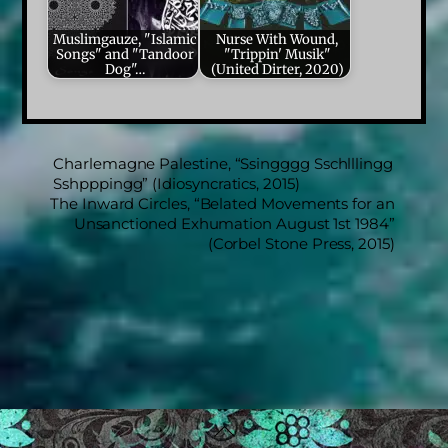
Muslimgauze, "Islamic
Nurse With Wound,
Songs" and "Tandoor
"Trippin' Musik"
Dog"…
(United Dirter, 2020)
Charlemagne Palestine, “Ssingggg Sschlllingg
Sshpppingg” (Idiosyncratics, 2015)
The Inward Circles, “Belated Movements for an
Unsanctioned Exhumation August 1st 1984”
(Corbel Stone Press, 2015)
Back
To