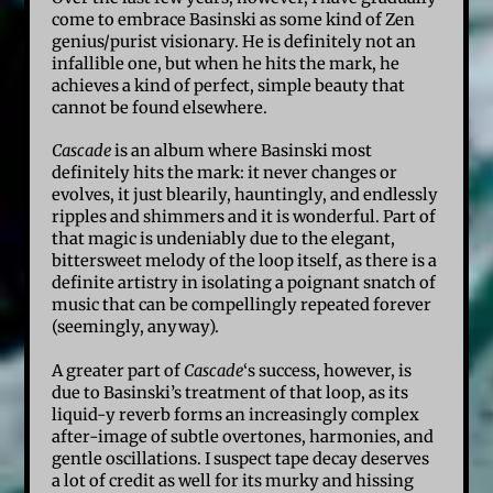
come to embrace Basinski as some kind of Zen
genius/purist visionary. He is definitely not an
infallible one, but when he hits the mark, he
achieves a kind of perfect, simple beauty that
cannot be found elsewhere.
Cascade
is an album where Basinski most
definitely hits the mark: it never changes or
evolves, it just blearily, hauntingly, and endlessly
ripples and shimmers and it is wonderful. Part of
that magic is undeniably due to the elegant,
bittersweet melody of the loop itself, as there is a
definite artistry in isolating a poignant snatch of
music that can be compellingly repeated forever
(seemingly, anyway).
A greater part of
Cascade
‘s success, however, is
due to Basinski’s treatment of that loop, as its
liquid-y reverb forms an increasingly complex
after-image of subtle overtones, harmonies, and
gentle oscillations. I suspect tape decay deserves
a lot of credit as well for its murky and hissing