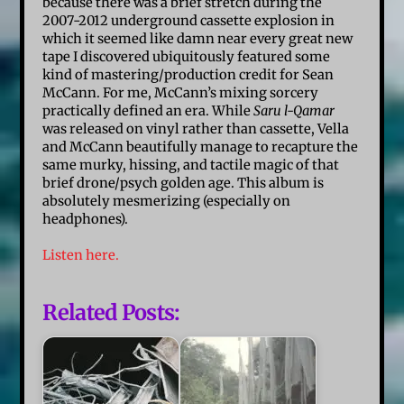
because there was a brief stretch during the
2007-2012 underground cassette explosion in
which it seemed like damn near every great new
tape I discovered ubiquitously featured some
kind of mastering/production credit for Sean
McCann. For me, McCann’s mixing sorcery
practically defined an era. While
Saru l-Qamar
was released on vinyl rather than cassette, Vella
and McCann beautifully manage to recapture the
same murky, hissing, and tactile magic of that
brief drone/psych golden age. This album is
absolutely mesmerizing (especially on
headphones).
Listen here.
Related Posts: