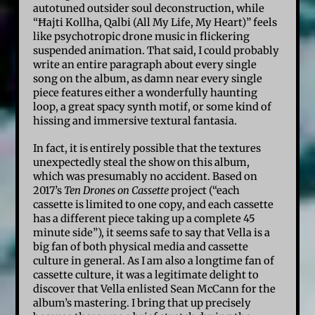
autotuned outsider soul deconstruction, while
“Ħajti Kollha, Qalbi (All My Life, My Heart)” feels
like psychotropic drone music in flickering
suspended animation. That said, I could probably
write an entire paragraph about every single
song on the album, as damn near every single
piece features either a wonderfully haunting
loop, a great spacy synth motif, or some kind of
hissing and immersive textural fantasia.
In fact, it is entirely possible that the textures
unexpectedly steal the show on this album,
which was presumably no accident. Based on
2017’s
Ten Drones on Cassette
project (“each
cassette is limited to one copy, and each cassette
has a different piece taking up a complete 45
minute side”), it seems safe to say that Vella is a
big fan of both physical media and cassette
culture in general. As I am also a longtime fan of
cassette culture, it was a legitimate delight to
discover that Vella enlisted Sean McCann for the
album’s mastering. I bring that up precisely