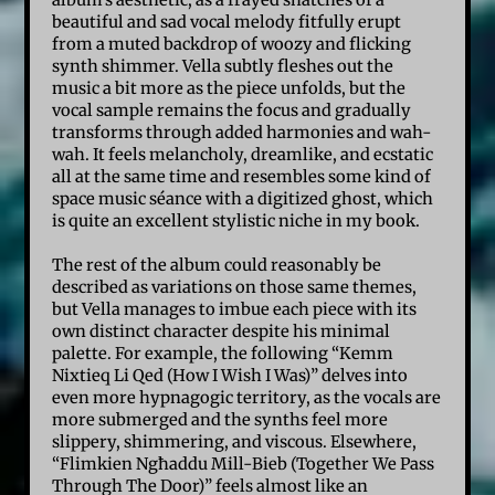
album’s aesthetic, as a frayed snatches of a
beautiful and sad vocal melody fitfully erupt
from a muted backdrop of woozy and flicking
synth shimmer. Vella subtly fleshes out the
music a bit more as the piece unfolds, but the
vocal sample remains the focus and gradually
transforms through added harmonies and wah-
wah. It feels melancholy, dreamlike, and ecstatic
all at the same time and resembles some kind of
space music séance with a digitized ghost, which
is quite an excellent stylistic niche in my book.
The rest of the album could reasonably be
described as variations on those same themes,
but Vella manages to imbue each piece with its
own distinct character despite his minimal
palette. For example, the following “Kemm
Nixtieq Li Qed (How I Wish I Was)” delves into
even more hypnagogic territory, as the vocals are
more submerged and the synths feel more
slippery, shimmering, and viscous. Elsewhere,
“Flimkien Ngħaddu Mill-Bieb (Together We Pass
Through The Door)” feels almost like an