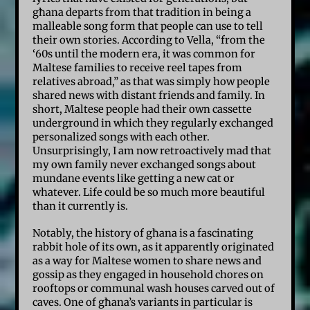
għana departs from that tradition in being a
malleable song form that people can use to tell
their own stories. According to Vella, “from the
‘60s until the modern era, it was common for
Maltese families to receive reel tapes from
relatives abroad,” as that was simply how people
shared news with distant friends and family. In
short, Maltese people had their own cassette
underground in which they regularly exchanged
personalized songs with each other.
Unsurprisingly, I am now retroactively mad that
my own family never exchanged songs about
mundane events like getting a new cat or
whatever. Life could be so much more beautiful
than it currently is.
Notably, the history of għana is a fascinating
rabbit hole of its own, as it apparently originated
as a way for Maltese women to share news and
gossip as they engaged in household chores on
rooftops or communal wash houses carved out of
caves. One of għana’s variants in particular is