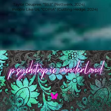
Taylor Deupree, “Sti​.​ll” (Nettwerk, 2024)
People Like Us, “COPIA” (Cutting Hedge, 2024)
Back
To
Top