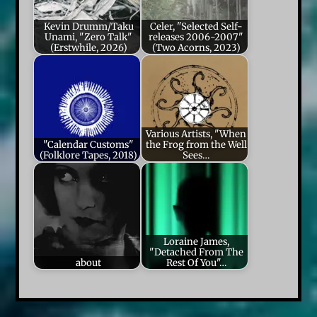
Kevin Drumm/Taku
Celer, "Selected Self-
Unami, "Zero Talk"
releases 2006-2007"
(Erstwhile, 2026)
(Two Acorns, 2023)
Various Artists, "When
"Calendar Customs"
the Frog from the Well
(Folklore Tapes, 2018)
Sees…
Loraine James,
"Detached From The
about
Rest Of You"…