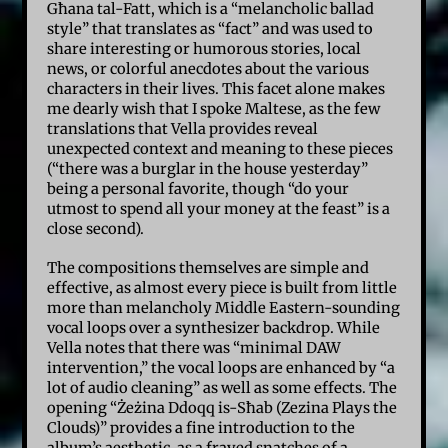
Għana tal-Fatt, which is a “melancholic ballad
style” that translates as “fact” and was used to
share interesting or humorous stories, local
news, or colorful anecdotes about the various
characters in their lives. This facet alone makes
me dearly wish that I spoke Maltese, as the few
translations that Vella provides reveal
unexpected context and meaning to these pieces
(“there was a burglar in the house yesterday”
being a personal favorite, though “do your
utmost to spend all your money at the feast” is a
close second).
The compositions themselves are simple and
effective, as almost every piece is built from little
more than melancholy Middle Eastern-sounding
vocal loops over a synthesizer backdrop. While
Vella notes that there was “minimal DAW
intervention,” the vocal loops are enhanced by “a
lot of audio cleaning” as well as some effects. The
opening “Żeżina Ddoqq is-Sħab (Zezina Plays the
Clouds)” provides a fine introduction to the