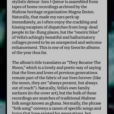
stylistic detour:
Saru l-Qamar
is assembled from
tapes of home recordings archived by the
Maltese heritage organization Magna Żmien.
Naturally, that made my ears perk up
immediately, as I often enjoy the crackling and
hissing escapism of dispatches from long-dead
people in far-flung places, but the “oneiric bliss”
of Vella’s achingly beautiful and hallucinatory
collages proved to be an unexpected and welcome
enhancement. This is one of my favorite albums
of the year thus far.
The album’s title translates as “They Became The
Moon,” which is a lovely and poetic way of saying
that the lives and loves of previous generations
remain part of the fabric of our lives forever (like
the moon, they are “always present, but always
out of reach”). Naturally, Vella’s own family
surfaces (in the cover art), but the bulk of these
recordings are snatches of traditional Maltese
folk songs known as għana. Normally, the phrase
“folk song” conveys a canon of specific songs and
lyrics that have existed for generations, but