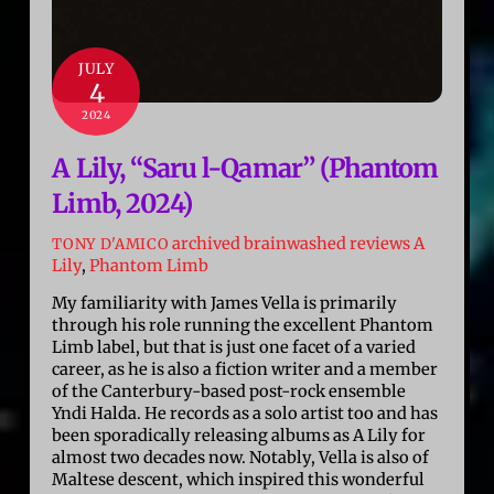
JULY
4
2024
A Lily, “Saru l​-​Qamar” (Phantom
Limb, 2024)
archived brainwashed reviews
A
TONY D'AMICO
Lily
,
Phantom Limb
My familiarity with James Vella is primarily
through his role running the excellent Phantom
Limb label, but that is just one facet of a varied
career, as he is also a fiction writer and a member
of the Canterbury-based post-rock ensemble
Yndi Halda. He records as a solo artist too and has
been sporadically releasing albums as A Lily for
almost two decades now. Notably, Vella is also of
Maltese descent, which inspired this wonderful