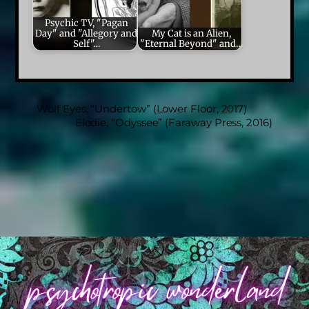
Psychic TV, "Pagan
Day" and "Allegory and
My Cat is an Alien,
Self"…
"Eternal Beyond" and…
Wolf Eyes, “Undertow” (Lower Floor, 2017)
Elodie, “Odyssee” (Faraway Press, 2016)
Back
To
Top