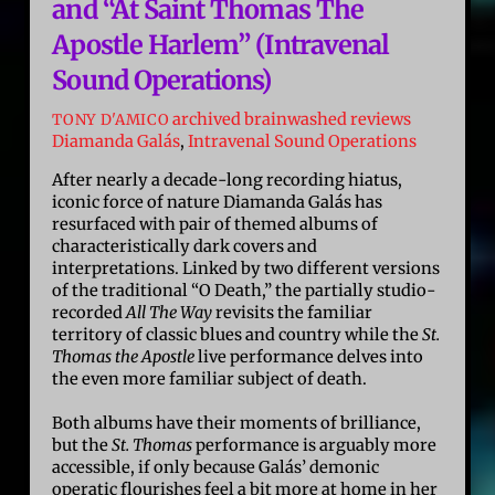
and “At Saint Thomas The
Apostle Harlem” (Intravenal
Sound Operations)
archived brainwashed reviews
TONY D'AMICO
Diamanda Galás
,
Intravenal Sound Operations
After nearly a decade-long recording hiatus,
iconic force of nature Diamanda Galás has
resurfaced with pair of themed albums of
characteristically dark covers and
interpretations. Linked by two different versions
of the traditional “O Death,” the partially studio-
recorded
All The Way
revisits the familiar
territory of classic blues and country while the
St.
Thomas the Apostle
live performance delves into
the even more familiar subject of death.
Both albums have their moments of brilliance,
but the
St. Thomas
performance is arguably more
accessible, if only because Galás’ demonic
operatic flourishes feel a bit more at home in her