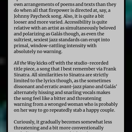
own arrangements of poems and texts than they
do when all that firepower is directed at, say, a
Johnny Paycheck song. Also, it is quite a bit
looser and more varied. Accessibility is quite
relative with an artist as simultaneously beloved
and polarizing as Galás though, as even the
sultriest, sexiest jazz standards can erupt into
primal, window-rattling intensity with
absolutely no warning.
All the Way
kicks off with the studio-recorded
title piece, a song that I best remember via Frank
Sinatra. All similarities to Sinatra are strictly
limited to the lyrics though, as the sometimes
dissonant and erratic avant-jazz piano and Galás’
alternately hissing and snarling vocals makes
the song feel like a bitter and threatening
warning from a wronged woman who is probably
on her way to go repeatedly stab a happy couple.
Curiously, it gradually becomes somewhat less
threatening and a bit more conventionally