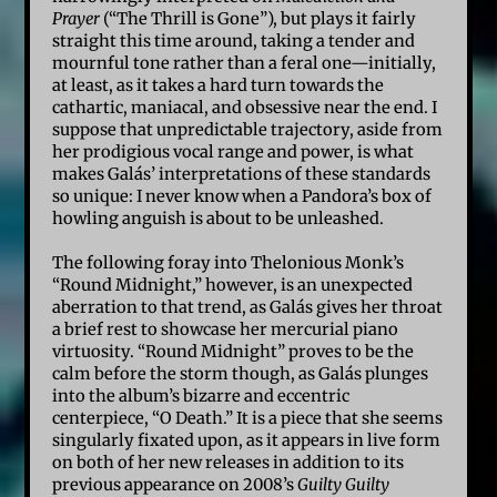
Prayer
(“The Thrill is Gone”), but plays it fairly
straight this time around, taking a tender and
mournful tone rather than a feral one—initially,
at least, as it takes a hard turn towards the
cathartic, maniacal, and obsessive near the end. I
suppose that unpredictable trajectory, aside from
her prodigious vocal range and power, is what
makes Galás’ interpretations of these standards
so unique: I never know when a Pandora’s box of
howling anguish is about to be unleashed.
The following foray into Thelonious Monk’s
“Round Midnight,” however, is an unexpected
aberration to that trend, as Galás gives her throat
a brief rest to showcase her mercurial piano
virtuosity. “Round Midnight” proves to be the
calm before the storm though, as Galás plunges
into the album’s bizarre and eccentric
centerpiece, “O Death.” It is a piece that she seems
singularly fixated upon, as it appears in live form
on both of her new releases in addition to its
previous appearance on 2008’s
Guilty Guilty