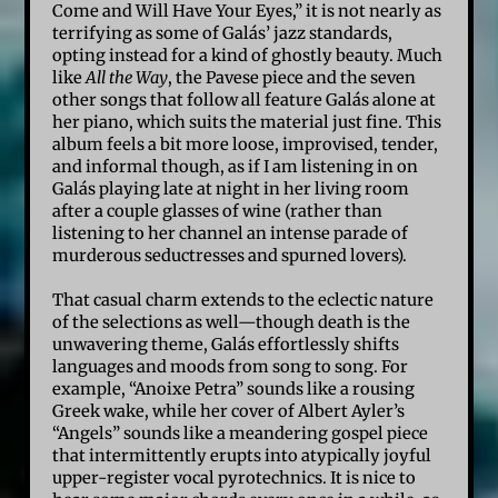
Come and Will Have Your Eyes,” it is not nearly as
terrifying as some of Galás’ jazz standards,
opting instead for a kind of ghostly beauty. Much
like
All the Way
, the Pavese piece and the seven
other songs that follow all feature Galás alone at
her piano, which suits the material just fine. This
album feels a bit more loose, improvised, tender,
and informal though, as if I am listening in on
Galás playing late at night in her living room
after a couple glasses of wine (rather than
listening to her channel an intense parade of
murderous seductresses and spurned lovers).
That casual charm extends to the eclectic nature
of the selections as well—though death is the
unwavering theme, Galás effortlessly shifts
languages and moods from song to song. For
example, “Anoixe Petra” sounds like a rousing
Greek wake, while her cover of Albert Ayler’s
“Angels” sounds like a meandering gospel piece
that intermittently erupts into atypically joyful
upper-register vocal pyrotechnics. It is nice to