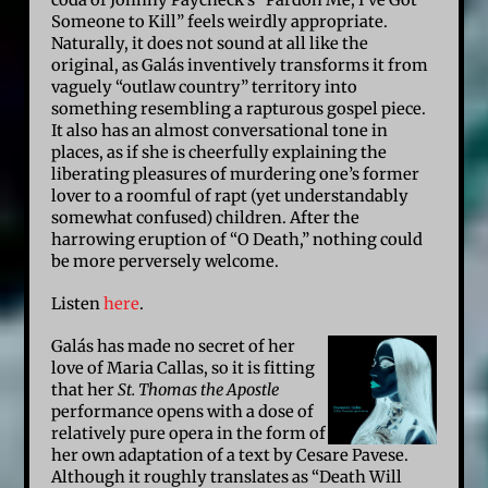
Someone to Kill” feels weirdly appropriate.
Naturally, it does not sound at all like the
original, as Galás inventively transforms it from
vaguely “outlaw country” territory into
something resembling a rapturous gospel piece.
It also has an almost conversational tone in
places, as if she is cheerfully explaining the
liberating pleasures of murdering one’s former
lover to a roomful of rapt (yet understandably
somewhat confused) children. After the
harrowing eruption of “O Death,” nothing could
be more perversely welcome.
Listen
here
.
Galás has made no secret of her
love of Maria Callas, so it is fitting
that her
St. Thomas the Apostle
performance opens with a dose of
relatively pure opera in the form of
her own adaptation of a text by Cesare Pavese.
Although it roughly translates as “Death Will