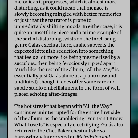
melodic as it progresses, which is almost more
disturbing, as it could mean that menace is
slowly becoming mingled with better memories
or just that the narrator is prone to
unpredictably shifting moods. In either case, it is
quite an unsettling piece and a prime example of
the sort of disturbing twists on the torch song
genre Galás excels at here, as she subverts the
expected kittenish seduction into something
that feels a lot more like being mesmerized by a
succubus…then being ferociously ripped apart.
Much like the rest of the album, “All the Way” is
essentially just Galás alone at a piano (raw and
undiluted), though it does offer some rare and
subtle studio embellishment in the form of well-
placed echoing after-images.
The hot streak that began with “All the Way”
continues uninterrupted for the entire first side
of the album, as the smoldering “You Don’t Know
What Love Is” is especially electrifying. Galás also
returns to the Chet Baker chestnut she so
harrowingly interpreted on
Malediction and