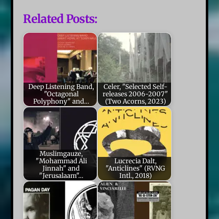
Related Posts:
Deep Listening Band,
Celer, "Selected Self-
"Octagonal
releases 2006-2007"
Polyphony" and…
(Two Acorns, 2023)
Muslimgauze,
"Mohammad Ali
Lucrecia Dalt,
Jinnah" and
"Anticlines" (RVNG
"Jerusalaam"…
Intl., 2018)