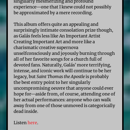
singularly mesmerizing and profound
experience—one that I knew could not possibly
be approximated by a mere recording.
This album offers quite an appealing and
surprisingly intimate consolation prize though,
as Galás feels less like An Important Artist
Creating Important Art and more like a
charismatic creative supernova
unselfconsciously and joyously burning through
all of her favorite songs for a church full of
devoted fans. Naturally, Galás’ more terrifying,
intense, and iconic work will continue to be her
legacy, but
Saint Thomas the Apostle
is probably
the best entry point to her singularly
uncompromising oeuvre that anyone could ever
hope for—aside from, of course, attending one of
her actual performances: anyone who can walk
away from one of those unmoved is categorically
dead inside.
Listen
here
.