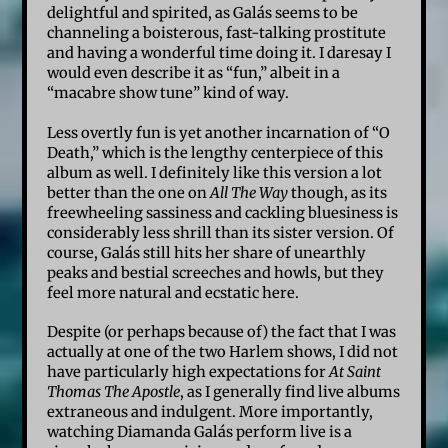
delightful and spirited, as Galás seems to be
channeling a boisterous, fast-talking prostitute
and having a wonderful time doing it. I daresay I
would even describe it as “fun,” albeit in a
“macabre show tune” kind of way.
Less overtly fun is yet another incarnation of “O
Death,” which is the lengthy centerpiece of this
album as well. I definitely like this version a lot
better than the one on
All The Way
though, as its
freewheeling sassiness and cackling bluesiness is
considerably less shrill than its sister version. Of
course, Galás still hits her share of unearthly
peaks and bestial screeches and howls, but they
feel more natural and ecstatic here.
Despite (or perhaps because of) the fact that I was
actually at one of the two Harlem shows, I did not
have particularly high expectations for
At Saint
Thomas The Apostle
, as I generally find live albums
extraneous and indulgent. More importantly,
watching Diamanda Galás perform live is a