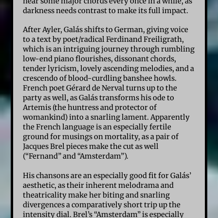
hear some major chords every once in a while, as
darkness needs contrast to make its full impact.
After Ayler, Galás shifts to German, giving voice
to a text by poet/radical Ferdinand Freiligrath,
which is an intriguing journey through rumbling
low-end piano flourishes, dissonant chords,
tender lyricism, lovely ascending melodies, and a
crescendo of blood-curdling banshee howls.
French poet Gérard de Nerval turns up to the
party as well, as Galás transforms his ode to
Artemis (the huntress and protector of
womankind) into a snarling lament. Apparently
the French language is an especially fertile
ground for musings on mortality, as a pair of
Jacques Brel pieces make the cut as well
(“Fernand” and “Amsterdam”).
His chansons are an especially good fit for Galás’
aesthetic, as their inherent melodrama and
theatricality make her biting and snarling
divergences a comparatively short trip up the
intensity dial. Brel’s “Amsterdam” is especially