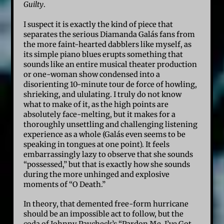
Guilty
.
I suspect it is exactly the kind of piece that
separates the serious Diamanda Galás fans from
the more faint-hearted dabblers like myself, as
its simple piano blues erupts something that
sounds like an entire musical theater production
or one-woman show condensed into a
disorienting 10-minute tour de force of howling,
shrieking, and ululating. I truly do not know
what to make of it, as the high points are
absolutely face-melting, but it makes for a
thoroughly unsettling and challenging listening
experience as a whole (Galás even seems to be
speaking in tongues at one point). It feels
embarrassingly lazy to observe that she sounds
“possessed,” but that is exactly how she sounds
during the more unhinged and explosive
moments of “O Death.”
In theory, that demented free-form hurricane
should be an impossible act to follow, but the
coda of Johnny Paycheck’s “Pardon Me, I’ve Got