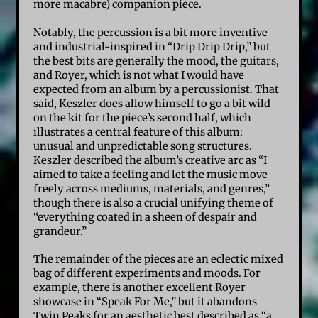
more macabre) companion piece.
Notably, the percussion is a bit more inventive
and industrial-inspired in “Drip Drip Drip,” but
the best bits are generally the mood, the guitars,
and Royer, which is not what I would have
expected from an album by a percussionist. That
said, Keszler does allow himself to go a bit wild
on the kit for the piece’s second half, which
illustrates a central feature of this album:
unusual and unpredictable song structures.
Keszler described the album’s creative arc as “I
aimed to take a feeling and let the music move
freely across mediums, materials, and genres,”
though there is also a crucial unifying theme of
“everything coated in a sheen of despair and
grandeur.”
The remainder of the pieces are an eclectic mixed
bag of different experiments and moods. For
example, there is another excellent Royer
showcase in “Speak For Me,” but it abandons
Twin Peaks for an aesthetic best described as “a