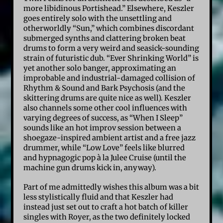
more libidinous Portishead.” Elsewhere, Keszler
goes entirely solo with the unsettling and
otherworldly “Sun,” which combines discordant
submerged synths and clattering broken beat
drums to form a very weird and seasick-sounding
strain of futuristic dub. “Ever Shrinking World” is
yet another solo banger, approximating an
improbable and industrial-damaged collision of
Rhythm & Sound and Bark Psychosis (and the
skittering drums are quite nice as well). Keszler
also channels some other cool influences with
varying degrees of success, as “When I Sleep”
sounds like an hot improv session between a
shoegaze-inspired ambient artist and a free jazz
drummer, while “Low Love” feels like blurred
and hypnagogic pop à la Julee Cruise (until the
machine gun drums kick in, anyway).
Part of me admittedly wishes this album was a bit
less stylistically fluid and that Keszler had
instead just set out to craft a hot batch of killer
singles with Royer, as the two definitely locked