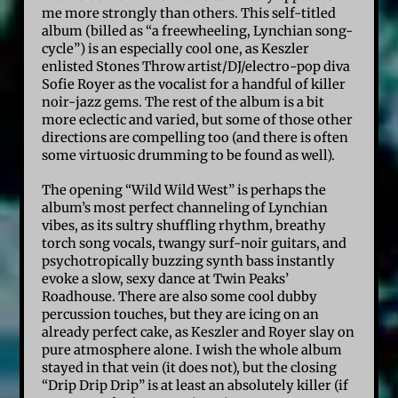
me more strongly than others. This self-titled
album (billed as “a freewheeling, Lynchian song-
cycle”) is an especially cool one, as Keszler
enlisted Stones Throw artist/DJ/electro-pop diva
Sofie Royer as the vocalist for a handful of killer
noir-jazz gems. The rest of the album is a bit
more eclectic and varied, but some of those other
directions are compelling too (and there is often
some virtuosic drumming to be found as well).
The opening “Wild Wild West” is perhaps the
album’s most perfect channeling of Lynchian
vibes, as its sultry shuffling rhythm, breathy
torch song vocals, twangy surf-noir guitars, and
psychotropically buzzing synth bass instantly
evoke a slow, sexy dance at Twin Peaks’
Roadhouse. There are also some cool dubby
percussion touches, but they are icing on an
already perfect cake, as Keszler and Royer slay on
pure atmosphere alone. I wish the whole album
stayed in that vein (it does not), but the closing
“Drip Drip Drip” is at least an absolutely killer (if