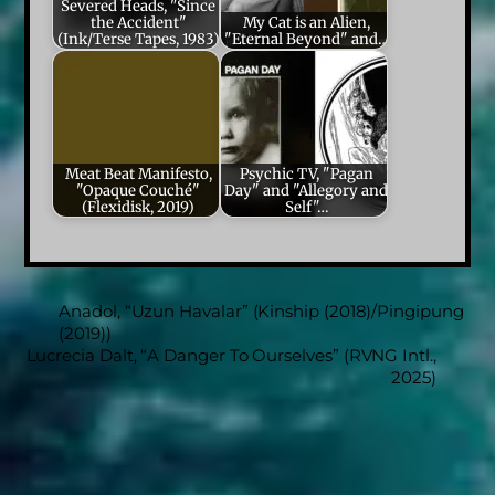
Severed Heads, "Since
the Accident"
My Cat is an Alien,
(Ink/Terse Tapes, 1983)
"Eternal Beyond" and…
Meat Beat Manifesto,
Psychic TV, "Pagan
"Opaque Couché"
Day" and "Allegory and
(Flexidisk, 2019)
Self"…
Anadol, “Uzun Havalar” (Kinship (2018)/Pingipung
(2019))
Lucrecia Dalt, “A Danger To Ourselves” (RVNG Intl.,
2025)