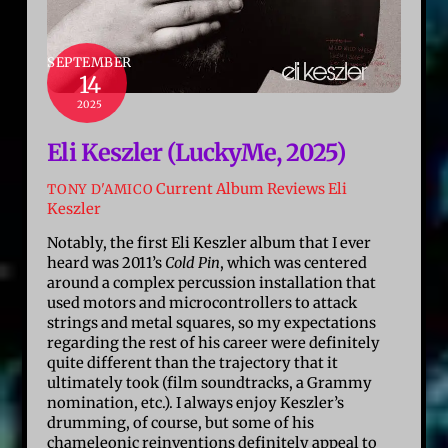
SEPTEMBER
14
2025
Eli Keszler (LuckyMe, 2025)
Current Album Reviews
Eli
TONY D'AMICO
Keszler
Notably, the first Eli Keszler album that I ever
heard was 2011’s
Cold Pin
, which was centered
around a complex percussion installation that
used motors and microcontrollers to attack
strings and metal squares, so my expectations
regarding the rest of his career were definitely
quite different than the trajectory that it
ultimately took (film soundtracks, a Grammy
nomination, etc.). I always enjoy Keszler’s
drumming, of course, but some of his
chameleonic reinventions definitely appeal to