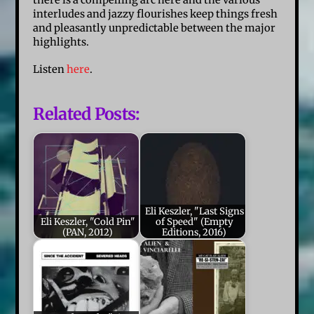
interludes and jazzy flourishes keep things fresh
and pleasantly unpredictable between the major
highlights.
Listen
here
.
Related Posts:
Eli Keszler, "Last Signs
Eli Keszler, "Cold Pin"
of Speed" (Empty
(PAN, 2012)
Editions, 2016)