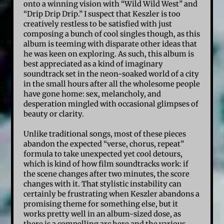
onto a winning vision with “Wild Wild West” and
“Drip Drip Drip.” I suspect that Keszler is too
creatively restless to be satisfied with just
composing a bunch of cool singles though, as this
album is teeming with disparate other ideas that
he was keen on exploring. As such, this album is
best appreciated as a kind of imaginary
soundtrack set in the neon-soaked world of a city
in the small hours after all the wholesome people
have gone home: sex, melancholy, and
desperation mingled with occasional glimpses of
beauty or clarity.
Unlike traditional songs, most of these pieces
abandon the expected “verse, chorus, repeat”
formula to take unexpected yet cool detours,
which is kind of how film soundtracks work: if
the scene changes after two minutes, the score
changes with it. That stylistic instability can
certainly be frustrating when Keszler abandons a
promising theme for something else, but it
works pretty well in an album-sized dose, as
there is a compelling arc here and the various