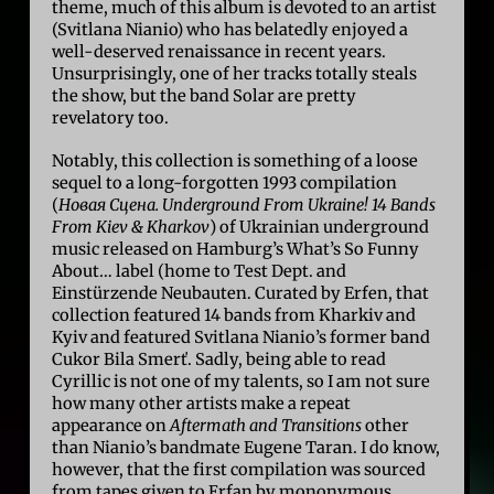
theme, much of this album is devoted to an artist
(Svitlana Nianio) who has belatedly enjoyed a
well-deserved renaissance in recent years.
Unsurprisingly, one of her tracks totally steals
the show, but the band Solar are pretty
revelatory too.
Notably, this collection is something of a loose
sequel to a long-forgotten 1993 compilation
(
Новая Сцена. Underground From Ukraine! 14 Bands
From Kiev & Kharkov
) of Ukrainian underground
music released on Hamburg’s What’s So Funny
About… label (home to Test Dept. and
Einstürzende Neubauten. Curated by Erfen, that
collection featured 14 bands from Kharkiv and
Kyiv and featured Svitlana Nianio’s former band
Cukor Bila Smerť. Sadly, being able to read
Cyrillic is not one of my talents, so I am not sure
how many other artists make a repeat
appearance on
Aftermath and Transitions
other
than Nianio’s bandmate Eugene Taran. I do know,
however, that the first compilation was sourced
from tapes given to Erfan by mononymous