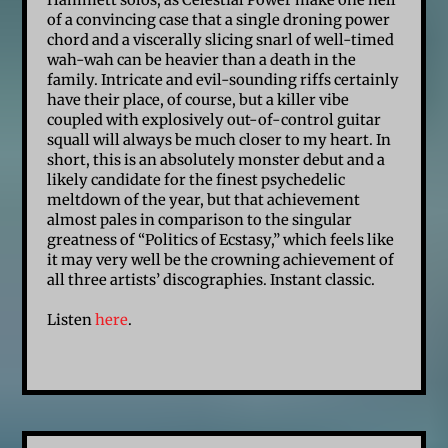
Hammett solos, as Celestial Power make one hell
of a convincing case that a single droning power
chord and a viscerally slicing snarl of well-timed
wah-wah can be heavier than a death in the
family. Intricate and evil-sounding riffs certainly
have their place, of course, but a killer vibe
coupled with explosively out-of-control guitar
squall will always be much closer to my heart. In
short, this is an absolutely monster debut and a
likely candidate for the finest psychedelic
meltdown of the year, but that achievement
almost pales in comparison to the singular
greatness of “Politics of Ecstasy,” which feels like
it may very well be the crowning achievement of
all three artists’ discographies. Instant classic.
Listen
here
.