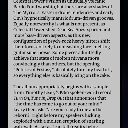
Celestial Power’s vision as unusually volcanic
Bardo Pond worship, but there are also shades of
The Myrrors’ Eastern drone tendencies and early
Om’s hypnotically mantric drum-driven grooves.
Equally noteworthy is what is not present, as
Celestial Power shed Dead Sea Apes’ spacier and
more bass-driven aspects, as this new
configuration of psych-rock heavy hitters shift
their focus entirely to unleashing face-melting
guitar supernovas. Some pieces admittedly
achieve that state of molten nirvana more
convincingly than others, but the opening
“Politics of Ecstasy” absolutely tore my head off,
so everything else is basically icing on the cake.
The album appropriately begins with a sample
from Timothy Leary’s 1966 spoken-word record
Turn On, Tune In, Drop Out
that announces that
“the time has come to go out of your mind.”
Leary then asks “are you ready to die and be
reborn?” right before my speakers fucking
exploded with a molten eruption of snarling
wah-wah. As far as I can tell (reality being