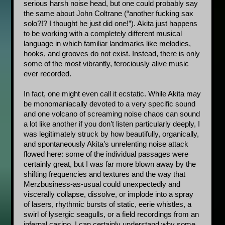
serious harsh noise head, but one could probably say 
the same about John Coltrane (“another fucking sax 
solo?!? I thought he just did one!”). Akita just happens 
to be working with a completely different musical 
language in which familiar landmarks like melodies, 
hooks, and grooves do not exist. Instead, there is only 
some of the most vibrantly, ferociously alive music 
ever recorded. 
In fact, one might even call it ecstatic. While Akita may 
be monomaniacally devoted to a very specific sound 
and one volcano of screaming noise chaos can sound 
a lot like another if you don’t listen particularly deeply, I 
was legitimately struck by how beautifully, organically, 
and spontaneously Akita’s unrelenting noise attack 
flowed here: some of the individual passages were 
certainly great, but I was far more blown away by the 
shifting frequencies and textures and the way that 
Merzbusiness-as-usual could unexpectedly and 
viscerally collapse, dissolve, or implode into a spray 
of lasers, rhythmic bursts of static, eerie whistles, a 
swirl of lysergic seagulls, or a field recordings from an 
infernal casino. I can certainly understand why some 