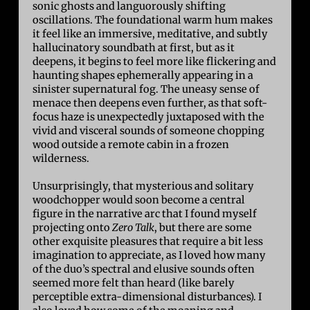
sonic ghosts and languorously shifting
oscillations. The foundational warm hum makes
it feel like an immersive, meditative, and subtly
hallucinatory soundbath at first, but as it
deepens, it begins to feel more like flickering and
haunting shapes ephemerally appearing in a
sinister supernatural fog. The uneasy sense of
menace then deepens even further, as that soft-
focus haze is unexpectedly juxtaposed with the
vivid and visceral sounds of someone chopping
wood outside a remote cabin in a frozen
wilderness.
Unsurprisingly, that mysterious and solitary
woodchopper would soon become a central
figure in the narrative arc that I found myself
projecting onto
Zero Talk
, but there are some
other exquisite pleasures that require a bit less
imagination to appreciate, as I loved how many
of the duo’s spectral and elusive sounds often
seemed more felt than heard (like barely
perceptible extra-dimensional disturbances). I