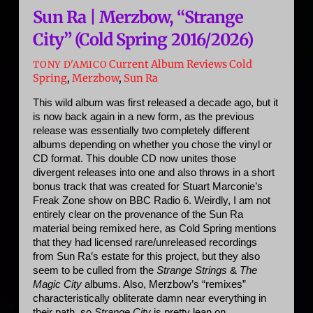
Sun Ra | Merzbow, “Strange
City” (Cold Spring 2016/2026)
Current Album Reviews
Cold
TONY D'AMICO
Spring
,
Merzbow
,
Sun Ra
This wild album was first released a decade ago, but it 
is now back again in a new form, as the previous 
release was essentially two completely different 
albums depending on whether you chose the vinyl or 
CD format. This double CD now unites those 
divergent releases into one and also throws in a short 
bonus track that was created for Stuart Marconie’s 
Freak Zone show on BBC Radio 6. Weirdly, I am not 
entirely clear on the provenance of the Sun Ra 
material being remixed here, as Cold Spring mentions 
that they had licensed rare/unreleased recordings 
from Sun Ra’s estate for this project, but they also 
seem to be culled from the 
Strange Strings
 & 
The 
Magic City
 albums. Also, Merzbow’s “remixes” 
characteristically obliterate damn near everything in 
their path, so 
Strange City
 is pretty lean on 