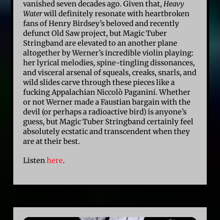
vanished seven decades ago. Given that,
Heavy
Water
will definitely resonate with heartbroken
fans of Henry Birdsey’s beloved and recently
defunct Old Saw project, but Magic Tuber
Stringband are elevated to an another plane
altogether by Werner’s incredible violin playing:
her lyrical melodies, spine-tingling dissonances,
and visceral arsenal of squeals, creaks, snarls, and
wild slides carve through these pieces like a
fucking Appalachian Niccolò Paganini. Whether
or not Werner made a Faustian bargain with the
devil (or perhaps a radioactive bird) is anyone’s
guess, but Magic Tuber Stringband certainly feel
absolutely ecstatic and transcendent when they
are at their best.
Listen
here
.