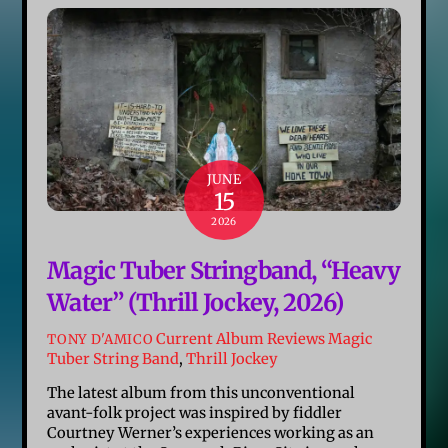
JUNE
15
2026
Magic Tuber Stringband, “Heavy
Water” (Thrill Jockey, 2026)
Current Album Reviews
Magic
TONY D'AMICO
Tuber String Band
,
Thrill Jockey
The latest album from this unconventional
avant-folk project was inspired by fiddler
Courtney Werner’s experiences working as an