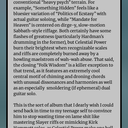
conventional “heavy psych” terrain. For
example, “Something Hidden” feels like a
bluesier variation of “Politics of Ecstasy” with
actual guitar soloing, while “Mandate for
Heaven” is centered on dirge-y, slow-motion
Sabbath-style riffage. Both certainly have some
flashes of greatness (particularly Hardman’s
drumming in the former), but Celestial Power
burn their brightest when recognizable scales
and riffs are completely burned away by a
howling maelstrom of wah-wah abuse. That said,
the closing “Folk Wisdom” is a killer exception to
that trend, as it features an extremely cool
central motif of chiming and droning chords
with unusual dissonances and harmonies as well
as an especially smoldering (if ephemeral) dual
guitar solo.
This is the sort of album that I dearly wish I could
send back in time to my teenage self to convince
him to stop wasting time on lame shit like
mastering Slayer riffs or mimicking Kirk