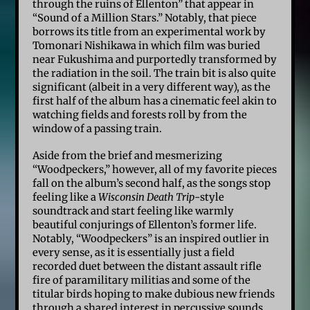
through the ruins of Ellenton” that appear in
“Sound of a Million Stars.” Notably, that piece
borrows its title from an experimental work by
Tomonari Nishikawa in which film was buried
near Fukushima and purportedly transformed by
the radiation in the soil. The train bit is also quite
significant (albeit in a very different way), as the
first half of the album has a cinematic feel akin to
watching fields and forests roll by from the
window of a passing train.
Aside from the brief and mesmerizing
“Woodpeckers,” however, all of my favorite pieces
fall on the album’s second half, as the songs stop
feeling like a
Wisconsin Death Trip
-style
soundtrack and start feeling like warmly
beautiful conjurings of Ellenton’s former life.
Notably, “Woodpeckers” is an inspired outlier in
every sense, as it is essentially just a field
recorded duet between the distant assault rifle
fire of paramilitary militias and some of the
titular birds hoping to make dubious new friends
through a shared interest in percussive sounds.