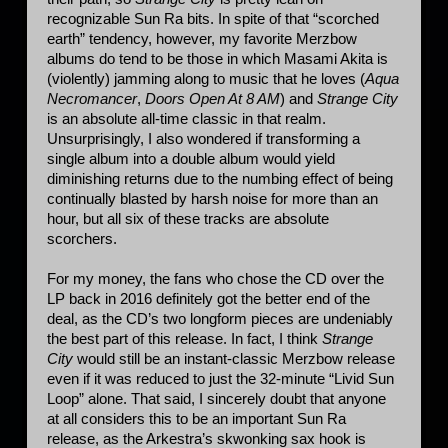
recognizable Sun Ra bits. In spite of that “scorched 
earth” tendency, however, my favorite Merzbow 
albums do tend to be those in which Masami Akita is 
(violently) jamming along to music that he loves (
Aqua 
Necromancer
, 
Doors Open At 8 AM
) and 
Strange City
is an absolute all-time classic in that realm. 
Unsurprisingly, I also wondered if transforming a 
single album into a double album would yield 
diminishing returns due to the numbing effect of being 
continually blasted by harsh noise for more than an 
hour, but all six of these tracks are absolute 
scorchers.
For my money, the fans who chose the CD over the 
LP back in 2016 definitely got the better end of the 
deal, as the CD’s two longform pieces are undeniably 
the best part of this release. In fact, I think 
Strange 
City
 would still be an instant-classic Merzbow release 
even if it was reduced to just the 32-minute “Livid Sun 
Loop” alone. That said, I sincerely doubt that anyone 
at all considers this to be an important Sun Ra 
release, as the Arkestra’s skwonking sax hook is 