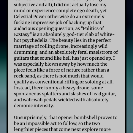
subjective and all), I did not actually lose my
mind or experience complete ego death, yet
Celestial Power otherwise do an extremely
fucking impressive job of backing up that
audacious opening question, as “Politics of
Ecstasy” is an absolutely god-tier slab of white-
hot psychedelia. The beauty lies in the perfect
marriage of roiling drone, increasingly wild
drumming, and an absolutely feral maelstrom of
guitars that sound like hell has just opened up. I
was especially blown away by how much the
piece feels like a force of nature rather than a
rock band, as there is not much that would
qualify as conventional riffing or soloing at all.
Instead, there is only a heavy drone, some
spontaneous splatters and slashes of lead guitar,
and wah-wah pedals wielded with absolutely
demonic intensity.
Unsurprisingly, that opener bombshell proves to
be an impossible act to follow, so the two
lengthier pieces that come next explore more