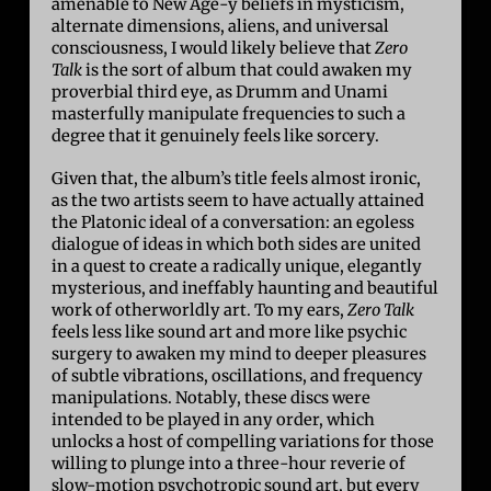
amenable to New Age-y beliefs in mysticism,
alternate dimensions, aliens, and universal
consciousness, I would likely believe that
Zero
Talk
is the sort of album that could awaken my
proverbial third eye, as Drumm and Unami
masterfully manipulate frequencies to such a
degree that it genuinely feels like sorcery.
Given that, the album’s title feels almost ironic,
as the two artists seem to have actually attained
the Platonic ideal of a conversation: an egoless
dialogue of ideas in which both sides are united
in a quest to create a radically unique, elegantly
mysterious, and ineffably haunting and beautiful
work of otherworldly art. To my ears,
Zero Talk
feels less like sound art and more like psychic
surgery to awaken my mind to deeper pleasures
of subtle vibrations, oscillations, and frequency
manipulations. Notably, these discs were
intended to be played in any order, which
unlocks a host of compelling variations for those
willing to plunge into a three-hour reverie of
slow-motion psychotropic sound art, but every