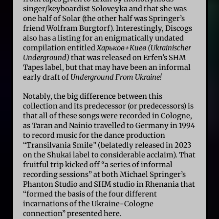
singer/keyboardist Soloveyka and that she was
one half of Solar (the other half was Springer’s
friend Wolfram Burgtorf). Interestingly, Discogs
also has a listing for an enigmatically undated
compilation entitled
Харьков+Киев (Ukrainischer
Underground)
that was released on Erfen’s SHM
Tapes label, but that may have been an informal
early draft of
Underground From Ukraine!
Notably, the big difference between this
collection and its predecessor (or predecessors) is
that all of these songs were recorded in Cologne,
as Taran and Nainio travelled to Germany in 1994
to record music for the dance production
“Transilvania Smile” (belatedly released in 2023
on the Shukai label to considerable acclaim). That
fruitful trip kicked off “a series of informal
recording sessions” at both Michael Springer’s
Phanton Studio and SHM studio in Rhenania that
“formed the basis of the four different
incarnations of the Ukraine-Cologne
connection” presented here.