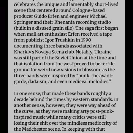
celebrates the unique and lamentably short-lived
scene that centered around Cologne-based
producer Guido Erfen and engineer Michael
Springer and their Rhenania recording studio
(built in a disused grain silo). The saga first began
when mail art enthusiast Erfen received a tape
from publicist Igor Trushkin in 1990
documenting three bands associated with
Kharkiv’s Novaya Scena club. Notably, Ukraine
was still part of the Soviet Union at the time and
that isolation from the west proved to be fertile
ground for weird new visions to blossom, as the
three bands were inspired by “punk, the avant-
garde, dadaism, and even medieval melodies.”
In one sense, that made these bands roughly a
decade behind the times by western standards. In
another sense, however, they were way ahead of
the curve, as they were making arty post-punk-
inspired music while many critics were still
losing their shit over the mindless mediocrity of
the Madchester scene. In keeping with that