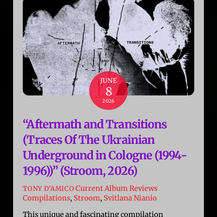
JUNE
8
2026
“Aftermath and Transitions
(Traces Of The Ukrainian
Underground in Cologne (1994-
1996))” (Stroom, 2026)
Current Album Reviews
TONY D'AMICO
Compilations
,
Stroom
,
Svitlana Nianio
This unique and fascinating compilation