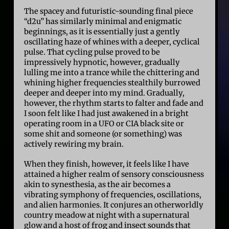
The spacey and futuristic-sounding final piece
“d2u” has similarly minimal and enigmatic
beginnings, as it is essentially just a gently
oscillating haze of whines with a deeper, cyclical
pulse. That cycling pulse proved to be
impressively hypnotic, however, gradually
lulling me into a trance while the chittering and
whining higher frequencies stealthily burrowed
deeper and deeper into my mind. Gradually,
however, the rhythm starts to falter and fade and
I soon felt like I had just awakened in a bright
operating room in a UFO or CIA black site or
some shit and someone (or something) was
actively rewiring my brain.
When they finish, however, it feels like I have
attained a higher realm of sensory consciousness
akin to synesthesia, as the air becomes a
vibrating symphony of frequencies, oscillations,
and alien harmonies. It conjures an otherworldly
country meadow at night with a supernatural
glow and a host of frog and insect sounds that