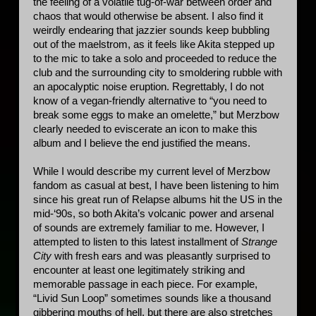
the feeling of a volatile tug-of-war between order and 
chaos that would otherwise be absent. I also find it 
weirdly endearing that jazzier sounds keep bubbling 
out of the maelstrom, as it feels like Akita stepped up 
to the mic to take a solo and proceeded to reduce the 
club and the surrounding city to smoldering rubble with 
an apocalyptic noise eruption. Regrettably, I do not 
know of a vegan-friendly alternative to “you need to 
break some eggs to make an omelette,” but Merzbow 
clearly needed to eviscerate an icon to make this 
album and I believe the end justified the means. 
While I would describe my current level of Merzbow 
fandom as casual at best, I have been listening to him 
since his great run of Relapse albums hit the US in the 
mid-‘90s, so both Akita’s volcanic power and arsenal 
of sounds are extremely familiar to me. However, I 
attempted to listen to this latest installment of 
Strange 
City
 with fresh ears and was pleasantly surprised to 
encounter at least one legitimately striking and 
memorable passage in each piece. For example, 
“Livid Sun Loop” sometimes sounds like a thousand 
gibbering mouths of hell, but there are also stretches 