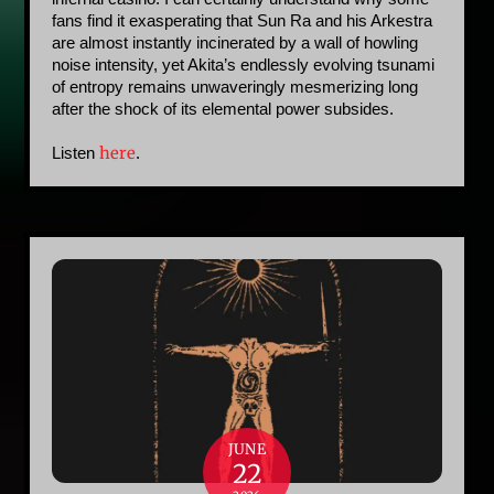
fans find it exasperating that Sun Ra and his Arkestra 
are almost instantly incinerated by a wall of howling 
noise intensity, yet Akita’s endlessly evolving tsunami 
of entropy remains unwaveringly mesmerizing long 
after the shock of its elemental power subsides.
here
Listen 
. 
JUNE
22