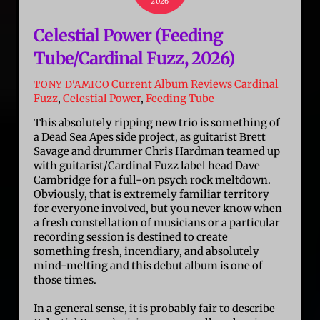
2026
Celestial Power (Feeding
Tube/Cardinal Fuzz, 2026)
Current Album Reviews
Cardinal
TONY D'AMICO
Fuzz
,
Celestial Power
,
Feeding Tube
This absolutely ripping new trio is something of
a Dead Sea Apes side project, as guitarist Brett
Savage and drummer Chris Hardman teamed up
with guitarist/Cardinal Fuzz label head Dave
Cambridge for a full-on psych rock meltdown.
Obviously, that is extremely familiar territory
for everyone involved, but you never know when
a fresh constellation of musicians or a particular
recording session is destined to create
something fresh, incendiary, and absolutely
mind-melting and this debut album is one of
those times.
In a general sense, it is probably fair to describe