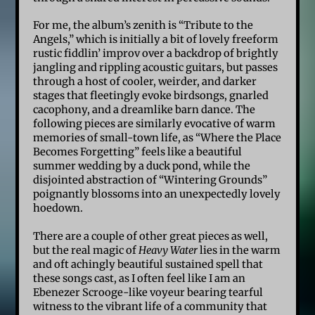
For me, the album’s zenith is “Tribute to the
Angels,” which is initially a bit of lovely freeform
rustic fiddlin’ improv over a backdrop of brightly
jangling and rippling acoustic guitars, but passes
through a host of cooler, weirder, and darker
stages that fleetingly evoke birdsongs, gnarled
cacophony, and a dreamlike barn dance. The
following pieces are similarly evocative of warm
memories of small-town life, as “Where the Place
Becomes Forgetting” feels like a beautiful
summer wedding by a duck pond, while the
disjointed abstraction of “Wintering Grounds”
poignantly blossoms into an unexpectedly lovely
hoedown.
There are a couple of other great pieces as well,
but the real magic of
Heavy Water
lies in the warm
and oft achingly beautiful sustained spell that
these songs cast, as I often feel like I am an
Ebenezer Scrooge-like voyeur bearing tearful
witness to the vibrant life of a community that