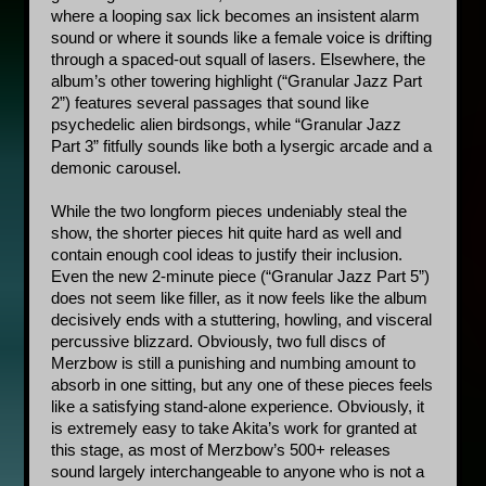
where a looping sax lick becomes an insistent alarm 
sound or where it sounds like a female voice is drifting 
through a spaced-out squall of lasers. Elsewhere, the 
album’s other towering highlight (“Granular Jazz Part 
2”) features several passages that sound like 
psychedelic alien birdsongs, while “Granular Jazz 
Part 3” fitfully sounds like both a lysergic arcade and a 
demonic carousel. 
While the two longform pieces undeniably steal the 
show, the shorter pieces hit quite hard as well and 
contain enough cool ideas to justify their inclusion. 
Even the new 2-minute piece (“Granular Jazz Part 5”) 
does not seem like filler, as it now feels like the album 
decisively ends with a stuttering, howling, and visceral 
percussive blizzard. Obviously, two full discs of 
Merzbow is still a punishing and numbing amount to 
absorb in one sitting, but any one of these pieces feels 
like a satisfying stand-alone experience. Obviously, it 
is extremely easy to take Akita’s work for granted at 
this stage, as most of Merzbow’s 500+ releases 
sound largely interchangeable to anyone who is not a 