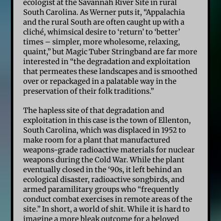
ecologist at the Savannah River Site in rural
South Carolina. As Werner puts it, “Appalachia
and the rural South are often caught up with a
cliché, whimsical desire to ‘return’ to ‘better’
times – simpler, more wholesome, relaxing,
quaint,” but Magic Tuber Stringband are far more
interested in “the degradation and exploitation
that permeates these landscapes and is smoothed
over or repackaged in a palatable way in the
preservation of their folk traditions.”
The hapless site of that degradation and
exploitation in this case is the town of Ellenton,
South Carolina, which was displaced in 1952 to
make room for a plant that manufactured
weapons-grade radioactive materials for nuclear
weapons during the Cold War. While the plant
eventually closed in the ‘90s, it left behind an
ecological disaster, radioactive songbirds, and
armed paramilitary groups who “frequently
conduct combat exercises in remote areas of the
site.” In short, a world of shit. While it is hard to
imagine a more bleak outcome for a beloved