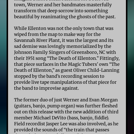
town, Werner and her bandmates masterfully
transform that deep sorrow into something
beautiful by reanimating the ghosts of the past.
While Ellenton was not the only town that was
wiped from the map to make way for the
Savannah River Plant, it was the largest and its
sad demise was lovingly memorialized by the
Johnson Family Singers of Greensboro, NC with
their 1951 song “The Death of Ellenton.” Fittingly,
that piece surfaces in the Magic Tubers’ own “The
Death of Ellenton,” as guest Oliver Child-Lanning
stopped by the band’s recording session to
provide live tape manipulations of that piece for
the band to improvise against.
The former duo of just Werner and Evan Morgan
(guitars, banjo, pump organ) was further fleshed
out on this release with the new addition of third
member Michael DeVito (bass, banjo, fiddle).
Field recordist Jasper Lee was also involved, as he
provided the sounds of “the train that passes