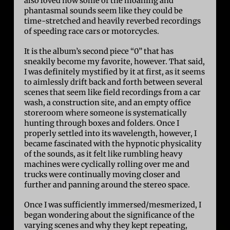
also loved how some of the moaning and
phantasmal sounds seem like they could be
time-stretched and heavily reverbed recordings
of speeding race cars or motorcycles.
It is the album’s second piece “0” that has
sneakily become my favorite, however. That said,
I was definitely mystified by it at first, as it seems
to aimlessly drift back and forth between several
scenes that seem like field recordings from a car
wash, a construction site, and an empty office
storeroom where someone is systematically
hunting through boxes and folders. Once I
properly settled into its wavelength, however, I
became fascinated with the hypnotic physicality
of the sounds, as it felt like rumbling heavy
machines were cyclically rolling over me and
trucks were continually moving closer and
further and panning around the stereo space.
Once I was sufficiently immersed/mesmerized, I
began wondering about the significance of the
varying scenes and why they kept repeating,