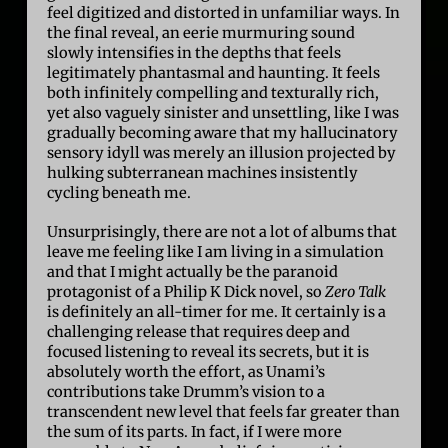
feel digitized and distorted in unfamiliar ways. In
the final reveal, an eerie murmuring sound
slowly intensifies in the depths that feels
legitimately phantasmal and haunting. It feels
both infinitely compelling and texturally rich,
yet also vaguely sinister and unsettling, like I was
gradually becoming aware that my hallucinatory
sensory idyll was merely an illusion projected by
hulking subterranean machines insistently
cycling beneath me.
Unsurprisingly, there are not a lot of albums that
leave me feeling like I am living in a simulation
and that I might actually be the paranoid
protagonist of a Philip K Dick novel, so
Zero Talk
is definitely an all-timer for me. It certainly is a
challenging release that requires deep and
focused listening to reveal its secrets, but it is
absolutely worth the effort, as Unami’s
contributions take Drumm’s vision to a
transcendent new level that feels far greater than
the sum of its parts. In fact, if I were more