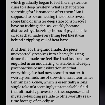
which gradually began to feel like mysterious
clues to a deep mystery. What is that person
searching for? Is someone after them? Am I
supposed to be connecting the dots to reveal
some kind of sinister deep state conspiracy? I
have no fucking idea, as I quickly became
distracted by a buzzing chorus of psychedelic
cicadas that made everything feel like it was
behind a rippling veil of heat haze.
And then, for the grand finale, the piece
unexpectedly resolves into a heavy buzzing
drone that made me feel like I had just become
engulfed in an undulating, unstable, and deeply
psychoactive cosmic vibration and that
everything else had now ceased to matter. It
weirdly reminds me of slow cinema auteur James
Benning’s
L. Cohen
, which is essentially a long
single take of a seemingly unremarkable field
that ultimately proves to be the suspense- and
mystery-building prelude to otherworldly real-
time footage of an eclipse.