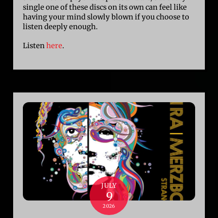
single one of these discs on its own can feel like
having your mind slowly blown if you choose to
listen deeply enough.
Listen
here
.
JULY
9
2026