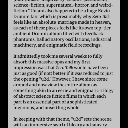
science-fiction, supernatural-horror, and weird-
fiction.” Unami also happens to be a huge Kevin
Drumm fan, which is presumably why
Zero Talk
feels like an absolute marriage made in heaven,
as each of these pieces feels like its own top-tier
ambient Drumm album filled with feedback
phantoms, hallucinatory oscillations, industrial
machinery, and enigmatic field recordings.
It admittedly took me several weeks to fully
absorb this massive opus and my first
impression was that
Zero Talk
would have been
just as good (if not) better if it was reduced to just
the opening “u2d.” However, I have since come
around and now view the entire album as
something akin to an eerie and enigmatic trilogy
of abstract science fiction films in which each
part is an essential part of a sophisticated,
ingenious, and unsettling whole.
In keeping with that theme, “u2d” sets the scene
with an immersive swirl of bleary and smeary