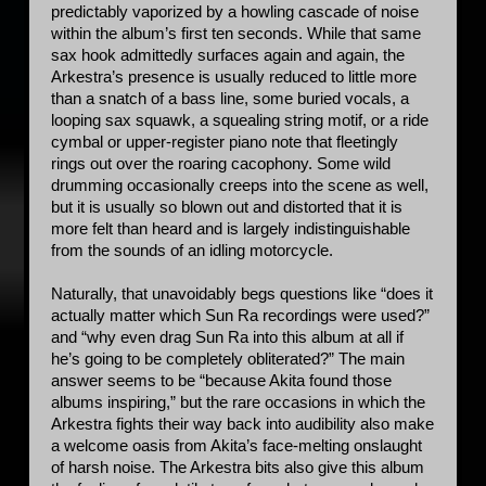
predictably vaporized by a howling cascade of noise 
within the album’s first ten seconds. While that same 
sax hook admittedly surfaces again and again, the 
Arkestra’s presence is usually reduced to little more 
than a snatch of a bass line, some buried vocals, a 
looping sax squawk, a squealing string motif, or a ride 
cymbal or upper-register piano note that fleetingly 
rings out over the roaring cacophony. Some wild 
drumming occasionally creeps into the scene as well, 
but it is usually so blown out and distorted that it is 
more felt than heard and is largely indistinguishable 
from the sounds of an idling motorcycle. 
Naturally, that unavoidably begs questions like “does it 
actually matter which Sun Ra recordings were used?” 
and “why even drag Sun Ra into this album at all if 
he’s going to be completely obliterated?” The main 
answer seems to be “because Akita found those 
albums inspiring,” but the rare occasions in which the 
Arkestra fights their way back into audibility also make 
a welcome oasis from Akita’s face-melting onslaught 
of harsh noise. The Arkestra bits also give this album 