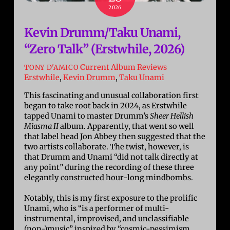
2026
Kevin Drumm/Taku Unami,
“Zero Talk” (Erstwhile, 2026)
Current Album Reviews
TONY D'AMICO
Erstwhile
,
Kevin Drumm
,
Taku Unami
This fascinating and unusual collaboration first
began to take root back in 2024, as Erstwhile
tapped Unami to master Drumm’s
Sheer Hellish
Miasma II
album. Apparently, that went so well
that label head Jon Abbey then suggested that the
two artists collaborate. The twist, however, is
that Drumm and Unami “did not talk directly at
any point” during the recording of these three
elegantly constructed hour-long mindbombs.
Notably, this is my first exposure to the prolific
Unami, who is “is a performer of multi-
instrumental, improvised, and unclassifiable
(non-)music” inspired by “cosmic-pessimism,