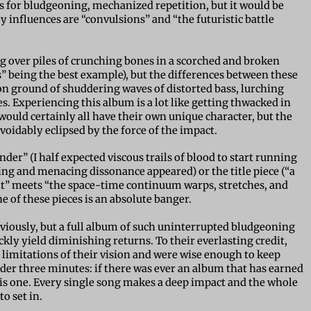
s for bludgeoning, mechanized repetition, but it would be
y influences are “convulsions” and “the futuristic battle
ng over piles of crunching bones in a scorched and broken
 being the best example), but the differences between these
n ground of shuddering waves of distorted bass, lurching
Experiencing this album is a lot like getting thwacked in
 would certainly all have their own unique character, but the
oidably eclipsed by the force of the impact.
er” (I half expected viscous trails of blood to start running
g and menacing dissonance appeared) or the title piece (“a
nt” meets “the space-time continuum warps, stretches, and
ne of these pieces is an absolute banger.
bviously, but a full album of such uninterrupted bludgeoning
ly yield diminishing returns. To their everlasting credit,
imitations of their vision and were wise enough to keep
nder three minutes: if there was ever an album that has earned
s this one. Every single song makes a deep impact and the whole
o set in.