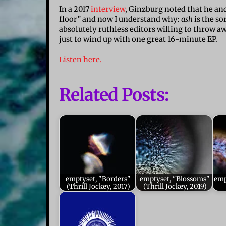
In a 2017
interview
, Ginzburg noted that he and
floor” and now I understand why:
ash
is the so
absolutely ruthless editors willing to throw 
just to wind up with one great 16-minute EP.
Listen here.
Related Posts:
emptyset, "Borders"
emptyset, "Blossoms"
emp
(Thrill Jockey, 2017)
(Thrill Jockey, 2019)