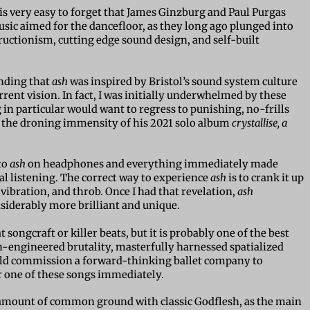
is very easy to forget that James Ginzburg and Paul Purgas
sic aimed for the dancefloor, as they long ago plunged into
ructionism, cutting edge sound design, and self-built
anding that
ash
was inspired by Bristol’s sound system culture
urrent vision. In fact, I was initially underwhelmed by these
in particular would want to regress to punishing, no-frills
the droning immensity of his 2021 solo album
crystallise, a
to
ash
on headphones and everything immediately made
ual listening. The correct way to experience
ash
is to crank it up
 vibration, and throb. Once I had that revelation,
ash
iderably more brilliant and unique.
t songcraft or killer beats, but it is probably one of the best
n-engineered brutality, masterfully harnessed spatialized
uld commission a forward-thinking ballet company to
one of these songs immediately.
 amount of common ground with classic Godflesh, as the main