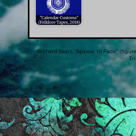
"Calendar Customs"
(Folklore Tapes, 2018)
Richard Sears, “Appear to Fade” (figure
Tr