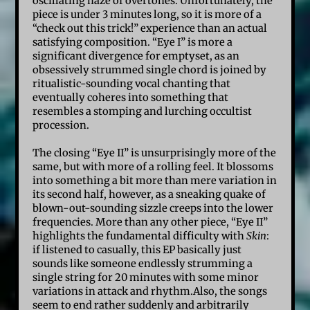
oscillating haze of overtones. Unfortunately, the
piece is under 3 minutes long, so it is more of a
“check out this trick!” experience than an actual
satisfying composition. “Eye I” is more a
significant divergence for emptyset, as an
obsessively strummed single chord is joined by
ritualistic-sounding vocal chanting that
eventually coheres into something that
resembles a stomping and lurching occultist
procession.
The closing “Eye II” is unsurprisingly more of the
same, but with more of a rolling feel. It blossoms
into something a bit more than mere variation in
its second half, however, as a sneaking quake of
blown-out-sounding sizzle creeps into the lower
frequencies. More than any other piece, “Eye II”
highlights the fundamental difficulty with
Skin
:
if listened to casually, this EP basically just
sounds like someone endlessly strumming a
single string for 20 minutes with some minor
variations in attack and rhythm.Also, the songs
seem to end rather suddenly and arbitrarily