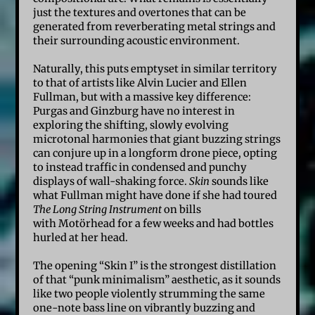
just the textures and overtones that can be
generated from reverberating metal strings and
their surrounding acoustic environment.
Naturally, this puts emptyset in similar territory
to that of artists like Alvin Lucier and Ellen
Fullman, but with a massive key difference:
Purgas and Ginzburg have no interest in
exploring the shifting, slowly evolving
microtonal harmonies that giant buzzing strings
can conjure up in a longform drone piece, opting
to instead traffic in condensed and punchy
displays of wall-shaking force.
Skin
sounds like
what Fullman might have done if she had toured
The Long String Instrument
on bills
with Motörhead for a few weeks and had bottles
hurled at her head.
The opening “Skin I” is the strongest distillation
of that “punk minimalism” aesthetic, as it sounds
like two people violently strumming the same
one-note bass line on vibrantly buzzing and