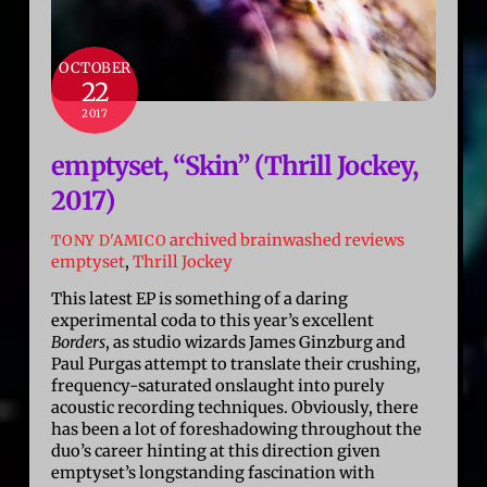
OCTOBER
22
2017
emptyset, “Skin” (Thrill Jockey,
2017)
archived brainwashed reviews
TONY D'AMICO
emptyset
,
Thrill Jockey
This latest EP is something of a daring
experimental coda to this year’s excellent
Borders
, as studio wizards James Ginzburg and
Paul Purgas attempt to translate their crushing,
frequency-saturated onslaught into purely
acoustic recording techniques. Obviously, there
has been a lot of foreshadowing throughout the
duo’s career hinting at this direction given
emptyset’s longstanding fascination with