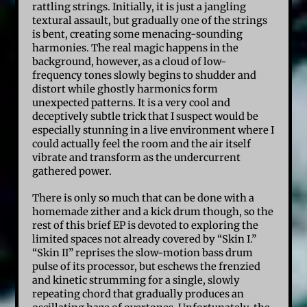
rattling strings. Initially, it is just a jangling
textural assault, but gradually one of the strings
is bent, creating some menacing-sounding
harmonies. The real magic happens in the
background, however, as a cloud of low-
frequency tones slowly begins to shudder and
distort while ghostly harmonics form
unexpected patterns. It is a very cool and
deceptively subtle trick that I suspect would be
especially stunning in a live environment where I
could actually feel the room and the air itself
vibrate and transform as the undercurrent
gathered power.
There is only so much that can be done with a
homemade zither and a kick drum though, so the
rest of this brief EP is devoted to exploring the
limited spaces not already covered by “Skin I.”
“Skin II” reprises the slow-motion bass drum
pulse of its processor, but eschews the frenzied
and kinetic strumming for a single, slowly
repeating chord that gradually produces an