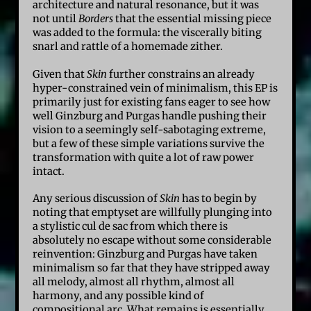
architecture and natural resonance, but it was
not until
Borders
that the essential missing piece
was added to the formula: the viscerally biting
snarl and rattle of a homemade zither.
Given that
Skin
further constrains an already
hyper-constrained vein of minimalism, this EP is
primarily just for existing fans eager to see how
well Ginzburg and Purgas handle pushing their
vision to a seemingly self-sabotaging extreme,
but a few of these simple variations survive the
transformation with quite a lot of raw power
intact.
Any serious discussion of
Skin
has to begin by
noting that emptyset are willfully plunging into
a stylistic cul de sac from which there is
absolutely no escape without some considerable
reinvention: Ginzburg and Purgas have taken
minimalism so far that they have stripped away
all melody, almost all rhythm, almost all
harmony, and any possible kind of
compositional arc. What remains is essentially