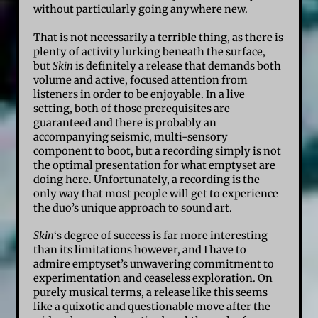
without particularly going anywhere new.
That is not necessarily a terrible thing, as there is
plenty of activity lurking beneath the surface,
but
Skin
is definitely a release that demands both
volume and active, focused attention from
listeners in order to be enjoyable. In a live
setting, both of those prerequisites are
guaranteed and there is probably an
accompanying seismic, multi-sensory
component to boot, but a recording simply is not
the optimal presentation for what emptyset are
doing here. Unfortunately, a recording is the
only way that most people will get to experience
the duo’s unique approach to sound art.
Skin
‘s degree of success is far more interesting
than its limitations however, and I have to
admire emptyset’s unwavering commitment to
experimentation and ceaseless exploration. On
purely musical terms, a release like this seems
like a quixotic and questionable move after the