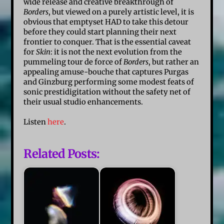
wide release and creative breakthrough of
Borders
, but viewed on a purely artistic level, it is
obvious that emptyset HAD to take this detour
before they could start planning their next
frontier to conquer. That is the essential caveat
for
Skin
: it is not the next evolution from the
pummeling tour de force of
Borders
, but rather an
appealing
amuse-bouche
that captures Purgas
and Ginzburg performing some modest feats of
sonic prestidigitation without the safety net of
their usual studio enhancements.
Listen
here
.
Related Posts: