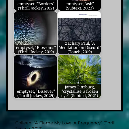
emptyset, "Borders"
emptyset, "ash"
(Thrill Jockey, 2017)
(Subtext, 2023)
Zachary Paul, "A
emptyset, "Blossoms"
Meditation on Discord"
(Thrill Jockey, 2019)
(Touch, 2019)
James Ginzburg,
emptyset, "Dissever"
"crystallise, a frozen
(Thrill Jockey, 2025)
eye" (Subtext, 2021)
Colleen, “A Flame My Love, A Frequency” (Thrill
Jockey, 2017)