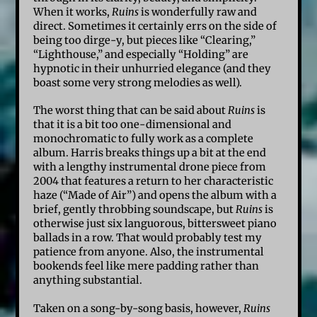
When it works,
Ruins
is wonderfully raw and
direct. Sometimes it certainly errs on the side of
being too dirge-y, but pieces like “Clearing,”
“Lighthouse,” and especially “Holding” are
hypnotic in their unhurried elegance (and they
boast some very strong melodies as well).
The worst thing that can be said about
Ruins
is
that it is a bit too one-dimensional and
monochromatic to fully work as a complete
album. Harris breaks things up a bit at the end
with a lengthy instrumental drone piece from
2004 that features a return to her characteristic
haze (“Made of Air”) and opens the album with a
brief, gently throbbing soundscape, but
Ruins
is
otherwise just six languorous, bittersweet piano
ballads in a row. That would probably test my
patience from anyone. Also, the instrumental
bookends feel like mere padding rather than
anything substantial.
Taken on a song-by-song basis, however,
Ruins