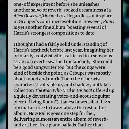
one-off experiment before she unleashes
another salvo of reverb-soaked dreaminess à la
Alien Observer
/
Dream Loss
. Regardless of its place
in Grouper’s continued evolution, however,
Ruins
is yet another fine album, boasting several of
Harris’s strongest compositions to date.
I thought I had a fairly solid understanding of
Harris’s aesthetic before last year, imagining her
primarily as stylist who trafficked in a sensuous
strain of reverb-swathed melancholy. She could
be a good songwriter too, but the songs were
kind of beside the point, as Grouper was mostly
about mood and murk. Then the otherwise
characteristically bleary and shadowy outtakes
collection
The Man Who Died in His Boat
offered up
a quietly devastating voice-and-acoustic guitar
piece (“Living Room”) that eschewed all of Liz’s
normal artifice to tower above the rest of the
album. Now
Ruins
goes one step further,
delivering (almost) an entire album of reverb-
and artifice-free piano ballads. Rather than