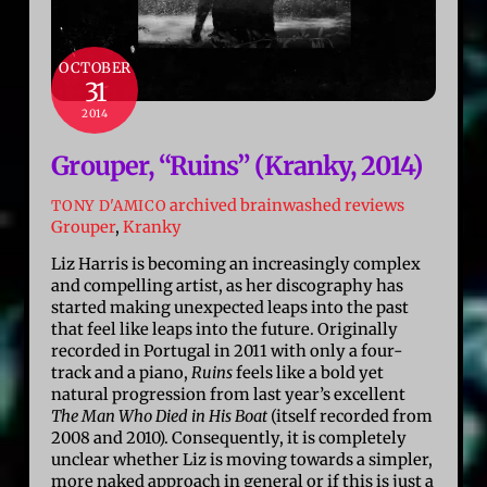
OCTOBER
31
2014
Grouper, “Ruins” (Kranky, 2014)
archived brainwashed reviews
TONY D'AMICO
Grouper
,
Kranky
Liz Harris is becoming an increasingly complex
and compelling artist, as her discography has
started making unexpected leaps into the past
that feel like leaps into the future. Originally
recorded in Portugal in 2011 with only a four-
track and a piano,
Ruins
feels like a bold yet
natural progression from last year’s excellent
The Man Who Died in His Boat
(itself recorded from
2008 and 2010). Consequently, it is completely
unclear whether Liz is moving towards a simpler,
more naked approach in general or if this is just a