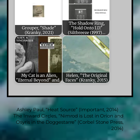
The Shadow Ring,
Grouper, "Shade"
"Hold Onto I.D."
(Kranky, 2021)
(Siltbreeze (1997)…
My Cat is an Alien,
Helen, "The Original
"Eternal Beyond" and…
Faces" (Kranky, 2015)
Ashley Paul, “Heat Source” (Important, 2014)
The Inward Circles, “Nimrod is Lost in Orion and
Osyris in the Doggestarre” (Corbel Stone Press,
2014)