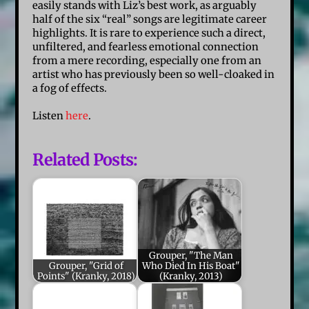
easily stands with Liz’s best work, as arguably
half of the six “real” songs are legitimate career
highlights. It is rare to experience such a direct,
unfiltered, and fearless emotional connection
from a mere recording, especially one from an
artist who has previously been so well-cloaked in
a fog of effects.
Listen
here
.
Related Posts:
Grouper, "The Man
Grouper, "Grid of
Who Died In His Boat"
Points" (Kranky, 2018)
(Kranky, 2013)