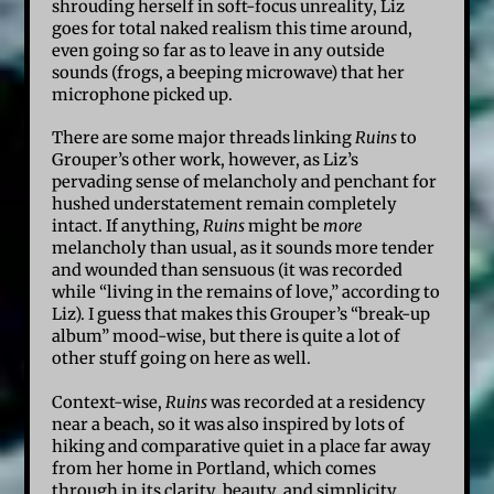
shrouding herself in soft-focus unreality, Liz
goes for total naked realism this time around,
even going so far as to leave in any outside
sounds (frogs, a beeping microwave) that her
microphone picked up.
There are some major threads linking
Ruins
to
Grouper’s other work, however, as Liz’s
pervading sense of melancholy and penchant for
hushed understatement remain completely
intact. If anything,
Ruins
might be
more
melancholy than usual, as it sounds more tender
and wounded than sensuous (it was recorded
while “living in the remains of love,” according to
Liz). I guess that makes this Grouper’s “break-up
album” mood-wise, but there is quite a lot of
other stuff going on here as well.
Context-wise,
Ruins
was recorded at a residency
near a beach, so it was also inspired by lots of
hiking and comparative quiet in a place far away
from her home in Portland, which comes
through in its clarity, beauty, and simplicity.