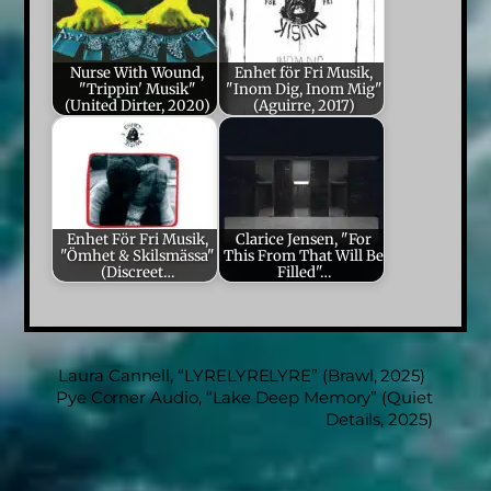
Nurse With Wound,
Enhet för Fri Musik,
"Trippin' Musik"
"Inom Dig, Inom Mig"
(United Dirter, 2020)
(Aguirre, 2017)
Enhet För Fri Musik,
Clarice Jensen, "For
"Ömhet & Skilsmässa"
This From That Will Be
(Discreet…
Filled"…
Laura Cannell, “LYRELYRELYRE” (Brawl, 2025)
Pye Corner Audio, “Lake Deep Memory” (Quiet
Details, 2025)