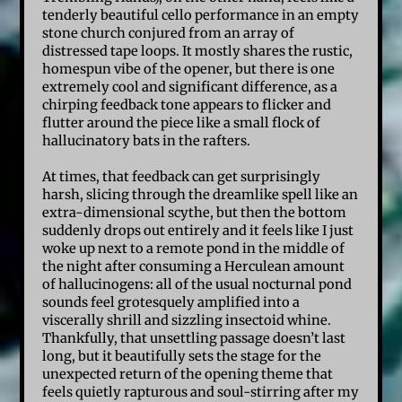
tenderly beautiful cello performance in an empty
stone church conjured from an array of
distressed tape loops. It mostly shares the rustic,
homespun vibe of the opener, but there is one
extremely cool and significant difference, as a
chirping feedback tone appears to flicker and
flutter around the piece like a small flock of
hallucinatory bats in the rafters.
At times, that feedback can get surprisingly
harsh, slicing through the dreamlike spell like an
extra-dimensional scythe, but then the bottom
suddenly drops out entirely and it feels like I just
woke up next to a remote pond in the middle of
the night after consuming a Herculean amount
of hallucinogens: all of the usual nocturnal pond
sounds feel grotesquely amplified into a
viscerally shrill and sizzling insectoid whine.
Thankfully, that unsettling passage doesn’t last
long, but it beautifully sets the stage for the
unexpected return of the opening theme that
feels quietly rapturous and soul-stirring after my