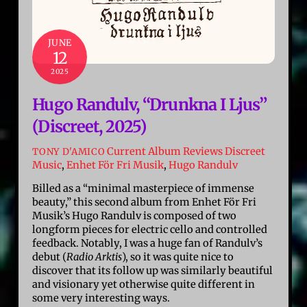
JUNE
12
2025
Hugo Randulv, “Drunkna I Ljus”
(Discreet, 2025)
Current Album Reviews
Discreet
TONY D'AMICO
Music
,
Enhet För Fri Musik
,
Hugo Randulv
Billed as a “minimal masterpiece of immense
beauty,” this second album from Enhet För Fri
Musik’s Hugo Randulv is composed of two
longform pieces for electric cello and controlled
feedback. Notably, I was a huge fan of Randulv’s
debut (
Radio Arktis
), so it was quite nice to
discover that its follow up was similarly beautiful
and visionary yet otherwise quite different in
some very interesting ways.