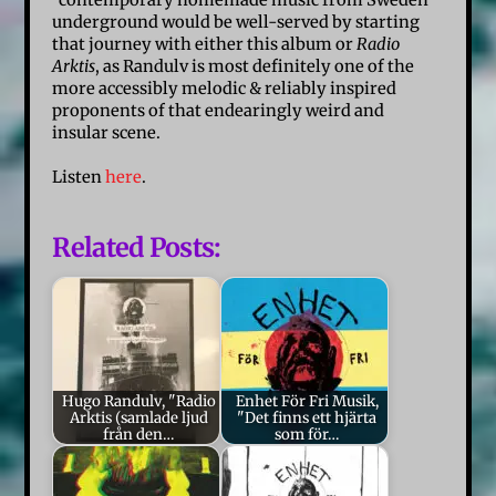
“contemporary homemade music from Sweden”
underground would be well-served by starting
that journey with either this album or
Radio
Arktis
, as Randulv is most definitely one of the
more accessibly melodic & reliably inspired
proponents of that endearingly weird and
insular scene.
Listen
here
.
Related Posts:
Hugo Randulv, "Radio
Enhet För Fri Musik,
Arktis (samlade ljud
"Det finns ett hjärta
från den…
som för…