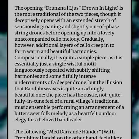
The opening “Drunkna I Ljus” (Drown In Light) is
the more traditional of the two pieces, though it
deceptively opens with an extended stretch of
sensuously groaning and slightly out-of-phase
string drones before opening up into a lovely
unaccompanied cello melody. Gradually,
however, additional layers of cello creep in to
form warm and beautiful harmonies.
Compositionally, it is quite a simple piece, as it is
essentially just a single wistful motif
languorously repeated with subtly shifting
harmonies and some fitfully intense
undercurrents of a deeper drone, but the illusion
that Randulv weaves is quite an achingly
beautiful one: the piece has the rustic, not-quite-
fully-in-tune feel of a rural village’s traditional
music ensemble performing an arrangement of a
bittersweet folk melody as a heartfelt outdoor
elegy for a beloved bandleader.
The following “Med Darrande Händer” (With
Trembling Hands), on the other hand, feels like a