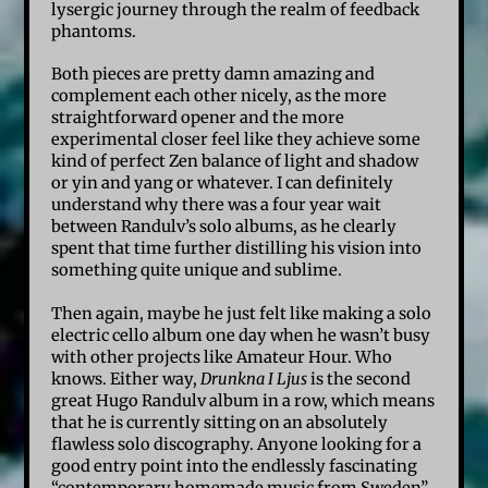
lysergic journey through the realm of feedback
phantoms.
Both pieces are pretty damn amazing and
complement each other nicely, as the more
straightforward opener and the more
experimental closer feel like they achieve some
kind of perfect Zen balance of light and shadow
or yin and yang or whatever. I can definitely
understand why there was a four year wait
between Randulv’s solo albums, as he clearly
spent that time further distilling his vision into
something quite unique and sublime.
Then again, maybe he just felt like making a solo
electric cello album one day when he wasn’t busy
with other projects like Amateur Hour. Who
knows. Either way,
Drunkna I Ljus
is the second
great Hugo Randulv album in a row, which means
that he is currently sitting on an absolutely
flawless solo discography. Anyone looking for a
good entry point into the endlessly fascinating