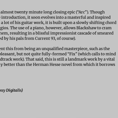
s almost twenty minute long closing epic (“Arc”). Though
introduction, it soon evolves into a masterful and inspired
 lot of his guitar work, it is built upon a slowly shifting chord
gios. The use of a piano, however, allows Blackshaw to cram
them, resulting in a blissful impressionist cascade of smeared
 by his pals from Current 93, of course).
ent this from being an unqualified masterpiece, such as the
leasant, but not quite fully-formed “Fix” (which calls to mind
track work). That said, this is still a landmark work by a vital
ely better than the Herman Hesse novel from which it borrows
xy Digitalis)