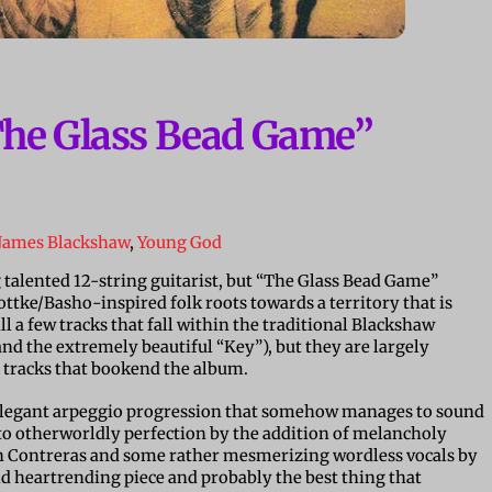
The Glass Bead Game”
James Blackshaw
,
Young God
talented 12-string guitarist, but “The Glass Bead Game”
ttke/Basho-inspired folk roots towards a territory that is
ll a few tracks that fall within the traditional Blackshaw
 the extremely beautiful “Key”), but they are largely
 tracks that bookend the album.
 elegant arpeggio progression that somehow manages to sound
nto otherworldly perfection by the addition of melancholy
hn Contreras and some rather mesmerizing wordless vocals by
and heartrending piece and probably the best thing that