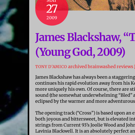
MAY
27
2009
James Blackshaw, “
(Young God, 2009)
archived brainwashed reviews
TONY D'AMICO
James Blackshaw has always been a staggering 
continues his rapid evolution away from his Ko
more uniquely his own. Of course, there are sti
sound (the somewhat underwhelming “Bled” and
eclipsed by the warmer and more adventurous
The opening track (“Cross”) is based upon an
both joyous and bittersweet, but is elevated i
strings from Current 93’s Joolie Wood and Jo
Lavinia Blackwell. It is an absolutely perfect 