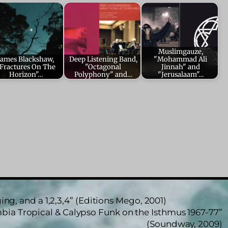
Muslimgauze,
James Blackshaw,
Deep Listening Band,
"Mohammad Ali
Fractures On The
"Octagonal
Jinnah" and
Horizon"…
Polyphony" and…
"Jerusalaam"…
ng, and a 1,2,3,4” (Editions Mego, 2001)
bia Tropical & Calypso Funk on the Isthmus 1967-77”
(Soundway, 2009)