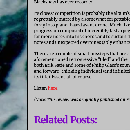
Blackshaw has ever recorded.
Its closest competition is probably the album’
regrettably marred by a somewhat forgettable 
foray into piano-based avant drone. Much like a
progression composed of incredibly fast arpeg
far more notes into his chords and to sustain 
notes and unexpected overtones (ably enhanced
There are a couple of small missteps that prev
aforementioned retrogressive “Bled” and the p
both Erik Satie and some of Philip Glass’s sound
and forward-thinking individual (and infinit
its title). Essential, of course.
Listen
here
.
(Note: This review was originally published on Fo
Related Posts: