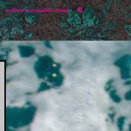
Search
archived brainwashed reviews