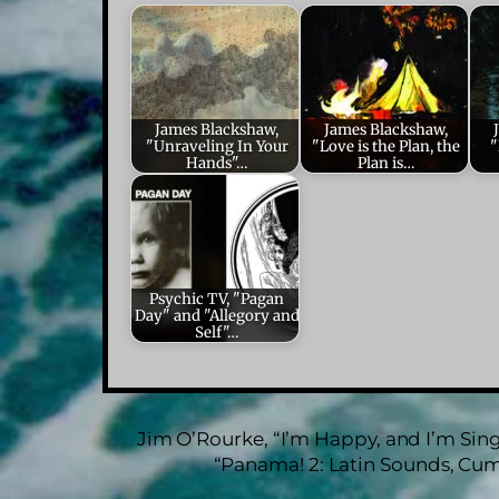
James Blackshaw,
James Blackshaw,
"Unraveling In Your
"Love is the Plan, the
"
Hands"…
Plan is…
Psychic TV, "Pagan
Day" and "Allegory and
Self"…
Jim O’Rourke, “I’m Happy, and I’m Singi
“Panama! 2: Latin Sounds, Cum