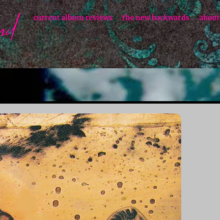
current album reviews
the new backwards
about