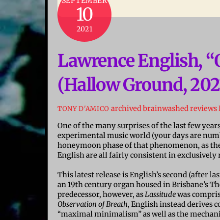
SEPTEMBER
10
2021
Lawrence English, “
(Hallow Ground, 202
archived brainwashed reviews
TONY D'AMICO
One of the many surprises of the last few year
experimental music world (your days are numbe
honeymoon phase of that phenomenon, as the 
English are all fairly consistent in exclusivel
This latest release is English’s second (after la
an 19th century organ housed in Brisbane’s Th
predecessor, however, as
Lassitude
was compris
Observation of Breath
, English instead derives
“maximal minimalism” as well as the mechanic