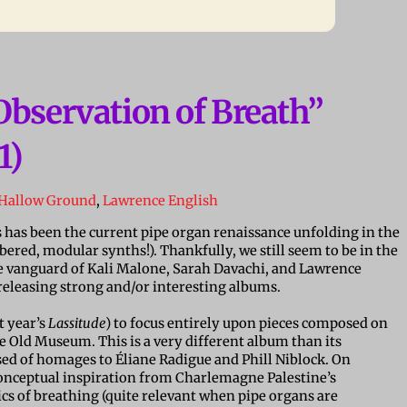
Observation of Breath”
1)
Hallow Ground
,
Lawrence English
s has been the current pipe organ renaissance unfolding in the
red, modular synths!). Thankfully, we still seem to be in the
vanguard of Kali Malone, Sarah Davachi, and Lawrence
y releasing strong and/or interesting albums.
st year’s
Lassitude
) to focus entirely upon pieces composed on
e Old Museum. This is a very different album than its
ed of homages to
É
liane Radigue and Phill Niblock. On
 conceptual inspiration from Charlemagne Palestine’s
s of breathing (quite relevant when pipe organs are