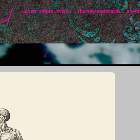
current album reviews
the new backwards
about