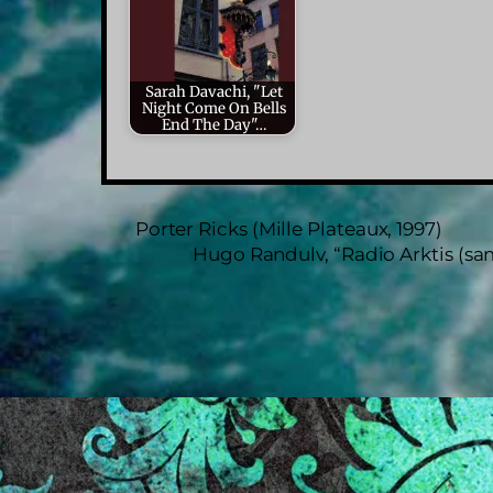
Sarah Davachi, "Let
Night Come On Bells
End The Day"…
Porter Ricks (Mille Plateaux, 1997)
Hugo Randulv, “Radio Arktis (saml