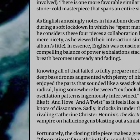
involved). There is one more favorable similar
stone-cold masterpiece that spans an entire si
As English amusingly notes in his album descr
during a soft lockdown in which he “spent many
he considers these four pieces a collaboration
mere nicety, as he viewed their interaction si
album’s title). In essence, English was consciou
compelling balance of power (exhalations sta
breath becomes unsteady and fading).
Knowing all of that failed to fully prepare me
deep bass drones augmented with plenty of his
enjoyed the parts that sounded like a seasick ai
radical, lying somewhere between “textbook d
oscillation patterns ingeniously intertwined.” T
like it. And I love “And A Twist” as it feels li
knots of dissonance. Sadly, it clocks in under 
rivaling Catherine Christer Hennix’s
The Elect
vampire on hallucinogens blasting out a sinist
Fortunately, the closing title piece makes a gr
“Observation Of Breath” initially sounds like a