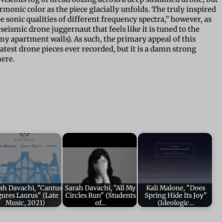
onic color as the piece glacially unfolds. The truly inspired
 sonic qualities of different frequency spectra,” however, as
eismic drone juggernaut that feels like it is tuned to the
 my apartment walls). As such, the primary appeal of this
eatest drone pieces ever recorded, but it is a damn strong
here.
ah Davachi, "Cantus
Sarah Davachi, "All My
Kali Malone, "Does
gures Laurus" (Late
Circles Run" (Students
Spring Hide Its Joy"
Music, 2021)
of…
(Ideologic…