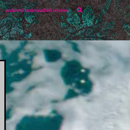
Search
archived brainwashed reviews