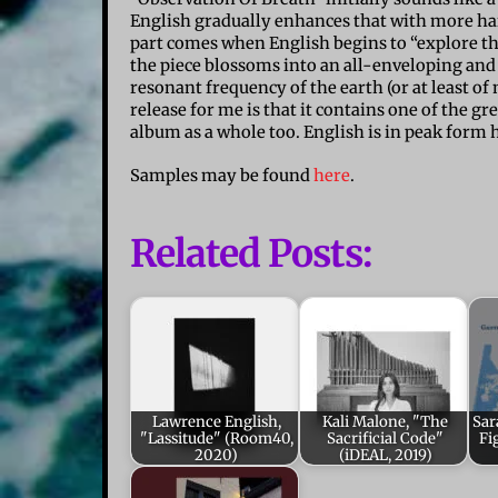
English gradually enhances that with more harm
part comes when English begins to “explore the
the piece blossoms into an all-enveloping and s
resonant frequency of the earth (or at least of
release for me is that it contains one of the gr
album as a whole too. English is in peak form 
Samples may be found
here
.
Related Posts:
Lawrence English,
Kali Malone, "The
Sar
"Lassitude" (Room40,
Sacrificial Code"
Fi
2020)
(iDEAL, 2019)