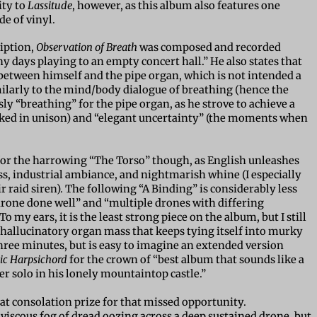
ity to
Lassitude
, however, as this album also features one
de of vinyl.
iption,
Observation of Breath
was composed and recorded
 days playing to an empty concert hall.” He also states that
 between himself and the pipe organ, which is not intended a
milarly to the mind/body dialogue of breathing (hence the
sly “breathing” for the pipe organ, as he strove to achieve a
cked in unison) and “elegant uncertainty” (the moments when
 for the harrowing “The Torso” though, as English unleashes
s, industrial ambiance, and nightmarish whine (I especially
r raid siren). The following “A Binding” is considerably less
rone done well” and “multiple drones with differing
o my ears, it is the least strong piece on the album, but I still
ke a hallucinatory organ mass that keeps tying itself into murky
three minutes, but is easy to imagine an extended version
ric Harpsichord
for the crown of “best album that sounds like a
er solo in his lonely mountaintop castle.”
eat consolation prize for that missed opportunity.
 viscous fog of dread oozing across a deep sustained drone, but