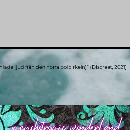
ade ljud från den norra polcirkeln)” (Discreet, 2021)
Back
To
Top