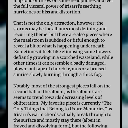
it up loud or throw on some headphones and feel
the full visceral power of Irisarri’s seething
hurricanes of hiss and distortion.
That is not the only attraction, however: the
storms may be the album’s most defining and
recurring theme, but there are also pieces where
the maelstrom is subdued or fitful enough to
reveal a bit of what is happening underneath.
Sometimes it feels like glimpsing some flowers
defiantly growing in a scorched wasteland, while
other times it can resemble a badly damaged,
blown-out tape of church hymns or a bruised
sunrise slowly burning through a thick fog.
Notably, most of the strongest pieces fall on the
second half of the album, as the album’s arc
seems to trend towards decreasing levels of
obliteration. My favorite piece is currently “The
Only Things that Belong to Us are Memories,” as
Irisarri’s warm chords actually break through to
the surface and mostly stay there (albeit in
frayed and dissolving form), but the following