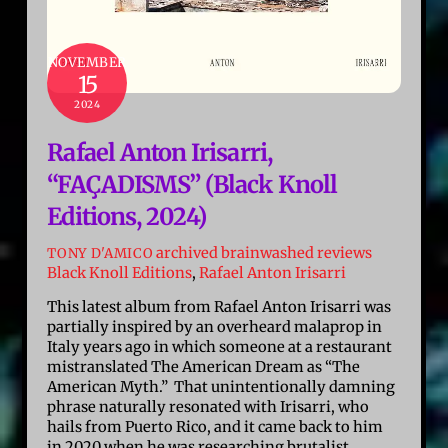
NOVEMBER
15
2024
Rafael Anton Irisarri,
“FAÇADISMS” (Black Knoll
Editions, 2024)
archived brainwashed reviews
TONY D'AMICO
Black Knoll Editions
,
Rafael Anton Irisarri
This latest album from Rafael Anton Irisarri was
partially inspired by an overheard malaprop in
Italy years ago in which someone at a restaurant
mistranslated The American Dream as “The
American Myth.” That unintentionally damning
phrase naturally resonated with Irisarri, who
hails from Puerto Rico, and it came back to him
in 2020 when he was researching brutalist