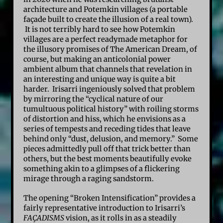
architecture and Potemkin villages (a portable
façade built to create the illusion of a real town).
It is not terribly hard to see how Potemkin
villages are a perfect readymade metaphor for
the illusory promises of The American Dream, of
course, but making an anticolonial power
ambient album that channels that revelation in
an interesting and unique way is quite a bit
harder. Irisarri ingeniously solved that problem
by mirroring the “cyclical nature of our
tumultuous political history” with roiling storms
of distortion and hiss, which he envisions as a
series of tempests and receding tides that leave
behind only “dust, delusion, and memory.” Some
pieces admittedly pull off that trick better than
others, but the best moments beautifully evoke
something akin to a glimpses of a flickering
mirage through a raging sandstorm.
The opening “Broken Intensification” provides a
fairly representative introduction to Irisarri’s
FAÇADISMS
vision, as it rolls in as a steadily