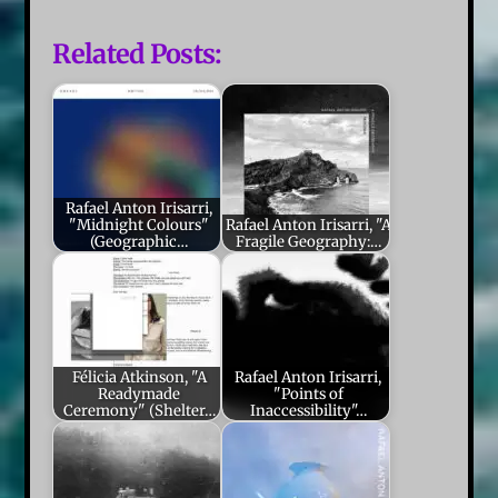
Related Posts:
Rafael Anton Irisarri,
"Midnight Colours"
Rafael Anton Irisarri, "A
(Geographic…
Fragile Geography:…
Félicia Atkinson, "A
Rafael Anton Irisarri,
Readymade
"Points of
Ceremony" (Shelter…
Inaccessibility"…