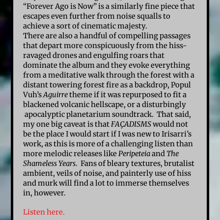
“Forever Ago is Now” is a similarly fine piece that
escapes even further from noise squalls to
achieve a sort of cinematic majesty.
There are also a handful of compelling passages
that depart more conspicuously from the hiss-
ravaged drones and engulfing roars that
dominate the album and they evoke everything
from a meditative walk through the forest with a
distant towering forest fire as a backdrop, Popul
Vuh’s
Aguirre
theme if it was repurposed to fit a
blackened volcanic hellscape, or a disturbingly
apocalyptic planetarium soundtrack. That said,
my one big caveat is that
FAÇADISMS
would not
be the place I would start if I was new to Irisarri’s
work, as this is more of a challenging listen than
more melodic releases like
Peripeteia
and
The
Shameless Years
. Fans of bleary textures, brutalist
ambient, veils of noise, and painterly use of hiss
and murk will find a lot to immerse themselves
in, however.
Listen here.