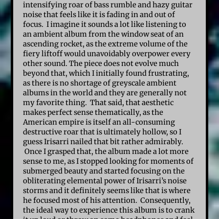
intensifying roar of bass rumble and hazy guitar
noise that feels like it is fading in and out of
focus. I imagine it sounds a lot like listening to
an ambient album from the window seat of an
ascending rocket, as the extreme volume of the
fiery liftoff would unavoidably overpower every
other sound. The piece does not evolve much
beyond that, which I initially found frustrating,
as there is no shortage of greyscale ambient
albums in the world and they are generally not
my favorite thing. That said, that aesthetic
makes perfect sense thematically, as the
American empire is itself an all-consuming
destructive roar that is ultimately hollow, so I
guess Irisarri nailed that bit rather admirably.
Once I grasped that, the album made a lot more
sense to me, as I stopped looking for moments of
submerged beauty and started focusing on the
obliterating elemental power of Irisarri’s noise
storms and it definitely seems like that is where
he focused most of his attention. Consequently,
the ideal way to experience this album is to crank