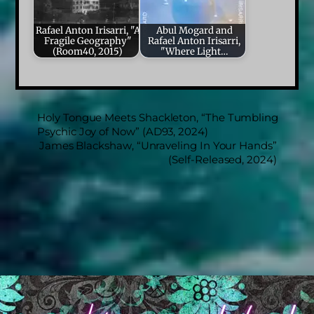
Rafael Anton Irisarri, "A
Abul Mogard and
Fragile Geography"
Rafael Anton Irisarri,
(Room40, 2015)
"Where Light…
Holy Tongue Meets Shackleton, “The Tumbling
Psychic Joy of Now” (AD93, 2024)
James Blackshaw, “Unraveling In Your Hands”
(Self-Released, 2024)
Back
To
Top