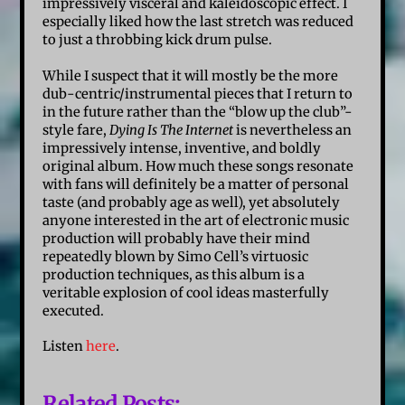
impressively visceral and kaleidoscopic effect. I
especially liked how the last stretch was reduced
to just a throbbing kick drum pulse.
While I suspect that it will mostly be the more
dub-centric/instrumental pieces that I return to
in the future rather than the “blow up the club”-
style fare,
Dying Is The Internet
is nevertheless an
impressively intense, inventive, and boldly
original album. How much these songs resonate
with fans will definitely be a matter of personal
taste (and probably age as well), yet absolutely
anyone interested in the art of electronic music
production will probably have their mind
repeatedly blown by Simo Cell’s virtuosic
production techniques, as this album is a
veritable explosion of cool ideas masterfully
executed.
Listen
here
.
Related Posts: