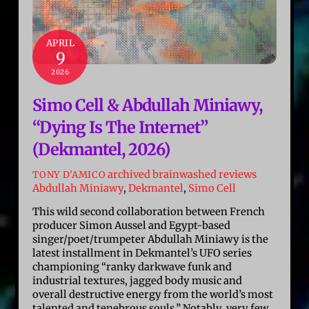
APRIL
9
2026
Simo Cell & Abdullah Miniawy,
“Dying Is The Internet”
(Dekmantel, 2026)
archived brainwashed reviews
TONY D'AMICO
Abdullah Miniawy
,
Dekmantel
,
Simo Cell
This wild second collaboration between French
producer Simon Aussel and Egypt-based
singer/poet/trumpeter Abdullah Miniawy is the
latest installment in Dekmantel’s UFO series
championing “ranky darkwave funk and
industrial textures, jagged body music and
overall destructive energy from the world’s most
talented and tenebrous souls.” Notably, very few