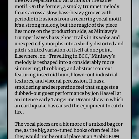
like two separate dub variations of the same
motif. On the former, a smoky trumpet melody
floats across a slow, bass-heavy groove with
periodic intrusions from a recurring vocal motif.
It’s a strong melody, but the magic of the piece
lies more on the production side, as Miniawy’s
trumpet leaves hazy ghost trails in its wake and
unexpectedly morphs into a shrilly distorted and
pitch-shifted variation of itself at one point.
Elsewhere, on “Travelling in BCC,” Miniawy’s
melody is reshaped into a considerably more
simmering, throbbing, and abstract context
featuring insectoid hum, blown-out industrial
textures, and visceral percussion. It has a
smoldering and serpentine feel that suggests a
dubbed-out guest performance by Jon Hassell at
an intense early Tangerine Dream show in which
an earthquake has caused the equipment to catch
fire.
The vocal pieces are a bit more of a mixed bag for
me, as the big, auto-tuned hooks often feel like
they would not be out of place at an Arabic EDM