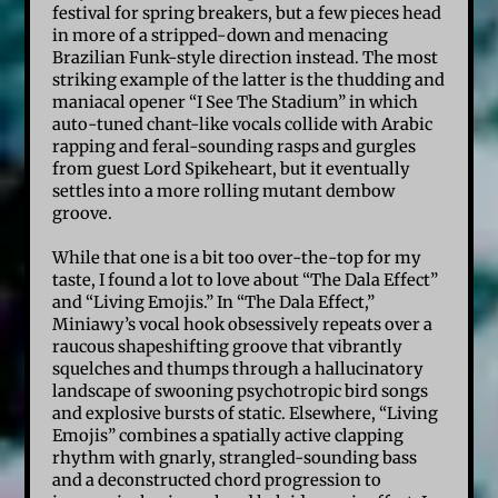
festival for spring breakers, but a few pieces head
in more of a stripped-down and menacing
Brazilian Funk-style direction instead. The most
striking example of the latter is the thudding and
maniacal opener “I See The Stadium” in which
auto-tuned chant-like vocals collide with Arabic
rapping and feral-sounding rasps and gurgles
from guest Lord Spikeheart, but it eventually
settles into a more rolling mutant dembow
groove.
While that one is a bit too over-the-top for my
taste, I found a lot to love about “The Dala Effect”
and “Living Emojis.” In “The Dala Effect,”
Miniawy’s vocal hook obsessively repeats over a
raucous shapeshifting groove that vibrantly
squelches and thumps through a hallucinatory
landscape of swooning psychotropic bird songs
and explosive bursts of static. Elsewhere, “Living
Emojis” combines a spatially active clapping
rhythm with gnarly, strangled-sounding bass
and a deconstructed chord progression to