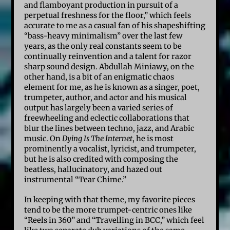
and flamboyant production in pursuit of a
perpetual freshness for the floor,” which feels
accurate to me as a casual fan of his shapeshifting
“bass-heavy minimalism” over the last few
years, as the only real constants seem to be
continually reinvention and a talent for razor
sharp sound design. Abdullah Miniawy, on the
other hand, is a bit of an enigmatic chaos
element for me, as he is known as a singer, poet,
trumpeter, author, and actor and his musical
output has largely been a varied series of
freewheeling and eclectic collaborations that
blur the lines between techno, jazz, and Arabic
music. On
Dying Is The Internet
, he is most
prominently a vocalist, lyricist, and trumpeter,
but he is also credited with composing the
beatless, hallucinatory, and hazed out
instrumental “Tear Chime.”
In keeping with that theme, my favorite pieces
tend to be the more trumpet-centric ones like
“Reels in 360” and “Travelling in BCC,” which feel