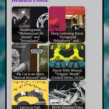
Muslimgauze,
"Mohammad Ali
Deep Listening Band,
Jinnah" and
"Octagonal
"Jerusalaam"…
Polyphony" and…
Nurse With Wound,
My Cat is an Alien,
"Trippin' Musik"
"Eternal Beyond" and…
(United Dirter, 2020)
Lucrecia Dalt,
Kevin Drumm/Taku