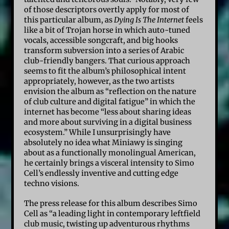
of those descriptors overtly apply for most of
this particular album, as
Dying Is The Internet
feels
like a bit of Trojan horse in which auto-tuned
vocals, accessible songcraft, and big hooks
transform subversion into a series of Arabic
club-friendly bangers. That curious approach
seems to fit the album’s philosophical intent
appropriately, however, as the two artists
envision the album as “reflection on the nature
of club culture and digital fatigue” in which the
internet has become “less about sharing ideas
and more about surviving in a digital business
ecosystem.” While I unsurprisingly have
absolutely no idea what Miniawy is singing
about as a functionally monolingual American,
he certainly brings a visceral intensity to Simo
Cell’s endlessly inventive and cutting edge
techno visions.
The press release for this album describes Simo
Cell as “a leading light in contemporary leftfield
club music, twisting up adventurous rhythms