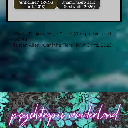
"Anticlines" (RVNG
Unami, "Zero Talk"
Intl., 2018)
(Erstwhile, 2026)
Foote/Dickow, “High Cube” (Geographic North,
2026)
Tristan Allen, “Osni the Flare” (RVNG Intl., 2026)
Back
To
Top