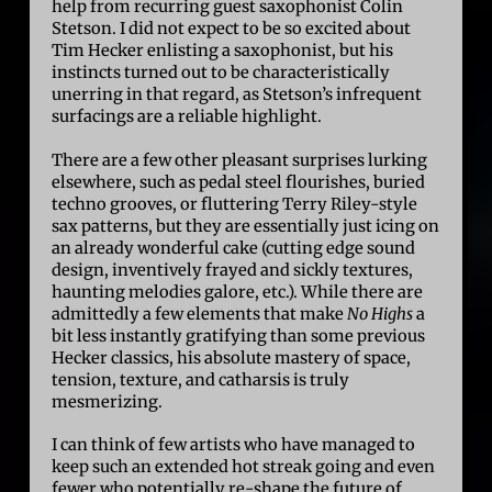
help from recurring guest saxophonist Colin
Stetson. I did not expect to be so excited about
Tim Hecker enlisting a saxophonist, but his
instincts turned out to be characteristically
unerring in that regard, as Stetson’s infrequent
surfacings are a reliable highlight.
There are a few other pleasant surprises lurking
elsewhere, such as pedal steel flourishes, buried
techno grooves, or fluttering Terry Riley-style
sax patterns, but they are essentially just icing on
an already wonderful cake (cutting edge sound
design, inventively frayed and sickly textures,
haunting melodies galore, etc.). While there are
admittedly a few elements that make
No Highs
a
bit less instantly gratifying than some previous
Hecker classics, his absolute mastery of space,
tension, texture, and catharsis is truly
mesmerizing.
I can think of few artists who have managed to
keep such an extended hot streak going and even
fewer who potentially re-shape the future of