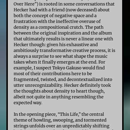
Over Here”) is rooted in some conversations that
Hecker had with a friend (now deceased) about
both the concept of negative space and a
frustration with the ineffective overuse of
density as a compositional crutch. The path
between the original inspiration and the album
that ultimately results is never a linear one with
Hecker though: given his exhaustive and
ambitiously transformative creative process, it is
always a surprise to see what shape the music
takes when it finally emerges at the end. For
example, I suspect Tokyo Gakuso would find
most of their contributions here to be
fragmented, twisted, and decontextualized into
utter unrecognizability. Hecker definitely took
the thoughts about density to heart though,
albeit not quite in anything resembling the
expected way.
In the opening piece, “This Life,” the central
theme of howling, swooping, and tormented
strings unfolds over an unpredictably shifting