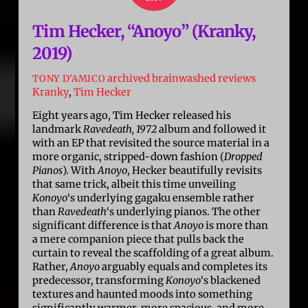
Tim Hecker, “Anoyo” (Kranky,
2019)
archived brainwashed reviews
TONY D'AMICO
Kranky
,
Tim Hecker
Eight years ago, Tim Hecker released his
landmark
Ravedeath, 1972
album and followed it
with an EP that revisited the source material in a
more organic, stripped-down fashion (
Dropped
Pianos
). With
Anoyo
, Hecker beautifully revisits
that same trick, albeit this time unveiling
Konoyo
‘s underlying gagaku ensemble rather
than
Ravedeath
‘s underlying pianos. The other
significant difference is that
Anoyo
is more than
a mere companion piece that pulls back the
curtain to reveal the scaffolding of a great album.
Rather,
Anoyo
arguably equals and completes its
predecessor, transforming
Konoyo
‘s blackened
textures and haunted moods into something