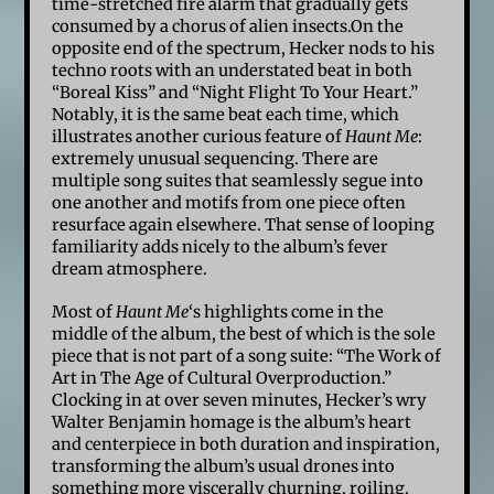
time-stretched fire alarm that gradually gets
consumed by a chorus of alien insects.On the
opposite end of the spectrum, Hecker nods to his
techno roots with an understated beat in both
“Boreal Kiss” and “Night Flight To Your Heart.”
Notably, it is the same beat each time, which
illustrates another curious feature of
Haunt Me
:
extremely unusual sequencing. There are
multiple song suites that seamlessly segue into
one another and motifs from one piece often
resurface again elsewhere. That sense of looping
familiarity adds nicely to the album’s fever
dream atmosphere.
Most of
Haunt Me
‘s highlights come in the
middle of the album, the best of which is the sole
piece that is not part of a song suite: “The Work of
Art in The Age of Cultural Overproduction.”
Clocking in at over seven minutes, Hecker’s wry
Walter Benjamin homage is the album’s heart
and centerpiece in both duration and inspiration,
transforming the album’s usual drones into
something more viscerally churning, roiling,