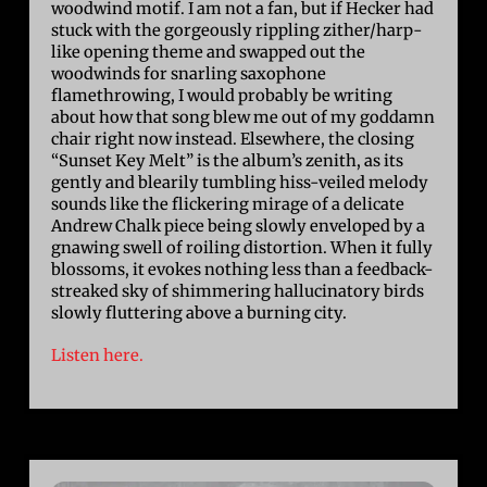
woodwind motif. I am not a fan, but if Hecker had
stuck with the gorgeously rippling zither/harp-
like opening theme and swapped out the
woodwinds for snarling saxophone
flamethrowing, I would probably be writing
about how that song blew me out of my goddamn
chair right now instead. Elsewhere, the closing
“Sunset Key Melt” is the album’s zenith, as its
gently and blearily tumbling hiss-veiled melody
sounds like the flickering mirage of a delicate
Andrew Chalk piece being slowly enveloped by a
gnawing swell of roiling distortion. When it fully
blossoms, it evokes nothing less than a feedback-
streaked sky of shimmering hallucinatory birds
slowly fluttering above a burning city.
Listen here.