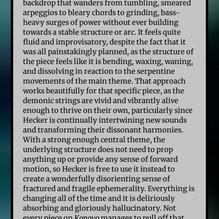
backdrop that wanders from tumbling, smeared
arpeggios to bleary chords to grinding, bass-
heavy surges of power without ever building
towards a stable structure or arc. It feels quite
fluid and improvisatory, despite the fact that it
was all painstakingly planned, as the structure of
the piece feels like it is bending, waxing, waning,
and dissolving in reaction to the serpentine
movements of the main theme. That approach
works beautifully for that specific piece, as the
demonic strings are vivid and vibrantly alive
enough to thrive on their own, particularly since
Hecker is continually intertwining new sounds
and transforming their dissonant harmonies.
With a strong enough central theme, the
underlying structure does not need to prop
anything up or provide any sense of forward
motion, so Hecker is free to use it instead to
create a wonderfully disorienting sense of
fractured and fragile ephemerality. Everything is
changing all of the time and it is deliriously
absorbing and gloriously hallucinatory. Not
every piece on
Konoyo
manages to pull off that