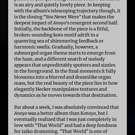
is an airy and quietly lovely piece. In keeping
with the album’s telescoping trajectory though, it
is the closing “You Never Were” that makes the
deepest impact of
Anoyo
‘s resurgent second half.
Initially, the backbone of the piece is a fitful,
broken-sounding koto motif adrift in a
quavering sea of shimmering feedback or
harmonic swells. Gradually, however, a
submerged organ theme starts to emerge from
the haze, and a different snatch of melody
appears that unpredictably sputters and sizzles
in the foreground. In the final moments it fully
blossoms into a blurred and dreamlike organ
mass, but the real beauty of the piece lies in how
elegantly Hecker manipulates textures and
dynamics as he moves towards that destination.
For about a week, I was absolutely convinced that
Anoyo
was a better album than
Konoyo
, but I
eventually realized that I was just completely in
love with “That World” and had a deep fondness
for taiko drumming. “That World” is one of