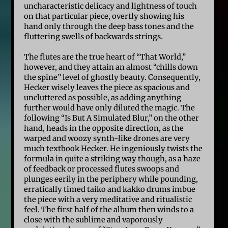
uncharacteristic delicacy and lightness of touch
on that particular piece, overtly showing his
hand only through the deep bass tones and the
fluttering swells of backwards strings.
The flutes are the true heart of “That World,”
however, and they attain an almost “chills down
the spine” level of ghostly beauty. Consequently,
Hecker wisely leaves the piece as spacious and
uncluttered as possible, as adding anything
further would have only diluted the magic. The
following “Is But A Simulated Blur,” on the other
hand, heads in the opposite direction, as the
warped and woozy synth-like drones are very
much textbook Hecker. He ingeniously twists the
formula in quite a striking way though, as a haze
of feedback or processed flutes swoops and
plunges eerily in the periphery while pounding,
erratically timed taiko and kakko drums imbue
the piece with a very meditative and ritualistic
feel. The first half of the album then winds to a
close with the sublime and vaporously