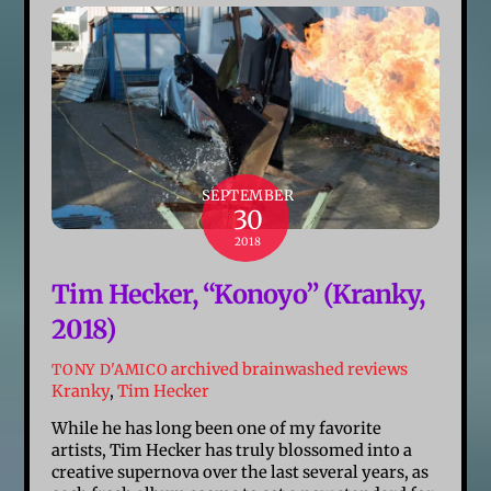
SEPTEMBER
30
2018
Tim Hecker, “Konoyo” (Kranky,
2018)
archived brainwashed reviews
TONY D'AMICO
Kranky
,
Tim Hecker
While he has long been one of my favorite
artists, Tim Hecker has truly blossomed into a
creative supernova over the last several years, as