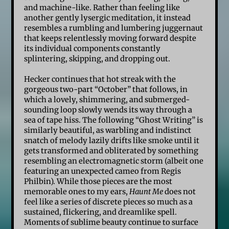
and machine-like. Rather than feeling like
another gently lysergic meditation, it instead
resembles a rumbling and lumbering juggernaut
that keeps relentlessly moving forward despite
its individual components constantly
splintering, skipping, and dropping out.
Hecker continues that hot streak with the
gorgeous two-part “October” that follows, in
which a lovely, shimmering, and submerged-
sounding loop slowly wends its way through a
sea of tape hiss. The following “Ghost Writing” is
similarly beautiful, as warbling and indistinct
snatch of melody lazily drifts like smoke until it
gets transformed and obliterated by something
resembling an electromagnetic storm (albeit one
featuring an unexpected cameo from Regis
Philbin). While those pieces are the most
memorable ones to my ears,
Haunt Me
does not
feel like a series of discrete pieces so much as a
sustained, flickering, and dreamlike spell.
Moments of sublime beauty continue to surface