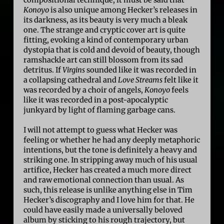
compositional technique, it must be said that
Konoyo
is also unique among Hecker’s releases in
its darkness, as its beauty is very much a bleak
one. The strange and cryptic cover art is quite
fitting, evoking a kind of contemporary urban
dystopia that is cold and devoid of beauty, though
ramshackle art can still blossom from its sad
detritus. If
Virgins
sounded like it was recorded in
a collapsing cathedral and
Love Streams
felt like it
was recorded by a choir of angels,
Konoyo
feels
like it was recorded in a post-apocalyptic
junkyard by light of flaming garbage cans.
I will not attempt to guess what Hecker was
feeling or whether he had any deeply metaphoric
intentions, but the tone is definitely a heavy and
striking one. In stripping away much of his usual
artifice, Hecker has created a much more direct
and raw emotional connection than usual. As
such, this release is unlike anything else in Tim
Hecker’s discography and I love him for that. He
could have easily made a universally beloved
album by sticking to his rough trajectory, but