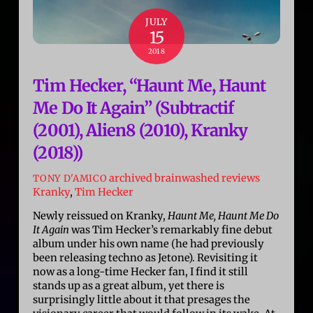
JULY
15
2018
Tim Hecker, “Haunt Me, Haunt
Me Do It Again” (Subtractif
(2001), Alien8 (2010), Kranky
(2018))
archived brainwashed reviews
TONY D'AMICO
Kranky
,
Tim Hecker
Newly reissued on Kranky,
Haunt Me, Haunt Me Do
It Again
was Tim Hecker’s remarkably fine debut
album under his own name (he had previously
been releasing techno as Jetone). Revisiting it
now as a long-time Hecker fan, I find it still
stands up as a great album, yet there is
surprisingly little about it that presages the