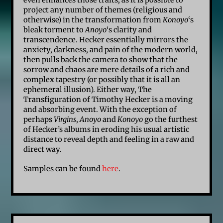
project any number of themes (religious and
otherwise) in the transformation from
Konoyo
‘s
bleak torment to
Anoyo
‘s clarity and
transcendence. Hecker essentially mirrors the
anxiety, darkness, and pain of the modern world,
then pulls back the camera to show that the
sorrow and chaos are mere details of a rich and
complex tapestry (or possibly that it is all an
ephemeral illusion). Either way, The
Transfiguration of Timothy Hecker is a moving
and absorbing event. With the exception of
perhaps
Virgins
,
Anoyo
and
Konoyo
go the furthest
of Hecker’s albums in eroding his usual artistic
distance to reveal depth and feeling in a raw and
direct way.
Samples can be found
here
.