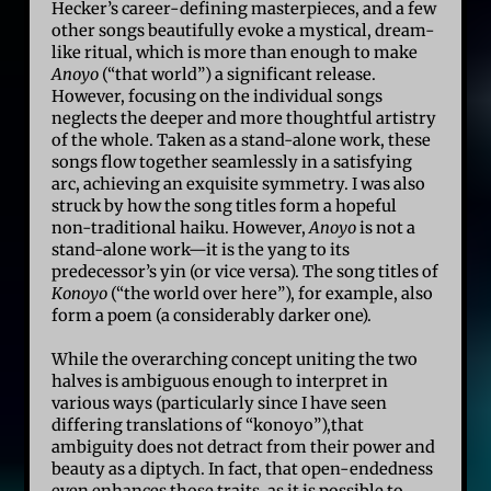
Hecker’s career-defining masterpieces, and a few
other songs beautifully evoke a mystical, dream-
like ritual, which is more than enough to make
Anoyo
(“that world”) a significant release.
However, focusing on the individual songs
neglects the deeper and more thoughtful artistry
of the whole. Taken as a stand-alone work, these
songs flow together seamlessly in a satisfying
arc, achieving an exquisite symmetry. I was also
struck by how the song titles form a hopeful
non-traditional haiku. However,
Anoyo
is not a
stand-alone work—it is the yang to its
predecessor’s yin (or vice versa). The song titles of
Konoyo
(“the world over here”), for example, also
form a poem (a considerably darker one).
While the overarching concept uniting the two
halves is ambiguous enough to interpret in
various ways (particularly since I have seen
differing translations of “konoyo”),that
ambiguity does not detract from their power and
beauty as a diptych. In fact, that open-endedness
even enhances those traits, as it is possible to