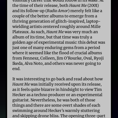
visionary career that would follow in its wake. At
the time of their release, both
Haunt Me
(2001)
and its follow-up (
Radio Amor
) merely felt like a
couple of the better albums to emerge from a
thriving generation of glitch-inspired, laptop-
wielding artists centered roughly around Mille
Plateaux. As such,
Haunt Me
was very much an
album of its time, but that time was truly a
golden age of experimental music: this debut was
just one of many enduring gems from a period
where it seemed like the flood of crucial albums
from Fennesz, Colleen, Jim O’Rourke, Oval, Ryoji
Ikeda, Alva Noto, and others was never going to
end.
It was interesting to go back and read about how
Haunt Me
was initially received upon its release,
as it feels quite bizarre in hindsight to view Tim
Hecker as a techno producer or an experimental
guitarist. Nevertheless, he was both of those
things and there are some overt shades of each
swimming around Hecker’s warmly stuttering
and skipping drone bliss. The opening three-part