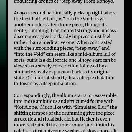
undulating drones of “Step Away From Konoyo.”
Anoyo
‘s second half initially picks up right where
the first half left off, as “Into the Void” is yet
another understated drone piece, though its
gently tumbling, fragmented strings and uneasy
dissonances give it a darkly impressionist feel
rather than a meditative one. When contrasted
with the surrounding pieces, “Step Away” and
“Into the Void” can seem like a mid-album lull of
sorts, but it is a deliberate one:
Anoyo
‘s arc can be
viewed as a steady constriction followed by a
similarly steady expansion back to its original
state. Or, more abstractly, like a deep exhalation
followed by a deep inhalation.
Correspondingly, the album starts to reassemble
into more ambitious and structured forms with
“Not Alone.” Much like with “Simulated Blur,” the
shifting tempos of the drumming give the piece
an exotic and ritualistic air, but Hecker is even
more restrained this time around and limits his
palette to just quivering washes of slow chords. It