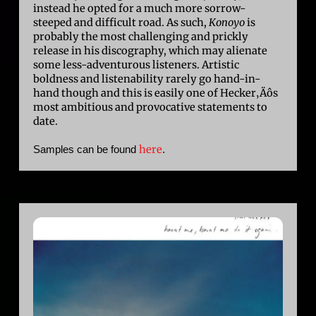
instead he opted for a much more sorrow-
steeped and difficult road. As such,
Konoyo
is
probably the most challenging and prickly
release in his discography, which may alienate
some less-adventurous listeners. Artistic
boldness and listenability rarely go hand-in-
hand though and this is easily one of Hecker‚Äôs
most ambitious and provocative statements to
date.
here
Samples can be found
.