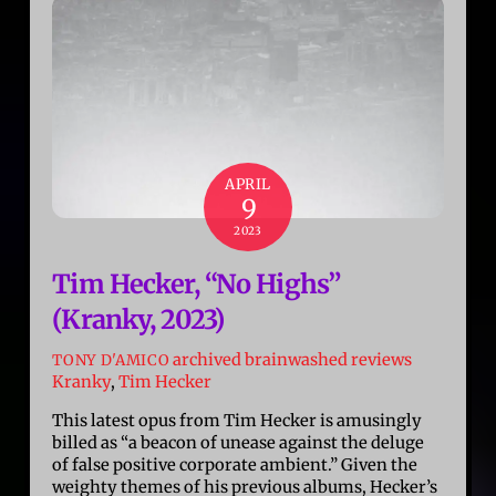
APRIL
9
2023
Tim Hecker, “No Highs”
(Kranky, 2023)
archived brainwashed reviews
TONY D'AMICO
Kranky
,
Tim Hecker
This latest opus from Tim Hecker is amusingly
billed as “a beacon of unease against the deluge
of false positive corporate ambient.” Given the
weighty themes of his previous albums, Hecker’s