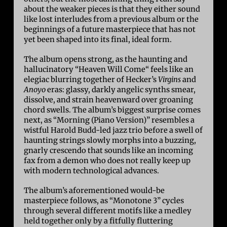
about the weaker pieces is that they either sound
like lost interludes from a previous album or the
beginnings of a future masterpiece that has not
yet been shaped into its final, ideal form.
The album opens strong, as the haunting and
hallucinatory “Heaven Will Come“ feels like an
elegiac blurring together of Hecker’s
Virgins
and
Anoyo
eras: glassy, darkly angelic synths smear,
dissolve, and strain heavenward over groaning
chord swells. The album’s biggest surprise comes
next, as “Morning (Piano Version)” resembles a
wistful Harold Budd-led jazz trio before a swell of
haunting strings slowly morphs into a buzzing,
gnarly crescendo that sounds like an incoming
fax from a demon who does not really keep up
with modern technological advances.
The album’s aforementioned would-be
masterpiece follows, as “Monotone 3” cycles
through several different motifs like a medley
held together only by a fitfully fluttering