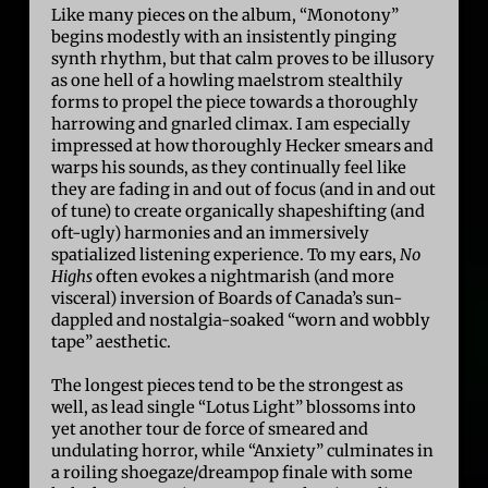
Like many pieces on the album, “Monotony”
begins modestly with an insistently pinging
synth rhythm, but that calm proves to be illusory
as one hell of a howling maelstrom stealthily
forms to propel the piece towards a thoroughly
harrowing and gnarled climax. I am especially
impressed at how thoroughly Hecker smears and
warps his sounds, as they continually feel like
they are fading in and out of focus (and in and out
of tune) to create organically shapeshifting (and
oft-ugly) harmonies and an immersively
spatialized listening experience. To my ears,
No
Highs
often evokes a nightmarish (and more
visceral) inversion of Boards of Canada’s sun-
dappled and nostalgia-soaked “worn and wobbly
tape” aesthetic.
The longest pieces tend to be the strongest as
well, as lead single “Lotus Light” blossoms into
yet another tour de force of smeared and
undulating horror, while “Anxiety” culminates in
a roiling shoegaze/dreampop finale with some