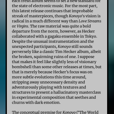
each fresh album seems to set a new standard for
the state of electronic music. For the most part,
this latest release continues that improbable
streak of masterpieces, though
Konoyo
‘s vision is
radical in a much different way than
Love Streams
or
Virgins
. The raw material was quite a bold
departure from the norm, however, as Hecker
collaborated with a gagaku ensemble in Tokyo.
Despite the unusual instrumentation and the
unexpected participants,
Konoyo
still sounds
perversely like a classic Tim Hecker album, albeit
the broken, squirming ruins of one. I suppose
that makes it feel like slightly less of visionary
bombshell than some other releases at times, but
that is merely because Hecker’s focus was on
more subtle evolutions this time around,
stripping away unnecessary density and
adventurously playing with textures and
structures to present a hallucinatory masterclass
in experimental composition that seethes and
churns with dark emotion.
The conceptual premise for
Konoyo
(“The World