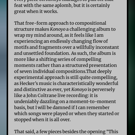
feat with the same aplomb, but it is certainly
great when it works.
That free-form approach to compositional
structure makes
Konoyo
a challenging album to
wrap my mind around, as it feels like I am
experiencing an endlessly changing flow of
motifs and fragments over a willfully inconstant
and unsettled foundation. As such, the album is
more like a shifting series of compelling
moments rather than a structured presentation
of seven individual compositions.That deeply
experimental approach is still quite compelling,
as Hecker’s music is characteristically wonderful
and distinctive as ever, yet
Konoyo
is perversely
like a John Coltrane live recording: it is
undeniably dazzling on a moment-to-moment
basis, but I will be damned if I can remember
which songs were played or when they started or
stopped when it is all over.
That said, a few pieces besides the opening “This