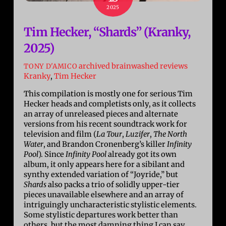
2025
Tim Hecker, “Shards” (Kranky,
2025)
archived brainwashed reviews
TONY D'AMICO
Kranky
,
Tim Hecker
This compilation is mostly one for serious Tim
Hecker heads and completists only, as it collects
an array of unreleased pieces and alternate
versions from his recent soundtrack work for
television and film (
La Tour
,
Luzifer
,
The North
Water
, and Brandon Cronenberg’s killer
Infinity
Pool
). Since
Infinity Pool
already got its own
album, it only appears here for a sibilant and
synthy extended variation of “Joyride,” but
Shards
also packs a trio of solidly upper-tier
pieces unavailable elsewhere and an array of
intriguingly uncharacteristic stylistic elements.
Some stylistic departures work better than
others, but the most damning thing I can say