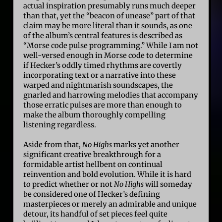
actual inspiration presumably runs much deeper
than that, yet the “beacon of unease” part of that
claim may be more literal than it sounds, as one
of the album’s central features is described as
“Morse code pulse programming.” While I am not
well-versed enough in Morse code to determine
if Hecker’s oddly timed rhythms are covertly
incorporating text or a narrative into these
warped and nightmarish soundscapes, the
gnarled and harrowing melodies that accompany
those erratic pulses are more than enough to
make the album thoroughly compelling
listening regardless.
Aside from that,
No Highs
marks yet another
significant creative breakthrough for a
formidable artist hellbent on continual
reinvention and bold evolution. While it is hard
to predict whether or not
No Highs
will someday
be considered one of Hecker’s defining
masterpieces or merely an admirable and unique
detour, its handful of set pieces feel quite