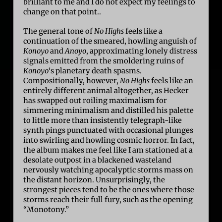
brilliant to me and I do not expect my feelings to
change on that point..
The general tone of
No Highs
feels like a
continuation of the smeared, howling anguish of
Konoyo
and
Anoyo
, approximating lonely distress
signals emitted from the smoldering ruins of
Konoyo
‘s planetary death spasms.
Compositionally, however,
No Highs
feels like an
entirely different animal altogether, as Hecker
has swapped out roiling maximalism for
simmering minimalism and distilled his palette
to little more than insistently telegraph-like
synth pings punctuated with occasional plunges
into swirling and howling cosmic horror. In fact,
the album makes me feel like I am stationed at a
desolate outpost in a blackened wasteland
nervously watching apocalyptic storms mass on
the distant horizon. Unsurprisingly, the
strongest pieces tend to be the ones where those
storms reach their full fury, such as the opening
“Monotony.”