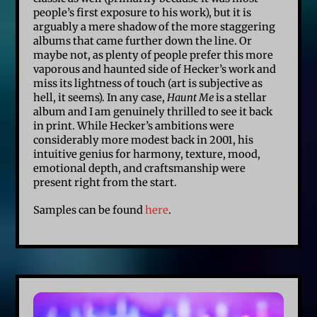
people’s first exposure to his work), but it is
arguably a mere shadow of the more staggering
albums that came further down the line. Or
maybe not, as plenty of people prefer this more
vaporous and haunted side of Hecker’s work and
miss its lightness of touch (art is subjective as
hell, it seems). In any case,
Haunt Me
is a stellar
album and I am genuinely thrilled to see it back
in print. While Hecker’s ambitions were
considerably more modest back in 2001, his
intuitive genius for harmony, texture, mood,
emotional depth, and craftsmanship were
present right from the start.
Samples can be found
here
.