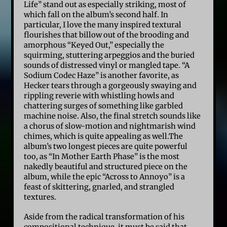
Life” stand out as especially striking, most of
which fall on the album’s second half. In
particular, I love the many inspired textural
flourishes that billow out of the brooding and
amorphous “Keyed Out,” especially the
squirming, stuttering arpeggios and the buried
sounds of distressed vinyl or mangled tape. “A
Sodium Codec Haze” is another favorite, as
Hecker tears through a gorgeously swaying and
rippling reverie with whistling howls and
chattering surges of something like garbled
machine noise. Also, the final stretch sounds like
a chorus of slow-motion and nightmarish wind
chimes, which is quite appealing as well.The
album’s two longest pieces are quite powerful
too, as “In Mother Earth Phase” is the most
nakedly beautiful and structured piece on the
album, while the epic “Across to Annoyo” is a
feast of skittering, gnarled, and strangled
textures.
Aside from the radical transformation of his