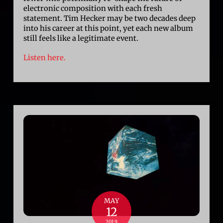
electronic composition with each fresh
statement. Tim Hecker may be two decades deep
into his career at this point, yet each new album
still feels like a legitimate event.
Listen here.
MAY
12
2019