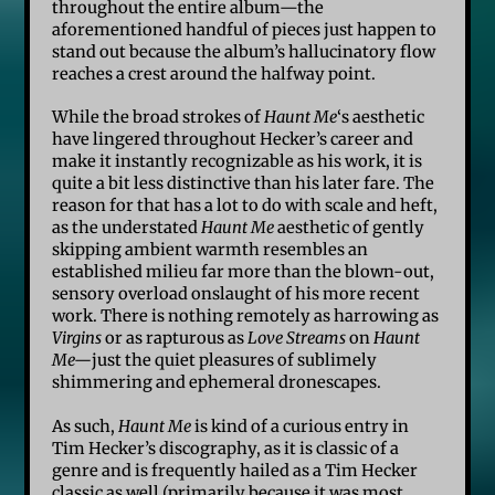
throughout the entire album—the
aforementioned handful of pieces just happen to
stand out because the album’s hallucinatory flow
reaches a crest around the halfway point.
While the broad strokes of
Haunt Me
‘s aesthetic
have lingered throughout Hecker’s career and
make it instantly recognizable as his work, it is
quite a bit less distinctive than his later fare. The
reason for that has a lot to do with scale and heft,
as the understated
Haunt Me
aesthetic of gently
skipping ambient warmth resembles an
established milieu far more than the blown-out,
sensory overload onslaught of his more recent
work. There is nothing remotely as harrowing as
Virgins
or as rapturous as
Love Streams
on
Haunt
Me—
just the quiet pleasures of sublimely
shimmering and ephemeral dronescapes.
As such,
Haunt Me
is kind of a curious entry in
Tim Hecker’s discography, as it is classic of a
genre and is frequently hailed as a Tim Hecker
classic as well (primarily because it was most