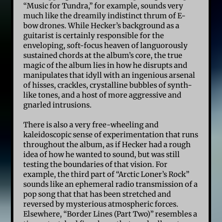
“Music for Tundra,” for example, sounds very
much like the dreamily indistinct thrum of E-
bow drones. While Hecker’s background as a
guitarist is certainly responsible for the
enveloping, soft-focus heaven of languorously
sustained chords at the album’s core, the true
magic of the album lies in how he disrupts and
manipulates that idyll with an ingenious arsenal
of hisses, crackles, crystalline bubbles of synth-
like tones, and a host of more aggressive and
gnarled intrusions.
There is also a very free-wheeling and
kaleidoscopic sense of experimentation that runs
throughout the album, as if Hecker had a rough
idea of how he wanted to sound, but was still
testing the boundaries of that vision. For
example, the third part of “Arctic Loner’s Rock”
sounds like an ephemeral radio transmission of a
pop song that that has been stretched and
reversed by mysterious atmospheric forces.
Elsewhere, “Border Lines (Part Two)” resembles a