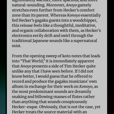
significantly warmer, more spacious, and more
natural-sounding. Moreover,
Anoyo
gamely
stretches even further from Hecker’s comfort
zone than its parent. Whereas
Konoyo
essentially
fed Hecker’s gagaku guests into a woodchipper,
this release feels like a thoughtful, meditative,
and organic collaboration with them, as Hecker’s
electronics eerily drift and swirl through the
traditional Japanese sounds like a supernatural
mist.
From the opening sweep of koto notes that leads
into “That World,” it is immediately apparent
that
Anoyo
presents a side of Tim Hecker quite
unlike any that I have seen before. If I did not
know better, I would guess that he offered to
record and produce the gagaku musicians’ own
album in exchange for their work on
Konoyo
, as
the most predominant sounds are dreamily
snaking and billowing masses of flutes rather
than anything that sounds conspicuously
Hecker-esque. Obviously, that is not the case, yet
Hecker treats the source material with an