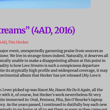
treams” (4AD, 2016)
4AD
,
Tim Hecker
 major event, unexpectedly garnering praise from sources as
Stone
. We live in strange times indeed. Naturally, it deserves all
sically unable to make a disappointing album at this point in
uality is how
Love Streams
is such a conspicuous departure
ite its atypically high profile and widespread coverage, it may
xperimental album that Hecker has yet released (
My Love is
m I ever picked up was
Haunt Me, Haunt Me Do It Again
, all the
e with it, of course, but Hecker’s work nevertheless fit very
uite immersed in: Oval, Fennesz, Pita, Jim O’Rourke’s laptop
tory. As the years passed, I continued to dutifully buy each new
singly in no hurry at all to get them as soon as they came out.