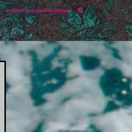
Search
archived brainwashed reviews