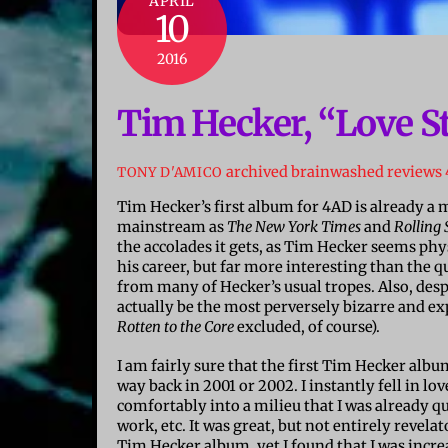
APRIL
10
2016
Tim Hecker, “Love S
archived brainwashed reviews
TONY D'AMICO
Tim Hecker’s first album for 4AD is already a
mainstream as
The New York Times
and
Rolling 
the accolades it gets, as Tim Hecker seems phy
his career, but far more interesting than the q
from many of Hecker’s usual tropes. Also, desp
actually be the most perversely bizarre and e
Rotten to the Core
excluded, of course).
I am fairly sure that the first Tim Hecker albu
way back in 2001 or 2002. I instantly fell in lov
comfortably into a milieu that I was already q
work, etc. It was great, but not entirely revela
Tim Hecker album, yet I found that I was increa