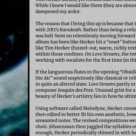
While I knew I would like them (they are almost
dampened my ardor.
The reason that I bring this up is because tha
with 2011’s
Ravedeath
. Rather than being a rel
was hell-bent on relentlessly moving forward 
album has been like Hecker hit a “reset” butto
like Tim Hecker (fuzzed-out, warm, richly text
within those confines. On
Love Streams
, the t
working with vocalists for the first time (in thi
If the languorous flutes in the opening “Obsid
the Air” sound suspiciously like classical or re
in quite an altered state.
Love Streams
partly or
composer Josquin des Prez. Unusual grist for 
beauty of Hecker’s artistry lies in how he ulti
Using software called Melodyne, Hecker conver
then edited to better fit his own aesthetic, l
unwanted notes. The revised compositions we
choir.
Jóhannsson
then juggled the syllables of
enough, Hecker periodically chimed in with help