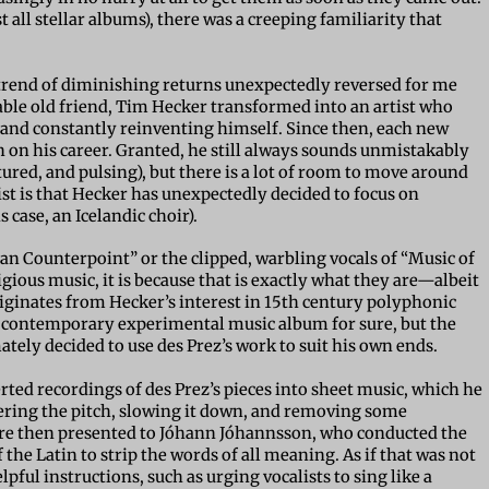
 all stellar albums), there was a creeping familiarity that
t trend of diminishing returns unexpectedly reversed for me
iable old friend, Tim Hecker transformed into an artist who
and constantly reinventing himself. Since then, each new
n on his career. Granted, he still always sounds unmistakably
ured, and pulsing), but there is a lot of room to move around
wist is that Hecker has unexpectedly decided to focus on
s case, an Icelandic choir).
ian Counterpoint” or the clipped, warbling vocals of “Music of
ligious music, it is because that is exactly what they are—albeit
iginates from Hecker’s interest in 15th century polyphonic
a contemporary experimental music album for sure, but the
mately decided to use des Prez’s work to suit his own ends.
ted recordings of des Prez’s pieces into sheet music, which he
owering the pitch, slowing it down, and removing some
re then presented to
Jóhann Jóhannsson
, who conducted the
 the Latin to strip the words of all meaning. As if that was not
ful instructions, such as urging vocalists to sing like a