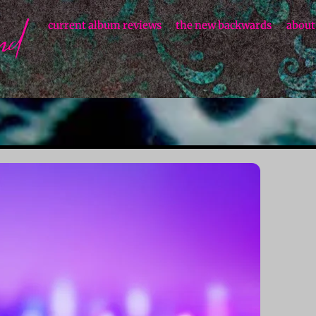
current album reviews
the new backwards
about