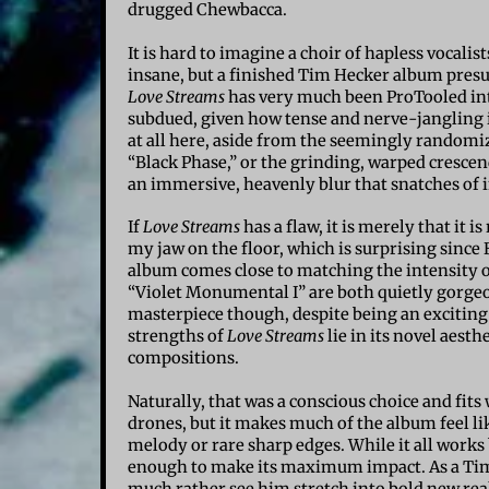
drugged Chewbacca.
It is hard to imagine a choir of hapless vocal
insane, but a finished Tim Hecker album presum
Love Streams
has very much been ProTooled into 
subdued, given how tense and nerve-jangling 
at all here, aside from the seemingly randomize
“Black Phase,” or the grinding, warped crescen
an immersive, heavenly blur that snatches of 
If
Love Streams
has a flaw, it is merely that it 
my jaw on the floor, which is surprising since 
album comes close to matching the intensity 
“Violet Monumental I” are both quietly gorgeous
masterpiece though, despite being an exciting
strengths of
Love Streams
lie in its novel aesth
compositions.
Naturally, that was a conscious choice and fits
drones, but it makes much of the album feel lik
melody or rare sharp edges. While it all works 
enough to make its maximum impact. As a Tim H