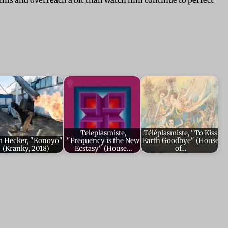
lms and overreach a bit than watch him continue to perfect
Teleplasmiste,
Téléplasmiste, "To Kiss
m Hecker, "Konoyo"
"Frequency is the New
Earth Goodbye" (House
(Kranky, 2018)
Ecstasy" (House…
of…