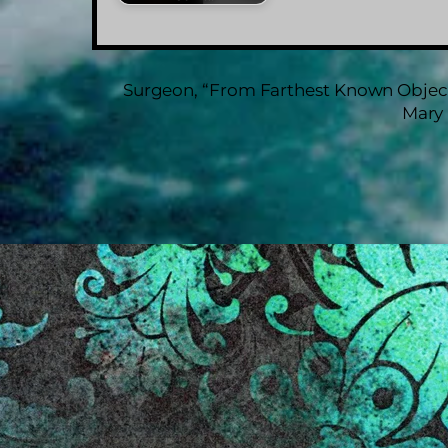
Surgeon, “From Farthest Known Object
Mary 