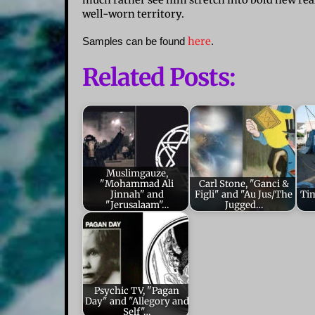
much rather see him stretch into bold new rea
well-worn territory.
here
Samples can be found
.
Related Posts:
Muslimgauze,
"Mohammad Ali
Carl Stone, "Ganci &
Jinnah" and
Figli" and "Au Jus/The
Ti
"Jerusalaam"…
Jugged…
Psychic TV, "Pagan
Day" and "Allegory and
Self"…