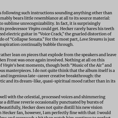
ists following such instructions sounding anything other than
ably bears little resemblance at all to its source material:
sublime unrecognizability. In fact, it is surprisingly
its predecessor
Virgins
could get. Hecker rarely bares his teeth
d electric guitar in “Voice Crack,” the gnarled distortion of
do of “Collapse Sonata.” For the most part,
Love Streams
is just
inspiration continually bubble through.
is rather lean on pieces that explode from the speakers and leave
Ben Frost was once again involved. Nothing at all on this
of
Virgin
‘s best moments, though both “Music of the Air” and
 masterpieces. I do not quite think that the album itself is a
 and ingenious late-career creative breakthrough: the
etic and its dream-like, quasi-spiritual mood rather than in its
 well with the celestial, processed voices and shimmering
e a diffuse reverie occasionally punctuated by bursts of
beautifully, Hecker does not quite distill his new vision
ecker fan, however, I am perfectly fine with that: I would