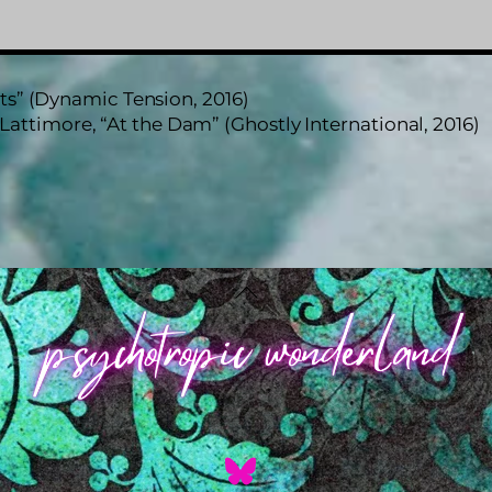
s” (Dynamic Tension, 2016)
Lattimore, “At the Dam” (Ghostly International, 2016)
Back
To
Top