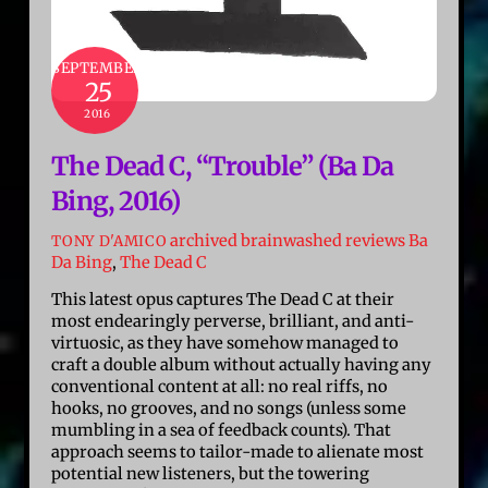
SEPTEMBER
25
2016
The Dead C, “Trouble” (Ba Da
Bing, 2016)
archived brainwashed reviews
Ba
TONY D'AMICO
Da Bing
,
The Dead C
This latest opus captures The Dead C at their
most endearingly perverse, brilliant, and anti-
virtuosic, as they have somehow managed to
craft a double album without actually having any
conventional content at all: no real riffs, no
hooks, no grooves, and no songs (unless some
mumbling in a sea of feedback counts). That
approach seems to tailor-made to alienate most
potential new listeners, but the towering