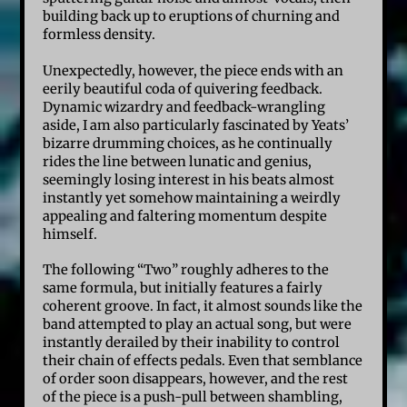
building back up to eruptions of churning and
formless density.
Unexpectedly, however, the piece ends with an
eerily beautiful coda of quivering feedback.
Dynamic wizardry and feedback-wrangling
aside, I am also particularly fascinated by Yeats’
bizarre drumming choices, as he continually
rides the line between lunatic and genius,
seemingly losing interest in his beats almost
instantly yet somehow maintaining a weirdly
appealing and faltering momentum despite
himself.
The following “Two” roughly adheres to the
same formula, but initially features a fairly
coherent groove. In fact, it almost sounds like the
band attempted to play an actual song, but were
instantly derailed by their inability to control
their chain of effects pedals. Even that semblance
of order soon disappears, however, and the rest
of the piece is a push-pull between shambling,