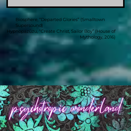
Biosphere, “Departed Glories” (Smalltown
Supersound)
Hypnopazūzu, “Create Christ, Sailor Boy” (House of
Mythology, 2016)
Back
To
Top