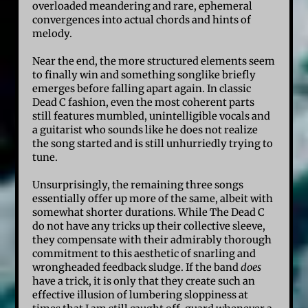
overloaded meandering and rare, ephemeral
convergences into actual chords and hints of
melody.
Near the end, the more structured elements seem
to finally win and something songlike briefly
emerges before falling apart again. In classic
Dead C fashion, even the most coherent parts
still features mumbled, unintelligible vocals and
a guitarist who sounds like he does not realize
the song started and is still unhurriedly trying to
tune.
Unsurprisingly, the remaining three songs
essentially offer up more of the same, albeit with
somewhat shorter durations. While The Dead C
do not have any tricks up their collective sleeve,
they compensate with their admirably thorough
commitment to this aesthetic of snarling and
wrongheaded feedback sludge. If the band
does
have a trick, it is only that they create such an
effective illusion of lumbering sloppiness at