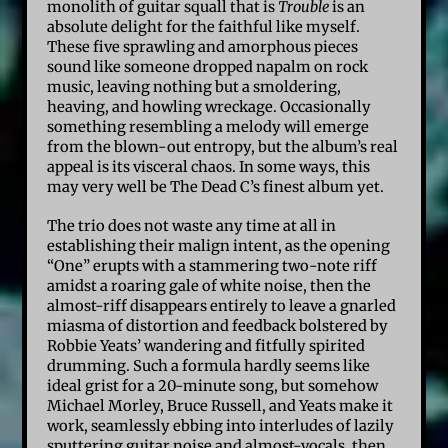
monolith of guitar squall that is
Trouble
is an
absolute delight for the faithful like myself.
These five sprawling and amorphous pieces
sound like someone dropped napalm on rock
music, leaving nothing but a smoldering,
heaving, and howling wreckage. Occasionally
something resembling a melody will emerge
from the blown-out entropy, but the album’s real
appeal is its visceral chaos. In some ways, this
may very well be The Dead C’s finest album yet.
The trio does not waste any time at all in
establishing their malign intent, as the opening
“One” erupts with a stammering two-note riff
amidst a roaring gale of white noise, then the
almost-riff disappears entirely to leave a gnarled
miasma of distortion and feedback bolstered by
Robbie Yeats’ wandering and fitfully spirited
drumming. Such a formula hardly seems like
ideal grist for a 20-minute song, but somehow
Michael Morley, Bruce Russell, and Yeats make it
work, seamlessly ebbing into interludes of lazily
sputtering guitar noise and almost-vocals, then