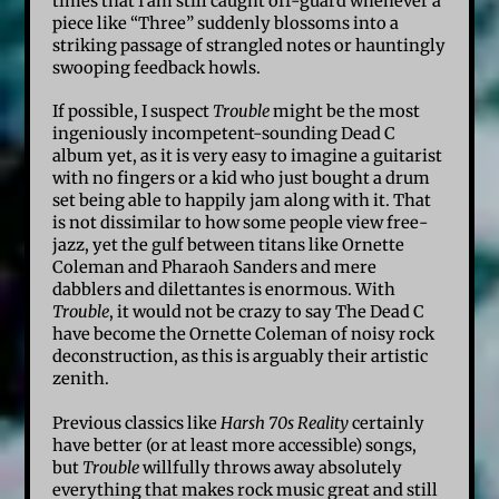
times that I am still caught off-guard whenever a
piece like “Three” suddenly blossoms into a
striking passage of strangled notes or hauntingly
swooping feedback howls.
If possible, I suspect
Trouble
might be the most
ingeniously incompetent-sounding Dead C
album yet, as it is very easy to imagine a guitarist
with no fingers or a kid who just bought a drum
set being able to happily jam along with it. That
is not dissimilar to how some people view free-
jazz, yet the gulf between titans like Ornette
Coleman and Pharaoh Sanders and mere
dabblers and dilettantes is enormous. With
Trouble
, it would not be crazy to say The Dead C
have become the Ornette Coleman of noisy rock
deconstruction, as this is arguably their artistic
zenith.
Previous classics like
Harsh 70s Reality
certainly
have better (or at least more accessible) songs,
but
Trouble
willfully throws away absolutely
everything that makes rock music great and still