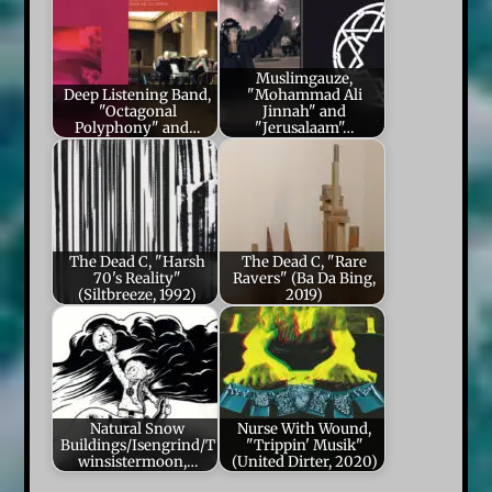
Muslimgauze,
Deep Listening Band,
"Mohammad Ali
"Octagonal
Jinnah" and
Polyphony" and…
"Jerusalaam"…
The Dead C, "Harsh
The Dead C, "Rare
70's Reality"
Ravers" (Ba Da Bing,
(Siltbreeze, 1992)
2019)
Natural Snow
Nurse With Wound,
Buildings/Isengrind/T
"Trippin' Musik"
winsistermoon,…
(United Dirter, 2020)