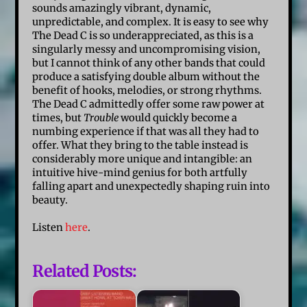
sounds amazingly vibrant, dynamic,
unpredictable, and complex. It is easy to see why
The Dead C is so underappreciated, as this is a
singularly messy and uncompromising vision,
but I cannot think of any other bands that could
produce a satisfying double album without the
benefit of hooks, melodies, or strong rhythms.
The Dead C admittedly offer some raw power at
times, but
Trouble
would quickly become a
numbing experience if that was all they had to
offer. What they bring to the table instead is
considerably more unique and intangible: an
intuitive hive-mind genius for both artfully
falling apart and unexpectedly shaping ruin into
beauty.
Listen
here
.
Related Posts: