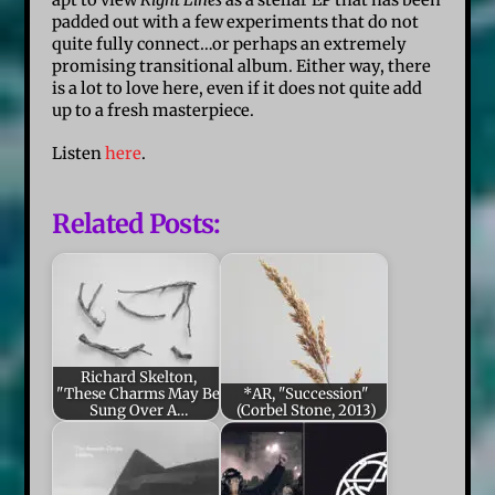
padded out with a few experiments that do not
quite fully connect…or perhaps an extremely
promising transitional album. Either way, there
is a lot to love here, even if it does not quite add
up to a fresh masterpiece.
Listen
here
.
Related Posts:
Richard Skelton,
"These Charms May Be
*AR, "Succession"
Sung Over A…
(Corbel Stone, 2013)