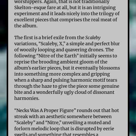
worshippers. Again, that is not traditionally
Skelton-esque fare at all, but it is an intriguing
experiment and it leads nicely into the trilogy of
excellent pieces that comprises the real meat of
the album.
The first is a brief exile from the
Scaleby
variations, “Scaleby, X,” a simple and perfect blur
of woozily looping and quavering drones. The
following “Nitre of the Earth” initially seems to
reprise the brooding ambient gloom of the
album’s earlier pieces, but it eventually blossoms
into something more complex and gripping
when a sharp and pulsing harmonic motif tears
through the haze to give the piece some genuine
bite and a wonderfully ugly cloud of dissonant
harmonies.
“Necks Was A Proper Figure” rounds out that hot
streak with an aesthetic somewhere between
“Scaleby” and “Nitre,” unveiling a muted and
forlorn melodic loop that is disrupted by eerie
swells and something that resembles a