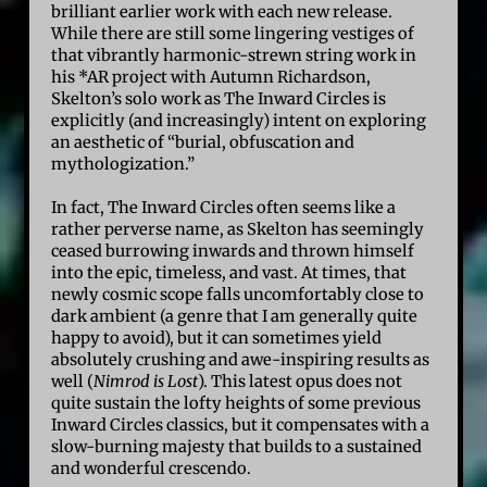
brilliant earlier work with each new release.
While there are still some lingering vestiges of
that vibrantly harmonic-strewn string work in
his *AR project with Autumn Richardson,
Skelton’s solo work as The Inward Circles is
explicitly (and increasingly) intent on exploring
an aesthetic of “burial, obfuscation and
mythologization.”
In fact, The Inward Circles often seems like a
rather perverse name, as Skelton has seemingly
ceased burrowing inwards and thrown himself
into the epic, timeless, and vast. At times, that
newly cosmic scope falls uncomfortably close to
dark ambient (a genre that I am generally quite
happy to avoid), but it can sometimes yield
absolutely crushing and awe-inspiring results as
well (
Nimrod is Lost
). This latest opus does not
quite sustain the lofty heights of some previous
Inward Circles classics, but it compensates with a
slow-burning majesty that builds to a sustained
and wonderful crescendo.