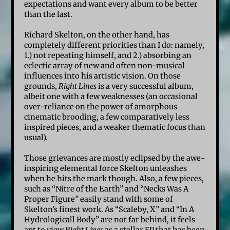
expectations and want every album to be better
than the last.
Richard Skelton, on the other hand, has
completely different priorities than I do: namely,
1.) not repeating himself, and 2.) absorbing an
eclectic array of new and often non-musical
influences into his artistic vision. On those
grounds,
Right Lines
is a very successful album,
albeit one with a few weaknesses (an occasional
over-reliance on the power of amorphous
cinematic brooding, a few comparatively less
inspired pieces, and a weaker thematic focus than
usual).
Those grievances are mostly eclipsed by the awe-
inspiring elemental force Skelton unleashes
when he hits the mark though. Also, a few pieces,
such as “Nitre of the Earth” and “Necks Was A
Proper Figure” easily stand with some of
Skelton’s finest work. As “Scaleby, X” and “In A
Hydrologicall Body” are not far behind, it feels
apt to view
Right Lines
as a stellar EP that has been