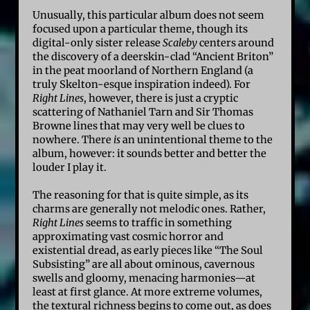
Unusually, this particular album does not seem
focused upon a particular theme, though its
digital-only sister release
Scaleby
centers around
the discovery of a deerskin-clad “Ancient Briton”
in the peat moorland of Northern England (a
truly Skelton-esque inspiration indeed). For
Right Lines
, however, there is just a cryptic
scattering of Nathaniel Tarn and Sir Thomas
Browne lines that may very well be clues to
nowhere. There
is
an unintentional theme to the
album, however: it sounds better and better the
louder I play it.
The reasoning for that is quite simple, as its
charms are generally not melodic ones. Rather,
Right Lines
seems to traffic in something
approximating vast cosmic horror and
existential dread, as early pieces like “The Soul
Subsisting” are all about ominous, cavernous
swells and gloomy, menacing harmonies—at
least at first glance. At more extreme volumes,
the textural richness begins to come out, as does