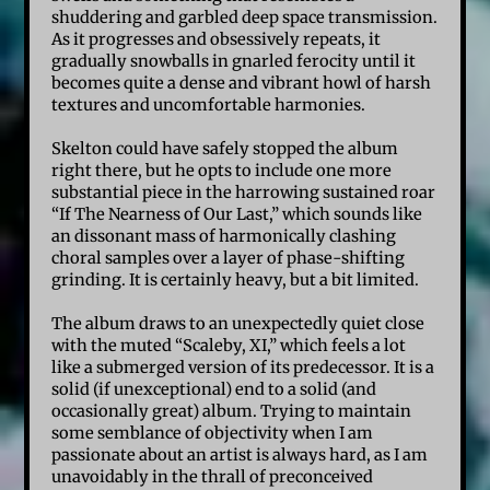
shuddering and garbled deep space transmission.
As it progresses and obsessively repeats, it
gradually snowballs in gnarled ferocity until it
becomes quite a dense and vibrant howl of harsh
textures and uncomfortable harmonies.
Skelton could have safely stopped the album
right there, but he opts to include one more
substantial piece in the harrowing sustained roar
“If The Nearness of Our Last,” which sounds like
an dissonant mass of harmonically clashing
choral samples over a layer of phase-shifting
grinding. It is certainly heavy, but a bit limited.
The album draws to an unexpectedly quiet close
with the muted “Scaleby, XI,” which feels a lot
like a submerged version of its predecessor. It is a
solid (if unexceptional) end to a solid (and
occasionally great) album. Trying to maintain
some semblance of objectivity when I am
passionate about an artist is always hard, as I am
unavoidably in the thrall of preconceived