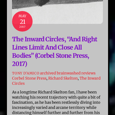
MAY
21
2017
The Inward Circles, “And Right
Lines Limit And Close All
Bodies” (Corbel Stone Press,
2017)
archived brainwashed reviews
TONY D'AMICO
Corbel Stone Press
,
Richard Skelton
,
The Inward
Circles
As a longtime Richard Skelton fan, I have been
watching his recent trajectory with quite a bit of
fascination, as he has been restlessly diving into
increasingly varied and arcane territory while
distancing himself further and further from his