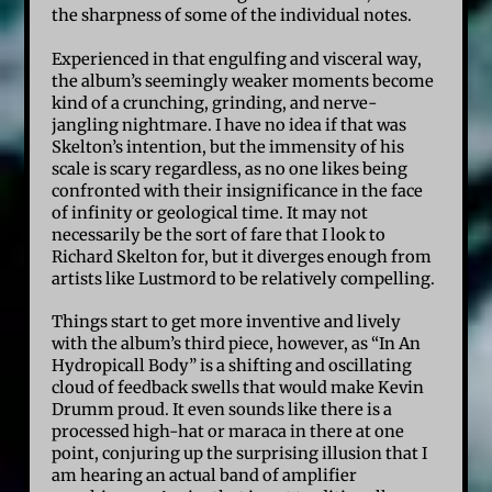
the sharpness of some of the individual notes.
Experienced in that engulfing and visceral way,
the album’s seemingly weaker moments become
kind of a crunching, grinding, and nerve-
jangling nightmare. I have no idea if that was
Skelton’s intention, but the immensity of his
scale is scary regardless, as no one likes being
confronted with their insignificance in the face
of infinity or geological time. It may not
necessarily be the sort of fare that I look to
Richard Skelton for, but it diverges enough from
artists like Lustmord to be relatively compelling.
Things start to get more inventive and lively
with the album’s third piece, however, as “In An
Hydropicall Body” is a shifting and oscillating
cloud of feedback swells that would make Kevin
Drumm proud. It even sounds like there is a
processed high-hat or maraca in there at one
point, conjuring up the surprising illusion that I
am hearing an actual band of amplifier