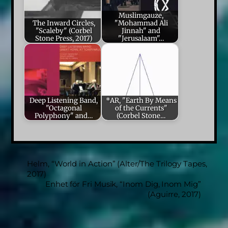
Muslimgauze,
The Inward Circles,
"Mohammad Ali
"Scaleby" (Corbel
Jinnah" and
Stone Press, 2017)
"Jerusalaam"…
Deep Listening Band,
*AR, "Earth By Means
"Octagonal
of the Currents"
Polyphony" and…
(Corbel Stone…
Helm, “World in Action” (Alter/The Trilogy Tapes,
2017)
Enhet för Fri Musik, “Inom Dig, Inom Mig”
(Aguirre, 2017)