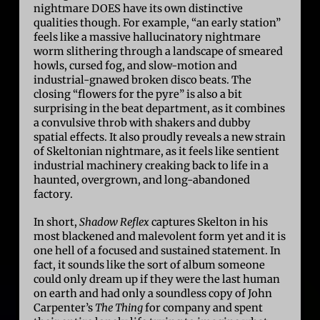
nightmare DOES have its own distinctive
qualities though. For example, “an early station”
feels like a massive hallucinatory nightmare
worm slithering through a landscape of smeared
howls, cursed fog, and slow-motion and
industrial-gnawed broken disco beats. The
closing “flowers for the pyre” is also a bit
surprising in the beat department, as it combines
a convulsive throb with shakers and dubby
spatial effects. It also proudly reveals a new strain
of Skeltonian nightmare, as it feels like sentient
industrial machinery creaking back to life in a
haunted, overgrown, and long-abandoned
factory.
In short,
Shadow Reflex
captures Skelton in his
most blackened and malevolent form yet and it is
one hell of a focused and sustained statement. In
fact, it sounds like the sort of album someone
could only dream up if they were the last human
on earth and had only a soundless copy of John
Carpenter’s
The Thing
for company and spent