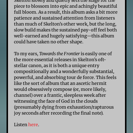
Skelton slowly and quietly sets the stage for the
piece to blossom into epic and achingly beautiful
full bloom. As a result, this album asks a bit more
patience and sustained attention from listeners
than much of Skelton’s other work, but the long,
slow build makes the sustained pay-off feel both
well-earned and hugely satisfying—this album
could have taken no other shape.
To my ears,
Towards the Frontier
is easily one of
the more essential releases in Skelton’s oft-
stellar canon, as it is both a unique entry
compositionally and a wonderfully substantial,
powerful, and absorbing tour de force. This feels
like the sort of album that an ascetic hermit
would obsessively compose (or, more likely,
channel) over a frantic, sleepless week after
witnessing the face of God in the clouds
(presumably dying from exhaustion/rapturous
joy seconds after recording the final note).
Listen
here
.