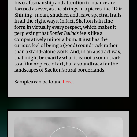
his craftsmanship and attention to nuance are
focused as ever, as the strings in a pieces like “Fair
Shining” moan, shudder, and leave spectral trails
in all the right ways. In fact, Skelton is in fine
form in virtually every respect, which makes it
perplexing that
Border Ballads
feels like a
comparatively minor album. It just has the
curious feel of being a (good) soundtrack rather
than a stand-alone work. And, in an abstract way,
that might be exactly what it is: not a soundtrack
to a film or piece of art, but a soundtrack for the
landscapes of Skelton’s rural borderlands.
Samples can be found
here
.