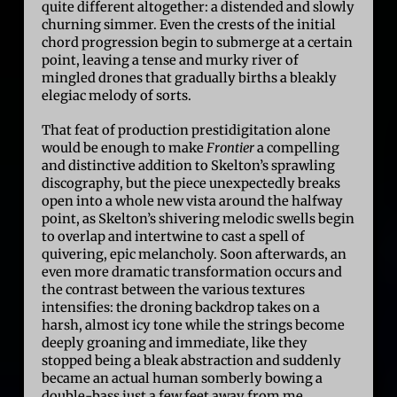
quite different altogether: a distended and slowly
churning simmer. Even the crests of the initial
chord progression begin to submerge at a certain
point, leaving a tense and murky river of
mingled drones that gradually births a bleakly
elegiac melody of sorts.
That feat of production prestidigitation alone
would be enough to make
Frontier
a compelling
and distinctive addition to Skelton’s sprawling
discography, but the piece unexpectedly breaks
open into a whole new vista around the halfway
point, as Skelton’s shivering melodic swells begin
to overlap and intertwine to cast a spell of
quivering, epic melancholy. Soon afterwards, an
even more dramatic transformation occurs and
the contrast between the various textures
intensifies: the droning backdrop takes on a
harsh, almost icy tone while the strings become
deeply groaning and immediate, like they
stopped being a bleak abstraction and suddenly
became an actual human somberly bowing a
double-bass just a few feet away from me.