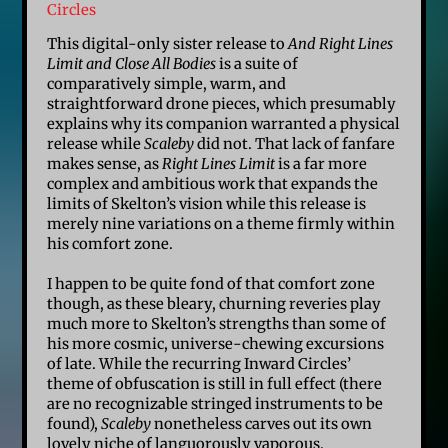
Circles
This digital-only sister release to
And Right Lines
Limit and Close All Bodies
is a suite of
comparatively simple, warm, and
straightforward drone pieces, which presumably
explains why its companion warranted a physical
release while
Scaleby
did not. That lack of fanfare
makes sense, as
Right Lines Limit
is a far more
complex and ambitious work that expands the
limits of Skelton’s vision while this release is
merely nine variations on a theme firmly within
his comfort zone.
I happen to be quite fond of that comfort zone
though, as these bleary, churning reveries play
much more to Skelton’s strengths than some of
his more cosmic, universe-chewing excursions
of late. While the recurring Inward Circles’
theme of obfuscation is still in full effect (there
are no recognizable stringed instruments to be
found),
Scaleby
nonetheless carves out its own
lovely niche of languorously vaporous,