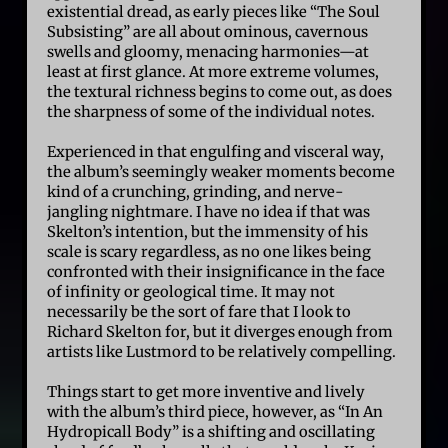
existential dread, as early pieces like “The Soul
Subsisting” are all about ominous, cavernous
swells and gloomy, menacing harmonies—at
least at first glance. At more extreme volumes,
the textural richness begins to come out, as does
the sharpness of some of the individual notes.
Experienced in that engulfing and visceral way,
the album’s seemingly weaker moments become
kind of a crunching, grinding, and nerve-
jangling nightmare. I have no idea if that was
Skelton’s intention, but the immensity of his
scale is scary regardless, as no one likes being
confronted with their insignificance in the face
of infinity or geological time. It may not
necessarily be the sort of fare that I look to
Richard Skelton for, but it diverges enough from
artists like Lustmord to be relatively compelling.
Things start to get more inventive and lively
with the album’s third piece, however, as “In An
Hydropicall Body” is a shifting and oscillating