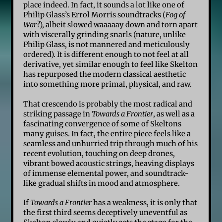
place indeed. In fact, it sounds a lot like one of
Philip Glass’s Errol Morris soundtracks (
Fog of
War
?), albeit slowed waaaaay down and torn apart
with viscerally grinding snarls (nature, unlike
Philip Glass, is not mannered and meticulously
ordered). It is different enough to not feel at all
derivative, yet similar enough to feel like Skelton
has repurposed the modern classical aesthetic
into something more primal, physical, and raw.
That crescendo is probably the most radical and
striking passage in
Towards a Frontier
, as well as a
fascinating convergence of some of Skeltons
many guises. In fact, the entire piece feels like a
seamless and unhurried trip through much of his
recent evolution, touching on deep drones,
vibrant bowed acoustic strings, heaving displays
of immense elemental power, and soundtrack-
like gradual shifts in mood and atmosphere.
If
Towards a Frontier
has a weakness, it is only that
the first third seems deceptively uneventful as