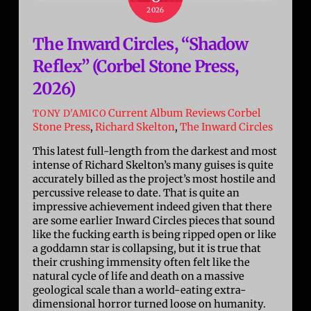
2026
The Inward Circles, “Shadow
Reflex” (Corbel Stone Press,
2026)
Current Album Reviews
Corbel
TONY D'AMICO
Stone Press
,
Richard Skelton
,
The Inward Circles
This latest full-length from the darkest and most
intense of Richard Skelton’s many guises is quite
accurately billed as the project’s most hostile and
percussive release to date. That is quite an
impressive achievement indeed given that there
are some earlier Inward Circles pieces that sound
like the fucking earth is being ripped open or like
a goddamn star is collapsing, but it is true that
their crushing immensity often felt like the
natural cycle of life and death on a massive
geological scale than a world-eating extra-
dimensional horror turned loose on humanity.