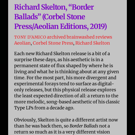
Richard Skelton, “Border
Ballads” (Corbel Stone
Press/Aeolian Editions, 2019)
archived brainwashed reviews
TONY D'AMICO
Aeolian
,
Corbel Stone Press
,
Richard Skelton
Each new Richard Skelton release is a bit of a
surprise these days, as his aesthetic is in a
permanent state of flux shaped by where he is
living and what he is thinking about at any given
time. For the most part, his more divergent and
experimental forays tend to surface as digital-
only releases, but this physical release explores
the least expected direction of all: a return to the
more melodic, song-based aesthetic of his classic
Type LPs from a decade ago.
Obviously, Skelton is quite a different artist now
than he was back then, so
Border Ballads
not a
return so much as it is a very different vision