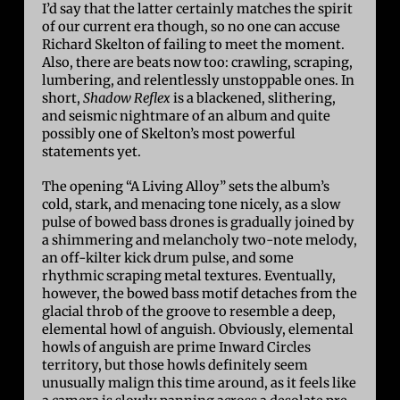
I’d say that the latter certainly matches the spirit
of our current era though, so no one can accuse
Richard Skelton of failing to meet the moment.
Also, there are beats now too: crawling, scraping,
lumbering, and relentlessly unstoppable ones. In
short,
Shadow Reflex
is a blackened, slithering,
and seismic nightmare of an album and quite
possibly one of Skelton’s most powerful
statements yet.
The opening “A Living Alloy” sets the album’s
cold, stark, and menacing tone nicely, as a slow
pulse of bowed bass drones is gradually joined by
a shimmering and melancholy two-note melody,
an off-kilter kick drum pulse, and some
rhythmic scraping metal textures. Eventually,
however, the bowed bass motif detaches from the
glacial throb of the groove to resemble a deep,
elemental howl of anguish. Obviously, elemental
howls of anguish are prime Inward Circles
territory, but those howls definitely seem
unusually malign this time around, as it feels like