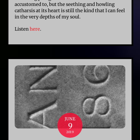
accustomed to, but the seething and howling
catharsis at its heart is still the kind that I can feel
in the very depths of my soul.
Listen
here
.
JUNE
9
2019