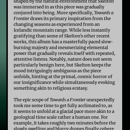
shaped by the natural environment that Skelton
was immersed in as this piece was gradually
conjured into being. More specifically,
Towards a
Frontier
draws its primary inspiration from the
changing seasons as experienced from an
Icelandic mountain range. While less instantly
gratifying than some of Skelton’s other recent
works, this album has a masterfully paced slow-
burning majesty and mesmerizing elemental
power that gradually reveals itself with repeated,
attentive listens. Notably, nature does not seem
particularly benign here, but Skelton keeps the
mood intriguingly ambiguous as the piece
unfolds, hinting at the primal, cosmic horror of
our insignificance while simultaneously evoking
something akin to religious ecstasy.
The epic scope of
Towards a Frontier
unexpectedly
took me some time to get fully acclimated to, as
it seems to unfold at a glacial pace more akin to a
geological time scale rather a human one. For
example, it takes roughly two minutes before the
slowly swelling and blurry drones finally cohere