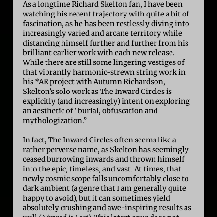
As a longtime Richard Skelton fan, I have been
watching his recent trajectory with quite a bit of
fascination, as he has been restlessly diving into
increasingly varied and arcane territory while
distancing himself further and further from his
brilliant earlier work with each new release.
While there are still some lingering vestiges of
that vibrantly harmonic-strewn string work in
his *AR project with Autumn Richardson,
Skelton’s solo work as The Inward Circles is
explicitly (and increasingly) intent on exploring
an aesthetic of “burial, obfuscation and
mythologization.”
In fact, The Inward Circles often seems like a
rather perverse name, as Skelton has seemingly
ceased burrowing inwards and thrown himself
into the epic, timeless, and vast. At times, that
newly cosmic scope falls uncomfortably close to
dark ambient (a genre that I am generally quite
happy to avoid), but it can sometimes yield
absolutely crushing and awe-inspiring results as