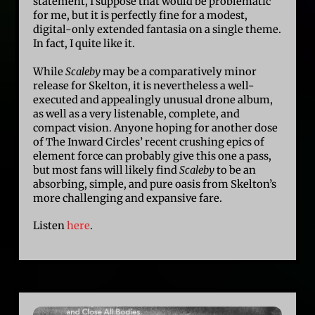
statement, I suppose that would be problematic
for me, but it is perfectly fine for a modest,
digital-only extended fantasia on a single theme.
In fact, I quite like it.
While
Scaleby
may be a comparatively minor
release for Skelton, it is nevertheless a well-
executed and appealingly unusual drone album,
as well as a very listenable, complete, and
compact vision. Anyone hoping for another dose
of The Inward Circles’ recent crushing epics of
element force can probably give this one a pass,
but most fans will likely find
Scaleby
to be an
absorbing, simple, and pure oasis from Skelton’s
more challenging and expansive fare.
Listen
here
.