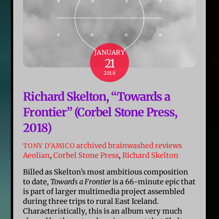
JANUARY
21
2018
Richard Skelton, “Towards a
Frontier” (Corbel Stone Press,
2018)
archived brainwashed reviews
TONY D'AMICO
Aeolian
,
Corbel Stone Press
,
Richard Skelton
Billed as Skelton’s most ambitious composition
to date,
Towards a Frontier
is a 66-minute epic that
is part of larger multimedia project assembled
during three trips to rural East Iceland.
Characteristically, this is an album very much