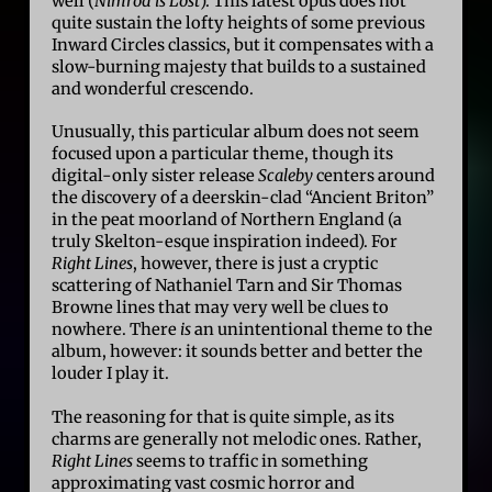
well (
Nimrod is Lost
). This latest opus does not
quite sustain the lofty heights of some previous
Inward Circles classics, but it compensates with a
slow-burning majesty that builds to a sustained
and wonderful crescendo.
Unusually, this particular album does not seem
focused upon a particular theme, though its
digital-only sister release
Scaleby
centers around
the discovery of a deerskin-clad “Ancient Briton”
in the peat moorland of Northern England (a
truly Skelton-esque inspiration indeed). For
Right Lines
, however, there is just a cryptic
scattering of Nathaniel Tarn and Sir Thomas
Browne lines that may very well be clues to
nowhere. There
is
an unintentional theme to the
album, however: it sounds better and better the
louder I play it.
The reasoning for that is quite simple, as its
charms are generally not melodic ones. Rather,
Right Lines
seems to traffic in something
approximating vast cosmic horror and