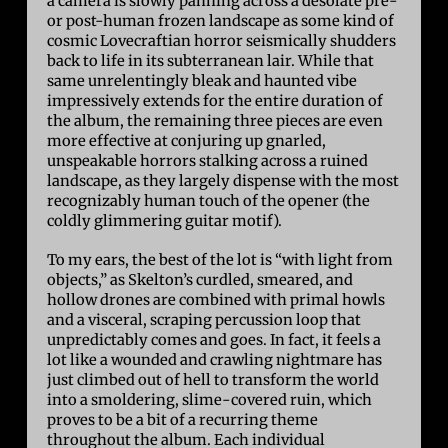
a camera is slowly panning across a desolate pre-
or post-human frozen landscape as some kind of
cosmic Lovecraftian horror seismically shudders
back to life in its subterranean lair. While that
same unrelentingly bleak and haunted vibe
impressively extends for the entire duration of
the album, the remaining three pieces are even
more effective at conjuring up gnarled,
unspeakable horrors stalking across a ruined
landscape, as they largely dispense with the most
recognizably human touch of the opener (the
coldly glimmering guitar motif).
To my ears, the best of the lot is “with light from
objects,” as Skelton’s curdled, smeared, and
hollow drones are combined with primal howls
and a visceral, scraping percussion loop that
unpredictably comes and goes. In fact, it feels a
lot like a wounded and crawling nightmare has
just climbed out of hell to transform the world
into a smoldering, slime-covered ruin, which
proves to be a bit of a recurring theme
throughout the album. Each individual