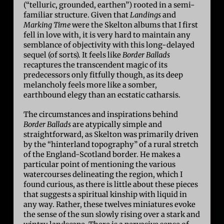
(“telluric, grounded, earthen”) rooted in a semi-
familiar structure. Given that
Landings
and
Marking Time
were the Skelton albums that I first
fell in love with, it is very hard to maintain any
semblance of objectivity with this long-delayed
sequel (of sorts). It feels like
Border Ballads
recaptures the transcendent magic of its
predecessors only fitfully though, as its deep
melancholy feels more like a somber,
earthbound elegy than an ecstatic catharsis.
The circumstances and inspirations behind
Border Ballads
are atypically simple and
straightforward, as Skelton was primarily driven
by the “hinterland topography” of a rural stretch
of the England-Scotland border. He makes a
particular point of mentioning the various
watercourses delineating the region, which I
found curious, as there is little about these pieces
that suggests a spiritual kinship with liquid in
any way. Rather, these twelves miniatures evoke
the sense of the sun slowly rising over a stark and