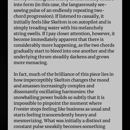
into form (in this case, the languorously see-
sawing pulse of an endlessly repeating two-
chord progression). If listened to casually, it
initially feels like Skelton is on autopilot and is
simply treading water with his melancholy
string swells. If I pay closer attention, however, it
become immediately apparent that there is
considerably more happening, as the two chords
gradually start to bleed into one another and the
underlying thrum steadily darkens and grows
more menacing.
In fact, much of the brilliance of this piece lies in
how imperceptibly Skelton changes the mood
and amasses increasingly complex and
dissonantly oscillating harmonies: the
snowballing power builds so subtly that it is
impossible to pinpoint the moment where
Frontier
stops feeling like business as usual and
starts feeling transcendently heavy and
mesmerizing. What was initially a distinct and
constant pulse sneakily becomes something