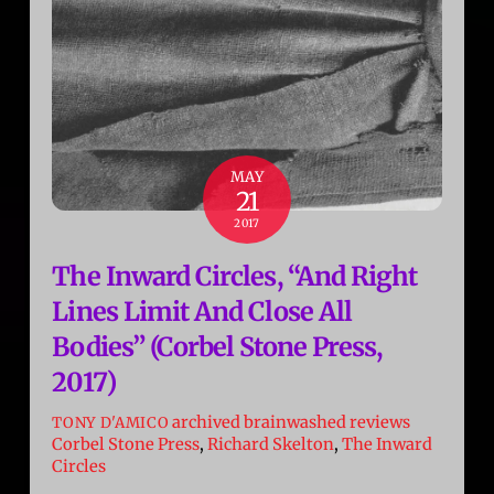
MAY
21
2017
The Inward Circles, “And Right
Lines Limit And Close All
Bodies” (Corbel Stone Press,
2017)
archived brainwashed reviews
TONY D'AMICO
Corbel Stone Press
,
Richard Skelton
,
The Inward
Circles