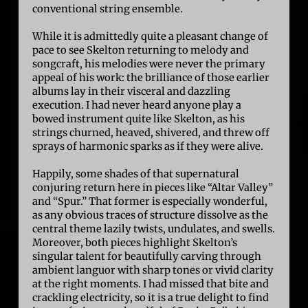
conventional string ensemble.
While it is admittedly quite a pleasant change of
pace to see Skelton returning to melody and
songcraft, his melodies were never the primary
appeal of his work: the brilliance of those earlier
albums lay in their visceral and dazzling
execution. I had never heard anyone play a
bowed instrument quite like Skelton, as his
strings churned, heaved, shivered, and threw off
sprays of harmonic sparks as if they were alive.
Happily, some shades of that supernatural
conjuring return here in pieces like “Altar Valley”
and “Spur.” That former is especially wonderful,
as any obvious traces of structure dissolve as the
central theme lazily twists, undulates, and swells.
Moreover, both pieces highlight Skelton’s
singular talent for beautifully carving through
ambient languor with sharp tones or vivid clarity
at the right moments. I had missed that bite and
crackling electricity, so it is a true delight to find