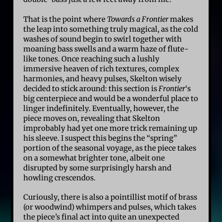
That is the point where
Towards a Frontier
makes
the leap into something truly magical, as the cold
washes of sound begin to swirl together with
moaning bass swells and a warm haze of flute-
like tones. Once reaching such a lushly
immersive heaven of rich textures, complex
harmonies, and heavy pulses, Skelton wisely
decided to stick around: this section is
Frontier
‘s
big centerpiece and would be a wonderful place to
linger indefinitely. Eventually, however, the
piece moves on, revealing that Skelton
improbably had yet one more trick remaining up
his sleeve. I suspect this begins the “spring”
portion of the seasonal voyage, as the piece takes
on a somewhat brighter tone, albeit one
disrupted by some surprisingly harsh and
howling crescendos.
Curiously, there is also a pointillist motif of brass
(or woodwind) whimpers and pulses, which takes
the piece’s final act into quite an unexpected