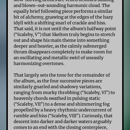
and blown-out-sounding harmonic cloud. The
equally brief following piece performs a similar
bit of alchemy, gnawing at the edges of the hazy
idyll with a shifting snarl of crackle and hiss.
That said, it is not until the album’s halfway point
(“Scaleby, V”) that Skelton truly begins to stretch
out and shape his main theme into something
deeper and heavier, as the calmly submerged
thrum disappears completely to make room for
an oscillating and metallic swirl of uneasily
harmonizing overtones.
That largely sets the tone for the remainder of
the album, as the four successive pieces are
similarly gnarled and shadowy variations,
ranging from murky throbbing (“Scaleby, VI”) to
heavenly chords swathed in pulsing static
(“Scaleby, VII”) to a dense and shimmering fog
propelled by a heavy rhythmic undercurrent of
rumble and hiss (“Scaleby, VIII”). Curiously, that
descent into darker and darker waters arguably
comes to an end with the closing centerpiece,