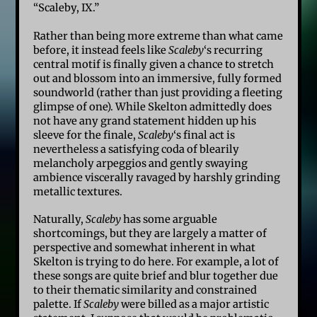
“Scaleby, IX.”
Rather than being more extreme than what came
before, it instead feels like
Scaleby
‘s recurring
central motif is finally given a chance to stretch
out and blossom into an immersive, fully formed
soundworld (rather than just providing a fleeting
glimpse of one). While Skelton admittedly does
not have any grand statement hidden up his
sleeve for the finale,
Scaleby
‘s final act is
nevertheless a satisfying coda of blearily
melancholy arpeggios and gently swaying
ambience viscerally ravaged by harshly grinding
metallic textures.
Naturally,
Scaleby
has some arguable
shortcomings, but they are largely a matter of
perspective and somewhat inherent in what
Skelton is trying to do here. For example, a lot of
these songs are quite brief and blur together due
to their thematic similarity and constrained
palette. If
Scaleby
were billed as a major artistic