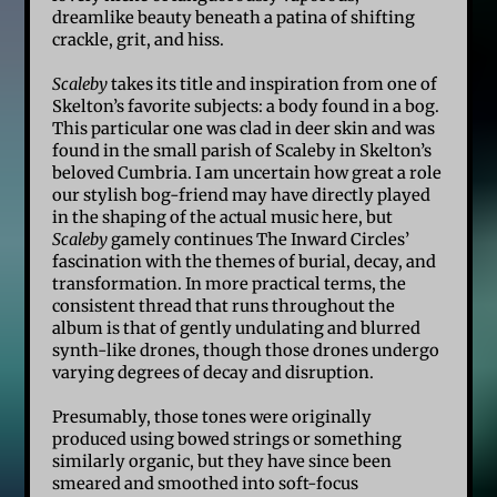
dreamlike beauty beneath a patina of shifting
crackle, grit, and hiss.
Scaleby
takes its title and inspiration from one of
Skelton’s favorite subjects: a body found in a bog.
This particular one was clad in deer skin and was
found in the small parish of Scaleby in Skelton’s
beloved Cumbria. I am uncertain how great a role
our stylish bog-friend may have directly played
in the shaping of the actual music here, but
Scaleby
gamely continues The Inward Circles’
fascination with the themes of burial, decay, and
transformation. In more practical terms, the
consistent thread that runs throughout the
album is that of gently undulating and blurred
synth-like drones, though those drones undergo
varying degrees of decay and disruption.
Presumably, those tones were originally
produced using bowed strings or something
similarly organic, but they have since been
smeared and smoothed into soft-focus