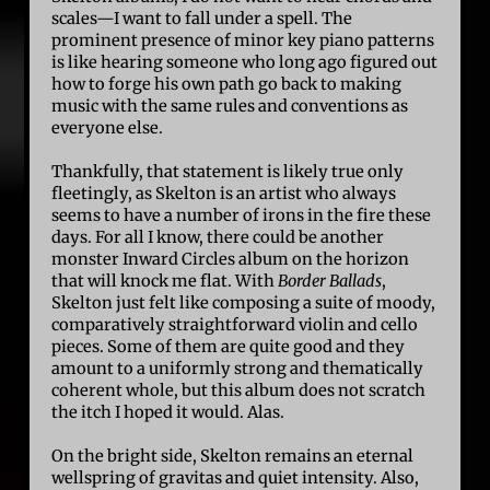
scales—I want to fall under a spell. The
prominent presence of minor key piano patterns
is like hearing someone who long ago figured out
how to forge his own path go back to making
music with the same rules and conventions as
everyone else.
Thankfully, that statement is likely true only
fleetingly, as Skelton is an artist who always
seems to have a number of irons in the fire these
days. For all I know, there could be another
monster Inward Circles album on the horizon
that will knock me flat. With
Border Ballads
,
Skelton just felt like composing a suite of moody,
comparatively straightforward violin and cello
pieces. Some of them are quite good and they
amount to a uniformly strong and thematically
coherent whole, but this album does not scratch
the itch I hoped it would. Alas.
On the bright side, Skelton remains an eternal
wellspring of gravitas and quiet intensity. Also,