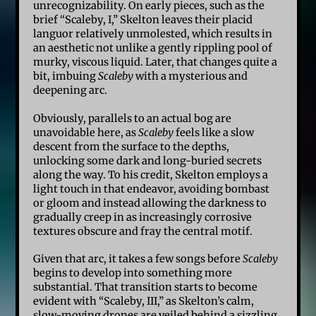
unrecognizability. On early pieces, such as the
brief “Scaleby, I,” Skelton leaves their placid
languor relatively unmolested, which results in
an aesthetic not unlike a gently rippling pool of
murky, viscous liquid. Later, that changes quite a
bit, imbuing
Scaleby
with a mysterious and
deepening arc.
Obviously, parallels to an actual bog are
unavoidable here, as
Scaleby
feels like a slow
descent from the surface to the depths,
unlocking some dark and long-buried secrets
along the way. To his credit, Skelton employs a
light touch in that endeavor, avoiding bombast
or gloom and instead allowing the darkness to
gradually creep in as increasingly corrosive
textures obscure and fray the central motif.
Given that arc, it takes a few songs before
Scaleby
begins to develop into something more
substantial. That transition starts to become
evident with “Scaleby, III,” as Skelton’s calm,
slow-moving drones are veiled behind a sizzling