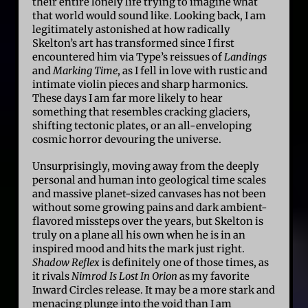
their entire lonely life trying to imagine what
that world would sound like. Looking back, I am
legitimately astonished at how radically
Skelton’s art has transformed since I first
encountered him via Type’s reissues of
Landings
and
Marking Time
, as I fell in love with rustic and
intimate violin pieces and sharp harmonics.
These days I am far more likely to hear
something that resembles cracking glaciers,
shifting tectonic plates, or an all-enveloping
cosmic horror devouring the universe.
Unsurprisingly, moving away from the deeply
personal and human into geological time scales
and massive planet-sized canvases has not been
without some growing pains and dark ambient-
flavored missteps over the years, but Skelton is
truly on a plane all his own when he is in an
inspired mood and hits the mark just right.
Shadow Reflex
is definitely one of those times, as
it rivals
Nimrod Is Lost In Orion
as my favorite
Inward Circles release. It may be a more stark and
menacing plunge into the void than I am