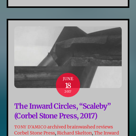
JUNE
18
2017
The Inward Circles, “Scaleby”
(Corbel Stone Press, 2017)
archived brainwashed reviews
TONY D'AMICO
Corbel Stone Press
,
Richard Skelton
,
The Inward