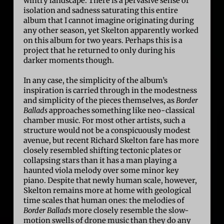
wintry landscape. There is a pervasive sense of
isolation and sadness saturating this entire
album that I cannot imagine originating during
any other season, yet Skelton apparently worked
on this album for two years. Perhaps this is a
project that he returned to only during his
darker moments though.
In any case, the simplicity of the album’s
inspiration is carried through in the modestness
and simplicity of the pieces themselves, as
Border
Ballads
approaches something like neo-classical
chamber music. For most other artists, such a
structure would not be a conspicuously modest
avenue, but recent Richard Skelton fare has more
closely resembled shifting tectonic plates or
collapsing stars than it has a man playing a
haunted viola melody over some minor key
piano. Despite that newly human scale, however,
Skelton remains more at home with geological
time scales that human ones: the melodies of
Border Ballads
more closely resemble the slow-
motion swells of drone music than they do any