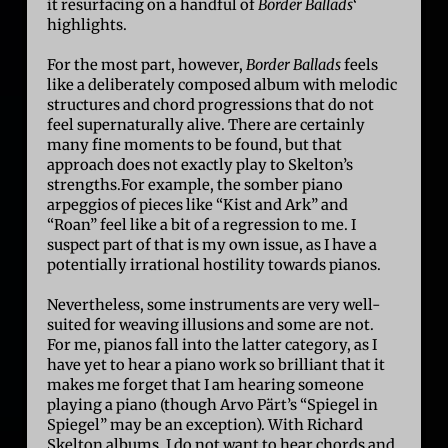
it resurfacing on a handful of
Border Ballads
‘
highlights.
For the most part, however,
Border Ballads
feels
like a deliberately composed album with melodic
structures and chord progressions that do not
feel supernaturally alive. There are certainly
many fine moments to be found, but that
approach does not exactly play to Skelton’s
strengths.For example, the somber piano
arpeggios of pieces like “Kist and Ark” and
“Roan” feel like a bit of a regression to me. I
suspect part of that is my own issue, as I have a
potentially irrational hostility towards pianos.
Nevertheless, some instruments are very well-
suited for weaving illusions and some are not.
For me, pianos fall into the latter category, as I
have yet to hear a piano work so brilliant that it
makes me forget that I am hearing someone
playing a piano (though
Arvo Pärt’
s “Spiegel in
Spiegel” may be an exception). With Richard
Skelton albums, I do not want to hear chords and