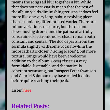
means the songs all blur together a bit. While
that does not necessarily mean that the rest of
the album yields diminishing returns, it does feel
more like one very long, subtly evolving piece
than six unique, differentiated works. There are
minor variations, of course, but the distant,
slow-moving drones and the patina of artfully
constrained electronic noise chaos remain both
constant and central. The duo departs from the
formula slightly with some vocal howls in the
more cathartic closer (“Going Places”), but more
textural range would have been a welcome
addition to the album.
Going Places
is a very
formidable, listenable, and thematically
coherent swansong, but I suspect Peter Swanson
and Gabriel
Saloman
may have called it quits
before quite reaching their peak.
Listen
here
.
Related Posts: