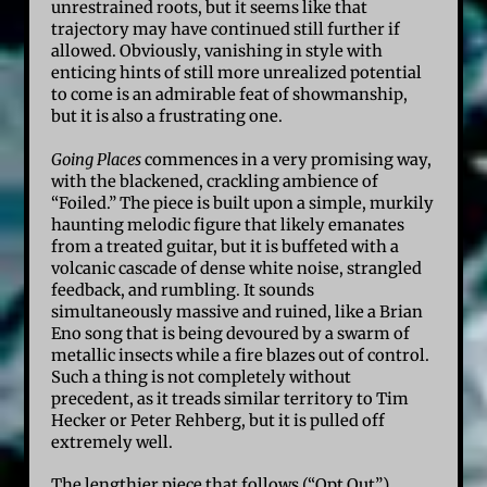
unrestrained roots, but it seems like that
trajectory may have continued still further if
allowed. Obviously, vanishing in style with
enticing hints of still more unrealized potential
to come is an admirable feat of showmanship,
but it is also a frustrating one.
Going Places
commences in a very promising way,
with the blackened, crackling ambience of
“Foiled.” The piece is built upon a simple, murkily
haunting melodic figure that likely emanates
from a treated guitar, but it is buffeted with a
volcanic cascade of dense white noise, strangled
feedback, and rumbling. It sounds
simultaneously massive and ruined, like a Brian
Eno song that is being devoured by a swarm of
metallic insects while a fire blazes out of control.
Such a thing is not completely without
precedent, as it treads similar territory to Tim
Hecker or Peter Rehberg, but it is pulled off
extremely well.
The lengthier piece that follows (“Opt Out”)