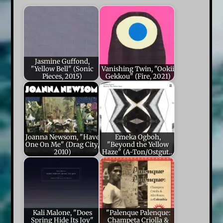
Jasmine Guffond,
"Yellow Bell" (Sonic
Vanishing Twin, "Ookii
Pieces, 2015)
Gekkou" (Fire, 2021)
Joanna Newsom, "Have
Emeka Ogboh,
One On Me" (Drag City,
"Beyond the Yellow
2010)
Haze" (A-Ton/Ostgut…
Kali Malone, "Does
"Palenque Palenque:
Spring Hide Its Joy"
Champeta Criolla &