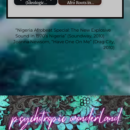
(Ideologic…
Afro Roots in…
“Nigeria Afrobeat Special: The New Explosive
Sound in 1970’s Nigeria” (Soundway, 2010)
Joanna Newsom, “Have One On Me” (Drag City,
2010)
Back
To
Top