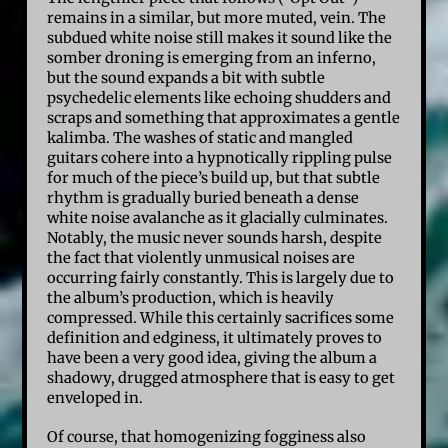
remains in a similar, but more muted, vein. The
subdued white noise still makes it sound like the
somber droning is emerging from an inferno,
but the sound expands a bit with subtle
psychedelic elements like echoing shudders and
scraps and something that approximates a gentle
kalimba. The washes of static and mangled
guitars cohere into a hypnotically rippling pulse
for much of the piece’s build up, but that subtle
rhythm is gradually buried beneath a dense
white noise avalanche as it glacially culminates.
Notably, the music never sounds harsh, despite
the fact that violently unmusical noises are
occurring fairly constantly. This is largely due to
the album’s production, which is heavily
compressed. While this certainly sacrifices some
definition and edginess, it ultimately proves to
have been a very good idea, giving the album a
shadowy, drugged atmosphere that is easy to get
enveloped in.
Of course, that homogenizing fogginess also