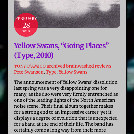
FEBRUARY
28
2010
Yellow Swans, “Going Places”
(Type, 2010)
archived brainwashed reviews
TONY D'AMICO
Pete Swanson
,
Type
,
Yellow Swans
The announcement of Yellow Swans’ dissolution
last spring was a very disappointing one for
many, as the duo were very firmly entrenched as
one of the leading lights of the North American
noise scene. Their final album together makes
for a strong end to an impressive career, yet it
displays a degree of evolution that is unexpected
for a band at the end of their life. The band has
certainly come a long way from their more