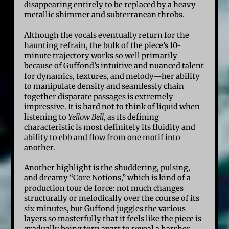
disappearing entirely to be replaced by a heavy
metallic shimmer and subterranean throbs.
Although the vocals eventually return for the
haunting refrain, the bulk of the piece’s 10-
minute trajectory works so well primarily
because of Guffond’s intuitive and nuanced talent
for dynamics, textures, and melody—her ability
to manipulate density and seamlessly chain
together disparate passages is extremely
impressive. It is hard not to think of liquid when
listening to
Yellow Bell
, as its defining
characteristic is most definitely its fluidity and
ability to ebb and flow from one motif into
another.
Another highlight is the shuddering, pulsing,
and dreamy “Core Notions,” which is kind of a
production tour de force: not much changes
structurally or melodically over the course of its
six minutes, but Guffond juggles the various
layers so masterfully that it feels like the piece is