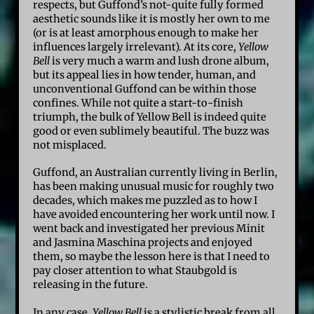
respects, but Guffond’s not-quite fully formed
aesthetic sounds like it is mostly her own to me
(or is at least amorphous enough to make her
influences largely irrelevant). At its core,
Yellow
Bell
is very much a warm and lush drone album,
but its appeal lies in how tender, human, and
unconventional Guffond can be within those
confines. While not quite a start-to-finish
triumph, the bulk of Yellow Bell is indeed quite
good or even sublimely beautiful. The buzz was
not misplaced.
Guffond, an Australian currently living in Berlin,
has been making unusual music for roughly two
decades, which makes me puzzled as to how I
have avoided encountering her work until now. I
went back and investigated her previous Minit
and Jasmina Maschina projects and enjoyed
them, so maybe the lesson here is that I need to
pay closer attention to what Staubgold is
releasing in the future.
In any case,
Yellow Bell
is a stylistic break from all