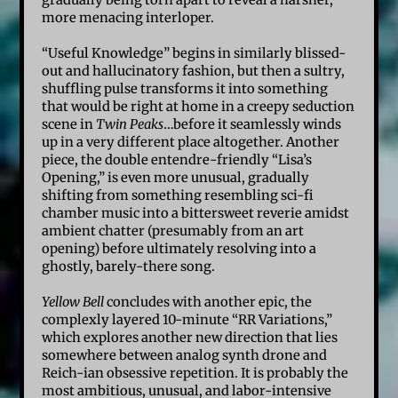
gradually being torn apart to reveal a harsher,
more menacing interloper.
“Useful Knowledge” begins in similarly blissed-
out and hallucinatory fashion, but then a sultry,
shuffling pulse transforms it into something
that would be right at home in a creepy seduction
scene in
Twin Peaks
…before it seamlessly winds
up in a very different place altogether. Another
piece, the double entendre-friendly “Lisa’s
Opening,” is even more unusual, gradually
shifting from something resembling sci-fi
chamber music into a bittersweet reverie amidst
ambient chatter (presumably from an art
opening) before ultimately resolving into a
ghostly, barely-there song.
Yellow Bell
concludes with another epic, the
complexly layered 10-minute “RR Variations,”
which explores another new direction that lies
somewhere between analog synth drone and
Reich-ian obsessive repetition. It is probably the
most ambitious, unusual, and labor-intensive