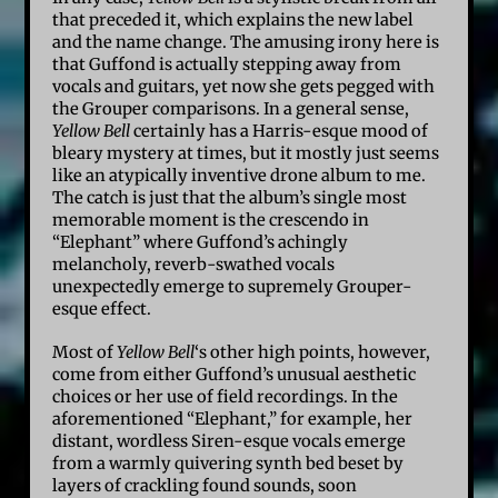
that preceded it, which explains the new label
and the name change. The amusing irony here is
that Guffond is actually stepping away from
vocals and guitars, yet now she gets pegged with
the Grouper comparisons. In a general sense,
Yellow Bell
certainly has a Harris-esque mood of
bleary mystery at times, but it mostly just seems
like an atypically inventive drone album to me.
The catch is just that the album’s single most
memorable moment is the crescendo in
“Elephant” where Guffond’s achingly
melancholy, reverb-swathed vocals
unexpectedly emerge to supremely Grouper-
esque effect.
Most of
Yellow Bell
‘s other high points, however,
come from either Guffond’s unusual aesthetic
choices or her use of field recordings. In the
aforementioned “Elephant,” for example, her
distant, wordless Siren-esque vocals emerge
from a warmly quivering synth bed beset by
layers of crackling found sounds, soon