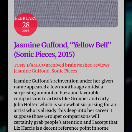
FEBRUARY
28
2015
Jasmine Guffond, “Yellow Bell”
(Sonic Pieces, 2015)
archived brainwashed reviews
TONY D'AMICO
Jasmine Guffond
,
Sonic Pieces
Jasmine Guffond’s reinvention under her given
name appeared a few months ago amidst a
surprising amount of buzz and favorable
comparisons to artists like Grouper and early
Julia Holter, which is somewhat surprising for an
artist who is already this deep into her career. I
suppose those Grouper comparisons will
certainly grab people’s attention and I accept that
Liz Harris is a decent reference point in some