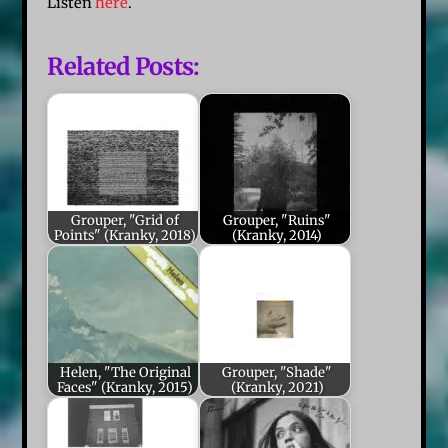
Listen
here
.
Related Posts:
Grouper, "Grid of
Grouper, "Ruins"
Points" (Kranky, 2018)
(Kranky, 2014)
Helen, "The Original
Grouper, "Shade"
Faces" (Kranky, 2015)
(Kranky, 2021)