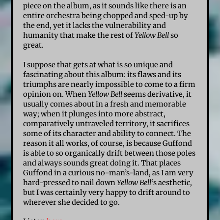
piece on the album, as it sounds like there is an
entire orchestra being chopped and sped-up by
the end, yet it lacks the vulnerability and
humanity that make the rest of
Yellow Bell
so
great.
I suppose that gets at what is so unique and
fascinating about this album: its flaws and its
triumphs are nearly impossible to come to a firm
opinion on. When
Yellow Bell
seems derivative, it
usually comes about in a fresh and memorable
way; when it plunges into more abstract,
comparatively untraveled territory, it sacrifices
some of its character and ability to connect. The
reason it all works, of course, is because Guffond
is able to so organically drift between those poles
and always sounds great doing it. That places
Guffond in a curious no-man’s-land, as I am very
hard-pressed to nail down
Yellow Bell
‘s aesthetic,
but I was certainly very happy to drift around to
wherever she decided to go.