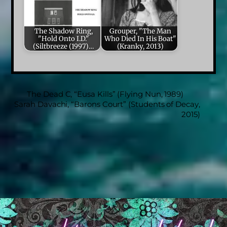
The Shadow Ring,
Grouper, "The Man
"Hold Onto I.D."
Who Died In His Boat"
(Siltbreeze (1997)…
(Kranky, 2013)
The Dead C, “Eusa Kills” (Flying Nun, 1989)
Sarah Davachi, “Barons Court” (Students of Decay,
2015)
Back
To
Top