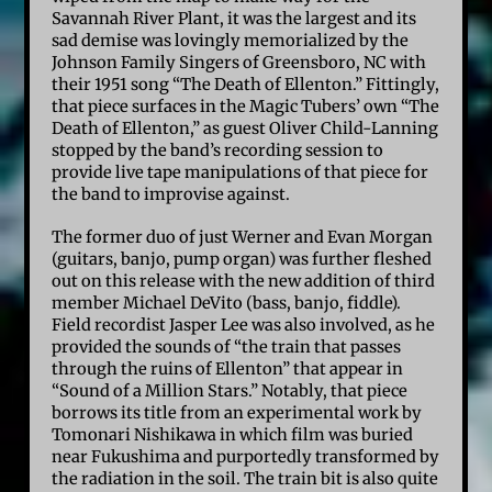
Savannah River Plant, it was the largest and its
sad demise was lovingly memorialized by the
Johnson Family Singers of Greensboro, NC with
their 1951 song “The Death of Ellenton.” Fittingly,
that piece surfaces in the Magic Tubers’ own “The
Death of Ellenton,” as guest Oliver Child-Lanning
stopped by the band’s recording session to
provide live tape manipulations of that piece for
the band to improvise against.
The former duo of just Werner and Evan Morgan
(guitars, banjo, pump organ) was further fleshed
out on this release with the new addition of third
member Michael DeVito (bass, banjo, fiddle).
Field recordist Jasper Lee was also involved, as he
provided the sounds of “the train that passes
through the ruins of Ellenton” that appear in
“Sound of a Million Stars.” Notably, that piece
borrows its title from an experimental work by
Tomonari Nishikawa in which film was buried
near Fukushima and purportedly transformed by
the radiation in the soil. The train bit is also quite