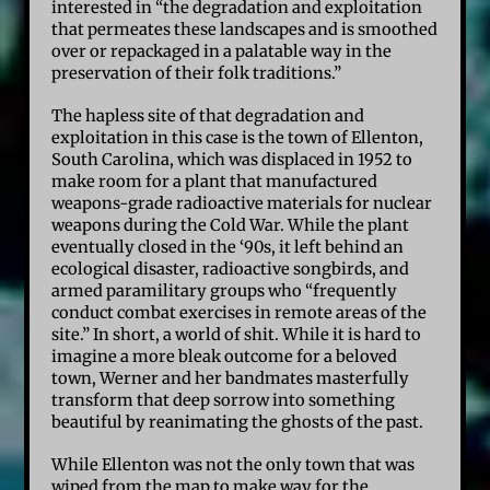
interested in “the degradation and exploitation
that permeates these landscapes and is smoothed
over or repackaged in a palatable way in the
preservation of their folk traditions.”
The hapless site of that degradation and
exploitation in this case is the town of Ellenton,
South Carolina, which was displaced in 1952 to
make room for a plant that manufactured
weapons-grade radioactive materials for nuclear
weapons during the Cold War. While the plant
eventually closed in the ‘90s, it left behind an
ecological disaster, radioactive songbirds, and
armed paramilitary groups who “frequently
conduct combat exercises in remote areas of the
site.” In short, a world of shit. While it is hard to
imagine a more bleak outcome for a beloved
town, Werner and her bandmates masterfully
transform that deep sorrow into something
beautiful by reanimating the ghosts of the past.
While Ellenton was not the only town that was
wiped from the map to make way for the