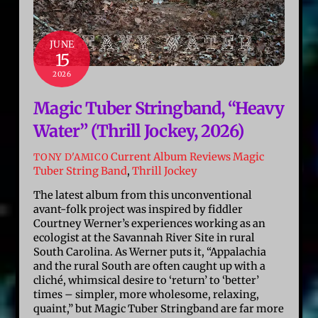
JUNE
15
2026
Magic Tuber Stringband, “Heavy
Water” (Thrill Jockey, 2026)
Current Album Reviews
Magic
TONY D'AMICO
Tuber String Band
,
Thrill Jockey
The latest album from this unconventional
avant-folk project was inspired by fiddler
Courtney Werner’s experiences working as an
ecologist at the Savannah River Site in rural
South Carolina. As Werner puts it, “Appalachia
and the rural South are often caught up with a
cliché, whimsical desire to ‘return’ to ‘better’
times – simpler, more wholesome, relaxing,
quaint,” but Magic Tuber Stringband are far more