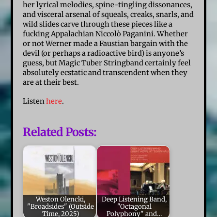
her lyrical melodies, spine-tingling dissonances,
and visceral arsenal of squeals, creaks, snarls, and
wild slides carve through these pieces like a
fucking Appalachian Niccolò Paganini. Whether
or not Werner made a Faustian bargain with the
devil (or perhaps a radioactive bird) is anyone’s
guess, but Magic Tuber Stringband certainly feel
absolutely ecstatic and transcendent when they
are at their best.
Listen
here
.
Related Posts:
Weston Olencki,
Deep Listening Band,
"Broadsides" (Outside
"Octagonal
Time, 2025)
Polyphony" and…