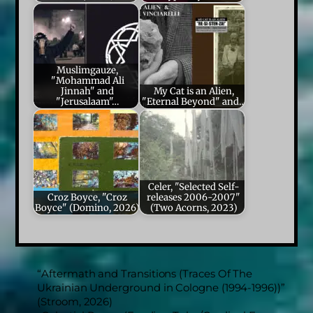
Muslimgauze,
"Mohammad Ali
Jinnah" and
My Cat is an Alien,
"Jerusalaam"…
"Eternal Beyond" and…
Celer, "Selected Self-
Croz Boyce, "Croz
releases 2006-2007"
Boyce" (Domino, 2026)
(Two Acorns, 2023)
“Aftermath and Transitions (Traces Of The
Ukrainian Underground in Cologne (1994-1996))”
(Stroom, 2026)