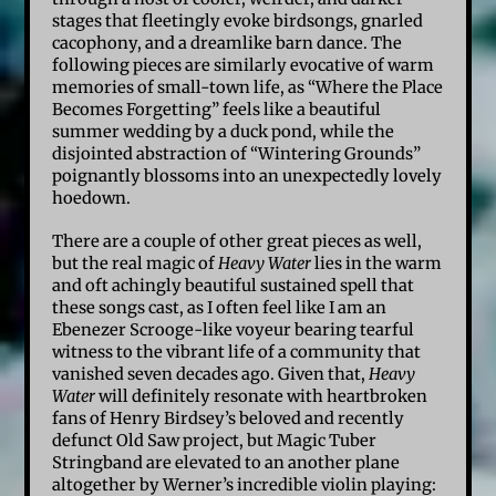
stages that fleetingly evoke birdsongs, gnarled
cacophony, and a dreamlike barn dance. The
following pieces are similarly evocative of warm
memories of small-town life, as “Where the Place
Becomes Forgetting” feels like a beautiful
summer wedding by a duck pond, while the
disjointed abstraction of “Wintering Grounds”
poignantly blossoms into an unexpectedly lovely
hoedown.
There are a couple of other great pieces as well,
but the real magic of
Heavy Water
lies in the warm
and oft achingly beautiful sustained spell that
these songs cast, as I often feel like I am an
Ebenezer Scrooge-like voyeur bearing tearful
witness to the vibrant life of a community that
vanished seven decades ago. Given that,
Heavy
Water
will definitely resonate with heartbroken
fans of Henry Birdsey’s beloved and recently
defunct Old Saw project, but Magic Tuber
Stringband are elevated to an another plane
altogether by Werner’s incredible violin playing: