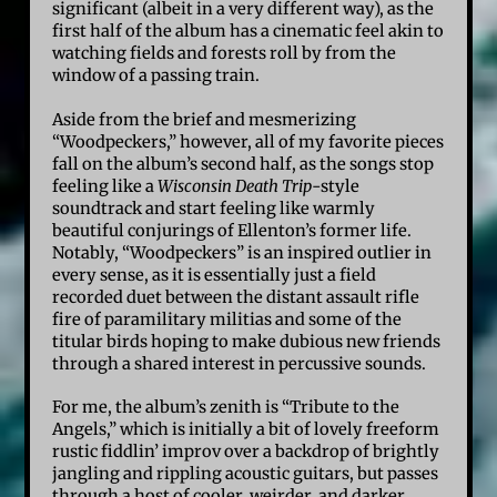
significant (albeit in a very different way), as the
first half of the album has a cinematic feel akin to
watching fields and forests roll by from the
window of a passing train.
Aside from the brief and mesmerizing
“Woodpeckers,” however, all of my favorite pieces
fall on the album’s second half, as the songs stop
feeling like a
Wisconsin Death Trip
-style
soundtrack and start feeling like warmly
beautiful conjurings of Ellenton’s former life.
Notably, “Woodpeckers” is an inspired outlier in
every sense, as it is essentially just a field
recorded duet between the distant assault rifle
fire of paramilitary militias and some of the
titular birds hoping to make dubious new friends
through a shared interest in percussive sounds.
For me, the album’s zenith is “Tribute to the
Angels,” which is initially a bit of lovely freeform
rustic fiddlin’ improv over a backdrop of brightly
jangling and rippling acoustic guitars, but passes
through a host of cooler, weirder, and darker