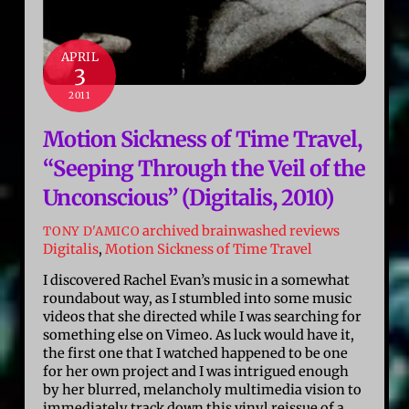
APRIL
3
2011
Motion Sickness of Time Travel,
“Seeping Through the Veil of the
Unconscious” (Digitalis, 2010)
archived brainwashed reviews
TONY D'AMICO
Digitalis
,
Motion Sickness of Time Travel
I discovered Rachel Evan’s music in a somewhat
roundabout way, as I stumbled into some music
videos that she directed while I was searching for
something else on Vimeo. As luck would have it,
the first one that I watched happened to be one
for her own project and I was intrigued enough
by her blurred, melancholy multimedia vision to
immediately track down this vinyl reissue of a