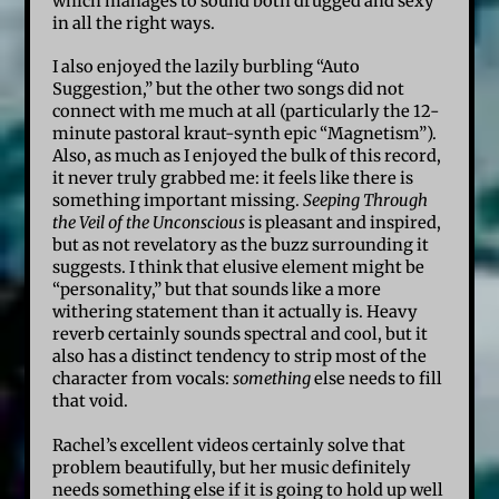
which manages to sound both drugged and sexy
in all the right ways.
I also enjoyed the lazily burbling “Auto
Suggestion,” but the other two songs did not
connect with me much at all (particularly the 12-
minute pastoral kraut-synth epic “Magnetism”).
Also, as much as I enjoyed the bulk of this record,
it never truly grabbed me: it feels like there is
something important missing.
Seeping Through
the Veil of the Unconscious
is pleasant and inspired,
but as not revelatory as the buzz surrounding it
suggests. I think that elusive element might be
“personality,” but that sounds like a more
withering statement than it actually is. Heavy
reverb certainly sounds spectral and cool, but it
also has a distinct tendency to strip most of the
character from vocals:
something
else needs to fill
that void.
Rachel’s excellent videos certainly solve that
problem beautifully, but her music definitely
needs something else if it is going to hold up well