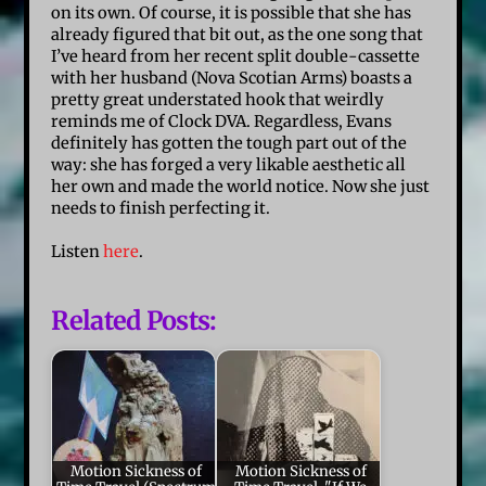
on its own. Of course, it is possible that she has
already figured that bit out, as the one song that
I’ve heard from her recent split double-cassette
with her husband (Nova Scotian Arms) boasts a
pretty great understated hook that weirdly
reminds me of Clock DVA. Regardless, Evans
definitely has gotten the tough part out of the
way: she has forged a very likable aesthetic all
her own and made the world notice. Now she just
needs to finish perfecting it.
Listen
here
.
Related Posts:
Motion Sickness of
Motion Sickness of