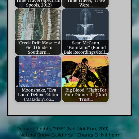
Time Travel (Spectrum
Time Travel, "If We
Spools, 2012)
Were…
"Creek Drift Mosaic: A
Sean McCann,
Field Guide to
"Fountains" (Round
Southern…
Bale Recordings/Roll…
Moonshake, "Eva
Big Blood, "Fight For
Luna" Deluxe Edition
Your Dinner II" (Don't
(Matador/Too…
Trust…
Peaking Lights, “936” (Not Not Fun, 2011)
Natural Snow Buildings, “Chants Of Niflheim”