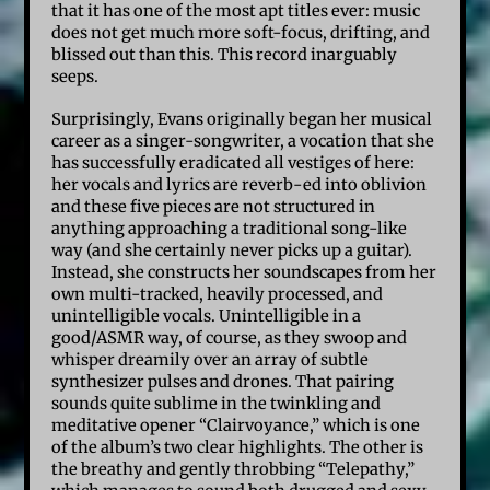
that it has one of the most apt titles ever: music
does not get much more soft-focus, drifting, and
blissed out than this. This record inarguably
seeps.
Surprisingly, Evans originally began her musical
career as a singer-songwriter, a vocation that she
has successfully eradicated all vestiges of here:
her vocals and lyrics are reverb-ed into oblivion
and these five pieces are not structured in
anything approaching a traditional song-like
way (and she certainly never picks up a guitar).
Instead, she constructs her soundscapes from her
own multi-tracked, heavily processed, and
unintelligible vocals. Unintelligible in a
good/ASMR way, of course, as they swoop and
whisper dreamily over an array of subtle
synthesizer pulses and drones. That pairing
sounds quite sublime in the twinkling and
meditative opener “Clairvoyance,” which is one
of the album’s two clear highlights. The other is
the breathy and gently throbbing “Telepathy,”