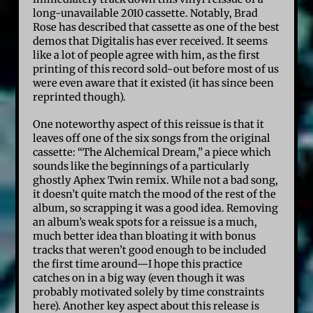
long-unavailable 2010 cassette. Notably, Brad
Rose has described that cassette as one of the best
demos that Digitalis has ever received. It seems
like a lot of people agree with him, as the first
printing of this record sold-out before most of us
were even aware that it existed (it has since been
reprinted though).
One noteworthy aspect of this reissue is that it
leaves off one of the six songs from the original
cassette: “The Alchemical Dream,” a piece which
sounds like the beginnings of a particularly
ghostly Aphex Twin remix. While not a bad song,
it doesn’t quite match the mood of the rest of the
album, so scrapping it was a good idea. Removing
an album’s weak spots for a reissue is a much,
much better idea than bloating it with bonus
tracks that weren’t good enough to be included
the first time around—I hope this practice
catches on in a big way (even though it was
probably motivated solely by time constraints
here). Another key aspect about this release is