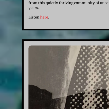
from this quietly thriving community of uncon
years.
Listen
here
.