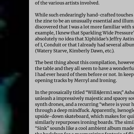
of the various artists involved.
While such endearingly hand-crafted touches 
the zine to be an unusually essential and illum
discovered that I was a lot more familiar with 
example, I knew that Sparkling Wide Pressure’
absolutely no idea that Xiphiidae’s Jeffry As
of I, Conduit or that I already had several alb
(Watery Starve, Kimberly Dawn, etc.).
The best thing about this compilation, however,
the table and they all seem to have a wonderfu
I had ever heard of them before or not. In keep
opening tracks by Merryl and Ironing.
In the prosaically titled “Will&Jerm1.wav,” Ash
unleash a impressively majestic and spacey s
synth drones, and a recurring “where is your 
through a deep mindfuck. Apparently, Isenogl
upside-down skateboard, which makes for quit
similarly repurposes ironing boards. The simil
“Sink” sounds like a cool ambient album made 