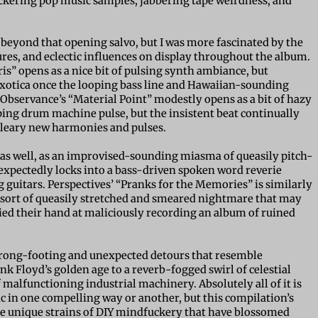
ickering pop music samples, jabbering tape weirdness, and
s beyond that opening salvo, but I was more fascinated by the
res, and eclectic influences on display throughout the album.
is” opens as a nice bit of pulsing synth ambiance, but
exotica once the looping bass line and Hawaiian-sounding
y, Observance’s “Material Point” modestly opens as a bit of hazy
ing drum machine pulse, but the insistent beat continually
bleary new harmonies and pulses.
as well, as an improvised-sounding miasma of queasily pitch-
nexpectedly locks into a bass-driven spoken word reverie
guitars. Perspectives’ “Pranks for the Memories” is similarly
e sort of queasily stretched and smeared nightmare that may
ried their hand at maliciously recording an album of ruined
wrong-footing and unexpected detours that resemble
 Floyd’s golden age to a reverb-fogged swirl of celestial
alfunctioning industrial machinery. Absolutely all of it is
c in one compelling way or another, but this compilation’s
the unique strains of DIY mindfuckery that have blossomed