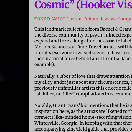
Cosmic” (Hooker Vis
Current Album Reviews
Compil
TONY D'AMICO
This landmark collection from Rachel & Grant
the diverse community of psych-minded exper
expand and thrive long after the cassette labe
Motion Sickness of Time Travel project will l
literally everyone involved seems to have a coo
the curatorial force behind an influential label
example).
Naturally, a labor of love that draws attentio
my alley under just about any circumstances, b
previously unfamiliar artists this eclectic col
“all killer, no filler” compilations in recent 
Notably, Grant Evans’ bio mentions that he is
inspiration here, as the artists are likened to
connects like-minded home-recording visionari
Winterville, Georgia. In keeping with that the
accompanying zine/field guide that provides 