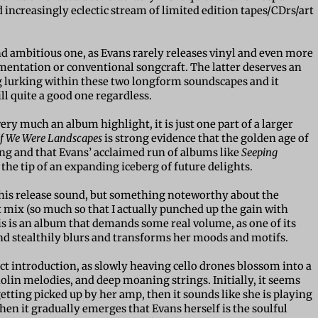
d increasingly eclectic stream of limited edition tapes/CDrs/art
and ambitious one, as Evans rarely releases vinyl and even more
umentation or conventional songcraft. The latter deserves an
ng lurking within these two longform soundscapes and it
ill quite a good one regardless.
ery much an album highlight, it is just one part of a larger
If We Were Landscapes
is strong evidence that the golden age of
ing and that Evans’ acclaimed run of albums like
Seeping
 the tip of an expanding iceberg of future delights.
 this release sound, but something noteworthy about the
et mix (so much so that I actually punched up the gain with
is is an album that demands some real volume, as one of its
nd stealthily blurs and transforms her moods and motifs.
ect introduction, as slowly heaving cello drones blossom into a
iolin melodies, and deep moaning strings. Initially, it seems
 getting picked up by her amp, then it sounds like she is playing
then it gradually emerges that Evans herself is the soulful