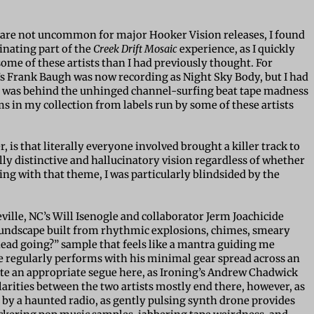
are not uncommon for major Hooker Vision releases, I found
inating part of the
Creek Drift Mosaic
experience, as I quickly
some of these artists than I had previously thought. For
s Frank Baugh was now recording as Night Sky Body, but I had
tin was behind the unhinged channel-surfing beat tape madness
ums in my collection from labels run by some of these artists
 is that literally everyone involved brought a killer track to
lly distinctive and hallucinatory vision regardless of whether
ing with that theme, I was particularly blindsided by the
eville, NC’s Will Isenogle and collaborator Jerm Joachicide
oundscape built from rhythmic explosions, chimes, smeary
head going?” sample that feels like a mantra guiding me
e regularly performs with his minimal gear spread across an
e an appropriate segue here, as Ironing’s Andrew Chadwick
arities between the two artists mostly end there, however, as
by a haunted radio, as gently pulsing synth drone provides