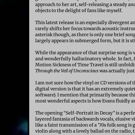
approach to her art, self-releasing a steady an
objects to the delight of fans like myself.
This latest release is an especially divergent 
rarely shifts her focus towards acoustic instr
asterisk though, as there is only one brief so
largely appears in submerged form, but it is st
While the appearance of that surprise song is v
and wonderfully hallucinatory whole. In fact,
Motion Sickness of Time Travel is still unfold
Through the Veil of Unconscious
was actually just
I am not sure how the vinyl or CD versions of
digital version is that it has an extremely qui
software). I mention that primarily because th
most wonderful aspects is how Evans fluidly a
The opening “Self-Portrait in Decay” is a perf
layered fantasia of backwards vocals, elusive v
like a faint transmission of a ’70s folk song is
violin along with a lovely ballad on the radio, 