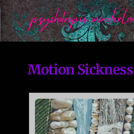
Skip
to
content
Motion Sickness