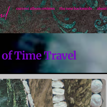
current album reviews
the new backwards
about
 of Time Travel