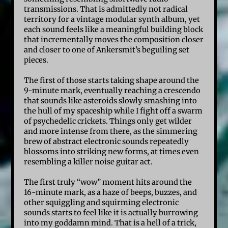
transmissions. That is admittedly not radical
territory for a vintage modular synth album, yet
each sound feels like a meaningful building block
that incrementally moves the composition closer
and closer to one of Ankersmit’s beguiling set
pieces.
The first of those starts taking shape around the
9-minute mark, eventually reaching a crescendo
that sounds like asteroids slowly smashing into
the hull of my spaceship while I fight off a swarm
of psychedelic crickets. Things only get wilder
and more intense from there, as the simmering
brew of abstract electronic sounds repeatedly
blossoms into striking new forms, at times even
resembling a killer noise guitar act.
The first truly “wow” moment hits around the
16-minute mark, as a haze of beeps, buzzes, and
other squiggling and squirming electronic
sounds starts to feel like it is actually burrowing
into my goddamn mind. That is a hell of a trick,