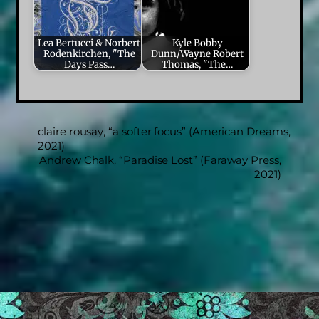
Lea Bertucci & Norbert
Kyle Bobby
Rodenkirchen, "The
Dunn/Wayne Robert
Days Pass…
Thomas, "The…
claire rousay, “a softer focus” (American Dreams,
2021)
Andrew Chalk, “Paradise Lost” (Faraway Press,
2021)
Back
To