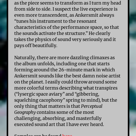
as the piece seems to transform as I turn my head
from side to side. I suspect the live experience is
even more transcendent, as Ankersmit always
“tunes his instrument to the resonant
characteristics of the performance space, so that
the sounds activate the structure.” He clearly
takes the physics of sound very seriously and it
pays off beautifully.
Naturally, there are more dazzling climaxes as
the album unfolds, including one that starts
forming around the 26-minute mark in which
Ankersmit sounds like the best damn noise artist
on the planet. I easily could throw around some
more colorful terms describing what transpires
(“lysergic space aviary” and “gibbering,
squelching cacophony” spring to mind), but the
only thing that matters is that
Perceptual
Geography
contains some of the most
challenging, absorbing, and masterfully
executed sound art that I have ever heard.