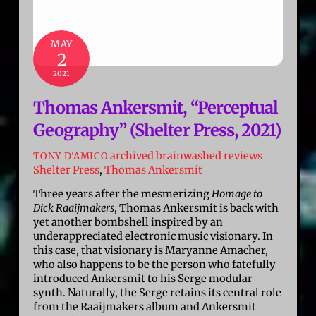
MAY
2
2021
Thomas Ankersmit, “Perceptual
Geography” (Shelter Press, 2021)
archived brainwashed reviews
TONY D'AMICO
Shelter Press
,
Thomas Ankersmit
Three years after the mesmerizing
Homage to
Dick Raaijmakers
, Thomas Ankersmit is back with
yet another bombshell inspired by an
underappreciated electronic music visionary. In
this case, that visionary is Maryanne Amacher,
who also happens to be the person who fatefully
introduced Ankersmit to his Serge modular
synth. Naturally, the Serge retains its central role
from the Raaijmakers album and Ankersmit