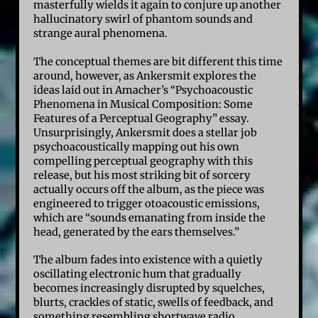
masterfully wields it again to conjure up another
hallucinatory swirl of phantom sounds and
strange aural phenomena.
The conceptual themes are bit different this time
around, however, as Ankersmit explores the
ideas laid out in Amacher’s “Psychoacoustic
Phenomena in Musical Composition: Some
Features of a Perceptual Geography” essay.
Unsurprisingly, Ankersmit does a stellar job
psychoacoustically mapping out his own
compelling perceptual geography with this
release, but his most striking bit of sorcery
actually occurs off the album, as the piece was
engineered to trigger otoacoustic emissions,
which are “sounds emanating from inside the
head, generated by the ears themselves.”
The album fades into existence with a quietly
oscillating electronic hum that gradually
becomes increasingly disrupted by squelches,
blurts, crackles of static, swells of feedback, and
something resembling shortwave radio