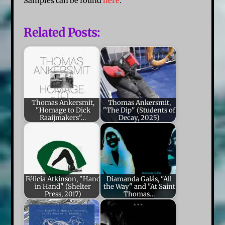
Samples can be found
here
.
Related Posts:
Thomas Ankersmit,
Thomas Ankersmit,
"Homage to Dick
"The Dip" (Students of
Raaijmakers"…
Decay, 2025)
Félicia Atkinson, "Hand
Diamanda Galás, "All
in Hand" (Shelter
the Way" and "At Saint
Press, 2017)
Thomas…